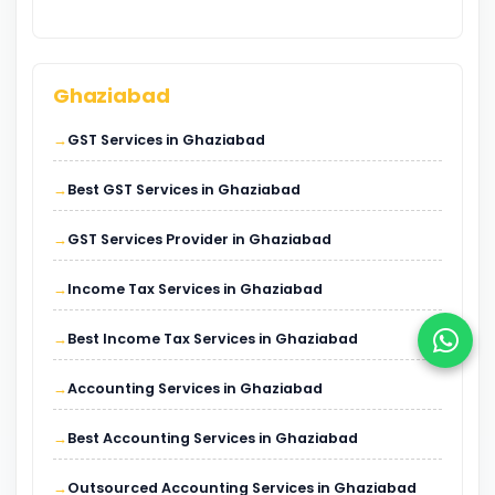
Ghaziabad
GST Services in Ghaziabad
Best GST Services in Ghaziabad
GST Services Provider in Ghaziabad
Income Tax Services in Ghaziabad
Best Income Tax Services in Ghaziabad
Accounting Services in Ghaziabad
Best Accounting Services in Ghaziabad
Outsourced Accounting Services in Ghaziabad