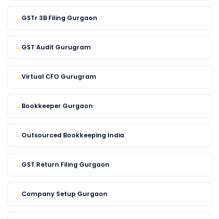
GSTr 3B Filing Gurgaon
GST Audit Gurugram
Virtual CFO Gurugram
Bookkeeper Gurgaon
Outsourced Bookkeeping India
GST Return Filing Gurgaon
Company Setup Gurgaon