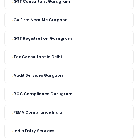
GST Consultant Gurugram
CA Firm Near Me Gurgaon
GST Registration Gurugram
Tax Consultant in Delhi
Audit Services Gurgaon
ROC Compliance Gurugram
FEMA Compliance India
India Entry Services