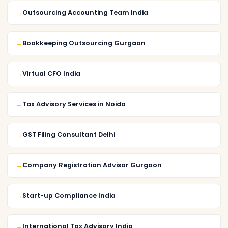
Outsourcing Accounting Team India
Bookkeeping Outsourcing Gurgaon
Virtual CFO India
Tax Advisory Services in Noida
GST Filing Consultant Delhi
Company Registration Advisor Gurgaon
Start-up Compliance India
International Tax Advisory India