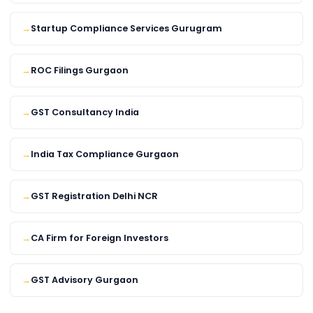
Startup Compliance Services Gurugram
ROC Filings Gurgaon
GST Consultancy India
India Tax Compliance Gurgaon
GST Registration Delhi NCR
CA Firm for Foreign Investors
GST Advisory Gurgaon