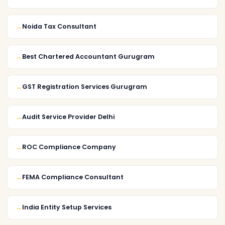
Noida Tax Consultant
Best Chartered Accountant Gurugram
GST Registration Services Gurugram
Audit Service Provider Delhi
ROC Compliance Company
FEMA Compliance Consultant
India Entity Setup Services