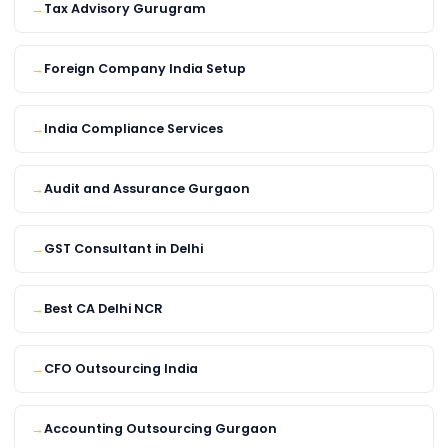
Tax Advisory Gurugram
Foreign Company India Setup
India Compliance Services
Audit and Assurance Gurgaon
GST Consultant in Delhi
Best CA Delhi NCR
CFO Outsourcing India
Accounting Outsourcing Gurgaon