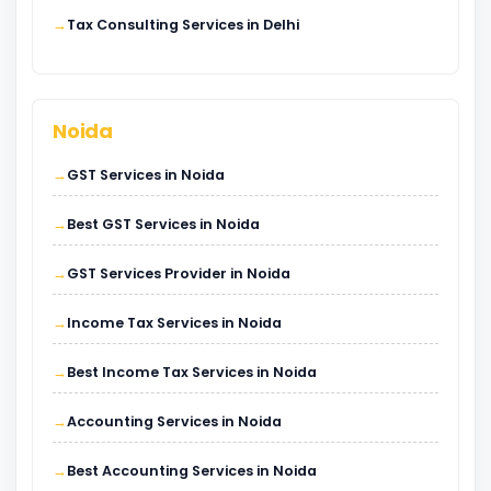
Tax Consulting Services in Delhi
Noida
GST Services in Noida
Best GST Services in Noida
GST Services Provider in Noida
Income Tax Services in Noida
Best Income Tax Services in Noida
Accounting Services in Noida
Best Accounting Services in Noida