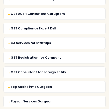
GST Audit Consultant Gurugram
GST Compliance Expert Delhi
CA Services for Startups
GST Registration for Company
GST Consultant for Foreign Entity
Top Audit Firms Gurgaon
Payroll Services Gurgaon