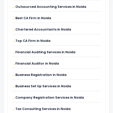
Outsourced Accounting Services in Noida
Best CA Firm in Noida
Chartered Accountants in Noida
Top CA Firm in Noida
Financial Auditing Services in Noida
Financial Auditor in Noida
Business Registration in Noida
Business Set Up Services in Noida
Company Registration Services in Noida
Tax Consulting Services in Noida