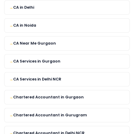
CA in Delhi
CA in Noida
CA Near Me Gurgaon
CA Services in Gurgaon
CA Services in Delhi NCR
Chartered Accountant in Gurgaon
Chartered Accountant in Gurugram
Chartered Accountant in Delhi NCR