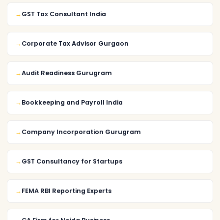
GST Tax Consultant India
Corporate Tax Advisor Gurgaon
Audit Readiness Gurugram
Bookkeeping and Payroll India
Company Incorporation Gurugram
GST Consultancy for Startups
FEMA RBI Reporting Experts