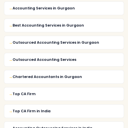
Accounting Services in Gurgaon
Best Accounting Services in Gurgaon
Outsourced Accounting Services in Gurgaon
Outsourced Accounting Services
Chartered Accountants in Gurgaon
Top CA Firm
Top CA Firm in India