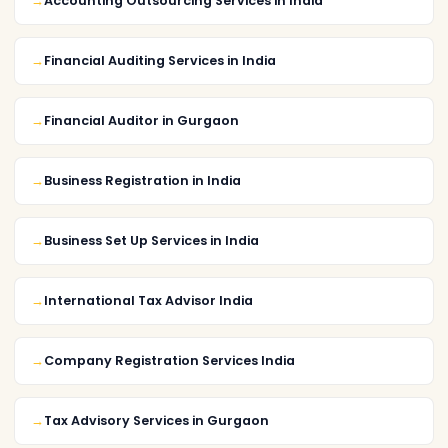
Accounting Outsourcing Services in India
Financial Auditing Services in India
Financial Auditor in Gurgaon
Business Registration in India
Business Set Up Services in India
International Tax Advisor India
Company Registration Services India
Tax Advisory Services in Gurgaon