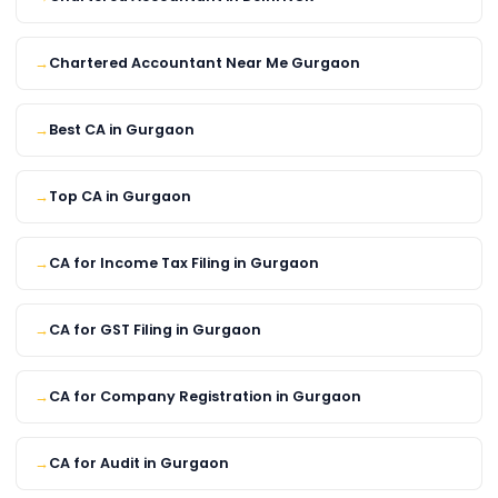
Chartered Accountant Near Me Gurgaon
Best CA in Gurgaon
Top CA in Gurgaon
CA for Income Tax Filing in Gurgaon
CA for GST Filing in Gurgaon
CA for Company Registration in Gurgaon
CA for Audit in Gurgaon