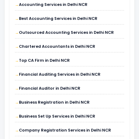
Accounting Services in Delhi NCR
Best Accounting Services in Delhi NCR
Outsourced Accounting Services in Delhi NCR
Chartered Accountants in Delhi NCR
Top CA Firm in Delhi NCR
Financial Auditing Services in Delhi NCR
Financial Auditor in Delhi NCR
Business Registration in Delhi NCR
Business Set Up Services in Delhi NCR
Company Registration Services in Delhi NCR