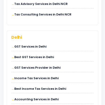
Tax Advisory Services in Delhi NCR
Tax Consulting Services in Delhi NCR
Delhi
GST Services in Delhi
Best GST Services in Delhi
GST Services Provider in Delhi
Income Tax Services in Delhi
Best Income Tax Services in Delhi
Accounting Services in Delhi