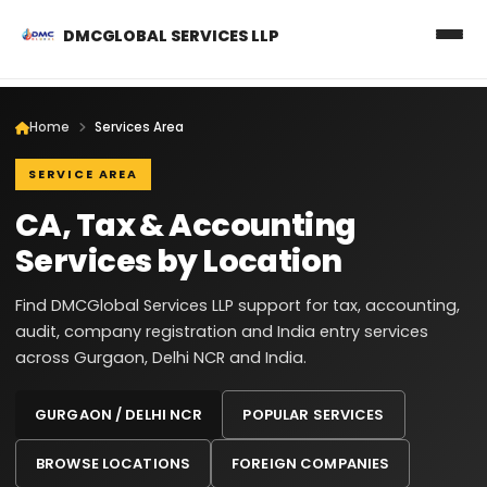
DMCGLOBAL SERVICES LLP
Home
Services Area
SERVICE AREA
CA, Tax & Accounting
Services by Location
Find DMCGlobal Services LLP support for tax, accounting,
audit, company registration and India entry services
across Gurgaon, Delhi NCR and India.
GURGAON / DELHI NCR
POPULAR SERVICES
BROWSE LOCATIONS
FOREIGN COMPANIES