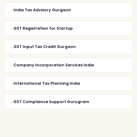
India Tax Advisory Gurgaon
GST Registration for Startup
GST Input Tax Credit Gurgaon
Company Incorporation Services India
International Tax Planning India
GST Compliance Support Gurugram