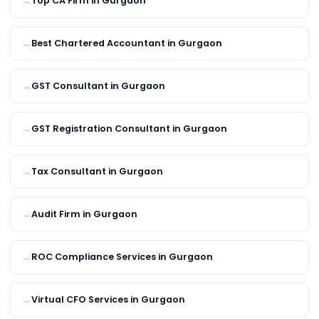
Top CA Firm in Gurgaon
Best Chartered Accountant in Gurgaon
GST Consultant in Gurgaon
GST Registration Consultant in Gurgaon
Tax Consultant in Gurgaon
Audit Firm in Gurgaon
ROC Compliance Services in Gurgaon
Virtual CFO Services in Gurgaon