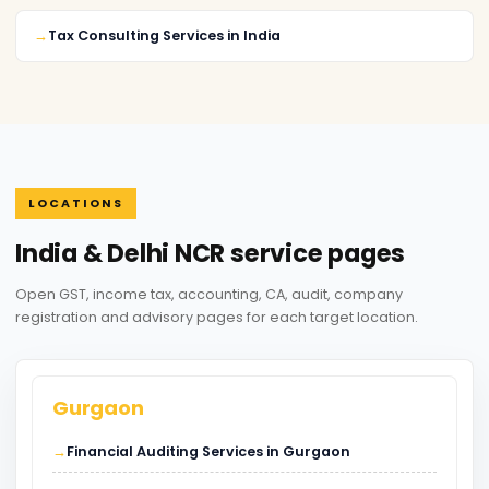
Tax Consulting Services in India
LOCATIONS
India & Delhi NCR service pages
Open GST, income tax, accounting, CA, audit, company
registration and advisory pages for each target location.
Gurgaon
Financial Auditing Services in Gurgaon