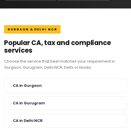
GURGAON & DELHI NCR
Popular CA, tax and compliance
services
Choose the service that best matches your requirement in
Gurgaon, Gurugram, Delhi NCR, Delhi or Noida.
CA in Gurgaon
CA in Gurugram
CA in Delhi NCR