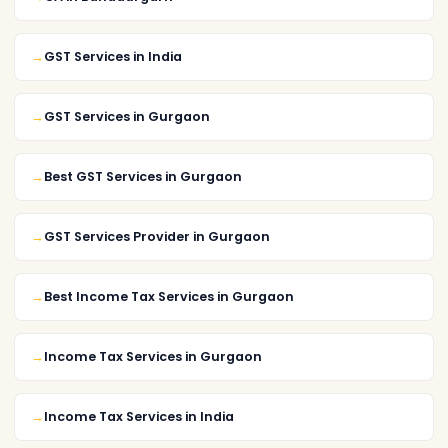
GST Services in India
GST Services in Gurgaon
Best GST Services in Gurgaon
GST Services Provider in Gurgaon
Best Income Tax Services in Gurgaon
Income Tax Services in Gurgaon
Income Tax Services in India