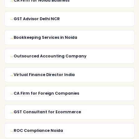
CA Firm for Noida Business
GST Advisor Delhi NCR
Bookkeeping Services in Noida
Outsourced Accounting Company
Virtual Finance Director India
CA Firm for Foreign Companies
GST Consultant for Ecommerce
ROC Compliance Noida