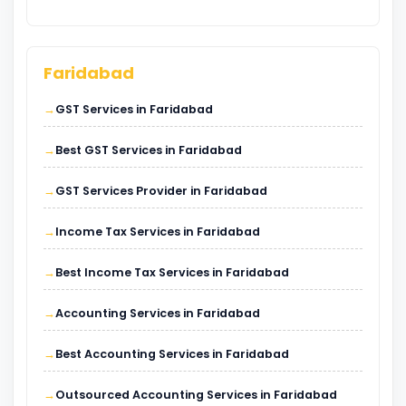
Faridabad
GST Services in Faridabad
Best GST Services in Faridabad
GST Services Provider in Faridabad
Income Tax Services in Faridabad
Best Income Tax Services in Faridabad
Accounting Services in Faridabad
Best Accounting Services in Faridabad
Outsourced Accounting Services in Faridabad