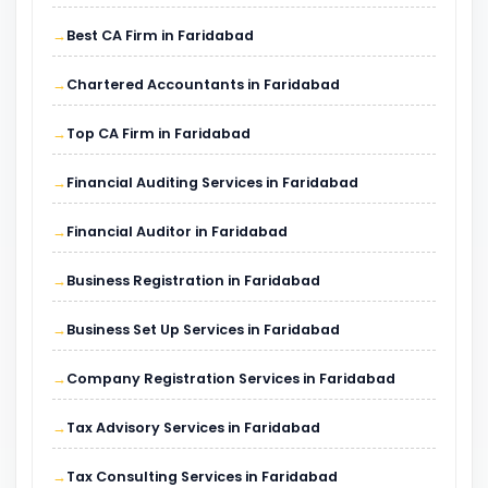
Best CA Firm in Faridabad
Chartered Accountants in Faridabad
Top CA Firm in Faridabad
Financial Auditing Services in Faridabad
Financial Auditor in Faridabad
Business Registration in Faridabad
Business Set Up Services in Faridabad
Company Registration Services in Faridabad
Tax Advisory Services in Faridabad
Tax Consulting Services in Faridabad