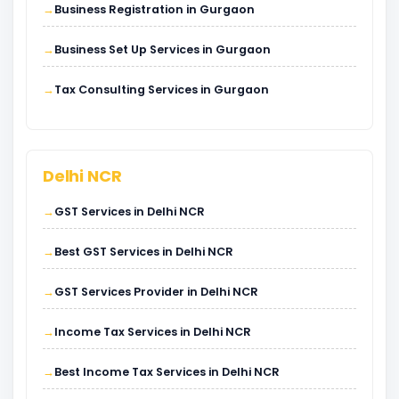
Business Registration in Gurgaon
Business Set Up Services in Gurgaon
Tax Consulting Services in Gurgaon
Delhi NCR
GST Services in Delhi NCR
Best GST Services in Delhi NCR
GST Services Provider in Delhi NCR
Income Tax Services in Delhi NCR
Best Income Tax Services in Delhi NCR