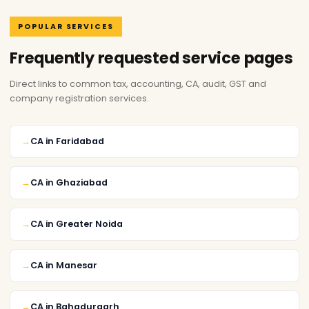
POPULAR SERVICES
Frequently requested service pages
Direct links to common tax, accounting, CA, audit, GST and
company registration services.
CA in Faridabad
CA in Ghaziabad
CA in Greater Noida
CA in Manesar
CA in Bahadurgarh