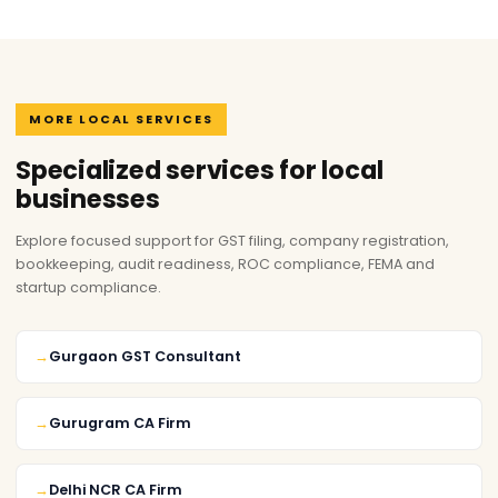
MORE LOCAL SERVICES
Specialized services for local
businesses
Explore focused support for GST filing, company registration,
bookkeeping, audit readiness, ROC compliance, FEMA and
startup compliance.
Gurgaon GST Consultant
Gurugram CA Firm
Delhi NCR CA Firm