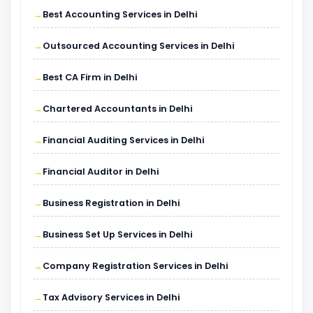
Best Accounting Services in Delhi
Outsourced Accounting Services in Delhi
Best CA Firm in Delhi
Chartered Accountants in Delhi
Financial Auditing Services in Delhi
Financial Auditor in Delhi
Business Registration in Delhi
Business Set Up Services in Delhi
Company Registration Services in Delhi
Tax Advisory Services in Delhi