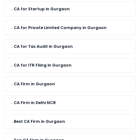
CA for Startup in Gurgaon
CA for Private Limited Company in Gurgaon
CA for Tax Audit in Gurgaon
CA for ITR Filing in Gurgaon
CA Firm in Gurgaon
CA Firm in Delhi NCR
Best CA Firm in Gurgaon