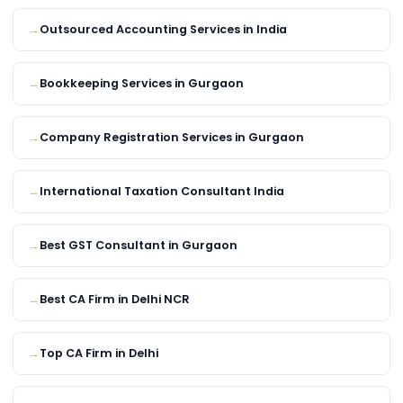
Outsourced Accounting Services in India
Bookkeeping Services in Gurgaon
Company Registration Services in Gurgaon
International Taxation Consultant India
Best GST Consultant in Gurgaon
Best CA Firm in Delhi NCR
Top CA Firm in Delhi