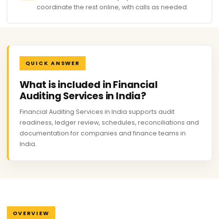
coordinate the rest online, with calls as needed.
QUICK ANSWER
What is included in Financial
Auditing Services in India?
Financial Auditing Services in India supports audit
readiness, ledger review, schedules, reconciliations and
documentation for companies and finance teams in
India.
OVERVIEW