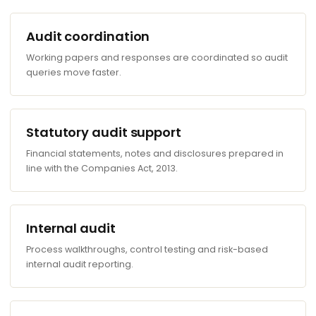
Audit coordination
Working papers and responses are coordinated so audit
queries move faster.
Statutory audit support
Financial statements, notes and disclosures prepared in
line with the Companies Act, 2013.
Internal audit
Process walkthroughs, control testing and risk-based
internal audit reporting.