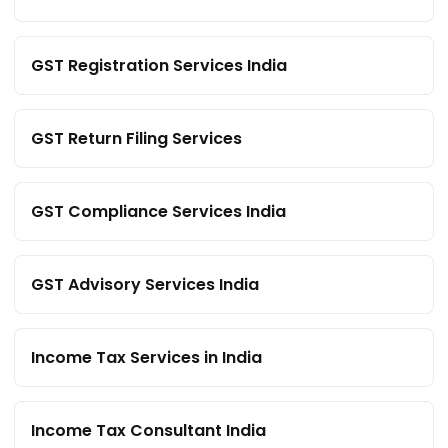
GST Registration Services India
GST Return Filing Services
GST Compliance Services India
GST Advisory Services India
Income Tax Services in India
Income Tax Consultant India