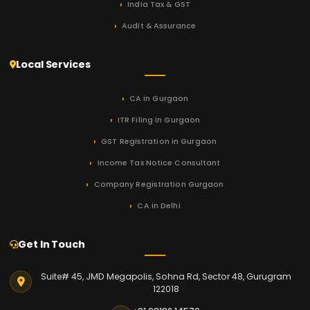
India Tax & GST
Audit & Assurance
Local Services
CA in Gurgaon
ITR Filing in Gurgaon
GST Registration in Gurgaon
Income Tax Notice Consultant
Company Registration Gurgaon
CA in Delhi
Get In Touch
Suite# 45, JMD Megapolis, Sohna Rd, Sector 48, Gurugram
122018