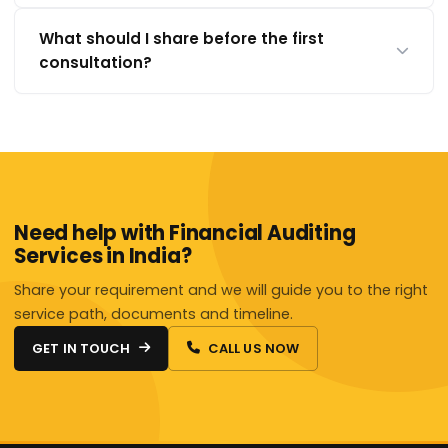
What should I share before the first
consultation?
Need help with Financial Auditing
Services in India?
Share your requirement and we will guide you to the right
service path, documents and timeline.
GET IN TOUCH
CALL US NOW