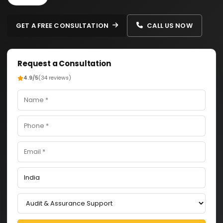
GET A FREE CONSULTATION
CALL US NOW
Request a Consultation
4.9/5
(34 reviews)