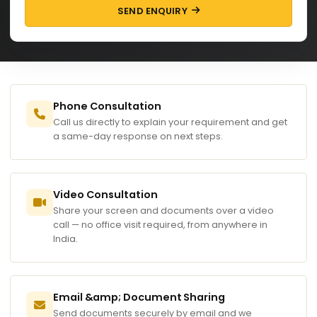
SEND ENQUIRY
Phone Consultation
Call us directly to explain your requirement and get
a same-day response on next steps.
Video Consultation
Share your screen and documents over a video
call — no office visit required, from anywhere in
India.
Email &amp; Document Sharing
Send documents securely by email and we