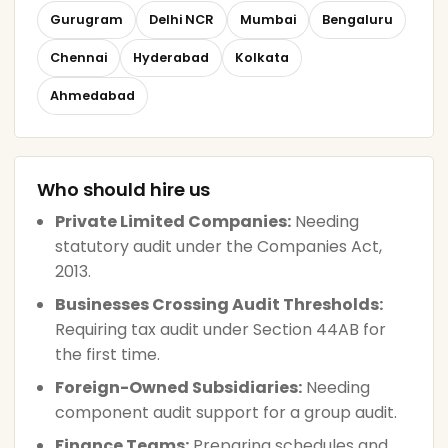
Gurugram
Delhi NCR
Mumbai
Bengaluru
Chennai
Hyderabad
Kolkata
Ahmedabad
Who should hire us
Private Limited Companies:
Needing
statutory audit under the Companies Act,
2013.
Businesses Crossing Audit Thresholds:
Requiring tax audit under Section 44AB for
the first time.
Foreign-Owned Subsidiaries:
Needing
component audit support for a group audit.
Finance Teams:
Preparing schedules and