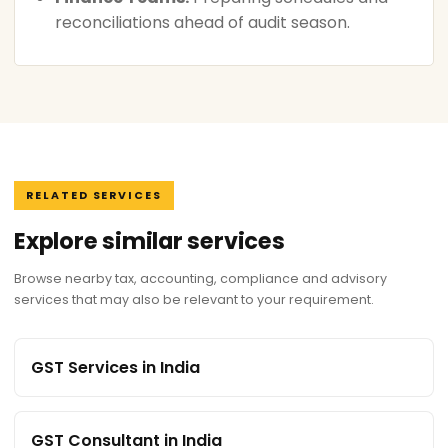
reconciliations ahead of audit season.
RELATED SERVICES
Explore similar services
Browse nearby tax, accounting, compliance and advisory
services that may also be relevant to your requirement.
GST Services in India
GST Consultant in India