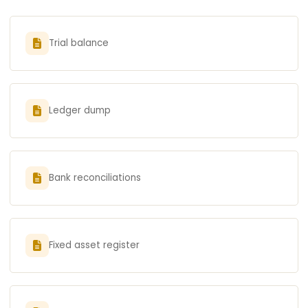
Trial balance
Ledger dump
Bank reconciliations
Fixed asset register