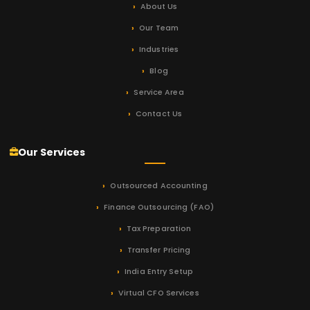
About Us
Our Team
Industries
Blog
Service Area
Contact Us
Our Services
Outsourced Accounting
Finance Outsourcing (FAO)
Tax Preparation
Transfer Pricing
India Entry Setup
Virtual CFO Services