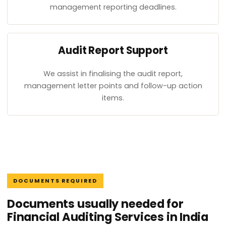
management reporting deadlines.
Audit Report Support
We assist in finalising the audit report,
management letter points and follow-up action
items.
DOCUMENTS REQUIRED
Documents usually needed for
Financial Auditing Services in India