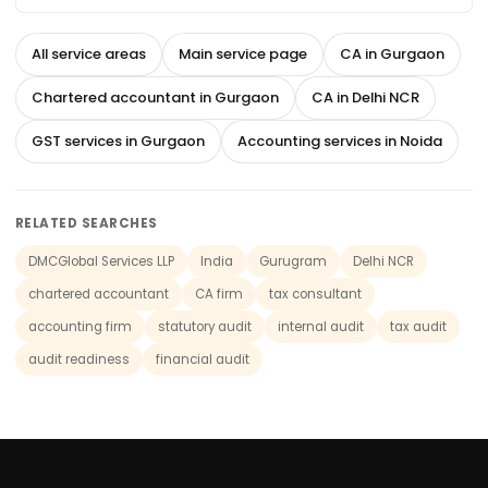
All service areas
Main service page
CA in Gurgaon
Chartered accountant in Gurgaon
CA in Delhi NCR
GST services in Gurgaon
Accounting services in Noida
RELATED SEARCHES
DMCGlobal Services LLP
India
Gurugram
Delhi NCR
chartered accountant
CA firm
tax consultant
accounting firm
statutory audit
internal audit
tax audit
audit readiness
financial audit