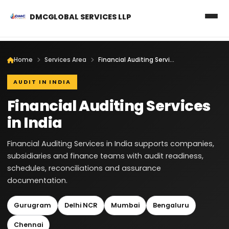
DMCGLOBAL SERVICES LLP
Home
Services Area
Financial Auditing Services in India
AUDIT IN INDIA
Financial Auditing Services
in India
Financial Auditing Services in India supports companies,
subsidiaries and finance teams with audit readiness,
schedules, reconciliations and assurance
documentation.
Gurugram
Delhi NCR
Mumbai
Bengaluru
Chennai