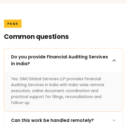
FAQS
Common questions
Do you provide Financial Auditing Services
in India?
Yes. DMCGlobal Services LLP provides Financial
Auditing Services in India with India-wide remote
execution, online document coordination and
practical support for filings, reconciliations and
follow-up.
Can this work be handled remotely?