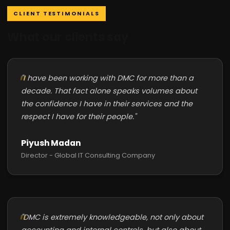
CLIENT TESTIMONIALS
What our clients say
"I have been working with DMC for more than a
decade. That fact alone speaks volumes about
the confidence I have in their services and the
respect I have for their people."
Piyush Madan
Director - Global IT Consulting Company
"DMC is extremely knowledgeable, not only about