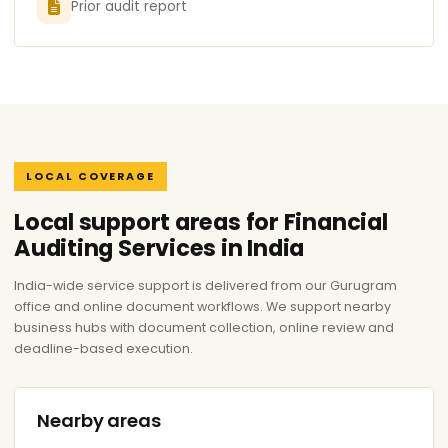
Prior audit report
LOCAL COVERAGE
Local support areas for Financial
Auditing Services in India
India-wide service support is delivered from our Gurugram
office and online document workflows. We support nearby
business hubs with document collection, online review and
deadline-based execution.
Nearby areas