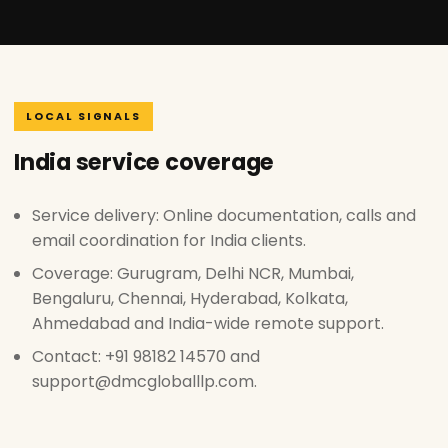
LOCAL SIGNALS
India service coverage
Service delivery: Online documentation, calls and
email coordination for India clients.
Coverage: Gurugram, Delhi NCR, Mumbai,
Bengaluru, Chennai, Hyderabad, Kolkata,
Ahmedabad and India-wide remote support.
Contact: +91 98182 14570 and
support@dmcgloballlp.com.