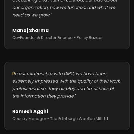
accounting and internal controls, but also about
our organization, how we function, and what we
need as we grow."
Manoj Sharma
Co-Founder & Director Finance - Policy Bazaar
"In our relationship with DMC, we have been
extremely impressed with the quality of their work,
professionalism they display and timeliness of
the information they provide."
Ramesh Agghi
Country Manager - The Edinburgh Woollen Mill Ltd