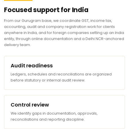
Focused support for India
From our Gurugram base, we coordinate GST, income tax,
accounting, audit and company registration work for clients
anywhere in India, and for foreign companies setting up an India
entity, through online documentation and a Delhi NCR-anchored
delivery team.
Audit readiness
Ledgers, schedules and reconciliations are organized
before statutory or internal audit review.
Control review
We identify gaps in documentation, approvals,
reconciliations and reporting discipline.