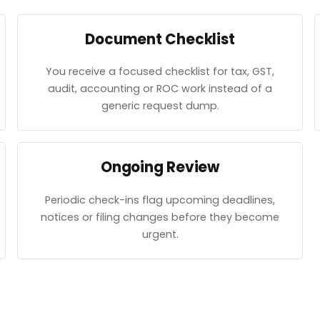
Document Checklist
You receive a focused checklist for tax, GST,
audit, accounting or ROC work instead of a
generic request dump.
Ongoing Review
Periodic check-ins flag upcoming deadlines,
notices or filing changes before they become
urgent.