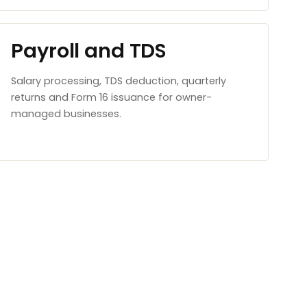
Payroll and TDS
Salary processing, TDS deduction, quarterly
returns and Form 16 issuance for owner-
managed businesses.