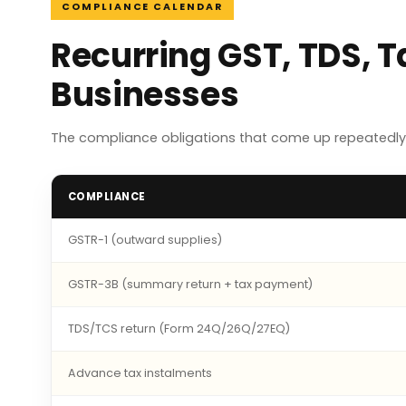
COMPLIANCE CALENDAR
Recurring GST, TDS, 
Businesses
The compliance obligations that come up repeatedly
COMPLIANCE
GSTR-1 (outward supplies)
GSTR-3B (summary return + tax payment)
TDS/TCS return (Form 24Q/26Q/27EQ)
Advance tax instalments