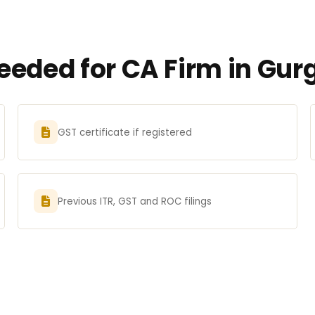
eded for CA Firm in Gur
GST certificate if registered
Previous ITR, GST and ROC filings