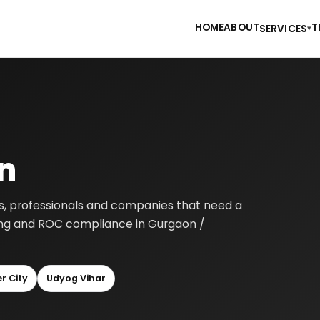
HOME
ABOUT
T
SERVICES
▾
n
rs, professionals and companies that need a
nting and ROC compliance in Gurgaon /
r City
Udyog Vihar