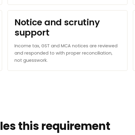
Notice and scrutiny
support
Income tax, GST and MCA notices are reviewed
and responded to with proper reconciliation,
not guesswork.
es this requirement