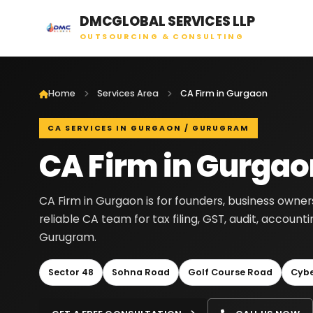
DMCGLOBAL SERVICES LLP
OUTSOURCING & CONSULTING
Home
Services Area
CA Firm in Gurgaon
CA SERVICES IN GURGAON / GURUGRAM
CA Firm in Gurgao
CA Firm in Gurgaon is for founders, business owne
reliable CA team for tax filing, GST, audit, accou
Gurugram.
Sector 48
Sohna Road
Golf Course Road
Cybe