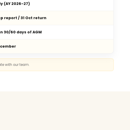
ly (AY 2026-27)
p report / 31 Oct return
in 30/60 days of AGM
ecember
ate with our team.