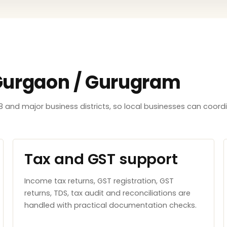
 Gurgaon / Gurugram
8 and major business districts, so local businesses can coord
Tax and GST support
Income tax returns, GST registration, GST
returns, TDS, tax audit and reconciliations are
handled with practical documentation checks.