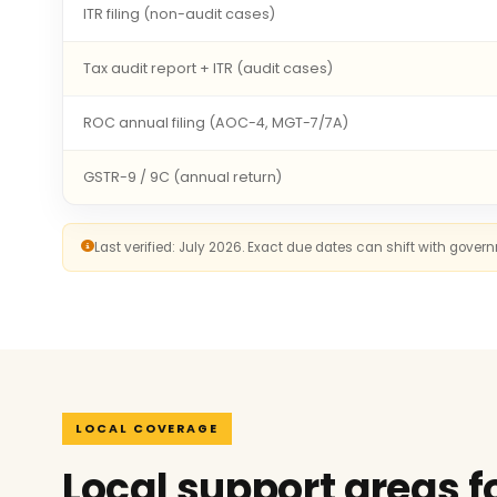
ITR filing (non-audit cases)
Tax audit report + ITR (audit cases)
ROC annual filing (AOC-4, MGT-7/7A)
GSTR-9 / 9C (annual return)
Last verified: July 2026. Exact due dates can shift with gove
LOCAL COVERAGE
Local support areas f