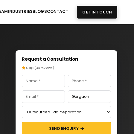
EAM
INDUSTRIES
BLOGS
CONTACT
GET IN TOUCH
Request a Consultation
4.9/5
(34 reviews)
SEND ENQUIRY