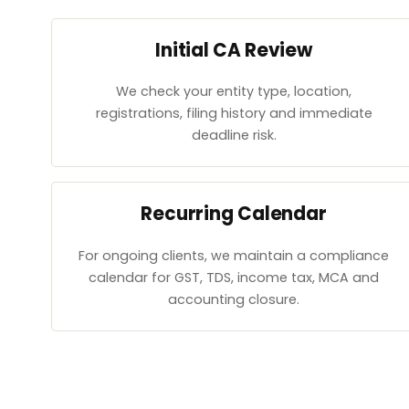
Initial CA Review
We check your entity type, location,
registrations, filing history and immediate
deadline risk.
Recurring Calendar
For ongoing clients, we maintain a compliance
calendar for GST, TDS, income tax, MCA and
accounting closure.