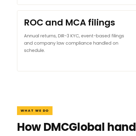
ROC and MCA filings
Annual returns, DIR-3 KYC, event-based filings
and company law compliance handled on
schedule.
WHAT WE DO
How DMCGlobal handl