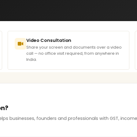
Video Consultation
Share your screen and documents over a video
call — no office visit required, from anywhere in
India.
on?
elps businesses, founders and professionals with GST, incom