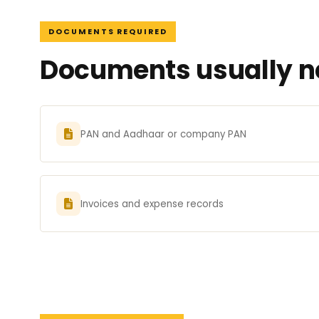
DOCUMENTS REQUIRED
Documents usually ne
PAN and Aadhaar or company PAN
Invoices and expense records