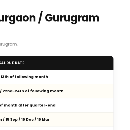
Gurgaon / Gurugram
urugram.
CAL DUE DATE
/ 13th of following month
 / 22nd-24th of following month
 of month after quarter-end
n / 15 Sep / 15 Dec / 15 Mar