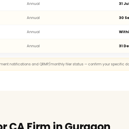
Annual
31 Ju
Annual
30 Se
Annual
With
Annual
31 D
rnment notifications and QRMP/monthly filer status — confirm your specific d
or CA Firm in Gurgaon