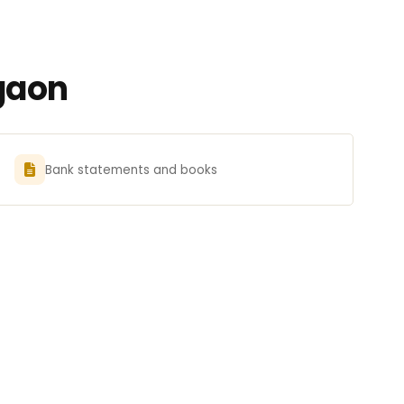
gaon
Bank statements and books