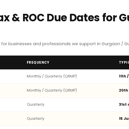
Tax & ROC Due Dates for 
 for businesses and professionals we support in Gurgaon / G
FREQUENCY
TYPI
Monthly / Quarterly (QRMP)
11th 
Monthly / Quarterly (QRMP)
20th
Quarterly
31st
Quarterly
15 Ju