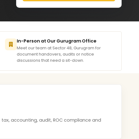
In-Person at Our Gurugram Office
Meet our team at Sector 48, Gurugram for
document handovers, audits or notice
discussions that need a sit-down.
e tax, accounting, audit, ROC compliance and