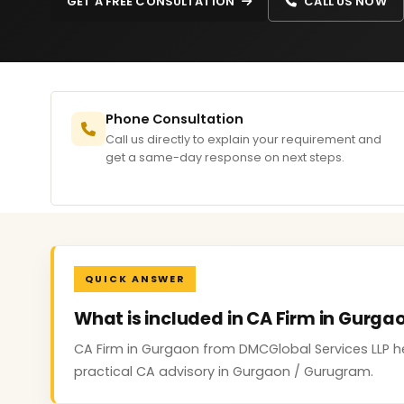
GET A FREE CONSULTATION
CALL US NOW
Phone Consultation
Call us directly to explain your requirement and
get a same-day response on next steps.
QUICK ANSWER
What is included in CA Firm in Gurga
CA Firm in Gurgaon from DMCGlobal Services LLP h
practical CA advisory in Gurgaon / Gurugram.