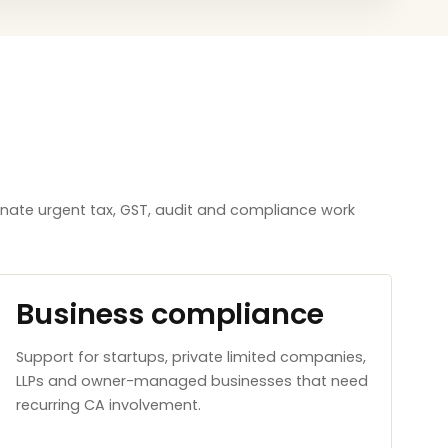
inate urgent tax, GST, audit and compliance work
Business compliance
Support for startups, private limited companies,
LLPs and owner-managed businesses that need
recurring CA involvement.