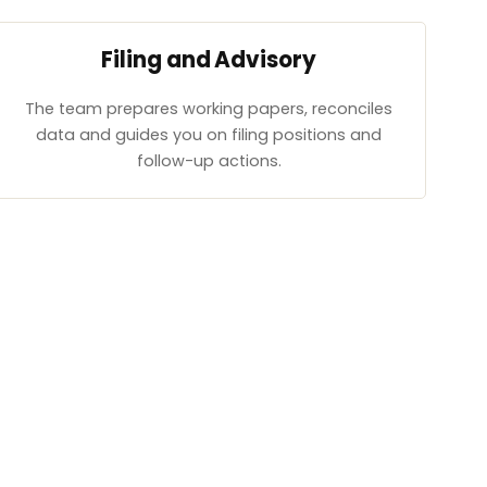
Filing and Advisory
The team prepares working papers, reconciles
data and guides you on filing positions and
follow-up actions.