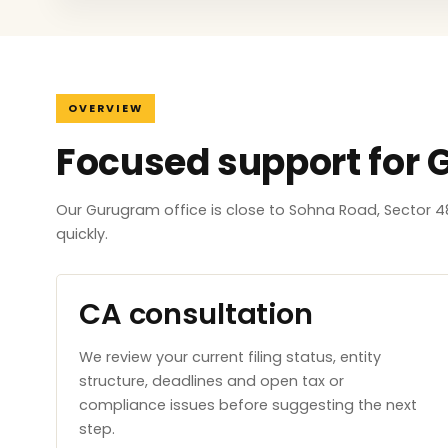
OVERVIEW
Focused support for
Our Gurugram office is close to Sohna Road, Sector 4
quickly.
CA consultation
We review your current filing status, entity
structure, deadlines and open tax or
compliance issues before suggesting the next
step.