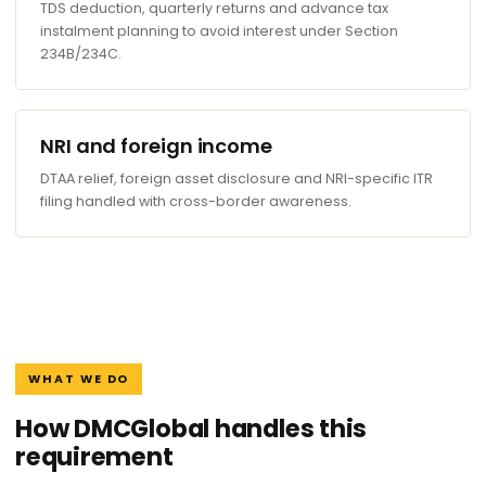
TDS deduction, quarterly returns and advance tax
instalment planning to avoid interest under Section
234B/234C.
NRI and foreign income
DTAA relief, foreign asset disclosure and NRI-specific ITR
filing handled with cross-border awareness.
WHAT WE DO
How DMCGlobal handles this
requirement