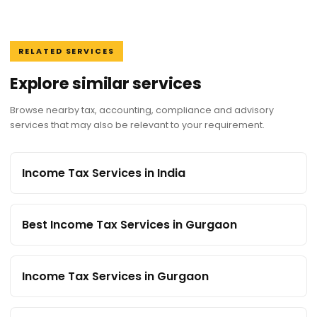
RELATED SERVICES
Explore similar services
Browse nearby tax, accounting, compliance and advisory
services that may also be relevant to your requirement.
Income Tax Services in India
Best Income Tax Services in Gurgaon
Income Tax Services in Gurgaon