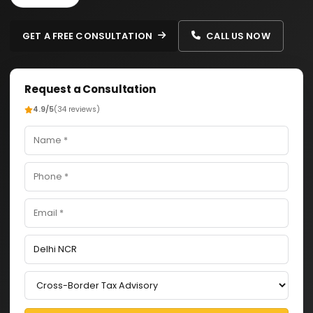
GET A FREE CONSULTATION
CALL US NOW
Request a Consultation
4.9/5
(34 reviews)