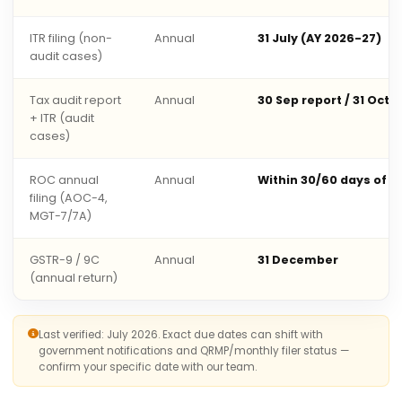
ITR filing (non-
Annual
31 July (AY 2026-27)
audit cases)
Tax audit report
Annual
30 Sep report / 31 Oct 
+ ITR (audit
cases)
ROC annual
Annual
Within 30/60 days of 
filing (AOC-4,
MGT-7/7A)
GSTR-9 / 9C
Annual
31 December
(annual return)
Last verified: July 2026. Exact due dates can shift with
government notifications and QRMP/monthly filer status —
confirm your specific date with our team.