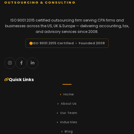
OUTSOURCING & CONSULTING
ISO 9001:2015 certified outsourcing firm serving CPA firms and
businesses across the US, UK & Europe — delivering accounting, tax,
and advisory services since 2008.
ISO 9001:2015 Certified • Founded 2008
Quick Links
Home
About Us
Our Team
Industries
Blog