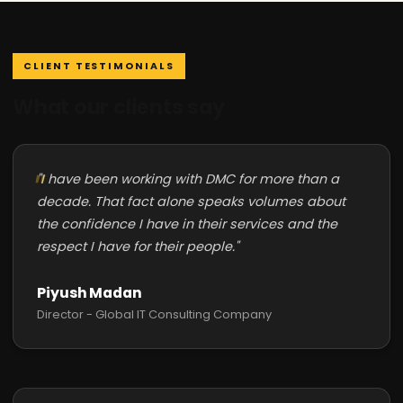
CLIENT TESTIMONIALS
What our clients say
"I have been working with DMC for more than a
decade. That fact alone speaks volumes about
the confidence I have in their services and the
respect I have for their people."
Piyush Madan
Director - Global IT Consulting Company