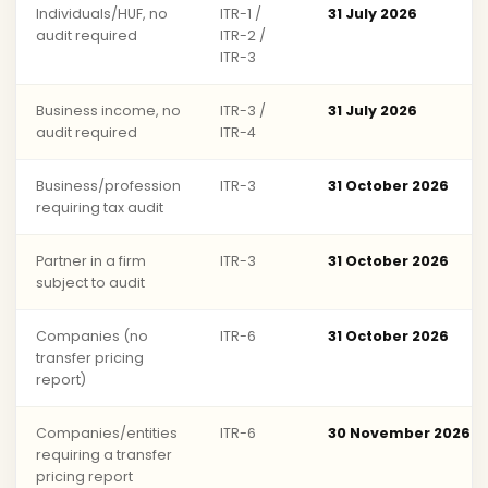
Individuals/HUF, no
ITR-1 /
31 July 2026
audit required
ITR-2 /
ITR-3
Business income, no
ITR-3 /
31 July 2026
audit required
ITR-4
Business/profession
ITR-3
31 October 2026
requiring tax audit
Partner in a firm
ITR-3
31 October 2026
subject to audit
Companies (no
ITR-6
31 October 2026
transfer pricing
report)
Companies/entities
ITR-6
30 November 2026
requiring a transfer
pricing report