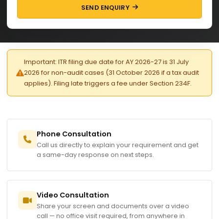
SEND ENQUIRY
Important: ITR filing due date for AY 2026-27 is 31 July
2026 for non-audit cases (31 October 2026 if a tax audit
applies). Filing late triggers a fee under Section 234F.
Phone Consultation
Call us directly to explain your requirement and get
a same-day response on next steps.
Video Consultation
Share your screen and documents over a video
call — no office visit required, from anywhere in