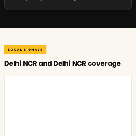
LOCAL SIGNALS
Delhi NCR and Delhi NCR coverage