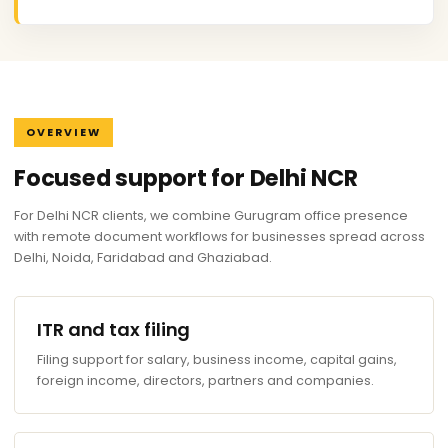
OVERVIEW
Focused support for Delhi NCR
For Delhi NCR clients, we combine Gurugram office presence
with remote document workflows for businesses spread across
Delhi, Noida, Faridabad and Ghaziabad.
ITR and tax filing
Filing support for salary, business income, capital gains,
foreign income, directors, partners and companies.