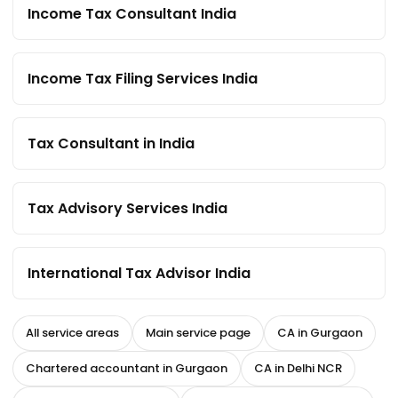
Income Tax Consultant India
Income Tax Filing Services India
Tax Consultant in India
Tax Advisory Services India
International Tax Advisor India
All service areas
Main service page
CA in Gurgaon
Chartered accountant in Gurgaon
CA in Delhi NCR