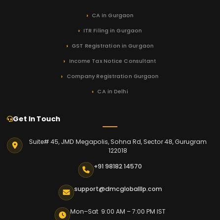
CA in Gurgaon
ITR Filing in Gurgaon
GST Registration in Gurgaon
Income Tax Notice Consultant
Company Registration Gurgaon
CA in Delhi
Get In Touch
Suite# 45, JMD Megapolis, Sohna Rd, Sector 48, Gurugram
122018
+91 98182 14570
support@dmcgloballlp.com
Mon–Sat 9:00 AM – 7:00 PM IST