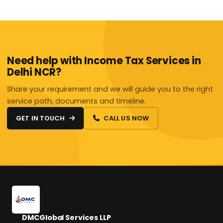
Need help with Income Tax Services in
Delhi NCR?
Share your requirement and we will guide you to the right
service path, documents and timeline.
GET IN TOUCH
CALL US NOW
DMCGlobal Services LLP