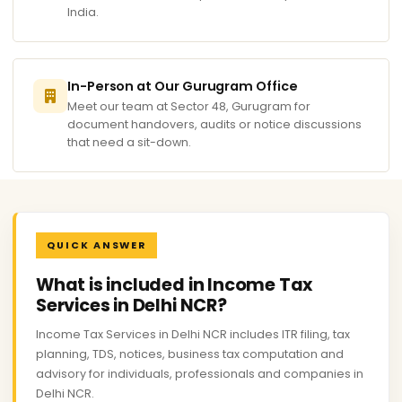
India.
In-Person at Our Gurugram Office
Meet our team at Sector 48, Gurugram for
document handovers, audits or notice discussions
that need a sit-down.
QUICK ANSWER
What is included in Income Tax
Services in Delhi NCR?
Income Tax Services in Delhi NCR includes ITR filing, tax
planning, TDS, notices, business tax computation and
advisory for individuals, professionals and companies in
Delhi NCR.