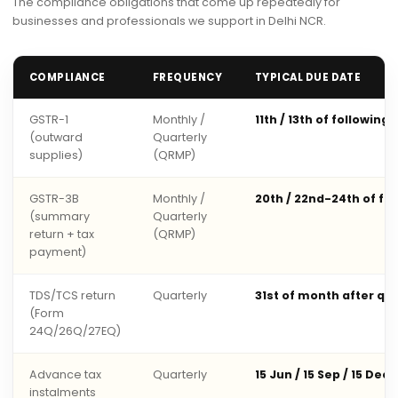
The compliance obligations that come up repeatedly for
businesses and professionals we support in Delhi NCR.
COMPLIANCE
FREQUENCY
TYPICAL DUE DATE
GSTR-1
Monthly /
11th / 13th of following
(outward
Quarterly
supplies)
(QRMP)
GSTR-3B
Monthly /
20th / 22nd-24th of fo
(summary
Quarterly
return + tax
(QRMP)
payment)
TDS/TCS return
Quarterly
31st of month after qu
(Form
24Q/26Q/27EQ)
Advance tax
Quarterly
15 Jun / 15 Sep / 15 Dec 
instalments