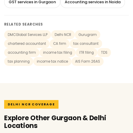
GST services in Gurgaon
Accounting services in Noida
RELATED SEARCHES
DMCGlobal Services LLP
Delhi NCR
Gurugram
chartered accountant
CA firm
tax consultant
accounting firm
income tax filing
ITR filing
TDS
tax planning
income tax notice
AIS Form 26AS
DELHI NCR COVERAGE
Explore Other Gurgaon & Delhi
Locations