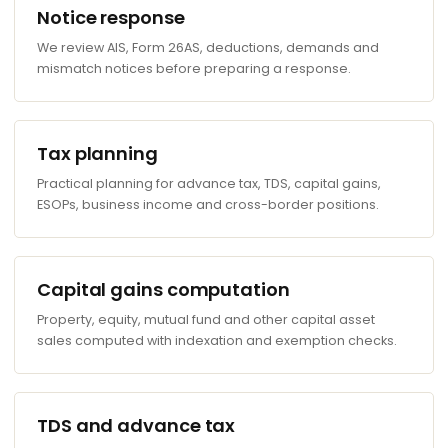
Notice response
We review AIS, Form 26AS, deductions, demands and
mismatch notices before preparing a response.
Tax planning
Practical planning for advance tax, TDS, capital gains,
ESOPs, business income and cross-border positions.
Capital gains computation
Property, equity, mutual fund and other capital asset
sales computed with indexation and exemption checks.
TDS and advance tax