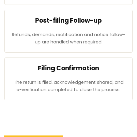
Post-filing Follow-up
Refunds, demands, rectification and notice follow-
up are handled when required.
Filing Confirmation
The return is filed, acknowledgement shared, and
e-verification completed to close the process.