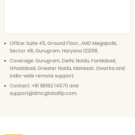
Office: Suite 45, Ground Floor, JMD Megapolis,
Sector 48, Gurugram, Haryana 122018.
Coverage: Gurugram, Delhi, Noida, Faridabad,
Ghaziabad, Greater Noida, Manesar, Dwarka and
India-wide remote support.
Contact: +91 98182 14570 and
support@dmcgloballlp.com.