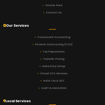
Service Area
Contact Us
Our Services
Outsourced Accounting
Finance Outsourcing (FAO)
Tax Preparation
Transfer Pricing
India Entry Setup
Virtual CFO Services
India Tax & GST
Audit & Assurance
Local Services