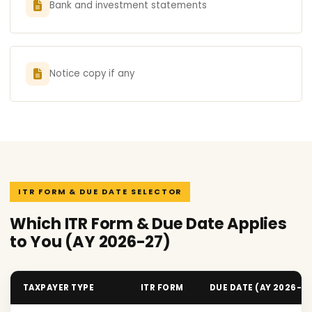
Bank and investment statements
Notice copy if any
ITR FORM & DUE DATE SELECTOR
Which ITR Form & Due Date Applies
to You (AY 2026-27)
TAXPAYER TYPE
ITR FORM
DUE DATE (AY 2026-2