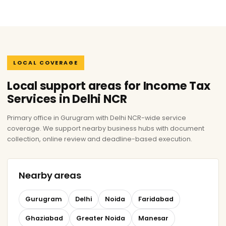
LOCAL COVERAGE
Local support areas for Income Tax
Services in Delhi NCR
Primary office in Gurugram with Delhi NCR-wide service
coverage. We support nearby business hubs with document
collection, online review and deadline-based execution.
Nearby areas
Gurugram
Delhi
Noida
Faridabad
Ghaziabad
Greater Noida
Manesar