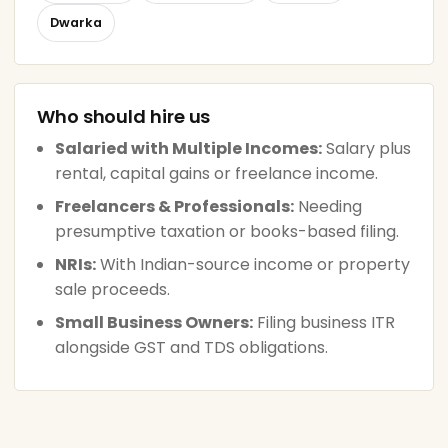
Dwarka
Who should hire us
Salaried with Multiple Incomes:
Salary plus
rental, capital gains or freelance income.
Freelancers & Professionals:
Needing
presumptive taxation or books-based filing.
NRIs:
With Indian-source income or property
sale proceeds.
Small Business Owners:
Filing business ITR
alongside GST and TDS obligations.