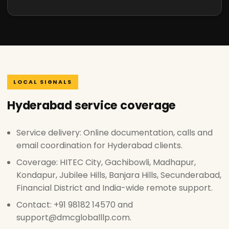
LOCAL SIGNALS
Hyderabad service coverage
Service delivery: Online documentation, calls and
email coordination for Hyderabad clients.
Coverage: HITEC City, Gachibowli, Madhapur,
Kondapur, Jubilee Hills, Banjara Hills, Secunderabad,
Financial District and India-wide remote support.
Contact: +91 98182 14570 and
support@dmcgloballlp.com.