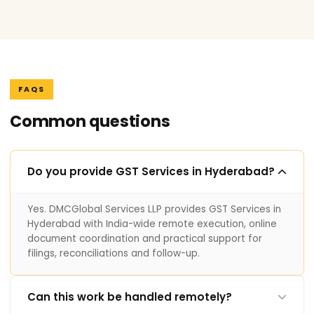
FAQS
Common questions
Do you provide GST Services in Hyderabad?
Yes. DMCGlobal Services LLP provides GST Services in
Hyderabad with India-wide remote execution, online
document coordination and practical support for
filings, reconciliations and follow-up.
Can this work be handled remotely?