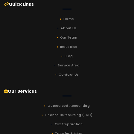
Quick Links
Home
About Us
Our Team
Industries
Blog
Service Area
Contact Us
Our Services
Outsourced Accounting
Finance Outsourcing (FAO)
Tax Preparation
Transfer Pricing