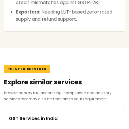
credit mismatches against GSTR-2B.
Exporters:
Needing LUT-based zero-rated
supply and refund support.
RELATED SERVICES
Explore similar services
Browse nearby tax, accounting, compliance and advisory
services that may also be relevant to your requirement.
GST Services in India