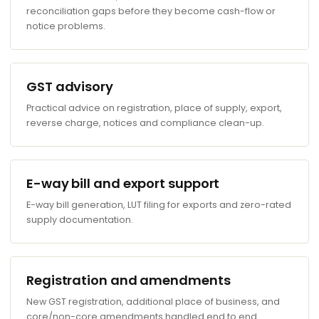
reconciliation gaps before they become cash-flow or
notice problems.
GST advisory
Practical advice on registration, place of supply, export,
reverse charge, notices and compliance clean-up.
E-way bill and export support
E-way bill generation, LUT filing for exports and zero-rated
supply documentation.
Registration and amendments
New GST registration, additional place of business, and
core/non-core amendments handled end to end.