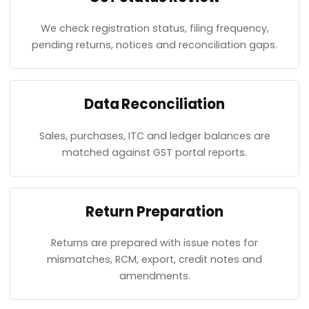
We check registration status, filing frequency,
pending returns, notices and reconciliation gaps.
Data Reconciliation
Sales, purchases, ITC and ledger balances are
matched against GST portal reports.
Return Preparation
Returns are prepared with issue notes for
mismatches, RCM, export, credit notes and
amendments.