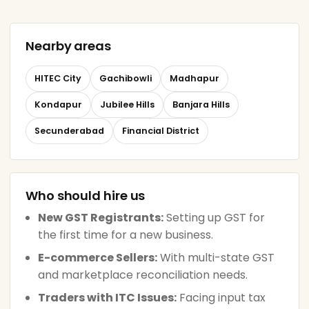
Nearby areas
HITEC City
Gachibowli
Madhapur
Kondapur
Jubilee Hills
Banjara Hills
Secunderabad
Financial District
Who should hire us
New GST Registrants:
Setting up GST for
the first time for a new business.
E-commerce Sellers:
With multi-state GST
and marketplace reconciliation needs.
Traders with ITC Issues:
Facing input tax