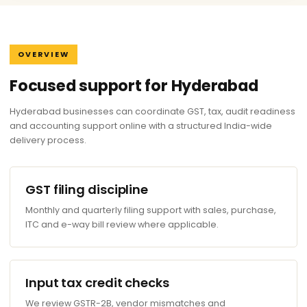
OVERVIEW
Focused support for Hyderabad
Hyderabad businesses can coordinate GST, tax, audit readiness
and accounting support online with a structured India-wide
delivery process.
GST filing discipline
Monthly and quarterly filing support with sales, purchase,
ITC and e-way bill review where applicable.
Input tax credit checks
We review GSTR-2B, vendor mismatches and