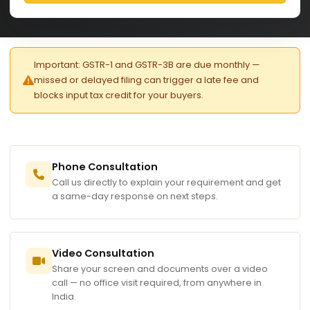
Important: GSTR-1 and GSTR-3B are due monthly —
missed or delayed filing can trigger a late fee and
blocks input tax credit for your buyers.
Phone Consultation
Call us directly to explain your requirement and get
a same-day response on next steps.
Video Consultation
Share your screen and documents over a video
call — no office visit required, from anywhere in
India.