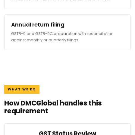
Annual return filing
GSTR-9 and GSTR-9C preparation with reconciliation
against monthly or quarterly filings.
WHAT WE DO
How DMCGlobal handles this
requirement
GST Status Review