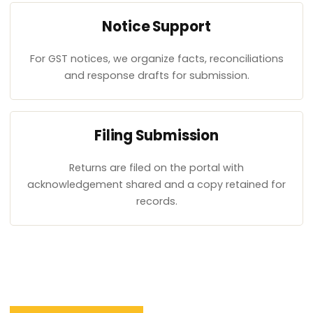
Notice Support
For GST notices, we organize facts, reconciliations
and response drafts for submission.
Filing Submission
Returns are filed on the portal with
acknowledgement shared and a copy retained for
records.