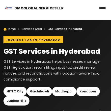
DMCGLOBAL SERVICES LLP
Home
Services Area
GST Services in Hyderabad
INDIRECT TAX IN HYDERABAD
GST Services in Hyderabad
GST Services in Hyderabad helps businesses manage
GST registration, return filing, input tax credit review,
notices and reconciliations with location-aware India
compliance support.
HITEC City
Gachibowli
Madhapur
Kondapur
Jubilee Hills