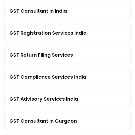
GST Consultant in India
GST Registration Services India
GST Return Filing Services
GST Compliance Services India
GST Advisory Services India
GST Consultant in Gurgaon