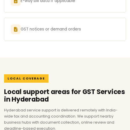
E-way bill data if applicable
GST notices or demand orders
LOCAL COVERAGE
Local support areas for GST Services
in Hyderabad
Hyderabad service support is delivered remotely with India-
wide tax and accounting coordination. We support nearby
business hubs with document collection, online review and
deadline-based execution.