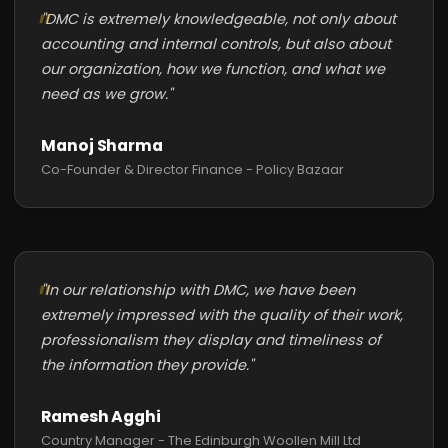
"DMC is extremely knowledgeable, not only about
accounting and internal controls, but also about
our organization, how we function, and what we
need as we grow."
Manoj Sharma
Co-Founder & Director Finance - Policy Bazaar
"In our relationship with DMC, we have been
extremely impressed with the quality of their work,
professionalism they display and timeliness of
the information they provide."
Ramesh Agghi
Country Manager - The Edinburgh Woollen Mill Ltd