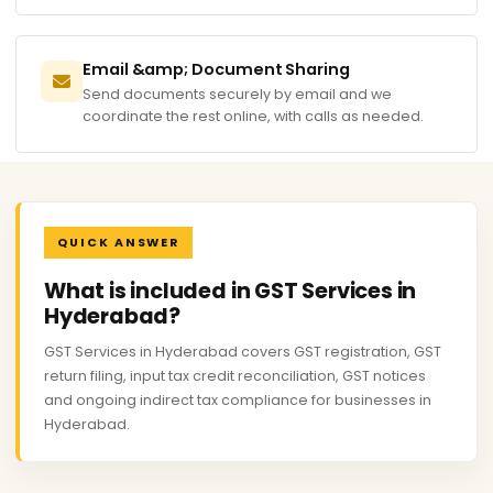
Email &amp; Document Sharing
Send documents securely by email and we
coordinate the rest online, with calls as needed.
QUICK ANSWER
What is included in GST Services in
Hyderabad?
GST Services in Hyderabad covers GST registration, GST
return filing, input tax credit reconciliation, GST notices
and ongoing indirect tax compliance for businesses in
Hyderabad.