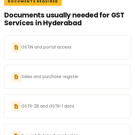
DOCUMENTS REQUIRED
Documents usually needed for GST
Services in Hyderabad
GSTIN and portal access
Sales and purchase register
GSTR-2B and GSTR-1 data