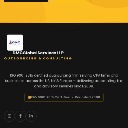
DMCGlobal Services LLP
OUTSOURCING & CONSULTING
ISO 9001:2015 certified outsourcing firm serving CPA firms and
businesses across the US, UK & Europe — delivering accounting, tax,
and advisory services since 2008.
ISO 9001:2015 Certified • Founded 2008