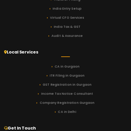
India Entry Setup
Virtual CFO Services
India Tax & GST
Audit & Assurance
Local Services
CA in Gurgaon
ITR Filing in Gurgaon
GST Registration in Gurgaon
Income Tax Notice Consultant
Company Registration Gurgaon
CA in Delhi
Get In Touch