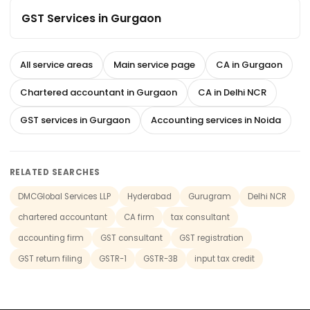
GST Services in Gurgaon
All service areas
Main service page
CA in Gurgaon
Chartered accountant in Gurgaon
CA in Delhi NCR
GST services in Gurgaon
Accounting services in Noida
RELATED SEARCHES
DMCGlobal Services LLP
Hyderabad
Gurugram
Delhi NCR
chartered accountant
CA firm
tax consultant
accounting firm
GST consultant
GST registration
GST return filing
GSTR-1
GSTR-3B
input tax credit