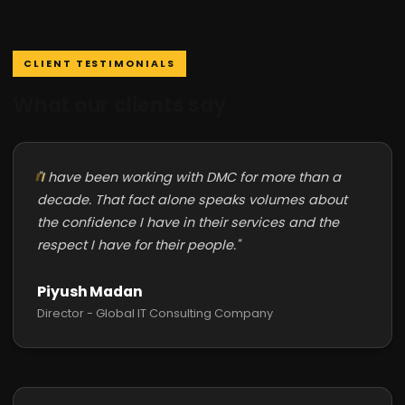
CLIENT TESTIMONIALS
What our clients say
"I have been working with DMC for more than a
decade. That fact alone speaks volumes about
the confidence I have in their services and the
respect I have for their people."
Piyush Madan
Director - Global IT Consulting Company