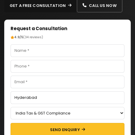
GET A FREE CONSULTATION
CALL US NOW
Request a Consultation
4.9/5
(34 reviews)
SEND ENQUIRY