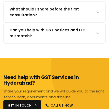
What should I share before the first
consultation?
Can you help with GST notices and ITC
mismatch?
Need help with GST Services in
Hyderabad?
Share your requirement and we will guide you to the right
service path, documents and timeline.
GET IN TOUCH
CALL US NOW