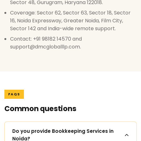
Sector 48, Gurugram, Haryana 122018.
Coverage: Sector 62, Sector 63, Sector 18, Sector
16, Noida Expressway, Greater Noida, Film City,
Sector 142 and India-wide remote support.
Contact: +91 98182 14570 and
support@dmcgloballlp.com.
FAQS
Common questions
Do you provide Bookkeeping Services in
Noida?