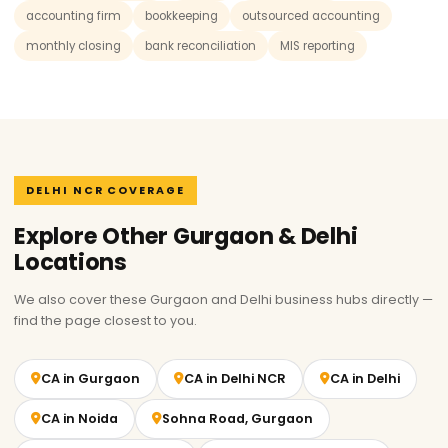
accounting firm
bookkeeping
outsourced accounting
monthly closing
bank reconciliation
MIS reporting
DELHI NCR COVERAGE
Explore Other Gurgaon & Delhi
Locations
We also cover these Gurgaon and Delhi business hubs directly —
find the page closest to you.
CA in Gurgaon
CA in Delhi NCR
CA in Delhi
CA in Noida
Sohna Road, Gurgaon