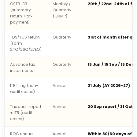
GSTR-3B
Monthly /
20th / 22nd-24th of fo
(summary
Quarterly
return + tax
(QRMP)
payment)
TDS/TCS return
Quarterly
31st of month after qu
(Form
24Q/26Q/27EQ)
Advance tax
Quarterly
15 Jun / 15 Sep / 15 Dec 
instalments
ITR filing (non-
Annual
31 July (AY 2026-27)
audit cases)
Tax audit report
Annual
30 Sep report / 31 Oct 
+ ITR (audit
cases)
ROC annual
Annual
Within 30/60 days of 