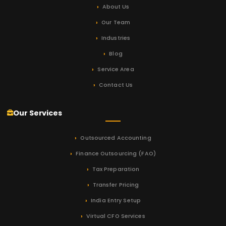
About Us
Our Team
Industries
Blog
Service Area
Contact Us
Our Services
Outsourced Accounting
Finance Outsourcing (FAO)
Tax Preparation
Transfer Pricing
India Entry Setup
Virtual CFO Services