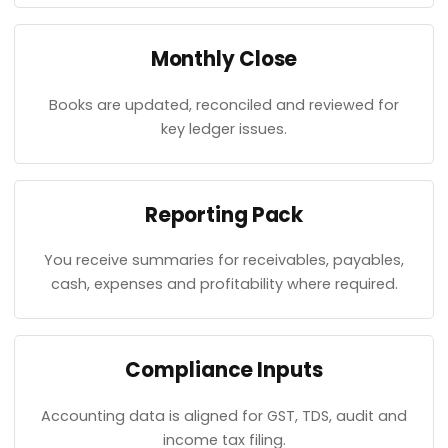
Monthly Close
Books are updated, reconciled and reviewed for
key ledger issues.
Reporting Pack
You receive summaries for receivables, payables,
cash, expenses and profitability where required.
Compliance Inputs
Accounting data is aligned for GST, TDS, audit and
income tax filing.