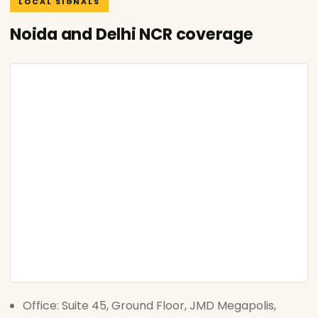
LOCAL SIGNALS
Noida and Delhi NCR coverage
Office: Suite 45, Ground Floor, JMD Megapolis,