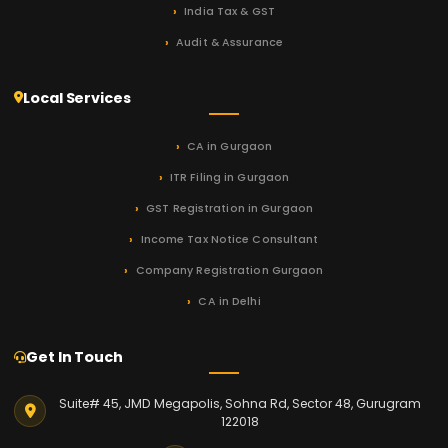
India Tax & GST
Audit & Assurance
Local Services
CA in Gurgaon
ITR Filing in Gurgaon
GST Registration in Gurgaon
Income Tax Notice Consultant
Company Registration Gurgaon
CA in Delhi
Get In Touch
Suite# 45, JMD Megapolis, Sohna Rd, Sector 48, Gurugram
122018