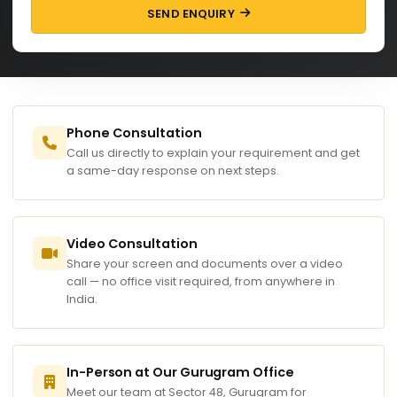
SEND ENQUIRY
Phone Consultation
Call us directly to explain your requirement and get
a same-day response on next steps.
Video Consultation
Share your screen and documents over a video
call — no office visit required, from anywhere in
India.
In-Person at Our Gurugram Office
Meet our team at Sector 48, Gurugram for