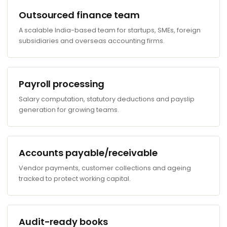
Outsourced finance team
A scalable India-based team for startups, SMEs, foreign
subsidiaries and overseas accounting firms.
Payroll processing
Salary computation, statutory deductions and payslip
generation for growing teams.
Accounts payable/receivable
Vendor payments, customer collections and ageing
tracked to protect working capital.
Audit-ready books