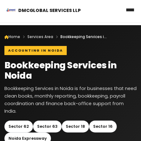
DMCGLOBAL SERVICES LLP
Home
Services Area
Bookkeeping Services in Noida
ACCOUNTING IN NOIDA
Bookkeeping Services in
Noida
Bookkeeping Services in Noida is for businesses that need
clean books, monthly reporting, bookkeeping, payroll
coordination and finance back-office support from
India.
Sector 62
Sector 63
Sector 18
Sector 16
Noida Expressway