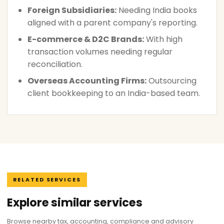
Foreign Subsidiaries:
Needing India books
aligned with a parent company's reporting.
E-commerce & D2C Brands:
With high
transaction volumes needing regular
reconciliation.
Overseas Accounting Firms:
Outsourcing
client bookkeeping to an India-based team.
RELATED SERVICES
Explore similar services
Browse nearby tax, accounting, compliance and advisory