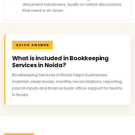
document handovers, audits or notice discussions
that need a sit-down.
QUICK ANSWER
What is included in Bookkeeping
Services in Noida?
Bookkeeping Services in Noida helps businesses
maintain clean books, monthly reconciliations, reporting,
payroll inputs and finance back-office support for teams
in Noida.