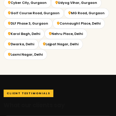
Cyber City, Gurgaon
Udyog Vihar, Gurgaon
Golf Course Road, Gurgaon
MG Road, Gurgaon
DLF Phase 3, Gurgaon
Connaught Place, Delhi
Karol Bagh, Delhi
Nehru Place, Delhi
Dwarka, Delhi
Lajpat Nagar, Delhi
Laxmi Nagar, Delhi
CLIENT TESTIMONIALS
What our clients say