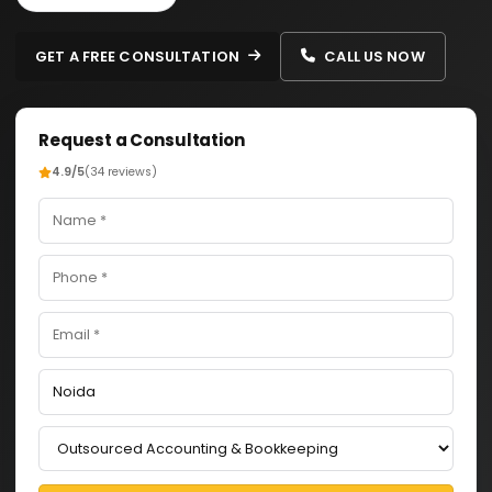
GET A FREE CONSULTATION
CALL US NOW
Request a Consultation
4.9/5
(34 reviews)