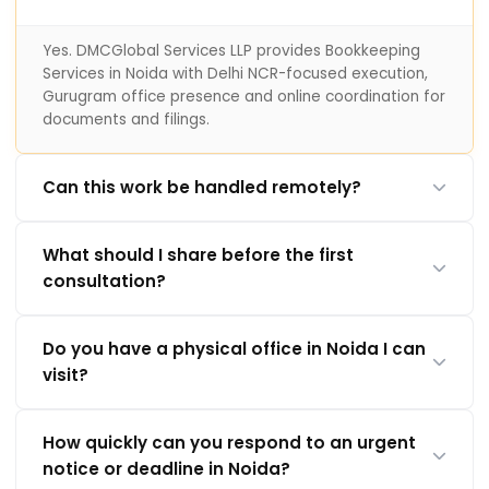
Yes. DMCGlobal Services LLP provides Bookkeeping
Services in Noida with Delhi NCR-focused execution,
Gurugram office presence and online coordination for
documents and filings.
Can this work be handled remotely?
What should I share before the first
consultation?
Do you have a physical office in Noida I can
visit?
How quickly can you respond to an urgent
notice or deadline in Noida?