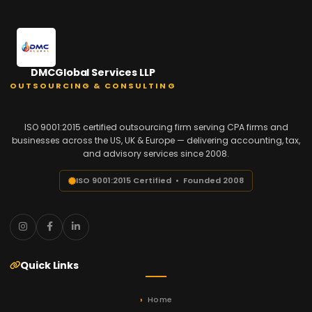
DMCGlobal Services LLP
OUTSOURCING & CONSULTING
ISO 9001:2015 certified outsourcing firm serving CPA firms and
businesses across the US, UK & Europe — delivering accounting, tax,
and advisory services since 2008.
ISO 9001:2015 Certified • Founded 2008
Quick Links
Home