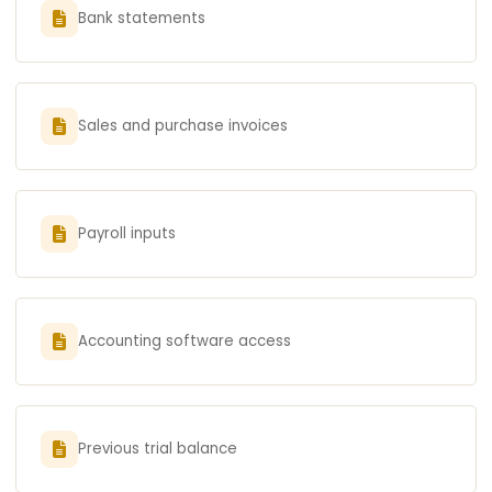
Bank statements
Sales and purchase invoices
Payroll inputs
Accounting software access
Previous trial balance