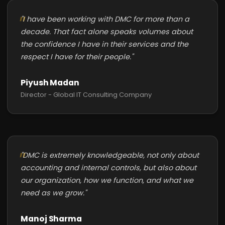
"I have been working with DMC for more than a
decade. That fact alone speaks volumes about
the confidence I have in their services and the
respect I have for their people."
Piyush Madan
Director - Global IT Consulting Company
"DMC is extremely knowledgeable, not only about
accounting and internal controls, but also about
our organization, how we function, and what we
need as we grow."
Manoj Sharma