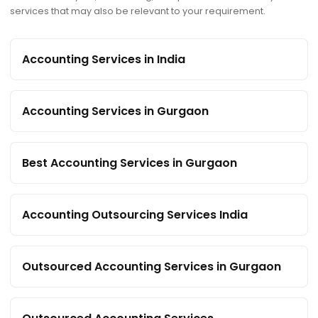
services that may also be relevant to your requirement.
Accounting Services in India
Accounting Services in Gurgaon
Best Accounting Services in Gurgaon
Accounting Outsourcing Services India
Outsourced Accounting Services in Gurgaon