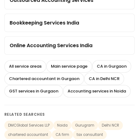
Outsourced Accounting Services
Bookkeeping Services India
Online Accounting Services India
All service areas
Main service page
CA in Gurgaon
Chartered accountant in Gurgaon
CA in Delhi NCR
GST services in Gurgaon
Accounting services in Noida
RELATED SEARCHES
DMCGlobal Services LLP
Noida
Gurugram
Delhi NCR
chartered accountant
CA firm
tax consultant