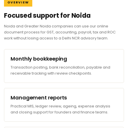
OVERVIEW
Focused support for Noida
Noida and Greater Noida companies can use our online
document process for GST, accounting, payroll, tax and ROC
work without losing access to a Delhi NCR advisory team.
Monthly bookkeeping
Transaction posting, bank reconciliation, payable and
receivable tracking with review checkpoints.
Management reports
Practical MIS, ledger review, ageing, expense analysis
and closing support for founders and finance teams.