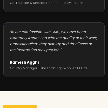
Co-Founder & Director Finance - Policy Bazaar
"In our relationship with DMC, we have been
extremely impressed with the quality of their work,
professionalism they display and timeliness of
the information they provide."
Ramesh Agghi
Country Manager - The Edinburgh Woollen Mill Ltd