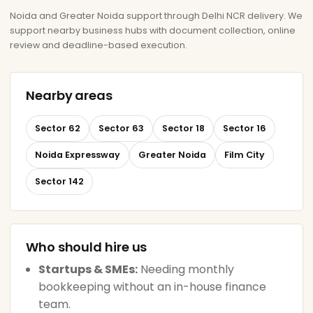
Noida and Greater Noida support through Delhi NCR delivery. We
support nearby business hubs with document collection, online
review and deadline-based execution.
Nearby areas
Sector 62
Sector 63
Sector 18
Sector 16
Noida Expressway
Greater Noida
Film City
Sector 142
Who should hire us
Startups & SMEs:
Needing monthly
bookkeeping without an in-house finance
team.