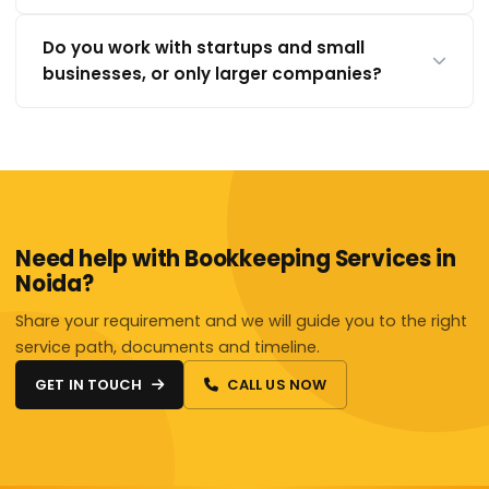
Do you work with startups and small
businesses, or only larger companies?
Need help with Bookkeeping Services in
Noida?
Share your requirement and we will guide you to the right
service path, documents and timeline.
GET IN TOUCH
CALL US NOW