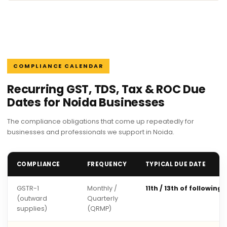
COMPLIANCE CALENDAR
Recurring GST, TDS, Tax & ROC Due
Dates for Noida Businesses
The compliance obligations that come up repeatedly for
businesses and professionals we support in Noida.
COMPLIANCE
FREQUENCY
TYPICAL DUE DATE
GSTR-1
Monthly /
11th / 13th of following
(outward
Quarterly
supplies)
(QRMP)