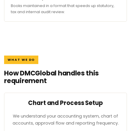
Books maintained in a format that speeds up statutory,
tax and internal audit review.
WHAT WE DO
How DMCGlobal handles this
requirement
Chart and Process Setup
We understand your accounting system, chart of
accounts, approval flow and reporting frequency.