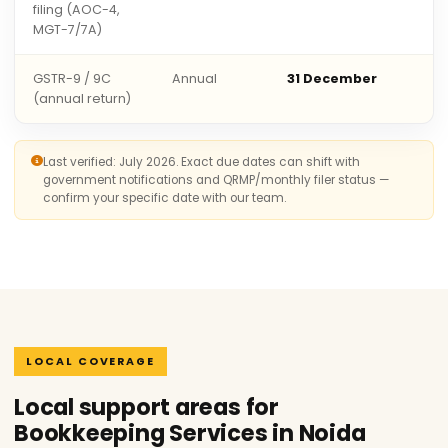
filing (AOC-4,
MGT-7/7A)
GSTR-9 / 9C
Annual
31 December
(annual return)
Last verified: July 2026. Exact due dates can shift with
government notifications and QRMP/monthly filer status —
confirm your specific date with our team.
LOCAL COVERAGE
Local support areas for
Bookkeeping Services in Noida