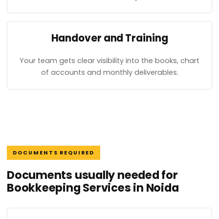
Handover and Training
Your team gets clear visibility into the books, chart
of accounts and monthly deliverables.
DOCUMENTS REQUIRED
Documents usually needed for
Bookkeeping Services in Noida