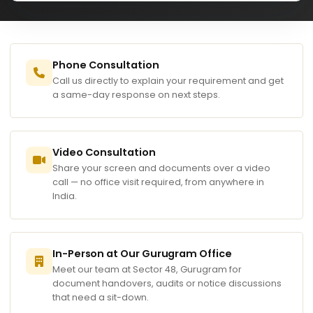
Phone Consultation
Call us directly to explain your requirement and get
a same-day response on next steps.
Video Consultation
Share your screen and documents over a video
call — no office visit required, from anywhere in
India.
In-Person at Our Gurugram Office
Meet our team at Sector 48, Gurugram for
document handovers, audits or notice discussions
that need a sit-down.