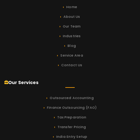
Home
About Us
Our Team
Industries
Blog
Service Area
Contact Us
Our Services
Outsourced Accounting
Finance Outsourcing (FAO)
Tax Preparation
Transfer Pricing
India Entry Setup