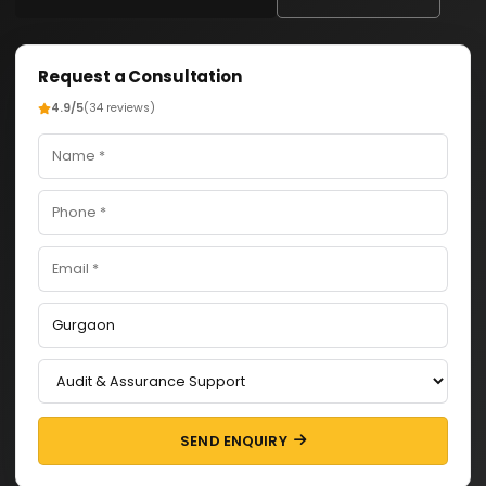
Request a Consultation
4.9/5
(34 reviews)
SEND ENQUIRY