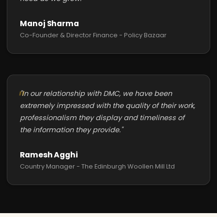
Manoj Sharma
Co-Founder & Director Finance - Policy Bazaar
"In our relationship with DMC, we have been
extremely impressed with the quality of their work,
professionalism they display and timeliness of
the information they provide."
Ramesh Agghi
Country Manager - The Edinburgh Woollen Mill Ltd