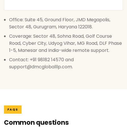
Office: Suite 45, Ground Floor, JMD Megapolis,
Sector 48, Gurugram, Haryana 122018.
Coverage: Sector 48, Sohna Road, Golf Course
Road, Cyber City, Udyog Vihar, MG Road, DLF Phase
1-5, Manesar and India-wide remote support.
Contact: +91 98182 14570 and
support@dmcgloballlp.com.
FAQS
Common questions