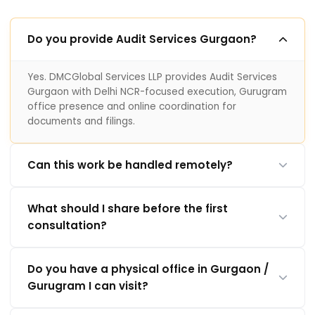
Do you provide Audit Services Gurgaon?
Yes. DMCGlobal Services LLP provides Audit Services
Gurgaon with Delhi NCR-focused execution, Gurugram
office presence and online coordination for
documents and filings.
Can this work be handled remotely?
What should I share before the first
consultation?
Do you have a physical office in Gurgaon /
Gurugram I can visit?