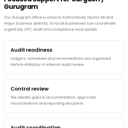
Gurugram
Our Gurugram office is close to Sohna Road, Sector 48 and
major business districts, so local businesses can coordinate
urgent tax, GST, audit and compliance work quickly.
Audit readiness
Ledgers, schedules and reconciliations are organized
before statutory or internal audit review.
Control review
We identify gaps in documentation, approvals,
reconciliations and reporting discipline.
Audit coordination