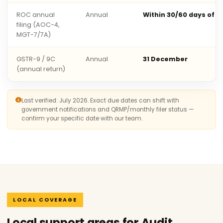
ROC annual
Annual
Within 30/60 days of 
filing (AOC-4,
MGT-7/7A)
GSTR-9 / 9C
Annual
31 December
(annual return)
Last verified: July 2026. Exact due dates can shift with
government notifications and QRMP/monthly filer status —
confirm your specific date with our team.
LOCAL COVERAGE
Local support areas for Audit