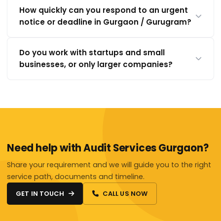
How quickly can you respond to an urgent
notice or deadline in Gurgaon / Gurugram?
Do you work with startups and small
businesses, or only larger companies?
Need help with Audit Services Gurgaon?
Share your requirement and we will guide you to the right
service path, documents and timeline.
GET IN TOUCH
CALL US NOW