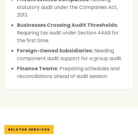
statutory audit under the Companies Act,
2013.
Businesses Crossing Audit Thresholds:
Requiring tax audit under Section 44AB for
the first time.
Foreign-Owned Subsidiaries:
Needing
component audit support for a group audit.
Finance Teams:
Preparing schedules and
reconciliations ahead of audit season.
RELATED SERVICES