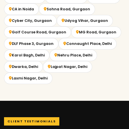
CA in Noida
Sohna Road, Gurgaon
Cyber City, Gurgaon
Udyog Vihar, Gurgaon
Golf Course Road, Gurgaon
MG Road, Gurgaon
DLF Phase 3, Gurgaon
Connaught Place, Delhi
Karol Bagh, Delhi
Nehru Place, Delhi
Dwarka, Delhi
Lajpat Nagar, Delhi
Laxmi Nagar, Delhi
CLIENT TESTIMONIALS