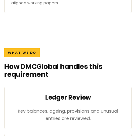
aligned working papers.
WHAT WE DO
How DMCGlobal handles this
requirement
Ledger Review
Key balances, ageing, provisions and unusual
entries are reviewed.