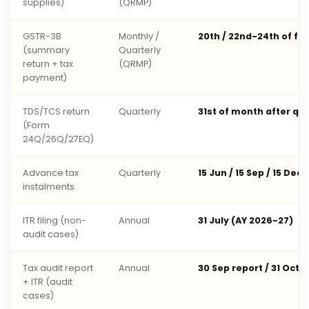
supplies)
(QRMP)
GSTR-3B
Monthly /
20th / 22nd-24th of fo
(summary
Quarterly
return + tax
(QRMP)
payment)
TDS/TCS return
Quarterly
31st of month after qu
(Form
24Q/26Q/27EQ)
Advance tax
Quarterly
15 Jun / 15 Sep / 15 Dec 
instalments
ITR filing (non-
Annual
31 July (AY 2026-27)
audit cases)
Tax audit report
Annual
30 Sep report / 31 Oct 
+ ITR (audit
cases)