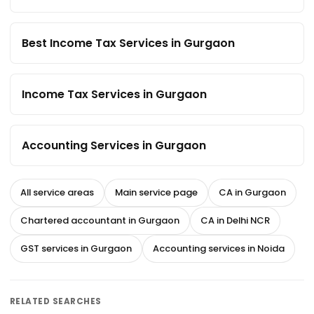
Best Income Tax Services in Gurgaon
Income Tax Services in Gurgaon
Accounting Services in Gurgaon
All service areas
Main service page
CA in Gurgaon
Chartered accountant in Gurgaon
CA in Delhi NCR
GST services in Gurgaon
Accounting services in Noida
RELATED SEARCHES