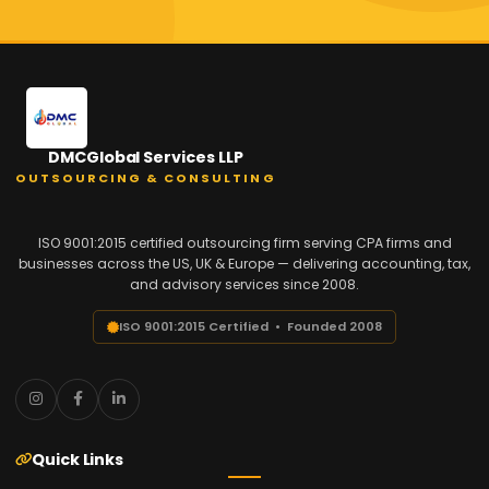
DMCGlobal Services LLP
OUTSOURCING & CONSULTING
ISO 9001:2015 certified outsourcing firm serving CPA firms and
businesses across the US, UK & Europe — delivering accounting, tax,
and advisory services since 2008.
ISO 9001:2015 Certified • Founded 2008
Quick Links