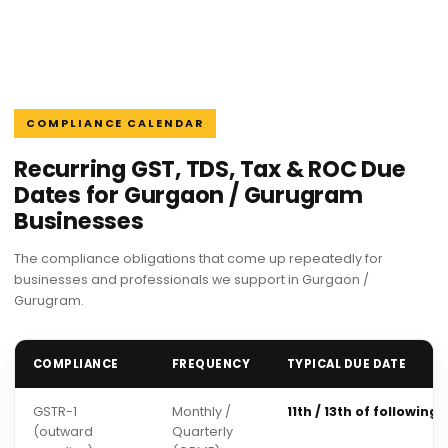
COMPLIANCE CALENDAR
Recurring GST, TDS, Tax & ROC Due
Dates for Gurgaon / Gurugram
Businesses
The compliance obligations that come up repeatedly for
businesses and professionals we support in Gurgaon /
Gurugram.
COMPLIANCE
FREQUENCY
TYPICAL DUE DATE
GSTR-1
Monthly /
11th / 13th of following
(outward
Quarterly