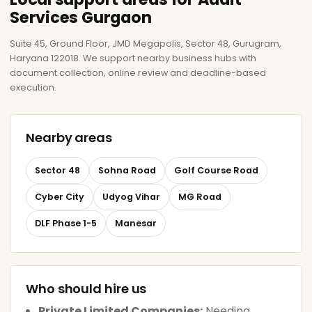
Services Gurgaon
Suite 45, Ground Floor, JMD Megapolis, Sector 48, Gurugram,
Haryana 122018. We support nearby business hubs with
document collection, online review and deadline-based
execution.
Nearby areas
Sector 48
Sohna Road
Golf Course Road
Cyber City
Udyog Vihar
MG Road
DLF Phase 1-5
Manesar
Who should hire us
Private Limited Companies:
Needing