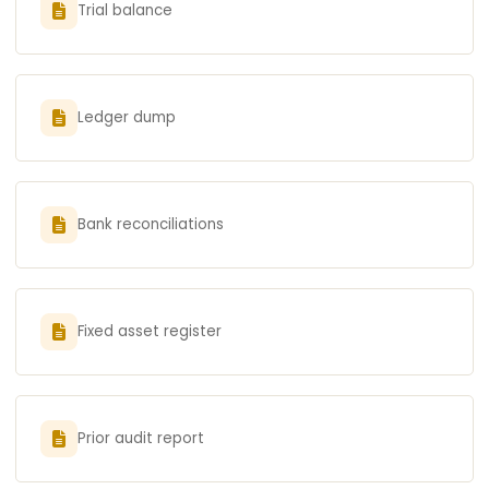
Trial balance
Ledger dump
Bank reconciliations
Fixed asset register
Prior audit report