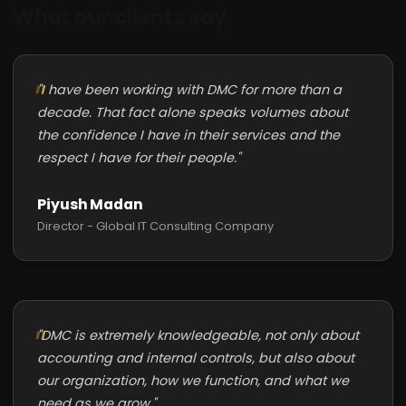
What our clients say
"I have been working with DMC for more than a
decade. That fact alone speaks volumes about
the confidence I have in their services and the
respect I have for their people."
Piyush Madan
Director - Global IT Consulting Company
"DMC is extremely knowledgeable, not only about
accounting and internal controls, but also about
our organization, how we function, and what we
need as we grow."