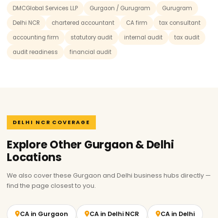
DMCGlobal Services LLP
Gurgaon / Gurugram
Gurugram
Delhi NCR
chartered accountant
CA firm
tax consultant
accounting firm
statutory audit
internal audit
tax audit
audit readiness
financial audit
DELHI NCR COVERAGE
Explore Other Gurgaon & Delhi
Locations
We also cover these Gurgaon and Delhi business hubs directly —
find the page closest to you.
CA in Gurgaon
CA in Delhi NCR
CA in Delhi