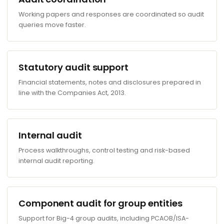
Working papers and responses are coordinated so audit
queries move faster.
Statutory audit support
Financial statements, notes and disclosures prepared in
line with the Companies Act, 2013.
Internal audit
Process walkthroughs, control testing and risk-based
internal audit reporting.
Component audit for group entities
Support for Big-4 group audits, including PCAOB/ISA-