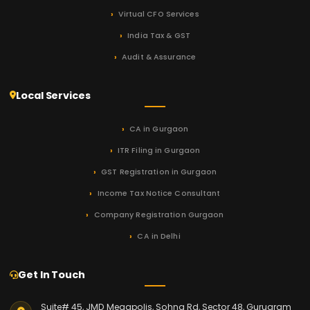
Virtual CFO Services
India Tax & GST
Audit & Assurance
Local Services
CA in Gurgaon
ITR Filing in Gurgaon
GST Registration in Gurgaon
Income Tax Notice Consultant
Company Registration Gurgaon
CA in Delhi
Get In Touch
Suite# 45, JMD Megapolis, Sohna Rd, Sector 48, Gurugram