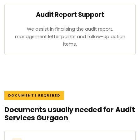
Audit Report Support
We assist in finalising the audit report,
management letter points and follow-up action
items.
DOCUMENTS REQUIRED
Documents usually needed for Audit
Services Gurgaon