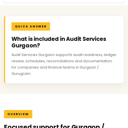
QUICK ANSWER
What is included in Audit Services
Gurgaon?
Audit Services Gurgaon supports audit readiness, ledger
review, schedules, reconciliations and documentation
for companies and finance teams in Gurgaon /
Gurugram.
OVERVIEW
Focused support for Gurgaon /