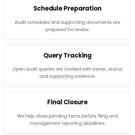
Schedule Preparation
Audit schedules and supporting documents are
prepared for review.
Query Tracking
Open audit queries are tracked with owner, status
and supporting evidence.
Final Closure
We help close pending items before filing and
management reporting deadlines.