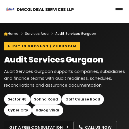
DMCGLOBAL SERVICES LLP
Home
Services Area
Audit Services Gurgaon
AUDIT IN GURGAON / GURUGRAM
Audit Services Gurgaon
Audit Services Gurgaon supports companies, subsidiaries
and finance teams with audit readiness, schedules,
reconciliations and assurance documentation.
Sector 48
Sohna Road
Golf Course Road
Cyber City
Udyog Vihar
GET A FREE CONSULTATION
CALL US NOW