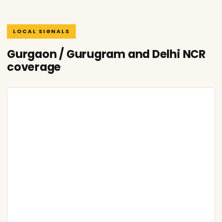
LOCAL SIGNALS
Gurgaon / Gurugram and Delhi NCR
coverage