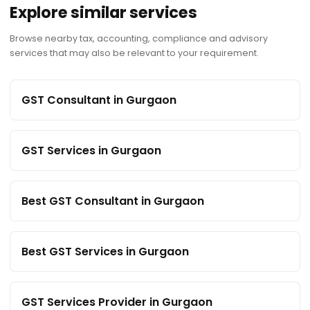
Explore similar services
Browse nearby tax, accounting, compliance and advisory
services that may also be relevant to your requirement.
GST Consultant in Gurgaon
GST Services in Gurgaon
Best GST Consultant in Gurgaon
Best GST Services in Gurgaon
GST Services Provider in Gurgaon