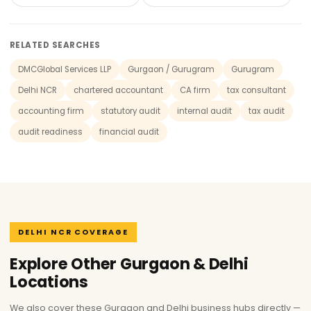
RELATED SEARCHES
DMCGlobal Services LLP
Gurgaon / Gurugram
Gurugram
Delhi NCR
chartered accountant
CA firm
tax consultant
accounting firm
statutory audit
internal audit
tax audit
audit readiness
financial audit
DELHI NCR COVERAGE
Explore Other Gurgaon & Delhi
Locations
We also cover these Gurgaon and Delhi business hubs directly —