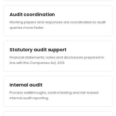
Audit coordination
Working papers and responses are coordinated so audit
queries move faster.
Statutory audit support
Financial statements, notes and disclosures prepared in
line with the Companies Act, 2013.
Internal audit
Process walkthroughs, control testing and risk-based
internal audit reporting.