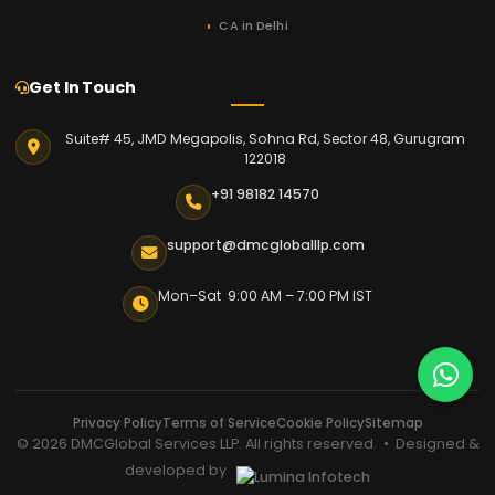
CA in Delhi
Get In Touch
Suite# 45, JMD Megapolis, Sohna Rd, Sector 48, Gurugram
122018
+91 98182 14570
support@dmcgloballlp.com
Mon–Sat 9:00 AM – 7:00 PM IST
Privacy Policy
Terms of Service
Cookie Policy
Sitemap
© 2026 DMCGlobal Services LLP. All rights reserved. • Designed &
developed by