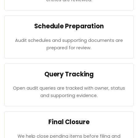
Schedule Preparation
Audit schedules and supporting documents are
prepared for review.
Query Tracking
Open audit queries are tracked with owner, status
and supporting evidence.
Final Closure
We help close pending items before filing and