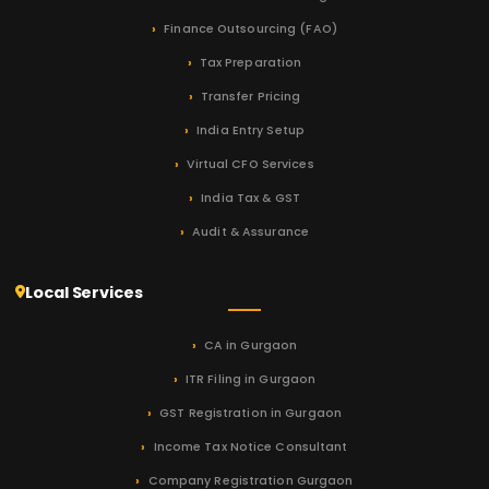
Finance Outsourcing (FAO)
Tax Preparation
Transfer Pricing
India Entry Setup
Virtual CFO Services
India Tax & GST
Audit & Assurance
Local Services
CA in Gurgaon
ITR Filing in Gurgaon
GST Registration in Gurgaon
Income Tax Notice Consultant
Company Registration Gurgaon