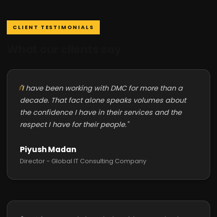
CLIENT TESTIMONIALS
What our clients say
"I have been working with DMC for more than a
decade. That fact alone speaks volumes about
the confidence I have in their services and the
respect I have for their people."
Piyush Madan
Director - Global IT Consulting Company