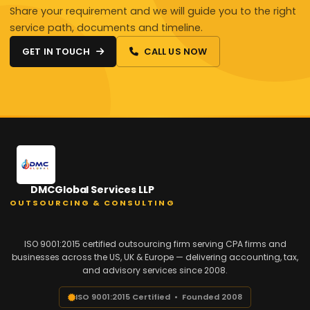
Share your requirement and we will guide you to the right
service path, documents and timeline.
GET IN TOUCH
CALL US NOW
DMCGlobal Services LLP
OUTSOURCING & CONSULTING
ISO 9001:2015 certified outsourcing firm serving CPA firms and
businesses across the US, UK & Europe — delivering accounting, tax,
and advisory services since 2008.
ISO 9001:2015 Certified • Founded 2008