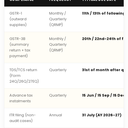
GSTR-1
Monthly /
11th / 13th of following
(outward
Quarterly
supplies)
(QRMP)
GSTR-3B
Monthly /
20th / 22nd-24th of fo
(summary
Quarterly
return + tax
(QRMP)
payment)
TDS/TCS return
Quarterly
31st of month after qu
(Form
24Q/26Q/27EQ)
Advance tax
Quarterly
15 Jun / 15 Sep / 15 Dec 
instalments
ITR filing (non-
Annual
31 July (AY 2026-27)
audit cases)