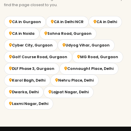
find the page closest to you.
CA in Gurgaon
CA in Delhi NCR
CA in Delhi
CA in Noida
Sohna Road, Gurgaon
Cyber City, Gurgaon
Udyog Vihar, Gurgaon
Golf Course Road, Gurgaon
MG Road, Gurgaon
DLF Phase 3, Gurgaon
Connaught Place, Delhi
Karol Bagh, Delhi
Nehru Place, Delhi
Dwarka, Delhi
Lajpat Nagar, Delhi
Laxmi Nagar, Delhi