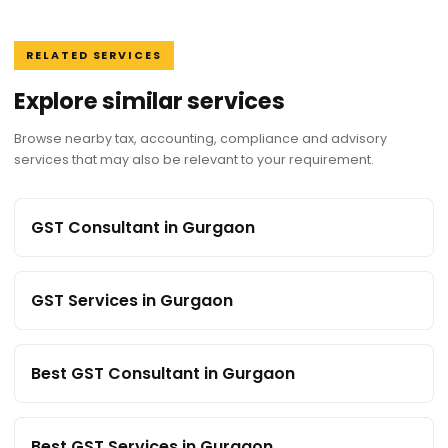
RELATED SERVICES
Explore similar services
Browse nearby tax, accounting, compliance and advisory
services that may also be relevant to your requirement.
GST Consultant in Gurgaon
GST Services in Gurgaon
Best GST Consultant in Gurgaon
Best GST Services in Gurgaon