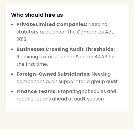
Who should hire us
Private Limited Companies:
Needing
statutory audit under the Companies Act,
2013.
Businesses Crossing Audit Thresholds:
Requiring tax audit under Section 44AB for
the first time.
Foreign-Owned Subsidiaries:
Needing
component audit support for a group audit.
Finance Teams:
Preparing schedules and
reconciliations ahead of audit season.