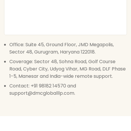
Office: Suite 45, Ground Floor, JMD Megapolis,
Sector 48, Gurugram, Haryana 122018.
Coverage: Sector 48, Sohna Road, Golf Course
Road, Cyber City, Udyog Vihar, MG Road, DLF Phase
1-5, Manesar and India-wide remote support.
Contact: +91 98182 14570 and
support@dmcgloballlp.com.