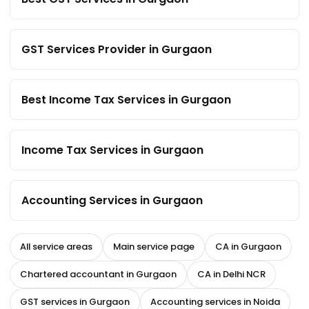
GST Services Provider in Gurgaon
Best Income Tax Services in Gurgaon
Income Tax Services in Gurgaon
Accounting Services in Gurgaon
All service areas
Main service page
CA in Gurgaon
Chartered accountant in Gurgaon
CA in Delhi NCR
GST services in Gurgaon
Accounting services in Noida