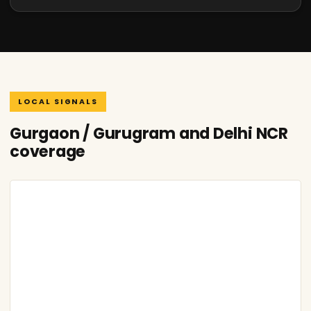
LOCAL SIGNALS
Gurgaon / Gurugram and Delhi NCR
coverage