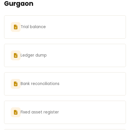
Gurgaon
Trial balance
Ledger dump
Bank reconciliations
Fixed asset register