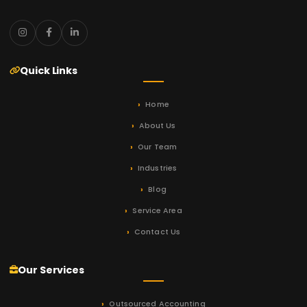
Quick Links
Home
About Us
Our Team
Industries
Blog
Service Area
Contact Us
Our Services
Outsourced Accounting