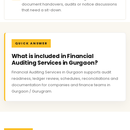
document handovers, audits or notice discussions
that need a sit-down.
QUICK ANSWER
What is included in Financial
Auditing Services in Gurgaon?
Financial Auditing Services in Gurgaon supports audit
readiness, ledger review, schedules, reconciliations and
documentation for companies and finance teams in
Gurgaon / Gurugram.