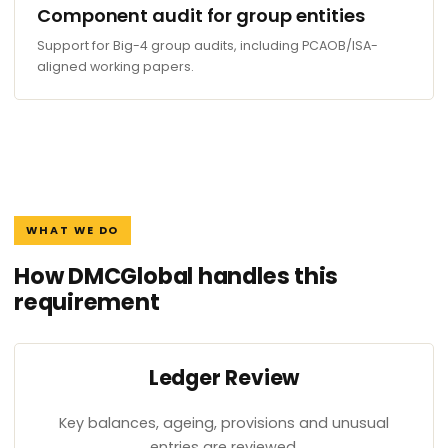
Component audit for group entities
Support for Big-4 group audits, including PCAOB/ISA-
aligned working papers.
WHAT WE DO
How DMCGlobal handles this
requirement
Ledger Review
Key balances, ageing, provisions and unusual
entries are reviewed.