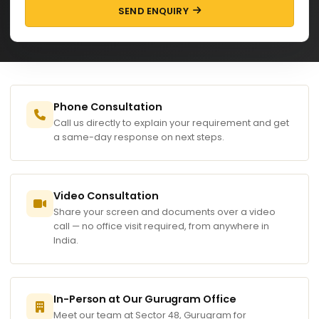
SEND ENQUIRY
Phone Consultation
Call us directly to explain your requirement and get
a same-day response on next steps.
Video Consultation
Share your screen and documents over a video
call — no office visit required, from anywhere in
India.
In-Person at Our Gurugram Office
Meet our team at Sector 48, Gurugram for