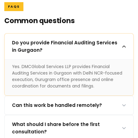
FAQS
Common questions
Do you provide Financial Auditing Services
in Gurgaon?
Yes. DMCGlobal Services LLP provides Financial
Auditing Services in Gurgaon with Delhi NCR-focused
execution, Gurugram office presence and online
coordination for documents and filings.
Can this work be handled remotely?
What should I share before the first
consultation?