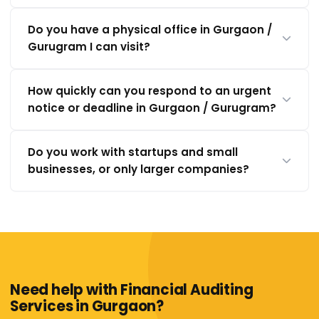
Do you have a physical office in Gurgaon /
Gurugram I can visit?
How quickly can you respond to an urgent
notice or deadline in Gurgaon / Gurugram?
Do you work with startups and small
businesses, or only larger companies?
Need help with Financial Auditing
Services in Gurgaon?