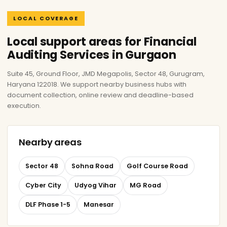
LOCAL COVERAGE
Local support areas for Financial
Auditing Services in Gurgaon
Suite 45, Ground Floor, JMD Megapolis, Sector 48, Gurugram,
Haryana 122018. We support nearby business hubs with
document collection, online review and deadline-based
execution.
Nearby areas
Sector 48
Sohna Road
Golf Course Road
Cyber City
Udyog Vihar
MG Road
DLF Phase 1-5
Manesar