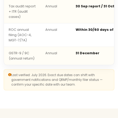
Tax audit report
Annual
30 Sep report / 31 Oct 
+ ITR (audit
cases)
ROC annual
Annual
Within 30/60 days of 
filing (AOC-4,
MGT-7/7A)
GSTR-9 / 9C
Annual
31 December
(annual return)
Last verified: July 2026. Exact due dates can shift with
government notifications and QRMP/monthly filer status —
confirm your specific date with our team.