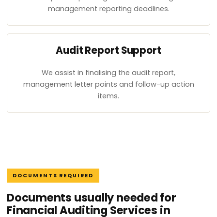
management reporting deadlines.
Audit Report Support
We assist in finalising the audit report,
management letter points and follow-up action
items.
DOCUMENTS REQUIRED
Documents usually needed for
Financial Auditing Services in