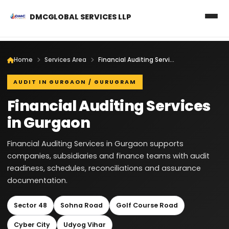
DMCGLOBAL SERVICES LLP
Home
Services Area
Financial Auditing Services in Gurgaon
AUDIT IN GURGAON / GURUGRAM
Financial Auditing Services
in Gurgaon
Financial Auditing Services in Gurgaon supports
companies, subsidiaries and finance teams with audit
readiness, schedules, reconciliations and assurance
documentation.
Sector 48
Sohna Road
Golf Course Road
Cyber City
Udyog Vihar