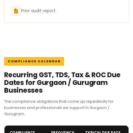
Prior audit report
COMPLIANCE CALENDAR
Recurring GST, TDS, Tax & ROC Due
Dates for Gurgaon / Gurugram
Businesses
The compliance obligations that come up repeatedly for
businesses and professionals we support in Gurgaon /
Gurugram.
COMPLIANCE
FREQUENCY
TYPICAL DUE DATE