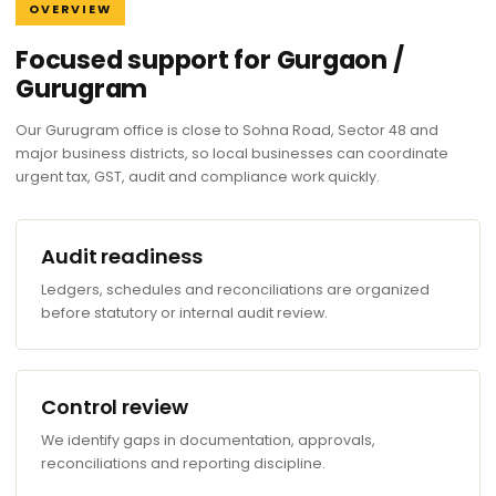
OVERVIEW
Focused support for Gurgaon /
Gurugram
Our Gurugram office is close to Sohna Road, Sector 48 and
major business districts, so local businesses can coordinate
urgent tax, GST, audit and compliance work quickly.
Audit readiness
Ledgers, schedules and reconciliations are organized
before statutory or internal audit review.
Control review
We identify gaps in documentation, approvals,
reconciliations and reporting discipline.