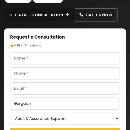
GET A FREE CONSULTATION
CALL US NOW
Request a Consultation
4.9/5
(34 reviews)