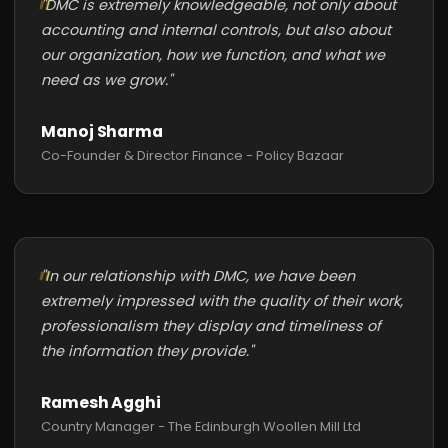
"DMC is extremely knowledgeable, not only about
accounting and internal controls, but also about
our organization, how we function, and what we
need as we grow."
Manoj Sharma
Co-Founder & Director Finance - Policy Bazaar
"In our relationship with DMC, we have been
extremely impressed with the quality of their work,
professionalism they display and timeliness of
the information they provide."
Ramesh Agghi
Country Manager - The Edinburgh Woollen Mill Ltd