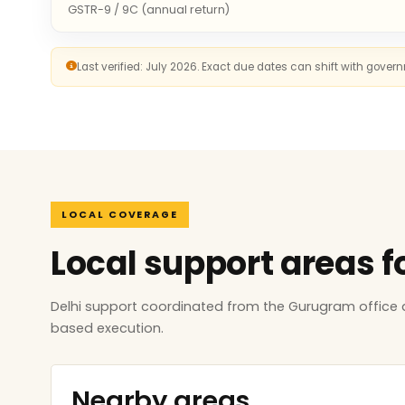
GSTR-9 / 9C (annual return)
Last verified: July 2026. Exact due dates can shift with gove
LOCAL COVERAGE
Local support areas f
Delhi support coordinated from the Gurugram office 
based execution.
Nearby areas