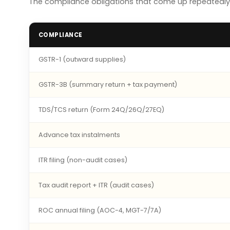
The compliance obligations that come up repeatedly f
COMPLIANCE
GSTR-1 (outward supplies)
GSTR-3B (summary return + tax payment)
TDS/TCS return (Form 24Q/26Q/27EQ)
Advance tax instalments
ITR filing (non-audit cases)
Tax audit report + ITR (audit cases)
ROC annual filing (AOC-4, MGT-7/7A)