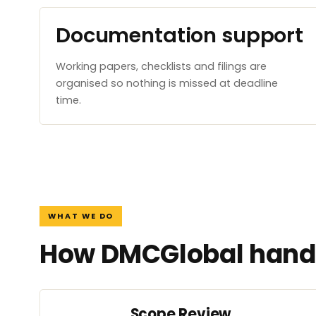
Documentation support
Working papers, checklists and filings are
organised so nothing is missed at deadline
time.
WHAT WE DO
How DMCGlobal handl
Scope Review