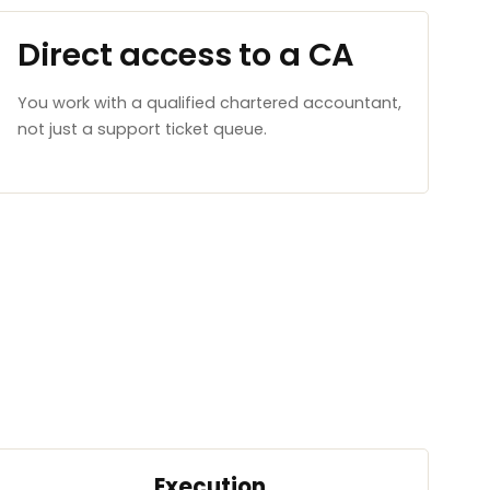
Direct access to a CA
You work with a qualified chartered accountant,
not just a support ticket queue.
Execution