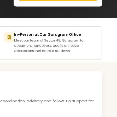
In-Person at Our Gurugram Office
Meet our team at Sector 48, Gurugram for
document handovers, audits or notice
discussions that need a sit-down.
 coordination, advisory and follow-up support for