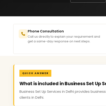
Phone Consultation
Call us directly to explain your requirement and
get a same-day response on next steps.
QUICK ANSWER
What is included in Business Set Up Se
Business Set Up Services in Delhi provides busine
clients in Delhi.