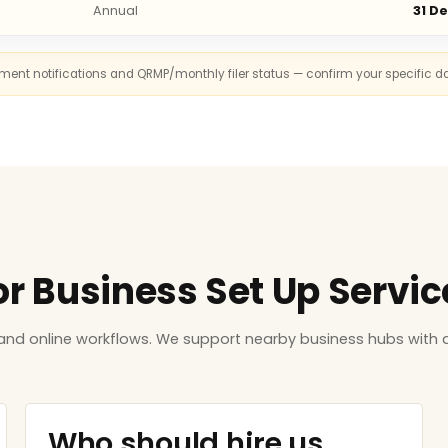
Annual
31 D
rnment notifications and QRMP/monthly filer status — confirm your specific d
or Business Set Up Service
and online workflows. We support nearby business hubs with d
Who should hire us