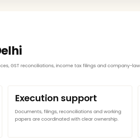
elhi
tices, GST reconciliations, income tax filings and company-l
Execution support
Documents, filings, reconciliations and working
papers are coordinated with clear ownership.