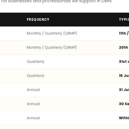
or businesses and professionals we support in Delhi.
FREQUENCY
TYPI
Monthly / Quarterly (QRMP)
11th 
Monthly / Quarterly (QRMP)
20th
Quarterly
31st
Quarterly
15 Ju
Annual
31 Ju
Annual
30 Se
Annual
With