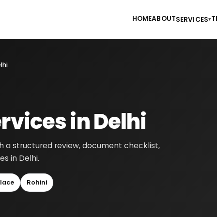
HOME
ABOUT
T
SERVICES
▾
lhi
rvices in Delhi
gh a structured review, document checklist,
s in Delhi.
lace
Rohini