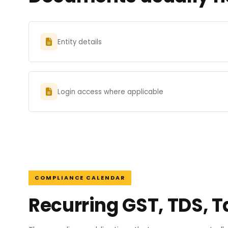
Entity details
Login access where applicable
COMPLIANCE CALENDAR
Recurring GST, TDS, T