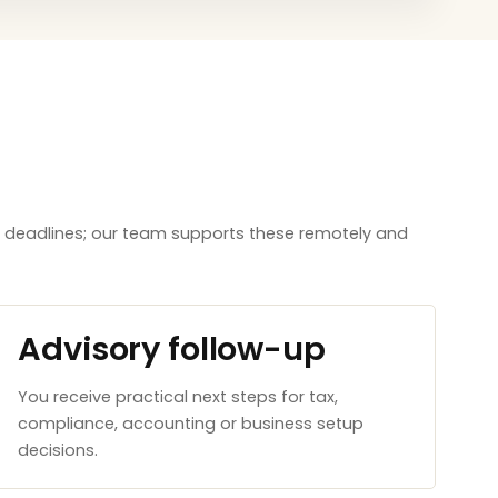
aw deadlines; our team supports these remotely and
Advisory follow-up
You receive practical next steps for tax,
compliance, accounting or business setup
decisions.