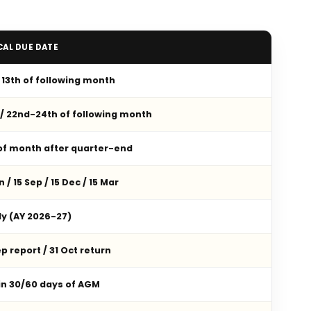
CAL DUE DATE
/ 13th of following month
 / 22nd-24th of following month
 of month after quarter-end
n / 15 Sep / 15 Dec / 15 Mar
ly (AY 2026-27)
p report / 31 Oct return
in 30/60 days of AGM