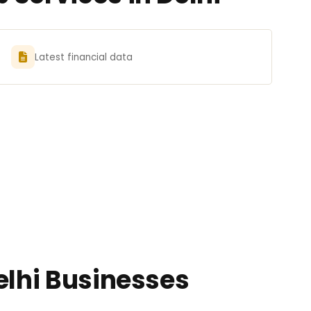
Latest financial data
elhi Businesses