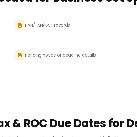
PAN/TAN/GST records
Pending notice or deadline details
ax & ROC Due Dates for D