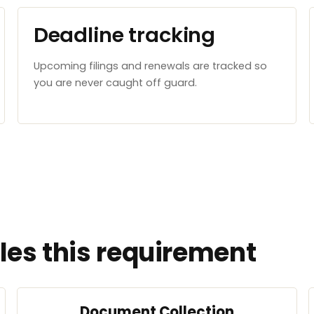
Deadline tracking
Upcoming filings and renewals are tracked so
you are never caught off guard.
es this requirement
Document Collection