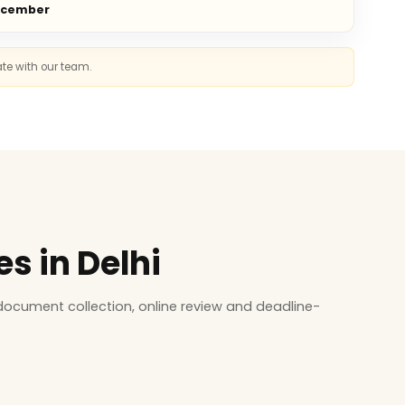
ecember
ate with our team.
s in Delhi
ocument collection, online review and deadline-