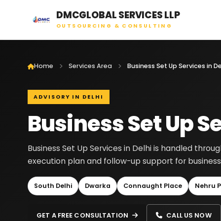
DMCGLOBAL SERVICES LLP
OUTSOURCING & CONSULTING
Home
Services Area
Business Set Up Services in De
ADVISORY IN DELHI
Business Set Up Se
Business Set Up Services in Delhi is handled throu
execution plan and follow-up support for businesse
South Delhi
Dwarka
Connaught Place
Nehru P
GET A FREE CONSULTATION
CALL US NOW