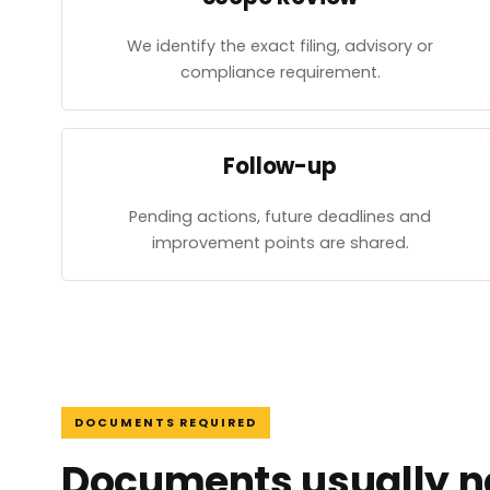
We identify the exact filing, advisory or
compliance requirement.
Follow-up
Pending actions, future deadlines and
improvement points are shared.
DOCUMENTS REQUIRED
Documents usually ne