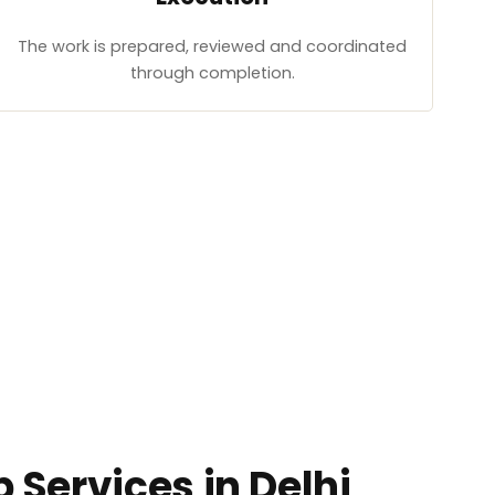
The work is prepared, reviewed and coordinated
through completion.
 Services in Delhi