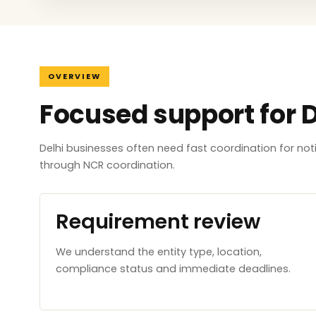
OVERVIEW
Focused support for D
Delhi businesses often need fast coordination for no
through NCR coordination.
Requirement review
We understand the entity type, location,
compliance status and immediate deadlines.