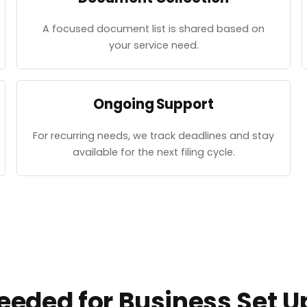
A focused document list is shared based on
your service need.
Ongoing Support
For recurring needs, we track deadlines and stay
available for the next filing cycle.
eded for Business Set Up