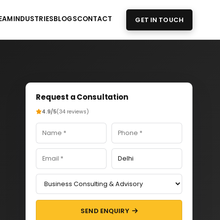
EAM
INDUSTRIES
BLOGS
CONTACT
GET IN TOUCH
Request a Consultation
4.9/5
(34 reviews)
SEND ENQUIRY