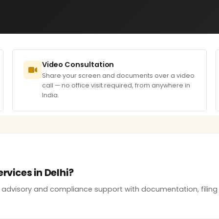
Video Consultation
Share your screen and documents over a video
call — no office visit required, from anywhere in
India.
rvices in Delhi?
ss advisory and compliance support with documentation, filing