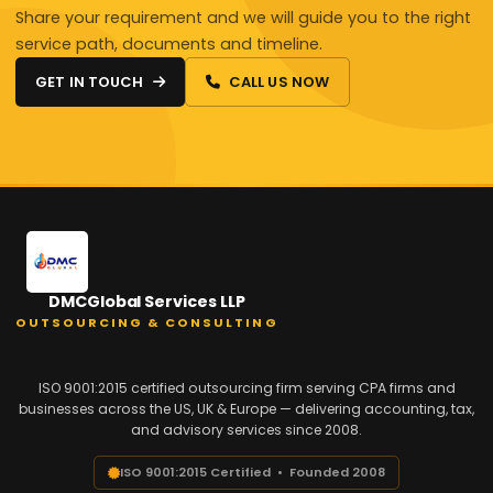
Share your requirement and we will guide you to the right
service path, documents and timeline.
GET IN TOUCH
CALL US NOW
DMCGlobal Services LLP
OUTSOURCING & CONSULTING
ISO 9001:2015 certified outsourcing firm serving CPA firms and
businesses across the US, UK & Europe — delivering accounting, tax,
and advisory services since 2008.
ISO 9001:2015 Certified • Founded 2008