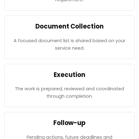
Document Collection
A focused document list is shared based on your
service need.
Execution
The work is prepared, reviewed and coordinated
through completion.
Follow-up
Pending actions, future deadlines and