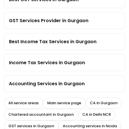
GST Services Provider in Gurgaon
Best Income Tax Services in Gurgaon
Income Tax Services in Gurgaon
Accounting Services in Gurgaon
All service areas
Main service page
CA in Gurgaon
Chartered accountant in Gurgaon
CA in Delhi NCR
GST services in Gurgaon
Accounting services in Noida