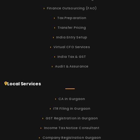
Finance Outsourcing (FAO)
Tax Preparation
Transfer Pricing
India Entry Setup
Virtual CFO Services
India Tax & GST
Audit & Assurance
Local Services
CA in Gurgaon
ITR Filing in Gurgaon
GST Registration in Gurgaon
Income Tax Notice Consultant
Company Registration Gurgaon