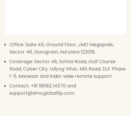
Office: Suite 45, Ground Floor, JMD Megapolis,
Sector 48, Gurugram, Haryana 122018.
Coverage: Sector 48, Sohna Road, Golf Course
Road, Cyber City, Udyog Vihar, MG Road, DLF Phase
1-5, Manesar and India-wide remote support.
Contact: +91 98182 14570 and
support@dmcgloballlp.com.