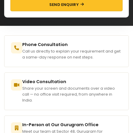
SEND ENQUIRY
Phone Consultation
Call us directly to explain your requirement and get
a same-day response on next steps.
Video Consultation
Share your screen and documents over a video
call — no office visit required, from anywhere in
India.
In-Person at Our Gurugram Office
Meet our team at Sector 48, Gurugram for