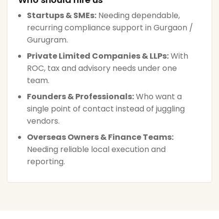
Startups & SMEs:
Needing dependable,
recurring compliance support in Gurgaon /
Gurugram.
Private Limited Companies & LLPs:
With
ROC, tax and advisory needs under one
team.
Founders & Professionals:
Who want a
single point of contact instead of juggling
vendors.
Overseas Owners & Finance Teams:
Needing reliable local execution and
reporting.