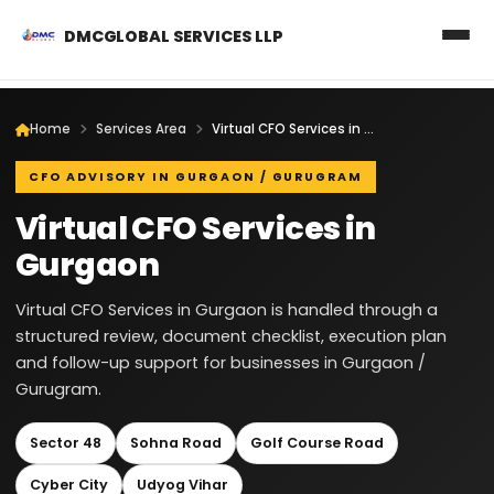
DMCGLOBAL SERVICES LLP
Home
Services Area
Virtual CFO Services in Gurgaon
CFO ADVISORY IN GURGAON / GURUGRAM
Virtual CFO Services in
Gurgaon
Virtual CFO Services in Gurgaon is handled through a
structured review, document checklist, execution plan
and follow-up support for businesses in Gurgaon /
Gurugram.
Sector 48
Sohna Road
Golf Course Road
Cyber City
Udyog Vihar