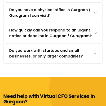
Do you have a physical office in Gurgaon /
Gurugram I can visit?
How quickly can you respond to an urgent
notice or deadline in Gurgaon / Gurugram?
Do you work with startups and small
businesses, or only larger companies?
Need help with Virtual CFO Services in
Gurgaon?