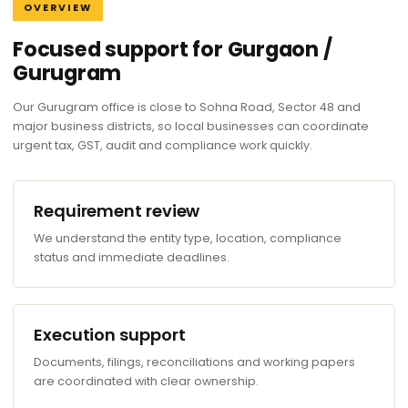
OVERVIEW
Focused support for Gurgaon /
Gurugram
Our Gurugram office is close to Sohna Road, Sector 48 and
major business districts, so local businesses can coordinate
urgent tax, GST, audit and compliance work quickly.
Requirement review
We understand the entity type, location, compliance
status and immediate deadlines.
Execution support
Documents, filings, reconciliations and working papers
are coordinated with clear ownership.