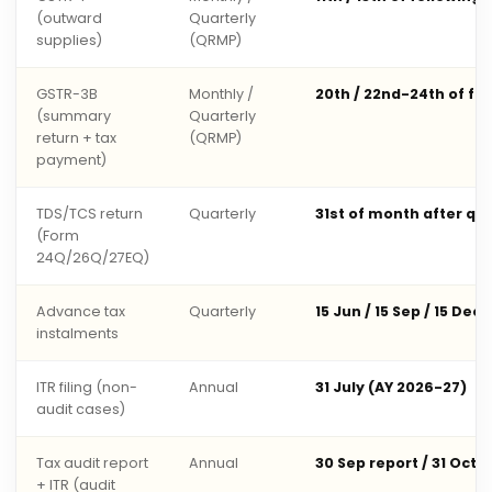
(outward
Quarterly
supplies)
(QRMP)
GSTR-3B
Monthly /
20th / 22nd-24th of fo
(summary
Quarterly
return + tax
(QRMP)
payment)
TDS/TCS return
Quarterly
31st of month after qu
(Form
24Q/26Q/27EQ)
Advance tax
Quarterly
15 Jun / 15 Sep / 15 Dec 
instalments
ITR filing (non-
Annual
31 July (AY 2026-27)
audit cases)
Tax audit report
Annual
30 Sep report / 31 Oct 
+ ITR (audit