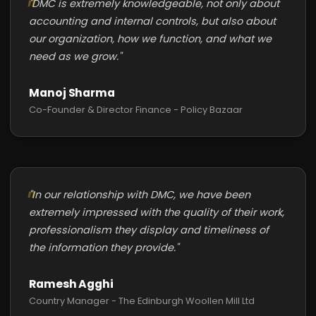
"DMC is extremely knowledgeable, not only about
accounting and internal controls, but also about
our organization, how we function, and what we
need as we grow."
Manoj Sharma
Co-Founder & Director Finance - Policy Bazaar
"In our relationship with DMC, we have been
extremely impressed with the quality of their work,
professionalism they display and timeliness of
the information they provide."
Ramesh Agghi
Country Manager - The Edinburgh Woollen Mill Ltd