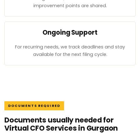
improvement points are shared.
Ongoing Support
For recurring needs, we track deadlines and stay
available for the next filing cycle.
DOCUMENTS REQUIRED
Documents usually needed for
Virtual CFO Services in Gurgaon