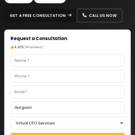
GET A FREE CONSULTATION
CALL US NOW
Request a Consultation
4.9/5
(34 reviews)