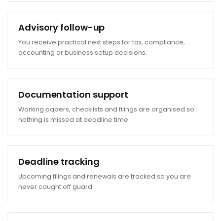
Advisory follow-up
You receive practical next steps for tax, compliance,
accounting or business setup decisions.
Documentation support
Working papers, checklists and filings are organised so
nothing is missed at deadline time.
Deadline tracking
Upcoming filings and renewals are tracked so you are
never caught off guard.