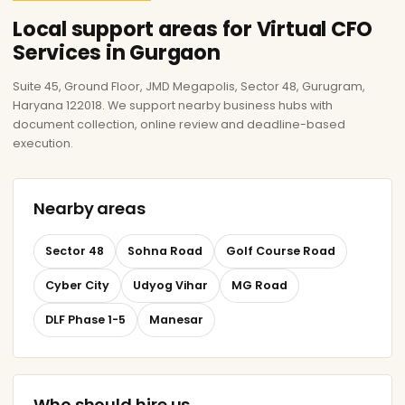
Local support areas for Virtual CFO
Services in Gurgaon
Suite 45, Ground Floor, JMD Megapolis, Sector 48, Gurugram,
Haryana 122018. We support nearby business hubs with
document collection, online review and deadline-based
execution.
Nearby areas
Sector 48
Sohna Road
Golf Course Road
Cyber City
Udyog Vihar
MG Road
DLF Phase 1-5
Manesar
Who should hire us