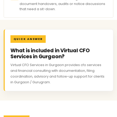
document handovers, audits or notice discussions
that need a sit-down.
QUICK ANSWER
What is included in Virtual CFO
Services in Gurgaon?
Virtual CFO Services in Gurgaon provides cfo services
and financial consulting with documentation, filing
coordination, advisory and follow-up support for clients
in Gurgaon / Gurugram.