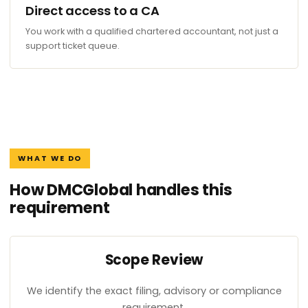
Direct access to a CA
You work with a qualified chartered accountant, not just a
support ticket queue.
WHAT WE DO
How DMCGlobal handles this
requirement
Scope Review
We identify the exact filing, advisory or compliance
requirement.