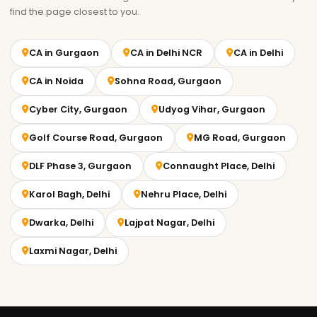
find the page closest to you.
CA in Gurgaon
CA in Delhi NCR
CA in Delhi
CA in Noida
Sohna Road, Gurgaon
Cyber City, Gurgaon
Udyog Vihar, Gurgaon
Golf Course Road, Gurgaon
MG Road, Gurgaon
DLF Phase 3, Gurgaon
Connaught Place, Delhi
Karol Bagh, Delhi
Nehru Place, Delhi
Dwarka, Delhi
Lajpat Nagar, Delhi
Laxmi Nagar, Delhi