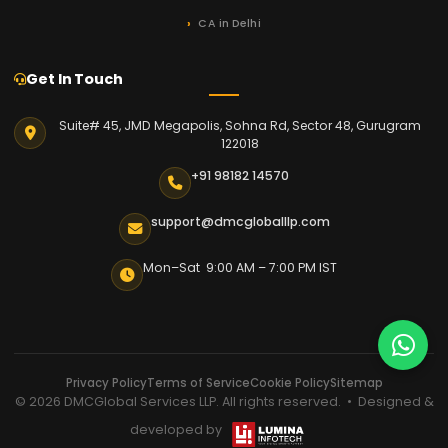
CA in Delhi
Get In Touch
Suite# 45, JMD Megapolis, Sohna Rd, Sector 48, Gurugram
122018
+91 98182 14570
support@dmcgloballlp.com
Mon–Sat 9:00 AM – 7:00 PM IST
Privacy Policy
Terms of Service
Cookie Policy
Sitemap
© 2026 DMCGlobal Services LLP. All rights reserved. • Designed &
developed by