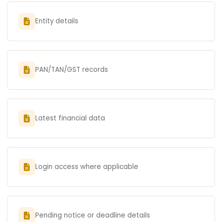
Entity details
PAN/TAN/GST records
Latest financial data
Login access where applicable
Pending notice or deadline details