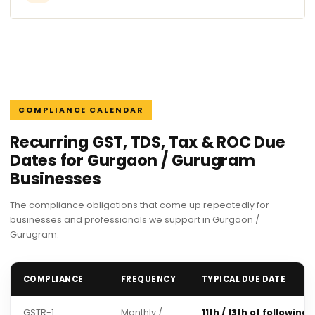
COMPLIANCE CALENDAR
Recurring GST, TDS, Tax & ROC Due
Dates for Gurgaon / Gurugram
Businesses
The compliance obligations that come up repeatedly for
businesses and professionals we support in Gurgaon /
Gurugram.
COMPLIANCE
FREQUENCY
TYPICAL DUE DATE
GSTR-1
Monthly /
11th / 13th of following