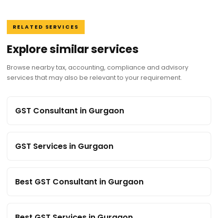
RELATED SERVICES
Explore similar services
Browse nearby tax, accounting, compliance and advisory
services that may also be relevant to your requirement.
GST Consultant in Gurgaon
GST Services in Gurgaon
Best GST Consultant in Gurgaon
Best GST Services in Gurgaon