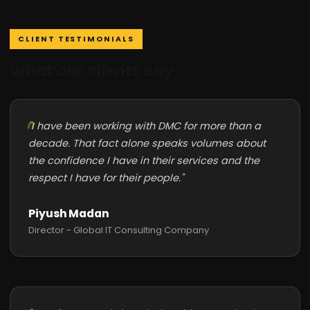
CLIENT TESTIMONIALS
What our clients say
"I have been working with DMC for more than a
decade. That fact alone speaks volumes about
the confidence I have in their services and the
respect I have for their people."
Piyush Madan
Director - Global IT Consulting Company