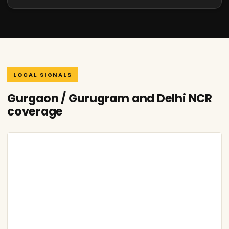
LOCAL SIGNALS
Gurgaon / Gurugram and Delhi NCR
coverage