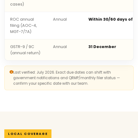
cases)
ROC annual
Annual
Within 30/60 days of 
filing (AOC-4,
MGT-7/7A)
GSTR-9 / 9C
Annual
31 December
(annual return)
Last verified: July 2026. Exact due dates can shift with
government notifications and QRMP/monthly filer status —
confirm your specific date with our team.
LOCAL COVERAGE