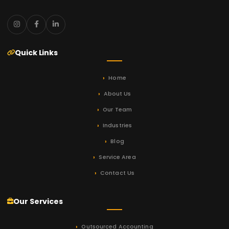
Quick Links
Home
About Us
Our Team
Industries
Blog
Service Area
Contact Us
Our Services
Outsourced Accounting