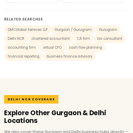
RELATED SEARCHES
DMCGlobal Services LLP
Gurgaon / Gurugram
Gurugram
Delhi NCR
chartered accountant
CA firm
tax consultant
accounting firm
virtual CFO
cash flow planning
financial reporting
business finance advisory
DELHI NCR COVERAGE
Explore Other Gurgaon & Delhi
Locations
We also cover these Gurgaon and Delhi business hubs directly —