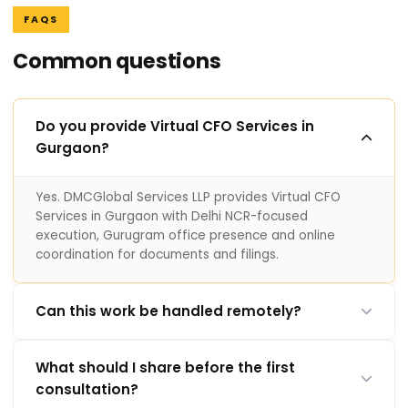
FAQS
Common questions
Do you provide Virtual CFO Services in
Gurgaon?
Yes. DMCGlobal Services LLP provides Virtual CFO
Services in Gurgaon with Delhi NCR-focused
execution, Gurugram office presence and online
coordination for documents and filings.
Can this work be handled remotely?
What should I share before the first
consultation?