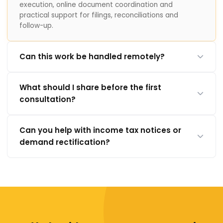
execution, online document coordination and
practical support for filings, reconciliations and
follow-up.
Can this work be handled remotely?
What should I share before the first
consultation?
Can you help with income tax notices or
demand rectification?