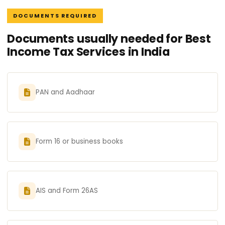
DOCUMENTS REQUIRED
Documents usually needed for Best
Income Tax Services in India
PAN and Aadhaar
Form 16 or business books
AIS and Form 26AS