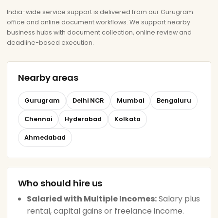
India-wide service support is delivered from our Gurugram
office and online document workflows. We support nearby
business hubs with document collection, online review and
deadline-based execution.
Nearby areas
Gurugram
Delhi NCR
Mumbai
Bengaluru
Chennai
Hyderabad
Kolkata
Ahmedabad
Who should hire us
Salaried with Multiple Incomes:
Salary plus
rental, capital gains or freelance income.