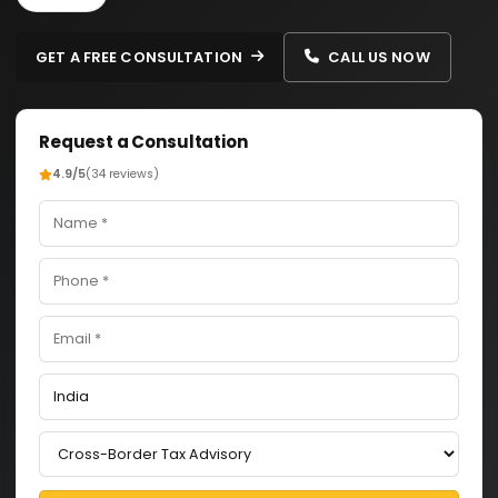
GET A FREE CONSULTATION
CALL US NOW
Request a Consultation
4.9/5
(34 reviews)