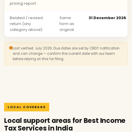
pricing report
Belated / revised
Same
31 December 2026
return (any
form as
category above)
original
Last verified: July 2026. Due dates are set by CBDT notification
and can change — confirm the current date with our team
before relying on this for filing.
LOCAL COVERAGE
Local support areas for Best Income
Tax Services in India