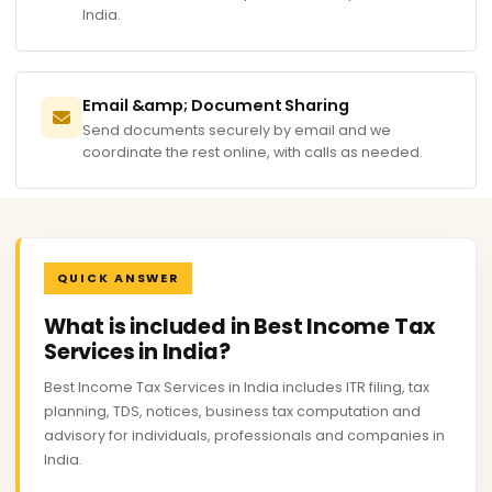
India.
Email &amp; Document Sharing
Send documents securely by email and we
coordinate the rest online, with calls as needed.
QUICK ANSWER
What is included in Best Income Tax
Services in India?
Best Income Tax Services in India includes ITR filing, tax
planning, TDS, notices, business tax computation and
advisory for individuals, professionals and companies in
India.