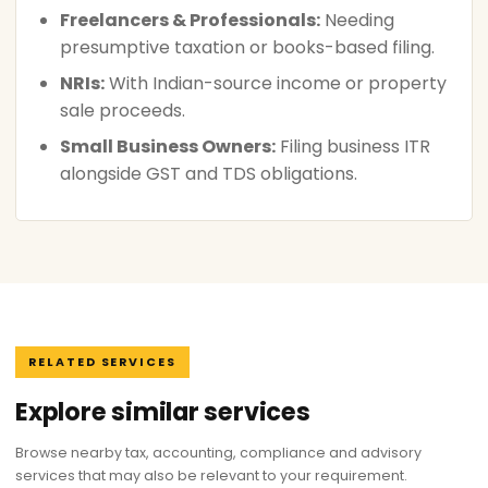
Freelancers & Professionals:
Needing
presumptive taxation or books-based filing.
NRIs:
With Indian-source income or property
sale proceeds.
Small Business Owners:
Filing business ITR
alongside GST and TDS obligations.
RELATED SERVICES
Explore similar services
Browse nearby tax, accounting, compliance and advisory
services that may also be relevant to your requirement.