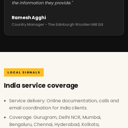
the information they provide."
Ramesh Agghi
Country Manager - The Edinburgh Woollen Mill Ltd
LOCAL SIGNALS
India service coverage
Service delivery: Online documentation, calls and
email coordination for India clients.
Coverage: Gurugram, Delhi NCR, Mumbai,
Bengaluru, Chennai, Hyderabad, Kolkata,