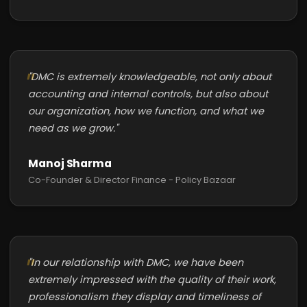
"DMC is extremely knowledgeable, not only about
accounting and internal controls, but also about
our organization, how we function, and what we
need as we grow."
Manoj Sharma
Co-Founder & Director Finance - Policy Bazaar
"In our relationship with DMC, we have been
extremely impressed with the quality of their work,
professionalism they display and timeliness of