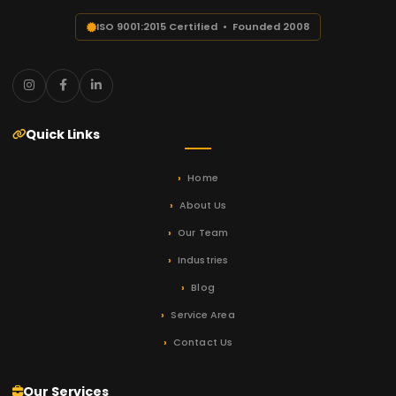
ISO 9001:2015 Certified • Founded 2008
Quick Links
Home
About Us
Our Team
Industries
Blog
Service Area
Contact Us
Our Services