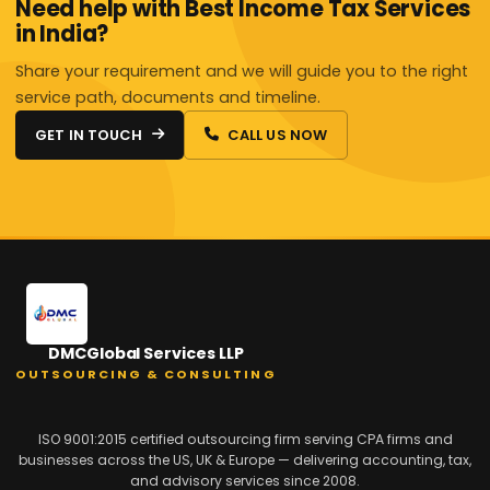
Need help with Best Income Tax Services
in India?
Share your requirement and we will guide you to the right
service path, documents and timeline.
GET IN TOUCH
CALL US NOW
DMCGlobal Services LLP
OUTSOURCING & CONSULTING
ISO 9001:2015 certified outsourcing firm serving CPA firms and
businesses across the US, UK & Europe — delivering accounting, tax,
and advisory services since 2008.