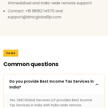
Ahmedabad and India-wide remote support.
Contact: +91 98182 14570 and
support@dmcgloballlp.com.
FAQS
Common questions
Do you provide Best Income Tax Services in
India?
Yes. DMCGlobal Services LLP provides Best Income
Tax Services in India with India-wide remote