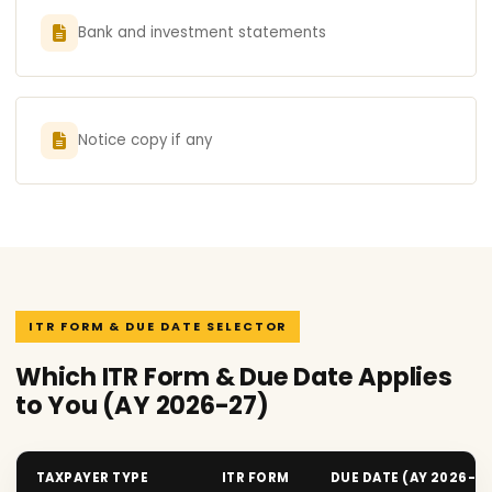
Bank and investment statements
Notice copy if any
ITR FORM & DUE DATE SELECTOR
Which ITR Form & Due Date Applies
to You (AY 2026-27)
TAXPAYER TYPE
ITR FORM
DUE DATE (AY 2026-2