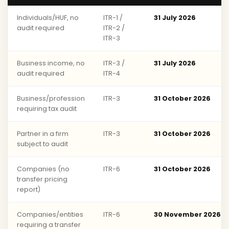
Individuals/HUF, no
ITR-1 /
31 July 2026
audit required
ITR-2 /
ITR-3
Business income, no
ITR-3 /
31 July 2026
audit required
ITR-4
Business/profession
ITR-3
31 October 2026
requiring tax audit
Partner in a firm
ITR-3
31 October 2026
subject to audit
Companies (no
ITR-6
31 October 2026
transfer pricing
report)
Companies/entities
ITR-6
30 November 2026
requiring a transfer