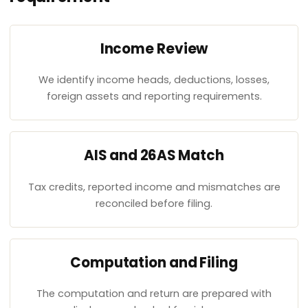
Income Review
We identify income heads, deductions, losses,
foreign assets and reporting requirements.
AIS and 26AS Match
Tax credits, reported income and mismatches are
reconciled before filing.
Computation and Filing
The computation and return are prepared with