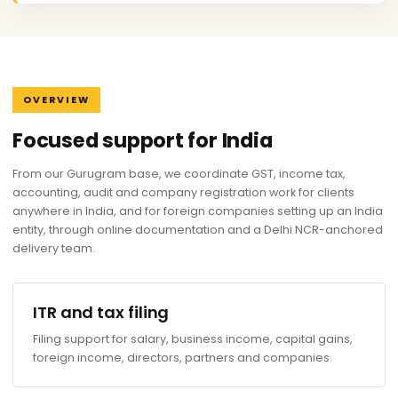
OVERVIEW
Focused support for India
From our Gurugram base, we coordinate GST, income tax,
accounting, audit and company registration work for clients
anywhere in India, and for foreign companies setting up an India
entity, through online documentation and a Delhi NCR-anchored
delivery team.
ITR and tax filing
Filing support for salary, business income, capital gains,
foreign income, directors, partners and companies.