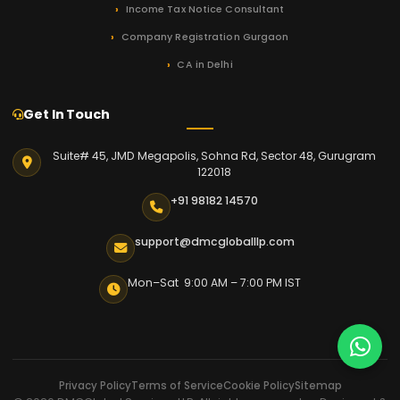
Income Tax Notice Consultant
Company Registration Gurgaon
CA in Delhi
Get In Touch
Suite# 45, JMD Megapolis, Sohna Rd, Sector 48, Gurugram
122018
+91 98182 14570
support@dmcgloballlp.com
Mon–Sat 9:00 AM – 7:00 PM IST
Privacy Policy
Terms of Service
Cookie Policy
Sitemap