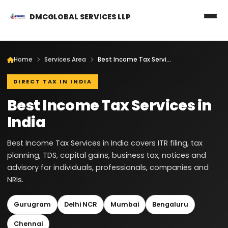
DMCGLOBAL SERVICES LLP
Home
Services Area
Best Income Tax Services in India
DIRECT TAX IN INDIA
Best Income Tax Services in
India
Best Income Tax Services in India covers ITR filing, tax
planning, TDS, capital gains, business tax, notices and
advisory for individuals, professionals, companies and
NRIs.
Gurugram
Delhi NCR
Mumbai
Bengaluru
Chennai