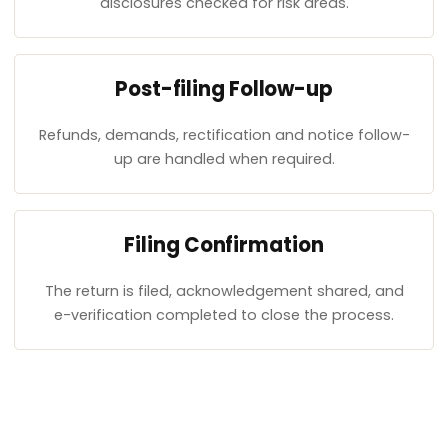
disclosures checked for risk areas.
Post-filing Follow-up
Refunds, demands, rectification and notice follow-
up are handled when required.
Filing Confirmation
The return is filed, acknowledgement shared, and
e-verification completed to close the process.