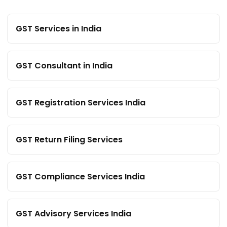
GST Services in India
GST Consultant in India
GST Registration Services India
GST Return Filing Services
GST Compliance Services India
GST Advisory Services India