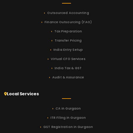
Outsourced Accounting
Finance Outsourcing (FAO)
Tax Preparation
Transfer Pricing
India Entry Setup
Virtual CFO Services
India Tax & GST
Audit & Assurance
Local Services
CA in Gurgaon
ITR Filing in Gurgaon
GST Registration in Gurgaon