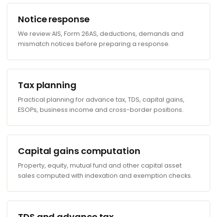
Notice response
We review AIS, Form 26AS, deductions, demands and
mismatch notices before preparing a response.
Tax planning
Practical planning for advance tax, TDS, capital gains,
ESOPs, business income and cross-border positions.
Capital gains computation
Property, equity, mutual fund and other capital asset
sales computed with indexation and exemption checks.
TDS and advance tax