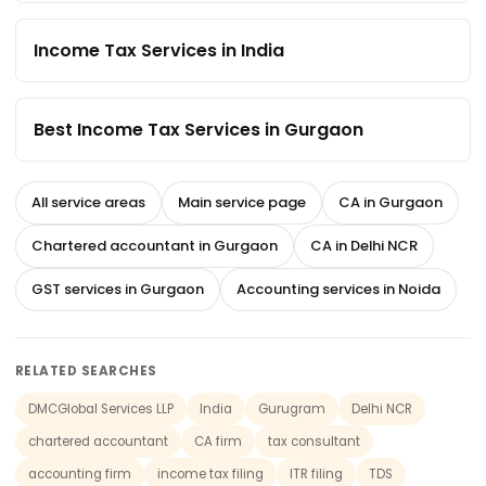
Income Tax Services in India
Best Income Tax Services in Gurgaon
All service areas
Main service page
CA in Gurgaon
Chartered accountant in Gurgaon
CA in Delhi NCR
GST services in Gurgaon
Accounting services in Noida
RELATED SEARCHES
DMCGlobal Services LLP
India
Gurugram
Delhi NCR
chartered accountant
CA firm
tax consultant
accounting firm
income tax filing
ITR filing
TDS