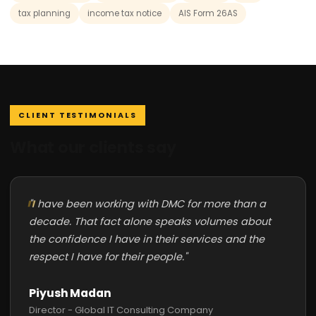
tax planning
income tax notice
AIS Form 26AS
CLIENT TESTIMONIALS
What our clients say
"I have been working with DMC for more than a
decade. That fact alone speaks volumes about
the confidence I have in their services and the
respect I have for their people."
Piyush Madan
Director - Global IT Consulting Company