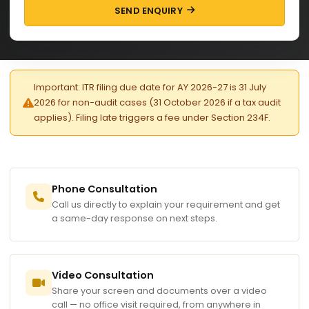
SEND ENQUIRY
Important: ITR filing due date for AY 2026-27 is 31 July
2026 for non-audit cases (31 October 2026 if a tax audit
applies). Filing late triggers a fee under Section 234F.
Phone Consultation
Call us directly to explain your requirement and get
a same-day response on next steps.
Video Consultation
Share your screen and documents over a video
call — no office visit required, from anywhere in