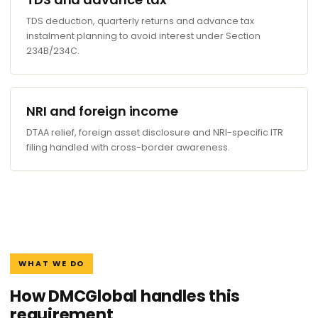
TDS deduction, quarterly returns and advance tax
instalment planning to avoid interest under Section
234B/234C.
NRI and foreign income
DTAA relief, foreign asset disclosure and NRI-specific ITR
filing handled with cross-border awareness.
WHAT WE DO
How DMCGlobal handles this
requirement