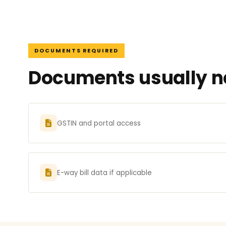
DOCUMENTS REQUIRED
Documents usually ne
GSTIN and portal access
E-way bill data if applicable