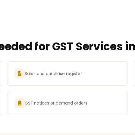
eded for GST Services i
Sales and purchase register
GST notices or demand orders