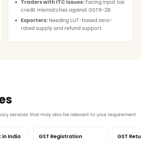
Traders with ITC Issues:
Facing input tax
credit mismatches against GSTR-2B.
Exporters:
Needing LUT-based zero-
rated supply and refund support.
ces
ry services that may also be relevant to your requirement.
in India
GST Registration
GST Retur