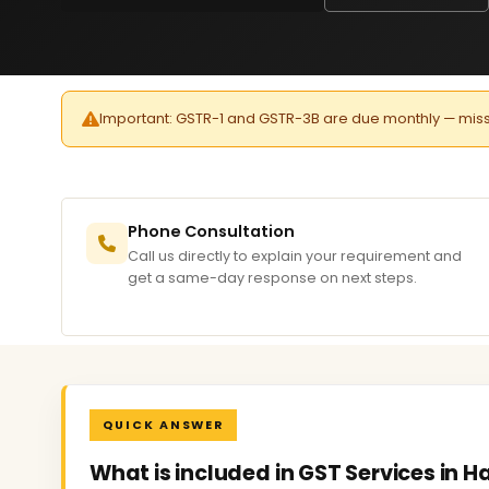
Important: GSTR-1 and GSTR-3B are due monthly — missed 
Phone Consultation
Call us directly to explain your requirement and
get a same-day response on next steps.
QUICK ANSWER
What is included in GST Services in 