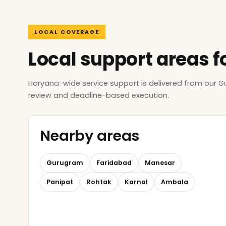
LOCAL COVERAGE
Local support areas f
Haryana-wide service support is delivered from our 
review and deadline-based execution.
Nearby areas
Gurugram
Faridabad
Manesar
Panipat
Rohtak
Karnal
Ambala