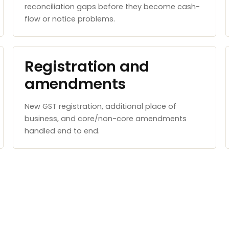
reconciliation gaps before they become cash-
flow or notice problems.
Registration and
amendments
New GST registration, additional place of
business, and core/non-core amendments
handled end to end.