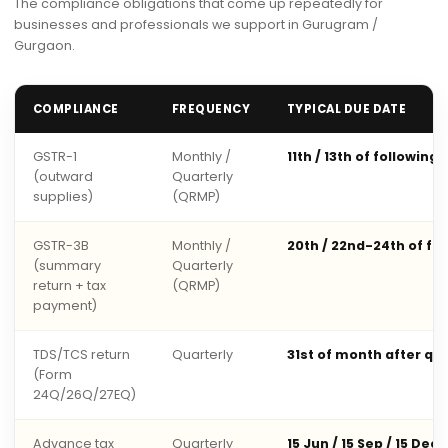
The compliance obligations that come up repeatedly for
businesses and professionals we support in Gurugram /
Gurgaon.
COMPLIANCE
FREQUENCY
TYPICAL DUE DATE
GSTR-1
Monthly /
11th / 13th of following
(outward
Quarterly
supplies)
(QRMP)
GSTR-3B
Monthly /
20th / 22nd-24th of fo
(summary
Quarterly
return + tax
(QRMP)
payment)
TDS/TCS return
Quarterly
31st of month after qu
(Form
24Q/26Q/27EQ)
Advance tax
Quarterly
15 Jun / 15 Sep / 15 Dec 