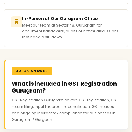
In-Person at Our Gurugram Office
Meet our team at Sector 48, Gurugram for
document handovers, audits or notice discussions
that need a sit-down.
QUICK ANSWER
What is included in GST Registration
Gurugram?
GST Registration Gurugram covers GST registration, GST
return filing, input tax credit reconciliation, GST notices
and ongoing indirect tax compliance for businesses in
Gurugram / Gurgaon.