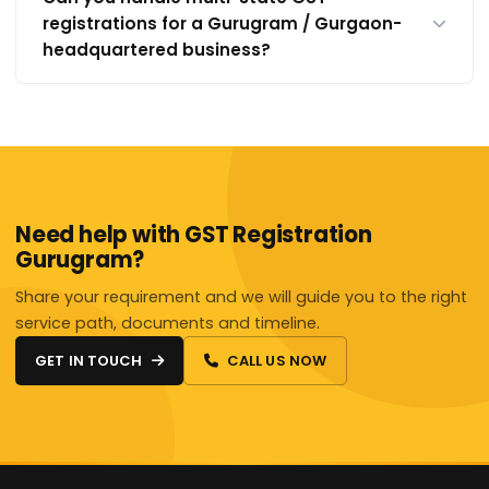
registrations for a Gurugram / Gurgaon-
headquartered business?
Need help with GST Registration
Gurugram?
Share your requirement and we will guide you to the right
service path, documents and timeline.
GET IN TOUCH
CALL US NOW