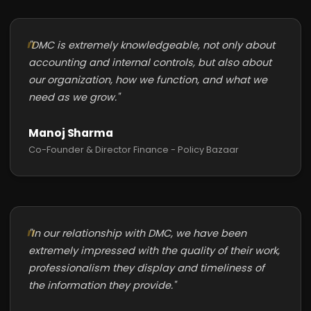
"DMC is extremely knowledgeable, not only about
accounting and internal controls, but also about
our organization, how we function, and what we
need as we grow."
Manoj Sharma
Co-Founder & Director Finance - Policy Bazaar
"In our relationship with DMC, we have been
extremely impressed with the quality of their work,
professionalism they display and timeliness of
the information they provide."