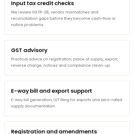
Input tax credit checks
We review GSTR-2B, vendor mismatches and
reconciliation gaps before they become cash-flow or
notice problems.
GST advisory
Practical advice on registration, place of supply, export,
reverse charge, notices and compliance clean-up.
E-way bill and export support
E-way bill generation, LUT filing for exports and zero-rated
supply documentation.
Registration and amendments