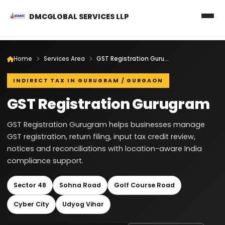
DMCGLOBAL SERVICES LLP
Home
Services Area
GST Registration Gurugram
INDIRECT TAX IN GURUGRAM / GURGAON
GST Registration Gurugram
GST Registration Gurugram helps businesses manage
GST registration, return filing, input tax credit review,
notices and reconciliations with location-aware India
compliance support.
Sector 48
Sohna Road
Golf Course Road
Cyber City
Udyog Vihar