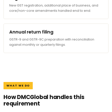
New GST registration, additional place of business, and
core/non-core amendments handled end to end.
Annual return filing
GSTR-9 and GSTR-9C preparation with reconciliation
against monthly or quarterly filings.
WHAT WE DO
How DMCGlobal handles this
requirement