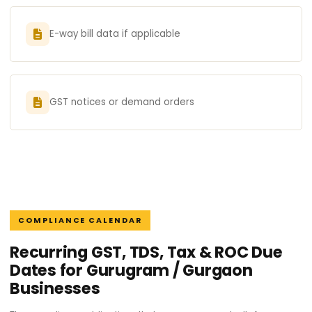
E-way bill data if applicable
GST notices or demand orders
COMPLIANCE CALENDAR
Recurring GST, TDS, Tax & ROC Due
Dates for Gurugram / Gurgaon
Businesses