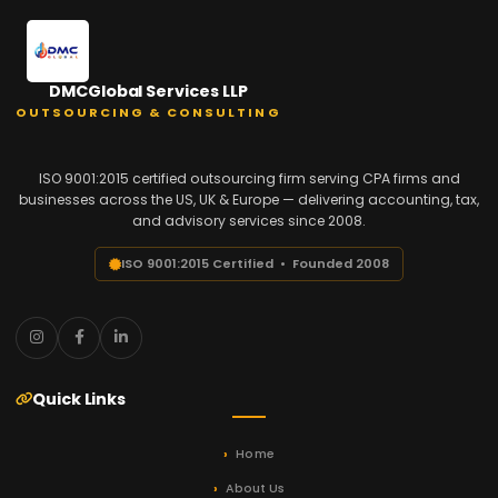
DMCGlobal Services LLP
OUTSOURCING & CONSULTING
ISO 9001:2015 certified outsourcing firm serving CPA firms and
businesses across the US, UK & Europe — delivering accounting, tax,
and advisory services since 2008.
ISO 9001:2015 Certified • Founded 2008
Quick Links
Home
About Us