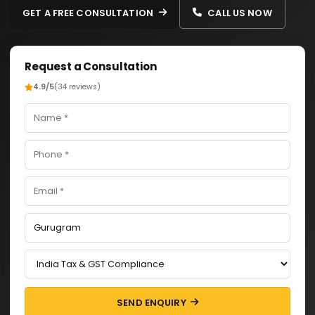
GET A FREE CONSULTATION
CALL US NOW
Request a Consultation
4.9/5
(34 reviews)
SEND ENQUIRY