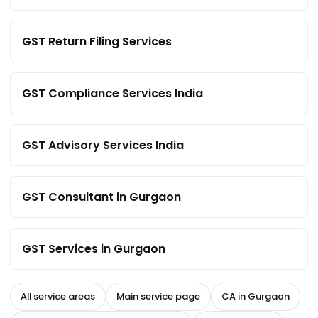
GST Return Filing Services
GST Compliance Services India
GST Advisory Services India
GST Consultant in Gurgaon
GST Services in Gurgaon
All service areas
Main service page
CA in Gurgaon