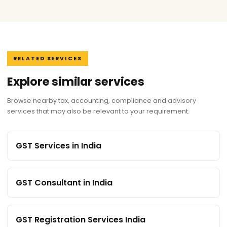
RELATED SERVICES
Explore similar services
Browse nearby tax, accounting, compliance and advisory
services that may also be relevant to your requirement.
GST Services in India
GST Consultant in India
GST Registration Services India