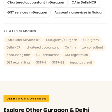
Chartered accountant in Gurgaon
CA in Delhi NCR
GST services in Gurgaon
Accounting services in Noida
RELATED SEARCHES
DMCGlobal Services LLP
Gurugram / Gurgaon
Gurugram
Delhi NCR
chartered accountant
CA firm
tax consultant
accounting firm
GST consultant
GST registration
GST return filing
GSTR-1
GSTR-3B
input tax credit
DELHI NCR COVERAGE
Explore Other Gurgaon & Delhi