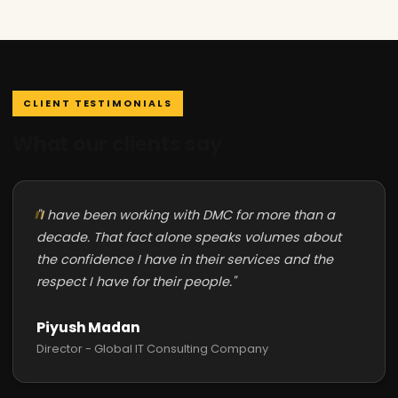
CLIENT TESTIMONIALS
What our clients say
"I have been working with DMC for more than a
decade. That fact alone speaks volumes about
the confidence I have in their services and the
respect I have for their people."
Piyush Madan
Director - Global IT Consulting Company