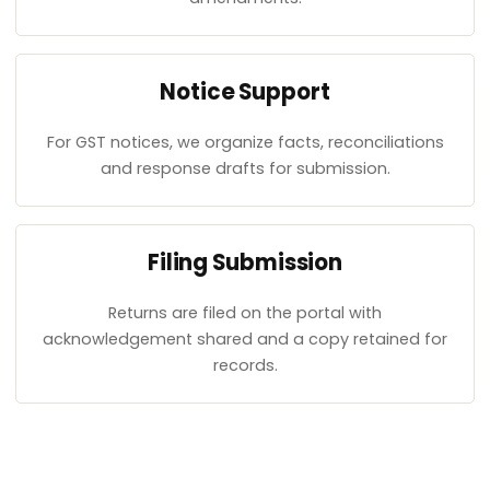
Notice Support
For GST notices, we organize facts, reconciliations
and response drafts for submission.
Filing Submission
Returns are filed on the portal with
acknowledgement shared and a copy retained for
records.