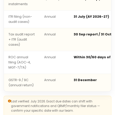
instalments
ITR filing (non-
Annual
31 July (AY 2026-27)
audit cases)
Tax audit report
Annual
30 Sep report / 31 Oct 
+ ITR (audit
cases)
ROC annual
Annual
Within 30/60 days of 
filing (AOC-4,
MGT-7/7A)
GSTR-9 / 9C
Annual
31 December
(annual return)
Last verified: July 2026. Exact due dates can shift with
government notifications and QRMP/monthly filer status —
confirm your specific date with our team.