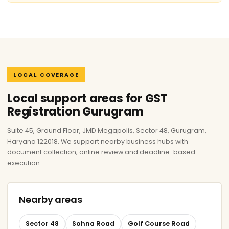
LOCAL COVERAGE
Local support areas for GST
Registration Gurugram
Suite 45, Ground Floor, JMD Megapolis, Sector 48, Gurugram,
Haryana 122018. We support nearby business hubs with
document collection, online review and deadline-based
execution.
Nearby areas
Sector 48
Sohna Road
Golf Course Road