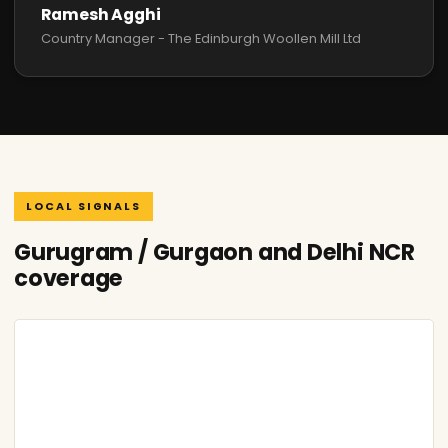
Ramesh Agghi
Country Manager - The Edinburgh Woollen Mill Ltd
LOCAL SIGNALS
Gurugram / Gurgaon and Delhi NCR
coverage