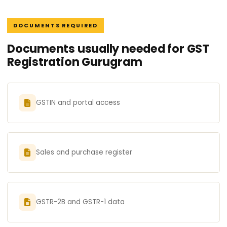
DOCUMENTS REQUIRED
Documents usually needed for GST
Registration Gurugram
GSTIN and portal access
Sales and purchase register
GSTR-2B and GSTR-1 data