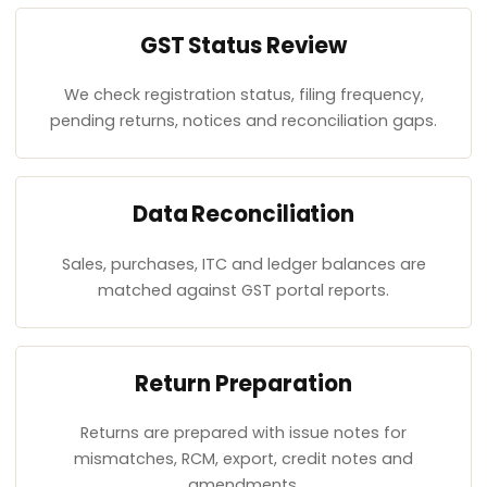
GST Status Review
We check registration status, filing frequency,
pending returns, notices and reconciliation gaps.
Data Reconciliation
Sales, purchases, ITC and ledger balances are
matched against GST portal reports.
Return Preparation
Returns are prepared with issue notes for
mismatches, RCM, export, credit notes and
amendments.