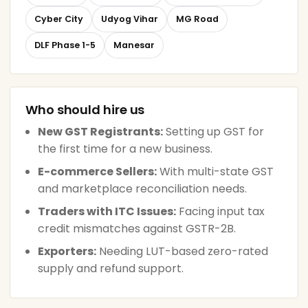
Cyber City
Udyog Vihar
MG Road
DLF Phase 1-5
Manesar
Who should hire us
New GST Registrants:
Setting up GST for
the first time for a new business.
E-commerce Sellers:
With multi-state GST
and marketplace reconciliation needs.
Traders with ITC Issues:
Facing input tax
credit mismatches against GSTR-2B.
Exporters:
Needing LUT-based zero-rated
supply and refund support.