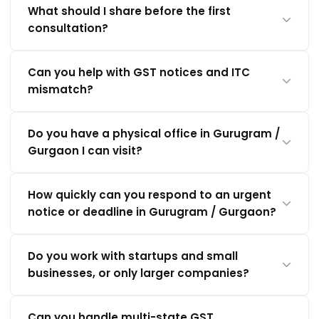
What should I share before the first
consultation?
Can you help with GST notices and ITC
mismatch?
Do you have a physical office in Gurugram /
Gurgaon I can visit?
How quickly can you respond to an urgent
notice or deadline in Gurugram / Gurgaon?
Do you work with startups and small
businesses, or only larger companies?
Can you handle multi-state GST