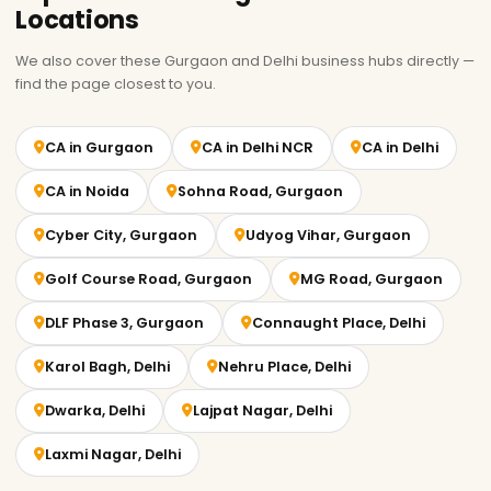
Locations
We also cover these Gurgaon and Delhi business hubs directly —
find the page closest to you.
CA in Gurgaon
CA in Delhi NCR
CA in Delhi
CA in Noida
Sohna Road, Gurgaon
Cyber City, Gurgaon
Udyog Vihar, Gurgaon
Golf Course Road, Gurgaon
MG Road, Gurgaon
DLF Phase 3, Gurgaon
Connaught Place, Delhi
Karol Bagh, Delhi
Nehru Place, Delhi
Dwarka, Delhi
Lajpat Nagar, Delhi
Laxmi Nagar, Delhi