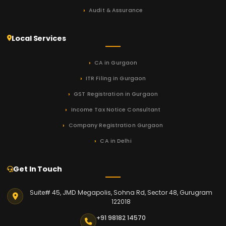
Audit & Assurance
Local Services
CA in Gurgaon
ITR Filing in Gurgaon
GST Registration in Gurgaon
Income Tax Notice Consultant
Company Registration Gurgaon
CA in Delhi
Get In Touch
Suite# 45, JMD Megapolis, Sohna Rd, Sector 48, Gurugram
122018
+91 98182 14570