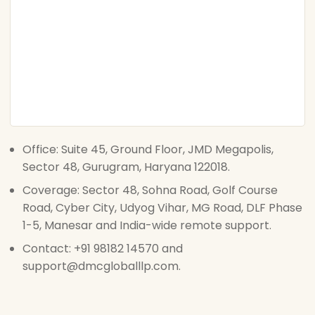
Office: Suite 45, Ground Floor, JMD Megapolis,
Sector 48, Gurugram, Haryana 122018.
Coverage: Sector 48, Sohna Road, Golf Course
Road, Cyber City, Udyog Vihar, MG Road, DLF Phase
1-5, Manesar and India-wide remote support.
Contact: +91 98182 14570 and
support@dmcgloballlp.com.