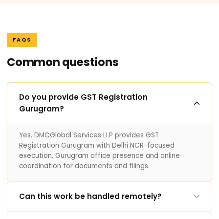
FAQS
Common questions
Do you provide GST Registration
Gurugram?
Yes. DMCGlobal Services LLP provides GST
Registration Gurugram with Delhi NCR-focused
execution, Gurugram office presence and online
coordination for documents and filings.
Can this work be handled remotely?