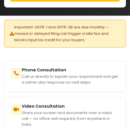
Important: GSTR-1 and GSTR-3B are due monthly —
missed or delayed filing can trigger a late fee and
blocks input tax credit for your buyers.
Phone Consultation
Call us directly to explain your requirement and get
a same-day response on next steps.
Video Consultation
Share your screen and documents over a video
call — no office visit required, from anywhere in
India.