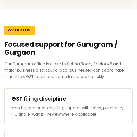
OVERVIEW
Focused support for Gurugram /
Gurgaon
Our Gurugram office is close to Sohna Road, Sector 48 and
major business districts, so local businesses can coordinate
urgent tax, GST, audit and compliance work quickly.
GST filing discipline
Monthly and quarterly filing support with sales, purchase,
ITC and e-way bill review where applicable.