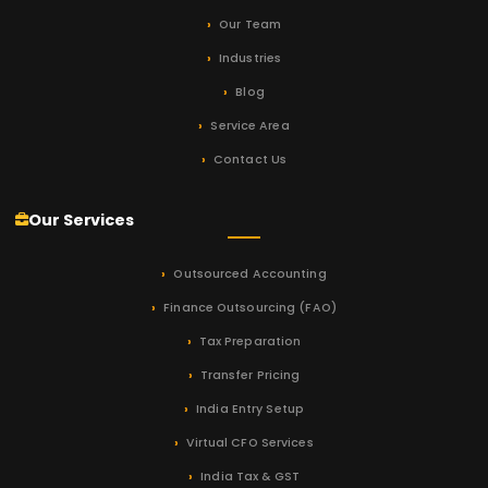
Our Team
Industries
Blog
Service Area
Contact Us
Our Services
Outsourced Accounting
Finance Outsourcing (FAO)
Tax Preparation
Transfer Pricing
India Entry Setup
Virtual CFO Services
India Tax & GST