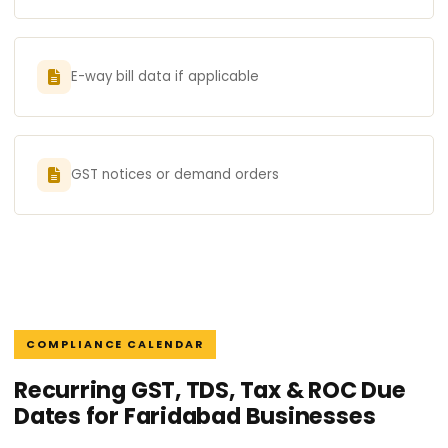
E-way bill data if applicable
GST notices or demand orders
COMPLIANCE CALENDAR
Recurring GST, TDS, Tax & ROC Due
Dates for Faridabad Businesses