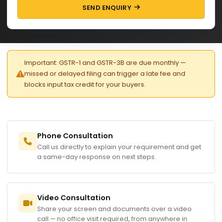
SEND ENQUIRY
Important: GSTR-1 and GSTR-3B are due monthly —
missed or delayed filing can trigger a late fee and
blocks input tax credit for your buyers.
Phone Consultation
Call us directly to explain your requirement and get
a same-day response on next steps.
Video Consultation
Share your screen and documents over a video
call — no office visit required, from anywhere in