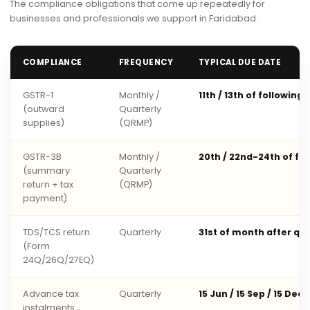
The compliance obligations that come up repeatedly for
businesses and professionals we support in Faridabad.
COMPLIANCE
FREQUENCY
TYPICAL DUE DATE
GSTR-1
Monthly /
11th / 13th of following
(outward
Quarterly
supplies)
(QRMP)
GSTR-3B
Monthly /
20th / 22nd-24th of fo
(summary
Quarterly
return + tax
(QRMP)
payment)
TDS/TCS return
Quarterly
31st of month after qu
(Form
24Q/26Q/27EQ)
Advance tax
Quarterly
15 Jun / 15 Sep / 15 Dec 
instalments