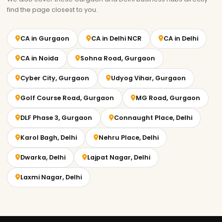
find the page closest to you.
CA in Gurgaon
CA in Delhi NCR
CA in Delhi
CA in Noida
Sohna Road, Gurgaon
Cyber City, Gurgaon
Udyog Vihar, Gurgaon
Golf Course Road, Gurgaon
MG Road, Gurgaon
DLF Phase 3, Gurgaon
Connaught Place, Delhi
Karol Bagh, Delhi
Nehru Place, Delhi
Dwarka, Delhi
Lajpat Nagar, Delhi
Laxmi Nagar, Delhi