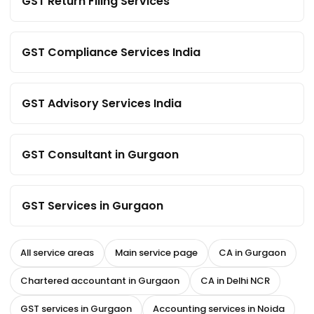
GST Return Filing Services
GST Compliance Services India
GST Advisory Services India
GST Consultant in Gurgaon
GST Services in Gurgaon
All service areas
Main service page
CA in Gurgaon
Chartered accountant in Gurgaon
CA in Delhi NCR
GST services in Gurgaon
Accounting services in Noida