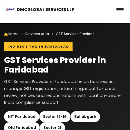
DMCGLOBAL SERVICES LLP
Home
Services Area
GST Services Provider in Faridabad
INDIRECT TAX IN FARIDABAD
GST Services Provider in
Faridabad
GST Services Provider in Faridabad helps businesses
manage GST registration, return filing, input tax credit
review, notices and reconciliations with location-aware
India compliance support.
NIT Faridabad
Sector 15-16
Ballabgarh
Old Faridabad
Sector 21