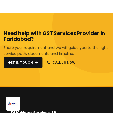
Need help with GST Services Provider in
Faridabad?
Share your requirement and we will guide you to the right
service path, documents and timeline.
GET IN TOUCH
CALL US NOW
DMCGlobal Services LLP