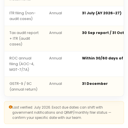
ITR filing (non-
Annual
31 July (AY 2026-27)
audit cases)
Tax audit report
Annual
30 Sep report / 31 Oct 
+ ITR (audit
cases)
ROC annual
Annual
Within 30/60 days of 
filing (AOC-4,
MGT-7/7A)
GSTR-9 / 9C
Annual
31 December
(annual return)
Last verified: July 2026. Exact due dates can shift with
government notifications and QRMP/monthly filer status —
confirm your specific date with our team.