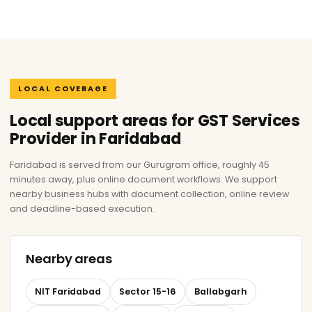
LOCAL COVERAGE
Local support areas for GST Services
Provider in Faridabad
Faridabad is served from our Gurugram office, roughly 45
minutes away, plus online document workflows. We support
nearby business hubs with document collection, online review
and deadline-based execution.
Nearby areas
NIT Faridabad
Sector 15-16
Ballabgarh