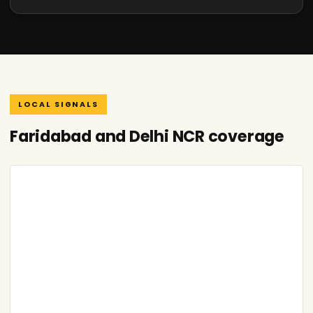
LOCAL SIGNALS
Faridabad and Delhi NCR coverage