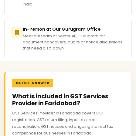
India.
In-Person at Our Gurugram Office
Meet our team at Sector 48, Gurugram for
document handovers, audits or notice discussions
that need a sit-down.
QUICK ANSWER
What is included in GST Services
Provider in Faridabad?
GST Services Provider in Faridabad covers GST
registration, GST return filing, input tax credit
reconciliation, GST notices and ongoing indirect tax
compliance for businesses in Faridabad.