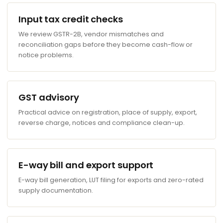
Input tax credit checks
We review GSTR-2B, vendor mismatches and
reconciliation gaps before they become cash-flow or
notice problems.
GST advisory
Practical advice on registration, place of supply, export,
reverse charge, notices and compliance clean-up.
E-way bill and export support
E-way bill generation, LUT filing for exports and zero-rated
supply documentation.