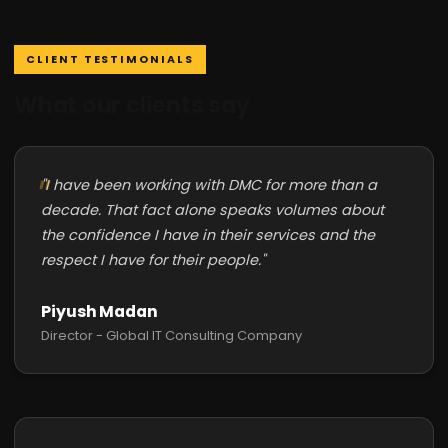
CLIENT TESTIMONIALS
What our clients say
"I have been working with DMC for more than a
decade. That fact alone speaks volumes about
the confidence I have in their services and the
respect I have for their people."
Piyush Madan
Director - Global IT Consulting Company