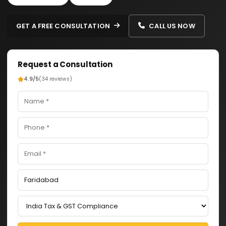
GET A FREE CONSULTATION
CALL US NOW
Request a Consultation
4.9/5
(34 reviews)