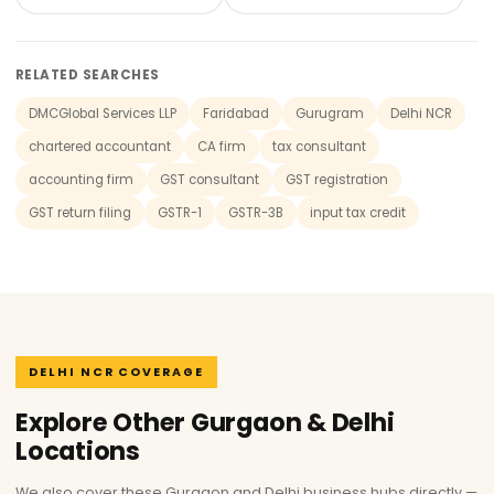
RELATED SEARCHES
DMCGlobal Services LLP
Faridabad
Gurugram
Delhi NCR
chartered accountant
CA firm
tax consultant
accounting firm
GST consultant
GST registration
GST return filing
GSTR-1
GSTR-3B
input tax credit
DELHI NCR COVERAGE
Explore Other Gurgaon & Delhi
Locations
We also cover these Gurgaon and Delhi business hubs directly —