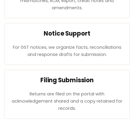
mismatches, RCM, export, credit notes and
amendments.
Notice Support
For GST notices, we organize facts, reconciliations
and response drafts for submission.
Filing Submission
Returns are filed on the portal with
acknowledgement shared and a copy retained for
records.