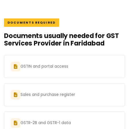
DOCUMENTS REQUIRED
Documents usually needed for GST
Services Provider in Faridabad
GSTIN and portal access
Sales and purchase register
GSTR-2B and GSTR-1 data