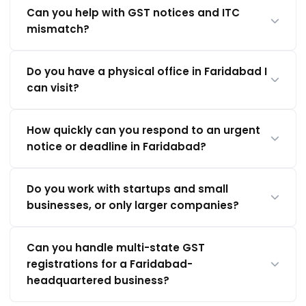
Can you help with GST notices and ITC
mismatch?
Do you have a physical office in Faridabad I
can visit?
How quickly can you respond to an urgent
notice or deadline in Faridabad?
Do you work with startups and small
businesses, or only larger companies?
Can you handle multi-state GST
registrations for a Faridabad-
headquartered business?