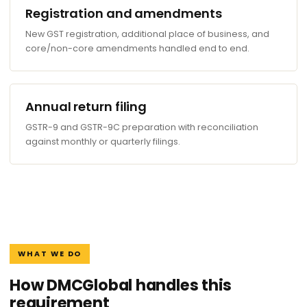
Registration and amendments
New GST registration, additional place of business, and
core/non-core amendments handled end to end.
Annual return filing
GSTR-9 and GSTR-9C preparation with reconciliation
against monthly or quarterly filings.
WHAT WE DO
How DMCGlobal handles this
requirement