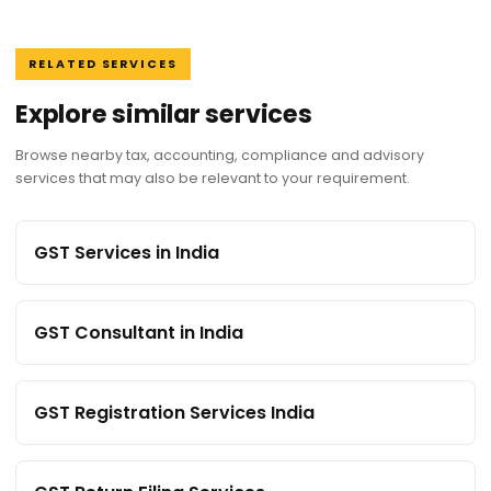
RELATED SERVICES
Explore similar services
Browse nearby tax, accounting, compliance and advisory
services that may also be relevant to your requirement.
GST Services in India
GST Consultant in India
GST Registration Services India