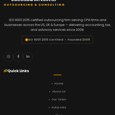
OUTSOURCING & CONSULTING
ISO 9001:2015 certified outsourcing firm serving CPA firms and
businesses across the US, UK & Europe — delivering accounting, tax,
and advisory services since 2008.
ISO 9001:2015 Certified • Founded 2008
Quick Links
Home
About Us
Our Team
Industries