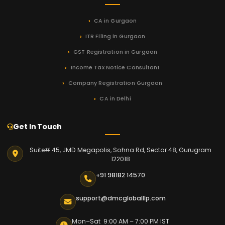
CA in Gurgaon
ITR Filing in Gurgaon
GST Registration in Gurgaon
Income Tax Notice Consultant
Company Registration Gurgaon
CA in Delhi
Get In Touch
Suite# 45, JMD Megapolis, Sohna Rd, Sector 48, Gurugram
122018
+91 98182 14570
support@dmcgloballlp.com
Mon–Sat 9:00 AM – 7:00 PM IST