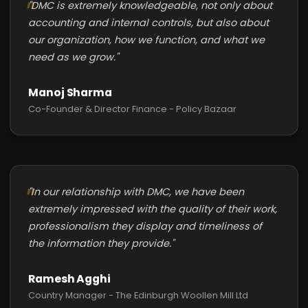
"DMC is extremely knowledgeable, not only about
accounting and internal controls, but also about
our organization, how we function, and what we
need as we grow."
Manoj Sharma
Co-Founder & Director Finance - Policy Bazaar
"In our relationship with DMC, we have been
extremely impressed with the quality of their work,
professionalism they display and timeliness of
the information they provide."
Ramesh Agghi
Country Manager - The Edinburgh Woollen Mill Ltd