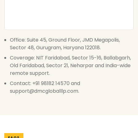
Office: Suite 45, Ground Floor, JMD Megapolis,
Sector 48, Gurugram, Haryana 122018.
Coverage: NIT Faridabad, Sector 15-16, Ballabgarh,
Old Faridabad, Sector 21, Neharpar and India-wide
remote support.
Contact: +91 98182 14570 and
support@dmcgloballlp.com.
FAQS