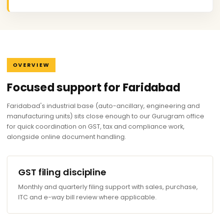
OVERVIEW
Focused support for Faridabad
Faridabad's industrial base (auto-ancillary, engineering and
manufacturing units) sits close enough to our Gurugram office
for quick coordination on GST, tax and compliance work,
alongside online document handling.
GST filing discipline
Monthly and quarterly filing support with sales, purchase,
ITC and e-way bill review where applicable.