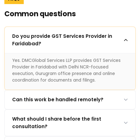
Common questions
Do you provide GST Services Provider in
Faridabad?
Yes. DMCGlobal Services LLP provides GST Services
Provider in Faridabad with Delhi NCR-focused
execution, Gurugram office presence and online
coordination for documents and filings.
Can this work be handled remotely?
What should I share before the first
consultation?