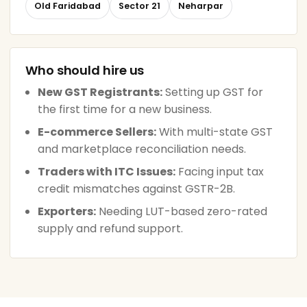
Old Faridabad
Sector 21
Neharpar
Who should hire us
New GST Registrants:
Setting up GST for
the first time for a new business.
E-commerce Sellers:
With multi-state GST
and marketplace reconciliation needs.
Traders with ITC Issues:
Facing input tax
credit mismatches against GSTR-2B.
Exporters:
Needing LUT-based zero-rated
supply and refund support.