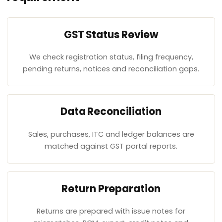
GST Status Review
We check registration status, filing frequency,
pending returns, notices and reconciliation gaps.
Data Reconciliation
Sales, purchases, ITC and ledger balances are
matched against GST portal reports.
Return Preparation
Returns are prepared with issue notes for