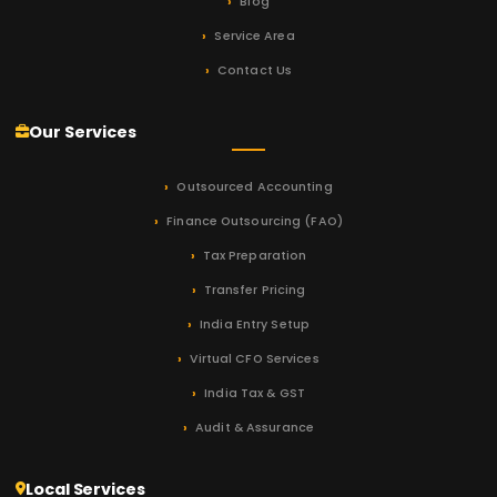
Blog
Service Area
Contact Us
Our Services
Outsourced Accounting
Finance Outsourcing (FAO)
Tax Preparation
Transfer Pricing
India Entry Setup
Virtual CFO Services
India Tax & GST
Audit & Assurance
Local Services