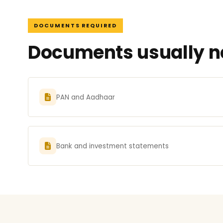
DOCUMENTS REQUIRED
Documents usually ne
PAN and Aadhaar
Bank and investment statements