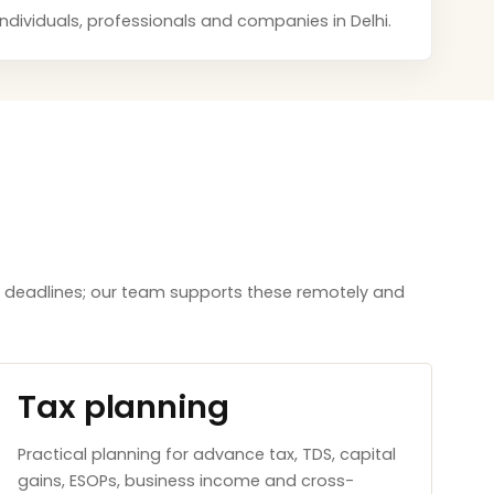
 individuals, professionals and companies in Delhi.
aw deadlines; our team supports these remotely and
Tax planning
Practical planning for advance tax, TDS, capital
gains, ESOPs, business income and cross-