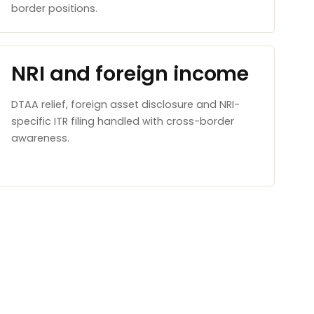
border positions.
NRI and foreign income
DTAA relief, foreign asset disclosure and NRI-
specific ITR filing handled with cross-border
awareness.