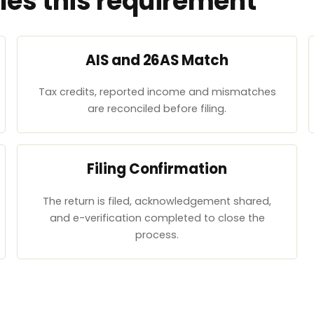
es this requirement
AIS and 26AS Match
Tax credits, reported income and mismatches
are reconciled before filing.
Filing Confirmation
The return is filed, acknowledgement shared,
and e-verification completed to close the
process.