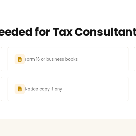
eded for Tax Consultant 
Form 16 or business books
Notice copy if any