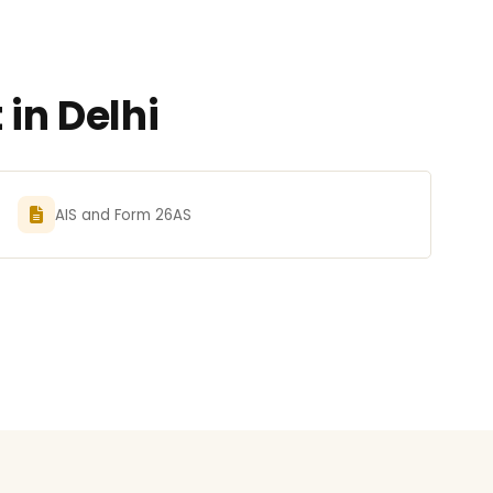
in Delhi
AIS and Form 26AS