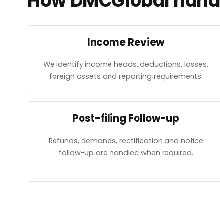
How DMCGlobal handl
Income Review
We identify income heads, deductions, losses,
foreign assets and reporting requirements.
Post-filing Follow-up
Refunds, demands, rectification and notice
follow-up are handled when required.