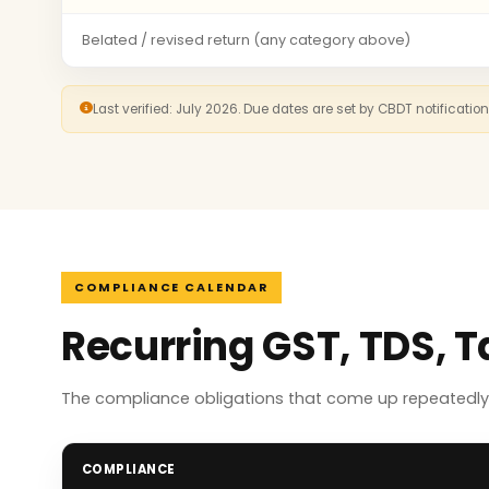
Belated / revised return (any category above)
Last verified: July 2026. Due dates are set by CBDT notificatio
COMPLIANCE CALENDAR
Recurring GST, TDS, T
The compliance obligations that come up repeatedly f
COMPLIANCE