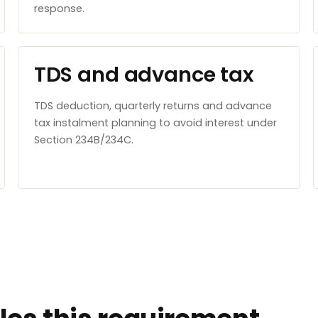
response.
TDS and advance tax
TDS deduction, quarterly returns and advance
tax instalment planning to avoid interest under
Section 234B/234C.