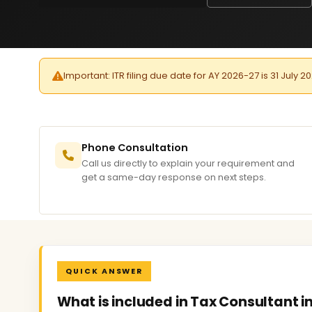
Important: ITR filing due date for AY 2026-27 is 31 July 2
Phone Consultation
Call us directly to explain your requirement and
get a same-day response on next steps.
QUICK ANSWER
What is included in Tax Consultant in