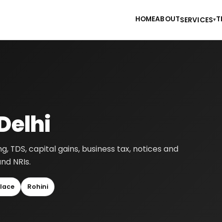
HOME
ABOUT
T
SERVICES
▾
Delhi
ng, TDS, capital gains, business tax, notices and
and NRIs.
lace
Rohini