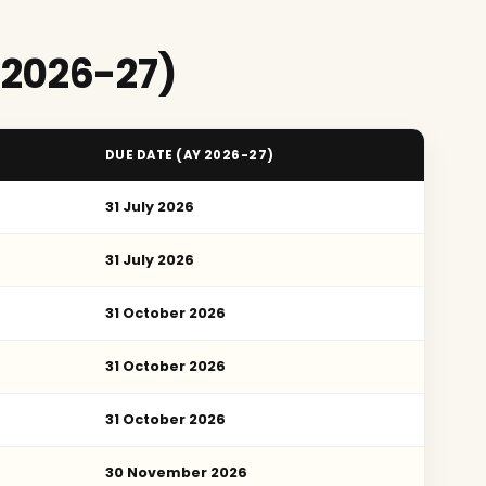
 2026-27)
DUE DATE (AY 2026-27)
31 July 2026
31 July 2026
31 October 2026
31 October 2026
31 October 2026
30 November 2026