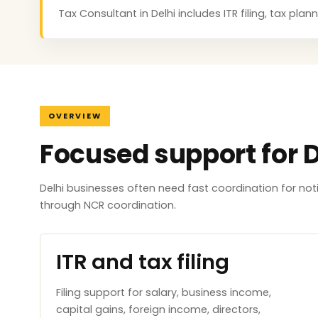
Tax Consultant in Delhi includes ITR filing, tax pl
OVERVIEW
Focused support for D
Delhi businesses often need fast coordination for no
through NCR coordination.
ITR and tax filing
Filing support for salary, business income,
capital gains, foreign income, directors,