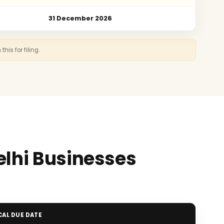
31 December 2026
is for filing.
elhi Businesses
CAL DUE DATE