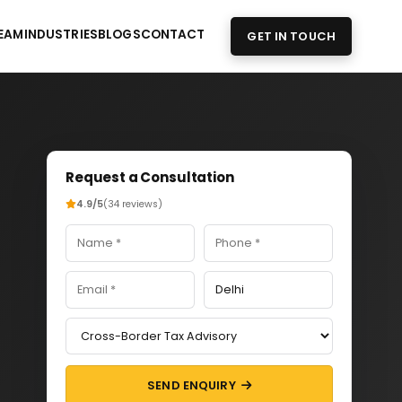
EAM
INDUSTRIES
BLOGS
CONTACT
GET IN TOUCH
Request a Consultation
4.9/5
(34 reviews)
SEND ENQUIRY