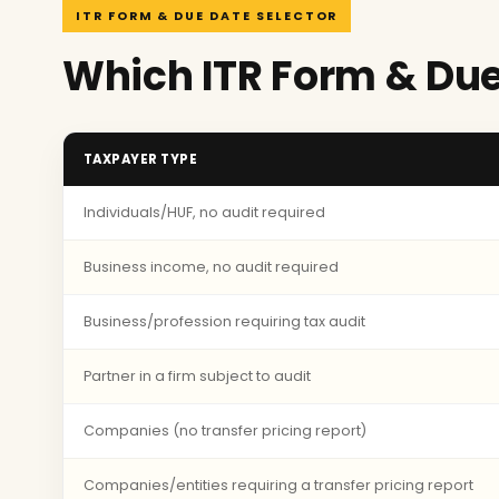
ITR FORM & DUE DATE SELECTOR
Which ITR Form & Due
TAXPAYER TYPE
Individuals/HUF, no audit required
Business income, no audit required
Business/profession requiring tax audit
Partner in a firm subject to audit
Companies (no transfer pricing report)
Companies/entities requiring a transfer pricing report