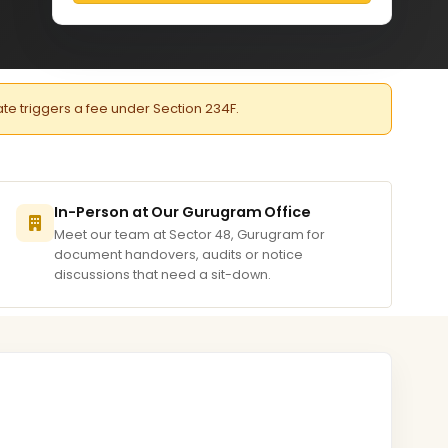
late triggers a fee under Section 234F.
In-Person at Our Gurugram Office
Meet our team at Sector 48, Gurugram for
document handovers, audits or notice
discussions that need a sit-down.