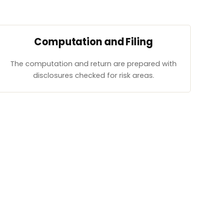
Computation and Filing
The computation and return are prepared with
disclosures checked for risk areas.