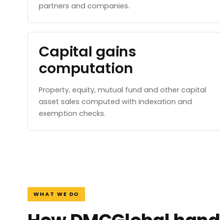
partners and companies.
Capital gains
computation
Property, equity, mutual fund and other capital
asset sales computed with indexation and
exemption checks.
WHAT WE DO