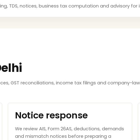
anning, TDS, notices, business tax computation and advisory for
elhi
tices, GST reconciliations, income tax filings and company-l
Notice response
We review AIS, Form 26AS, deductions, demands
and mismatch notices before preparing a