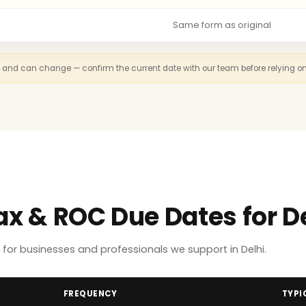
Same form as original
n and can change — confirm the current date with our team before relying on th
ax & ROC Due Dates for D
or businesses and professionals we support in Delhi.
FREQUENCY
TYPI