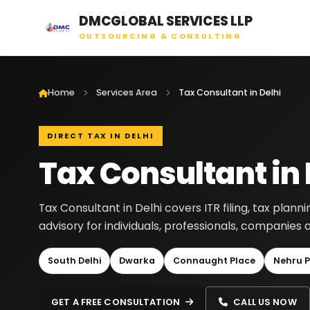
DMCGLOBAL SERVICES LLP
OUTSOURCING & CONSULTING
Home
Services Area
Tax Consultant in Delhi
DIRECT TAX IN DELHI
Tax Consultant in 
Tax Consultant in Delhi covers ITR filing, tax planni
advisory for individuals, professionals, companies 
South Delhi
Dwarka
Connaught Place
Nehru P
GET A FREE CONSULTATION
CALL US NOW