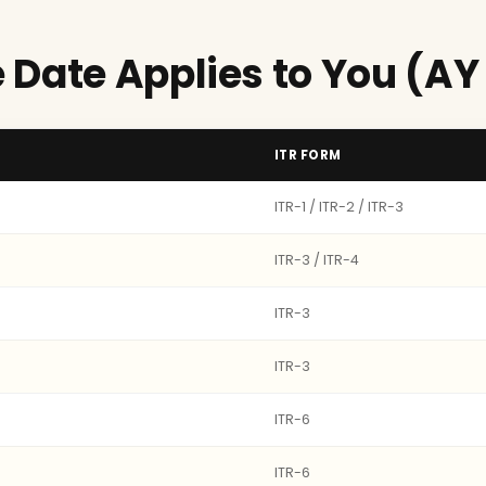
 Date Applies to You (AY
ITR FORM
ITR-1 / ITR-2 / ITR-3
ITR-3 / ITR-4
ITR-3
ITR-3
ITR-6
ITR-6