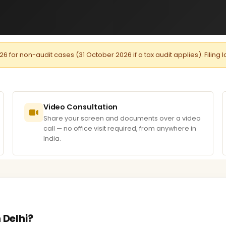
026 for non-audit cases (31 October 2026 if a tax audit applies). Filing 
Video Consultation
Share your screen and documents over a video
call — no office visit required, from anywhere in
India.
 Delhi?