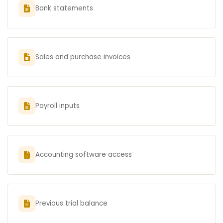
Bank statements
Sales and purchase invoices
Payroll inputs
Accounting software access
Previous trial balance