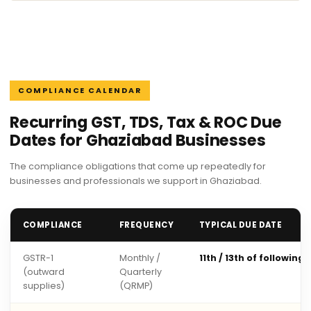
COMPLIANCE CALENDAR
Recurring GST, TDS, Tax & ROC Due
Dates for Ghaziabad Businesses
The compliance obligations that come up repeatedly for
businesses and professionals we support in Ghaziabad.
COMPLIANCE
FREQUENCY
TYPICAL DUE DATE
GSTR-1
Monthly /
11th / 13th of following
(outward
Quarterly
supplies)
(QRMP)