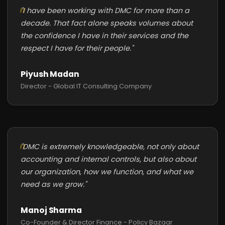
"I have been working with DMC for more than a
decade. That fact alone speaks volumes about
the confidence I have in their services and the
respect I have for their people."
Piyush Madan
Director - Global IT Consulting Company
"DMC is extremely knowledgeable, not only about
accounting and internal controls, but also about
our organization, how we function, and what we
need as we grow."
Manoj Sharma
Co-Founder & Director Finance - Policy Bazaar