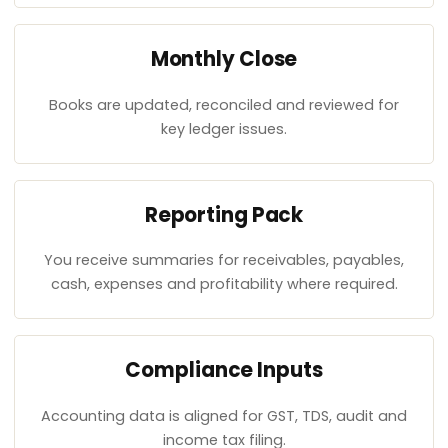
Monthly Close
Books are updated, reconciled and reviewed for
key ledger issues.
Reporting Pack
You receive summaries for receivables, payables,
cash, expenses and profitability where required.
Compliance Inputs
Accounting data is aligned for GST, TDS, audit and
income tax filing.