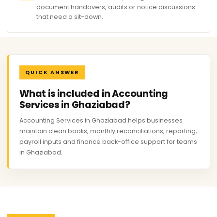
document handovers, audits or notice discussions
that need a sit-down.
QUICK ANSWER
What is included in Accounting
Services in Ghaziabad?
Accounting Services in Ghaziabad helps businesses
maintain clean books, monthly reconciliations, reporting,
payroll inputs and finance back-office support for teams
in Ghaziabad.