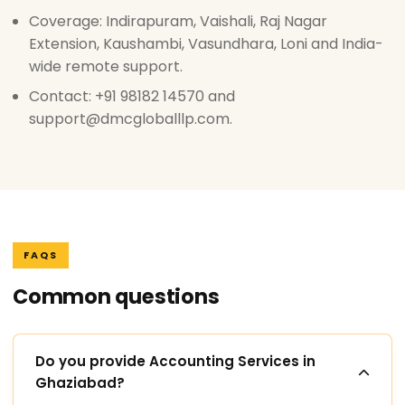
Coverage: Indirapuram, Vaishali, Raj Nagar
Extension, Kaushambi, Vasundhara, Loni and India-
wide remote support.
Contact: +91 98182 14570 and
support@dmcgloballlp.com.
FAQS
Common questions
Do you provide Accounting Services in
Ghaziabad?