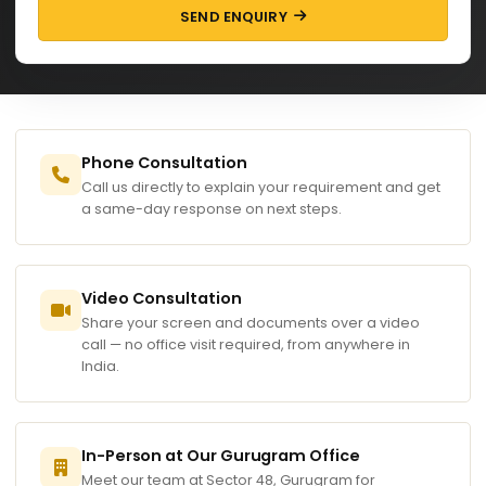
SEND ENQUIRY
Phone Consultation
Call us directly to explain your requirement and get
a same-day response on next steps.
Video Consultation
Share your screen and documents over a video
call — no office visit required, from anywhere in
India.
In-Person at Our Gurugram Office
Meet our team at Sector 48, Gurugram for