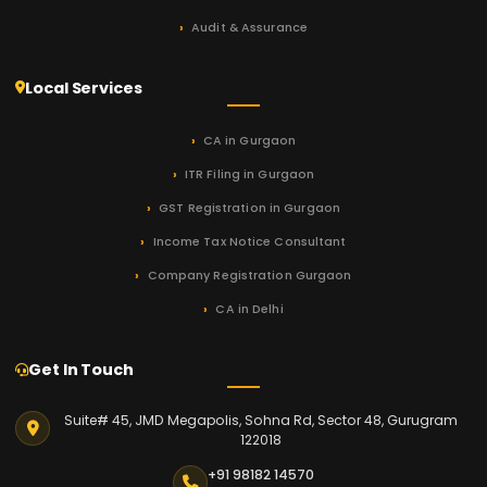
Audit & Assurance
Local Services
CA in Gurgaon
ITR Filing in Gurgaon
GST Registration in Gurgaon
Income Tax Notice Consultant
Company Registration Gurgaon
CA in Delhi
Get In Touch
Suite# 45, JMD Megapolis, Sohna Rd, Sector 48, Gurugram
122018
+91 98182 14570