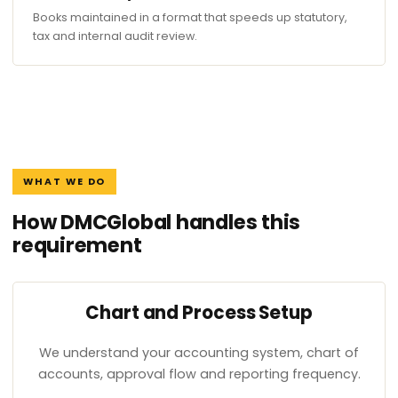
Books maintained in a format that speeds up statutory,
tax and internal audit review.
WHAT WE DO
How DMCGlobal handles this
requirement
Chart and Process Setup
We understand your accounting system, chart of
accounts, approval flow and reporting frequency.