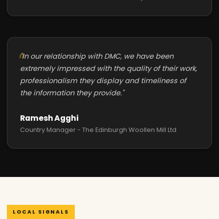
"In our relationship with DMC, we have been
extremely impressed with the quality of their work,
professionalism they display and timeliness of
the information they provide."
Ramesh Agghi
Country Manager - The Edinburgh Woollen Mill Ltd
LOCAL SIGNALS