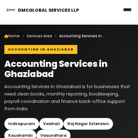
DMCGLOBAL SERVICES LLP
Home
Services Area
Accounting Services in Ghaziabad
ACCOUNTING IN GHAZIABAD
Accounting Services in
Ghaziabad
Accounting Services in Ghaziabad is for businesses that
need clean books, monthly reporting, bookkeeping,
payroll coordination and finance back-office support
from India.
Indirapuram
Vaishali
Raj Nagar Extension
Kaushambi
Vasundhara