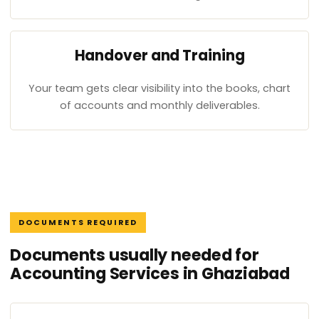
Handover and Training
Your team gets clear visibility into the books, chart
of accounts and monthly deliverables.
DOCUMENTS REQUIRED
Documents usually needed for
Accounting Services in Ghaziabad