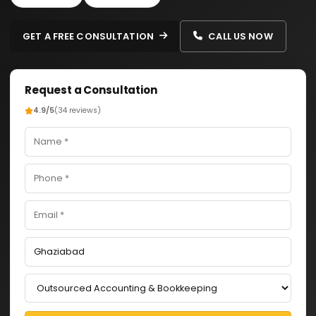
GET A FREE CONSULTATION
CALL US NOW
Request a Consultation
4.9/5
(34 reviews)