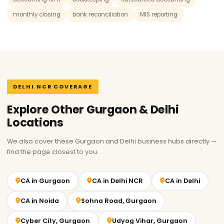
monthly closing
bank reconciliation
MIS reporting
DELHI NCR COVERAGE
Explore Other Gurgaon & Delhi
Locations
We also cover these Gurgaon and Delhi business hubs directly —
find the page closest to you.
CA in Gurgaon
CA in Delhi NCR
CA in Delhi
CA in Noida
Sohna Road, Gurgaon
Cyber City, Gurgaon
Udyog Vihar, Gurgaon