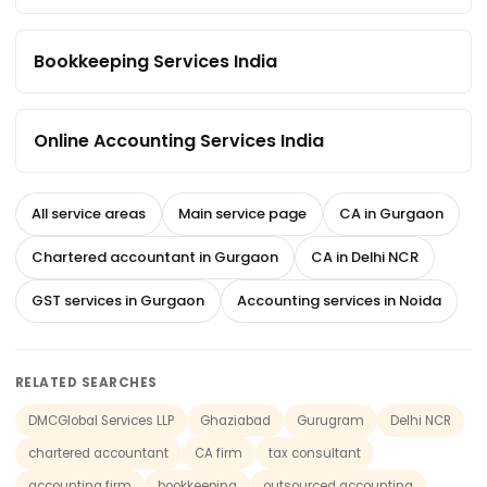
Bookkeeping Services India
Online Accounting Services India
All service areas
Main service page
CA in Gurgaon
Chartered accountant in Gurgaon
CA in Delhi NCR
GST services in Gurgaon
Accounting services in Noida
RELATED SEARCHES
DMCGlobal Services LLP
Ghaziabad
Gurugram
Delhi NCR
chartered accountant
CA firm
tax consultant
accounting firm
bookkeeping
outsourced accounting