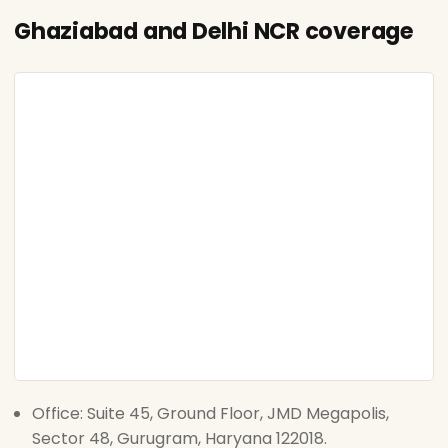
Ghaziabad and Delhi NCR coverage
Office: Suite 45, Ground Floor, JMD Megapolis,
Sector 48, Gurugram, Haryana 122018.