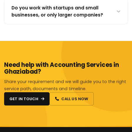
Do you work with startups and small
businesses, or only larger companies?
Need help with Accounting Services in
Ghaziabad?
Share your requirement and we will guide you to the right
service path, documents and timeline.
GET IN TOUCH
CALL US NOW