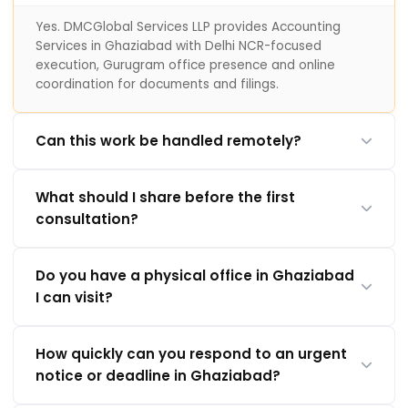
Yes. DMCGlobal Services LLP provides Accounting
Services in Ghaziabad with Delhi NCR-focused
execution, Gurugram office presence and online
coordination for documents and filings.
Can this work be handled remotely?
What should I share before the first
consultation?
Do you have a physical office in Ghaziabad
I can visit?
How quickly can you respond to an urgent
notice or deadline in Ghaziabad?