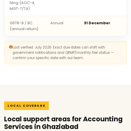
filing (AOC-4,
MGT-7/7A)
GSTR-9 / 9C
Annual
31 December
(annual return)
Last verified: July 2026. Exact due dates can shift with
government notifications and QRMP/monthly filer status —
confirm your specific date with our team.
LOCAL COVERAGE
Local support areas for Accounting
Services in Ghaziabad