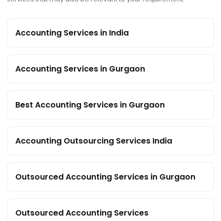
Accounting Services in India
Accounting Services in Gurgaon
Best Accounting Services in Gurgaon
Accounting Outsourcing Services India
Outsourced Accounting Services in Gurgaon
Outsourced Accounting Services