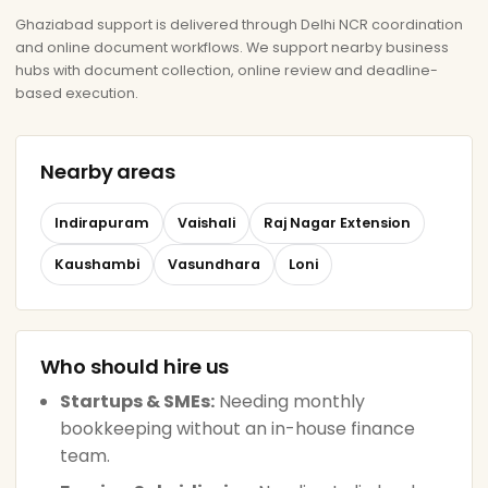
Ghaziabad support is delivered through Delhi NCR coordination
and online document workflows. We support nearby business
hubs with document collection, online review and deadline-
based execution.
Nearby areas
Indirapuram
Vaishali
Raj Nagar Extension
Kaushambi
Vasundhara
Loni
Who should hire us
Startups & SMEs:
Needing monthly
bookkeeping without an in-house finance
team.