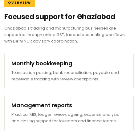
OVERVIEW
Focused support for Ghaziabad
Ghaziabad's trading and manufacturing businesses are
supported through online GST, tax and accounting workflows,
with Delhi NCR advisory coordination.
Monthly bookkeeping
Transaction posting, bank reconciliation, payable and
receivable tracking with review checkpoints.
Management reports
Practical MIS, ledger review, ageing, expense analysis
and closing support for founders and finance teams.