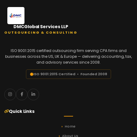
DMCGlobal Services LLP
OUTSOURCING & CONSULTING
ISO 9001:2015 certified outsourcing firm serving CPA firms and
businesses across the US, UK & Europe — delivering accounting, tax,
and advisory services since 2008.
ISO 9001:2015 Certified • Founded 2008
Quick Links
Home
About Us