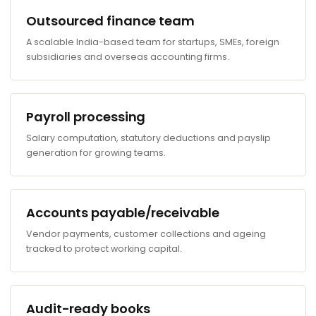
Outsourced finance team
A scalable India-based team for startups, SMEs, foreign
subsidiaries and overseas accounting firms.
Payroll processing
Salary computation, statutory deductions and payslip
generation for growing teams.
Accounts payable/receivable
Vendor payments, customer collections and ageing
tracked to protect working capital.
Audit-ready books