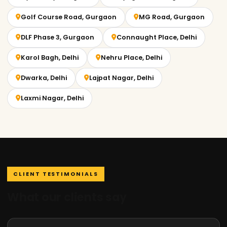
Golf Course Road, Gurgaon
MG Road, Gurgaon
DLF Phase 3, Gurgaon
Connaught Place, Delhi
Karol Bagh, Delhi
Nehru Place, Delhi
Dwarka, Delhi
Lajpat Nagar, Delhi
Laxmi Nagar, Delhi
CLIENT TESTIMONIALS
What our clients say