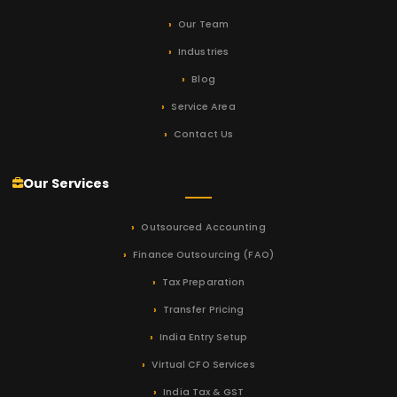
Our Team
Industries
Blog
Service Area
Contact Us
Our Services
Outsourced Accounting
Finance Outsourcing (FAO)
Tax Preparation
Transfer Pricing
India Entry Setup
Virtual CFO Services
India Tax & GST