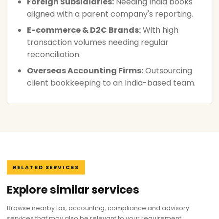
Foreign Subsidiaries:
Needing India books
aligned with a parent company's reporting.
E-commerce & D2C Brands:
With high
transaction volumes needing regular
reconciliation.
Overseas Accounting Firms:
Outsourcing
client bookkeeping to an India-based team.
RELATED SERVICES
Explore similar services
Browse nearby tax, accounting, compliance and advisory
services that may also be relevant to your requirement.