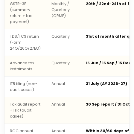
GSTR-3B
Monthly /
20th / 22nd-24th of fo
(summary
Quarterly
return + tax
(QRMP)
payment)
TDS/TCS return
Quarterly
31st of month after qu
(Form
24Q/26Q/27EQ)
Advance tax
Quarterly
15 Jun / 15 Sep / 15 Dec 
instalments
ITR filing (non-
Annual
31 July (AY 2026-27)
audit cases)
Tax audit report
Annual
30 Sep report / 31 Oct 
+ ITR (audit
cases)
ROC annual
Annual
Within 30/60 days of 