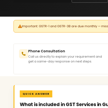
Important: GSTR-1 and GSTR-3B are due monthly — missed 
Phone Consultation
Call us directly to explain your requirement and
get a same-day response on next steps.
QUICK ANSWER
What is included in GST Services in 