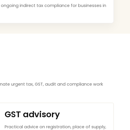
nd ongoing indirect tax compliance for businesses in
inate urgent tax, GST, audit and compliance work
GST advisory
Practical advice on registration, place of supply,