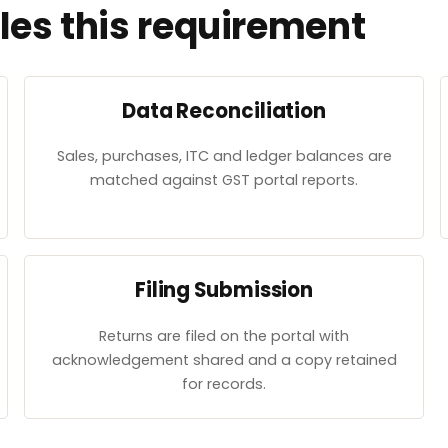
es this requirement
Data Reconciliation
Sales, purchases, ITC and ledger balances are
matched against GST portal reports.
Filing Submission
Returns are filed on the portal with
acknowledgement shared and a copy retained
for records.