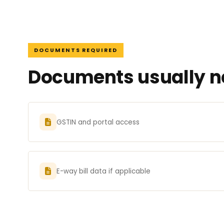
DOCUMENTS REQUIRED
Documents usually ne
GSTIN and portal access
E-way bill data if applicable