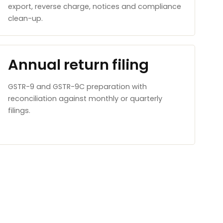
export, reverse charge, notices and compliance
clean-up.
Annual return filing
GSTR-9 and GSTR-9C preparation with
reconciliation against monthly or quarterly
filings.