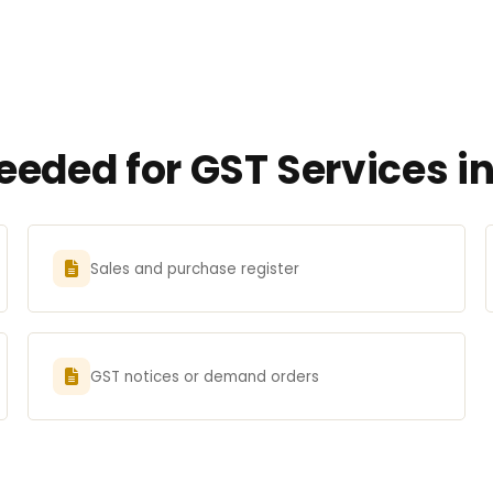
eded for GST Services i
Sales and purchase register
GST notices or demand orders