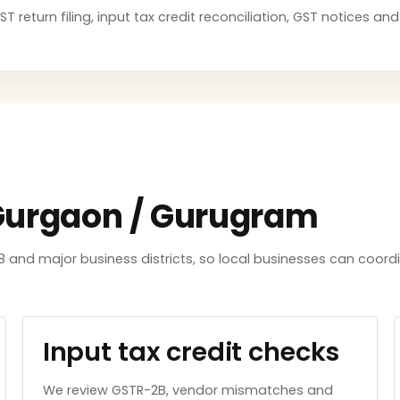
T return filing, input tax credit reconciliation, GST notices a
 Gurgaon / Gurugram
8 and major business districts, so local businesses can coord
Input tax credit checks
We review GSTR-2B, vendor mismatches and