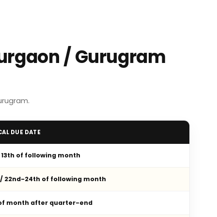
Gurgaon / Gurugram
urugram.
CAL DUE DATE
/ 13th of following month
 / 22nd-24th of following month
 of month after quarter-end