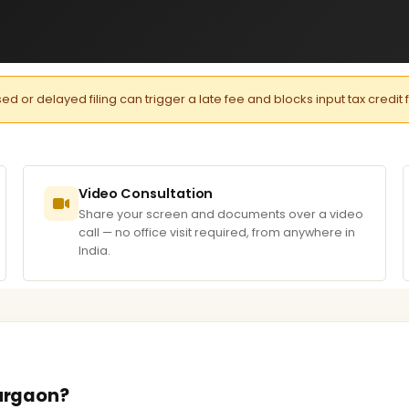
or delayed filing can trigger a late fee and blocks input tax credit 
Video Consultation
Share your screen and documents over a video
call — no office visit required, from anywhere in
India.
Gurgaon?