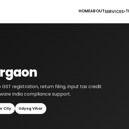
HOME
ABOUT
T
SERVICES
▾
urgaon
 registration, return filing, input tax credit
-aware India compliance support.
r City
Udyog Vihar