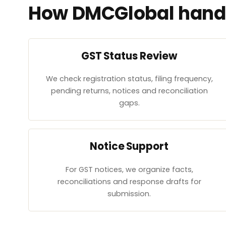
How DMCGlobal handl
GST Status Review
We check registration status, filing frequency,
pending returns, notices and reconciliation
gaps.
Notice Support
For GST notices, we organize facts,
reconciliations and response drafts for
submission.