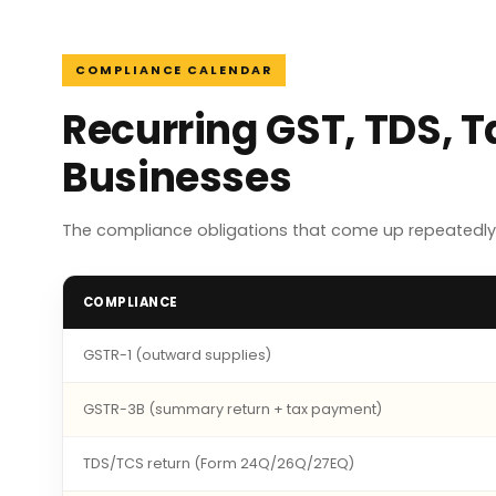
COMPLIANCE CALENDAR
Recurring GST, TDS, 
Businesses
The compliance obligations that come up repeatedly
COMPLIANCE
GSTR-1 (outward supplies)
GSTR-3B (summary return + tax payment)
TDS/TCS return (Form 24Q/26Q/27EQ)