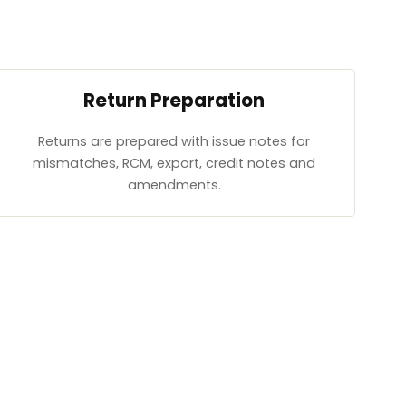
Return Preparation
Returns are prepared with issue notes for
mismatches, RCM, export, credit notes and
amendments.