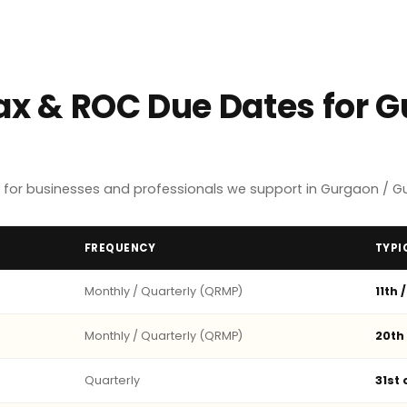
Tax & ROC Due Dates for 
 for businesses and professionals we support in Gurgaon / G
FREQUENCY
TYPI
Monthly / Quarterly (QRMP)
11th 
Monthly / Quarterly (QRMP)
20th
Quarterly
31st