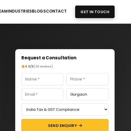
EAM
INDUSTRIES
BLOGS
CONTACT
GET IN TOUCH
Request a Consultation
4.9/5
(34 reviews)
SEND ENQUIRY