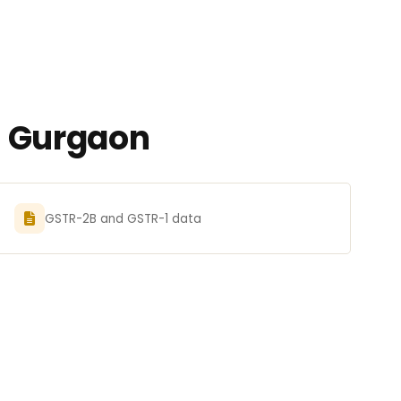
n Gurgaon
GSTR-2B and GSTR-1 data