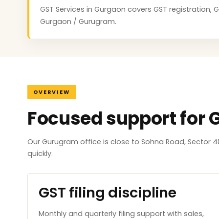
GST Services in Gurgaon covers GST registration, GS
Gurgaon / Gurugram.
OVERVIEW
Focused support for
Our Gurugram office is close to Sohna Road, Sector 4
quickly.
GST filing discipline
Monthly and quarterly filing support with sales,