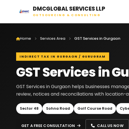
DMCGLOBAL SERVICES LLP
OUTSOURCING & CONSULTING
Home
Services Area
GST Services in Gurgaon
INDIRECT TAX IN GURGAON / GURUGRAM
GST Services in G
GST Services in Gurgaon helps businesses manage GST
review, notices and reconciliations with location
Sector 48
Sohna Road
Golf Course Road
Cybe
GET A FREE CONSULTATION
CALL US NOW