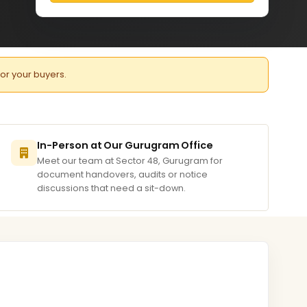
for your buyers.
In-Person at Our Gurugram Office
Meet our team at Sector 48, Gurugram for
document handovers, audits or notice
discussions that need a sit-down.