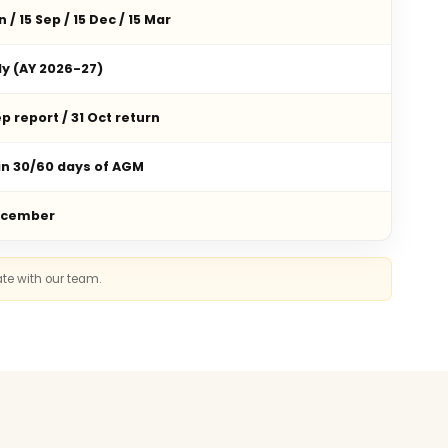
n / 15 Sep / 15 Dec / 15 Mar
ly (AY 2026-27)
p report / 31 Oct return
in 30/60 days of AGM
ecember
ate with our team.