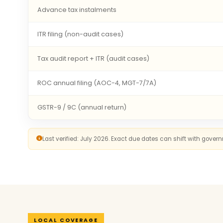
Advance tax instalments
ITR filing (non-audit cases)
Tax audit report + ITR (audit cases)
ROC annual filing (AOC-4, MGT-7/7A)
GSTR-9 / 9C (annual return)
Last verified: July 2026. Exact due dates can shift with gove
LOCAL COVERAGE