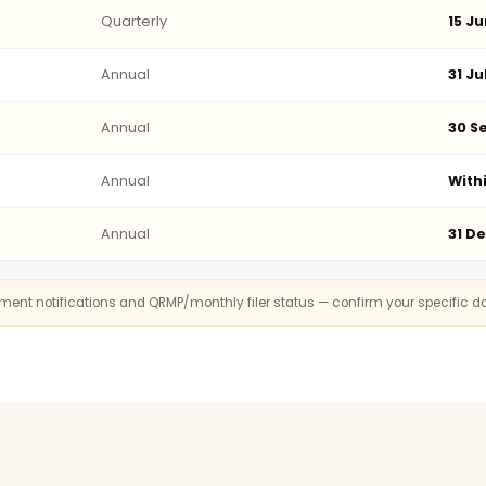
Quarterly
15 Ju
Annual
31 Ju
Annual
30 Se
Annual
With
Annual
31 D
rnment notifications and QRMP/monthly filer status — confirm your specific d