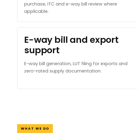
purchase, ITC and e-way bill review where
applicable.
E-way bill and export
support
E-way bill generation, LUT filing for exports and
zero-rated supply documentation.
WHAT WE DO