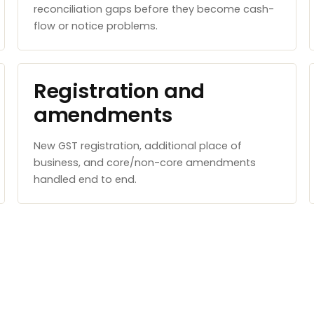
reconciliation gaps before they become cash-
flow or notice problems.
Registration and
amendments
New GST registration, additional place of
business, and core/non-core amendments
handled end to end.