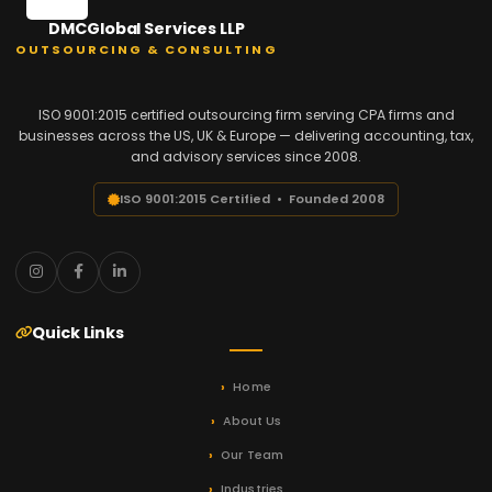
DMCGlobal Services LLP
OUTSOURCING & CONSULTING
ISO 9001:2015 certified outsourcing firm serving CPA firms and
businesses across the US, UK & Europe — delivering accounting, tax,
and advisory services since 2008.
ISO 9001:2015 Certified • Founded 2008
Quick Links
Home
About Us
Our Team
Industries