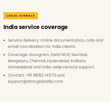
LOCAL SIGNALS
India service coverage
Service delivery: Online documentation, calls and
email coordination for India clients.
Coverage: Gurugram, Delhi NCR, Mumbai,
Bengaluru, Chennai, Hyderabad, Kolkata,
Ahmedabad and India-wide remote support.
Contact: +91 98182 14570 and
support@dmcgloballlp.com.