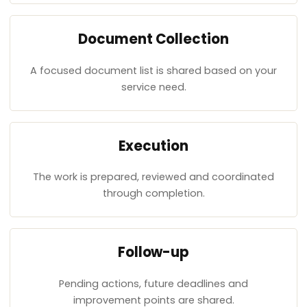
Document Collection
A focused document list is shared based on your
service need.
Execution
The work is prepared, reviewed and coordinated
through completion.
Follow-up
Pending actions, future deadlines and
improvement points are shared.