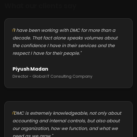
What our clients say
"I have been working with DMC for more than a
decade. That fact alone speaks volumes about
the confidence I have in their services and the
respect I have for their people."
Piyush Madan
Director - Global IT Consulting Company
"DMC is extremely knowledgeable, not only about
accounting and internal controls, but also about
our organization, how we function, and what we
need as we grow."