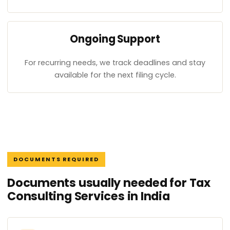
Ongoing Support
For recurring needs, we track deadlines and stay
available for the next filing cycle.
DOCUMENTS REQUIRED
Documents usually needed for Tax
Consulting Services in India