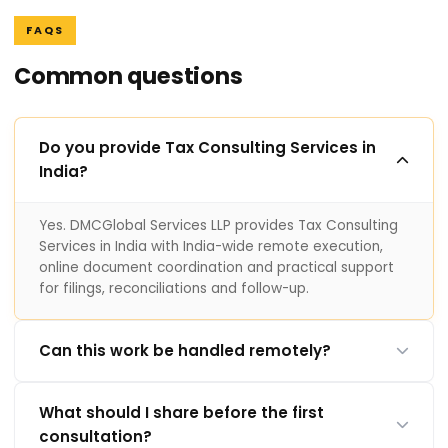
FAQS
Common questions
Do you provide Tax Consulting Services in
India?
Yes. DMCGlobal Services LLP provides Tax Consulting
Services in India with India-wide remote execution,
online document coordination and practical support
for filings, reconciliations and follow-up.
Can this work be handled remotely?
What should I share before the first
consultation?