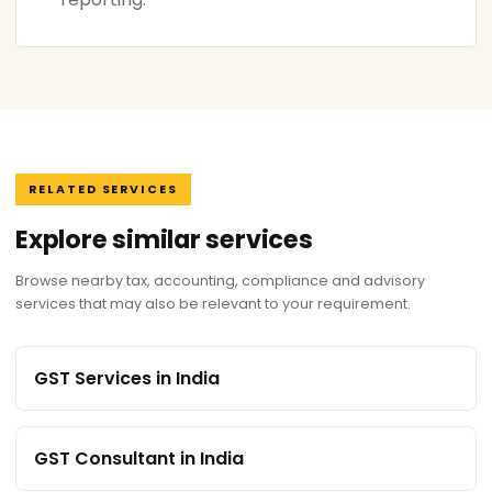
RELATED SERVICES
Explore similar services
Browse nearby tax, accounting, compliance and advisory
services that may also be relevant to your requirement.
GST Services in India
GST Consultant in India