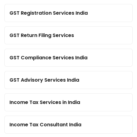
GST Registration Services India
GST Return Filing Services
GST Compliance Services India
GST Advisory Services India
Income Tax Services in India
Income Tax Consultant India