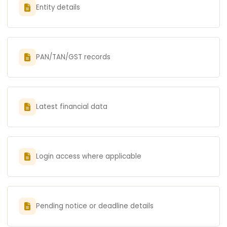
Entity details
PAN/TAN/GST records
Latest financial data
Login access where applicable
Pending notice or deadline details