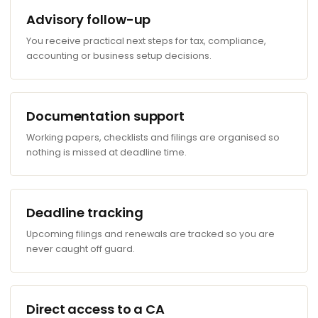
Advisory follow-up
You receive practical next steps for tax, compliance,
accounting or business setup decisions.
Documentation support
Working papers, checklists and filings are organised so
nothing is missed at deadline time.
Deadline tracking
Upcoming filings and renewals are tracked so you are
never caught off guard.
Direct access to a CA