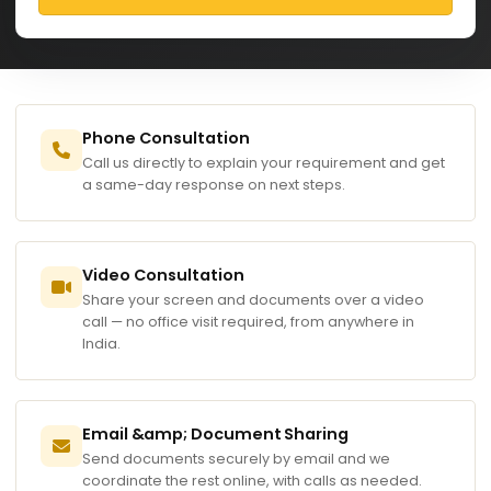
Phone Consultation
Call us directly to explain your requirement and get
a same-day response on next steps.
Video Consultation
Share your screen and documents over a video
call — no office visit required, from anywhere in
India.
Email &amp; Document Sharing
Send documents securely by email and we
coordinate the rest online, with calls as needed.