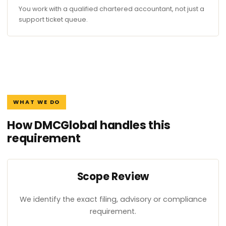
You work with a qualified chartered accountant, not just a
support ticket queue.
WHAT WE DO
How DMCGlobal handles this
requirement
Scope Review
We identify the exact filing, advisory or compliance
requirement.