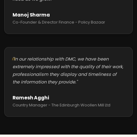
Manoj Sharma
Co-Founder & Director Finance - Policy Bazaar
"In our relationship with DMC, we have been
extremely impressed with the quality of their work,
professionalism they display and timeliness of
the information they provide."
Ramesh Agghi
Country Manager - The Edinburgh Woollen Mill Ltd