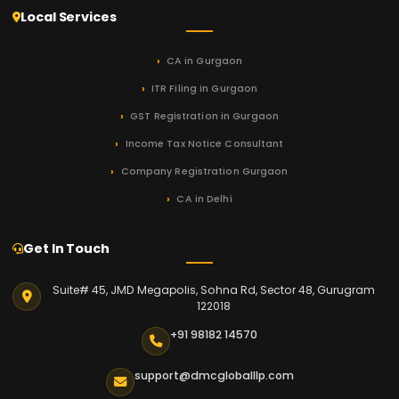
Local Services
CA in Gurgaon
ITR Filing in Gurgaon
GST Registration in Gurgaon
Income Tax Notice Consultant
Company Registration Gurgaon
CA in Delhi
Get In Touch
Suite# 45, JMD Megapolis, Sohna Rd, Sector 48, Gurugram
122018
+91 98182 14570
support@dmcgloballlp.com