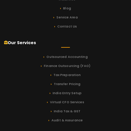
Blog
Service Area
Contact Us
Our Services
Outsourced Accounting
Finance Outsourcing (FAO)
Tax Preparation
Transfer Pricing
India Entry Setup
Virtual CFO Services
India Tax & GST
Audit & Assurance