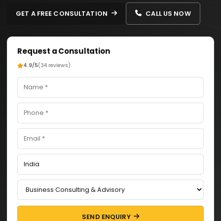
GET A FREE CONSULTATION
CALL US NOW
Request a Consultation
4.9/5
(34 reviews)
SEND ENQUIRY