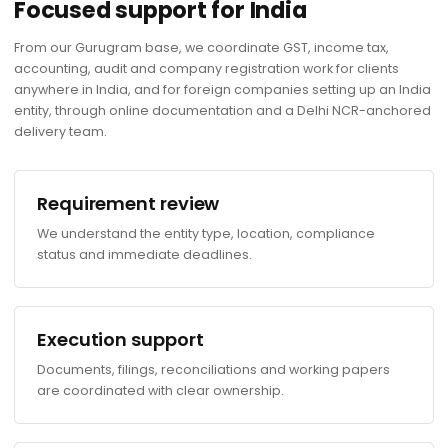
Focused support for India
From our Gurugram base, we coordinate GST, income tax,
accounting, audit and company registration work for clients
anywhere in India, and for foreign companies setting up an India
entity, through online documentation and a Delhi NCR-anchored
delivery team.
Requirement review
We understand the entity type, location, compliance
status and immediate deadlines.
Execution support
Documents, filings, reconciliations and working papers
are coordinated with clear ownership.