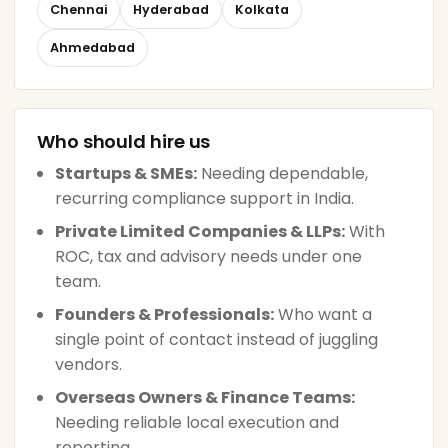
Chennai
Hyderabad
Kolkata
Ahmedabad
Who should hire us
Startups & SMEs:
Needing dependable,
recurring compliance support in India.
Private Limited Companies & LLPs:
With
ROC, tax and advisory needs under one
team.
Founders & Professionals:
Who want a
single point of contact instead of juggling
vendors.
Overseas Owners & Finance Teams:
Needing reliable local execution and
reporting.