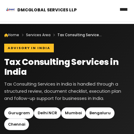
DMCGLOBAL SERVICES LLP
Home
Services Area
Tax Consulting Services in India
ADVISORY IN INDIA
Tax Consulting Services in
India
Tax Consulting Services in India is handled through a
structured review, document checklist, execution plan
and follow-up support for businesses in India.
Gurugram
Delhi NCR
Mumbai
Bengaluru
Chennai