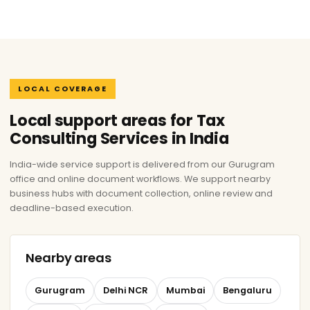
LOCAL COVERAGE
Local support areas for Tax
Consulting Services in India
India-wide service support is delivered from our Gurugram
office and online document workflows. We support nearby
business hubs with document collection, online review and
deadline-based execution.
Nearby areas
Gurugram
Delhi NCR
Mumbai
Bengaluru