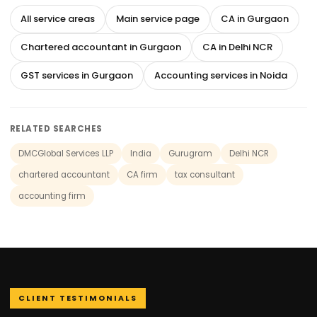
All service areas
Main service page
CA in Gurgaon
Chartered accountant in Gurgaon
CA in Delhi NCR
GST services in Gurgaon
Accounting services in Noida
RELATED SEARCHES
DMCGlobal Services LLP
India
Gurugram
Delhi NCR
chartered accountant
CA firm
tax consultant
accounting firm
CLIENT TESTIMONIALS