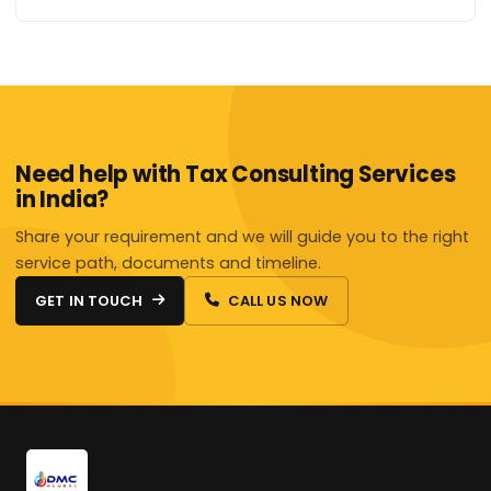
Need help with Tax Consulting Services
in India?
Share your requirement and we will guide you to the right
service path, documents and timeline.
GET IN TOUCH
CALL US NOW