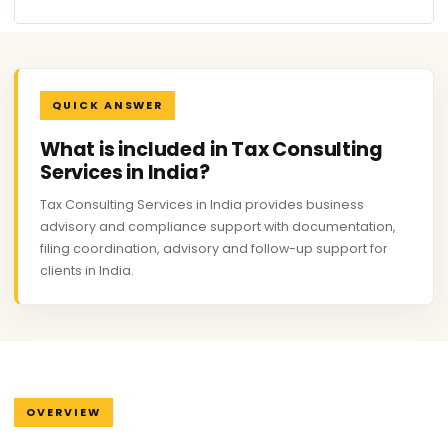
QUICK ANSWER
What is included in Tax Consulting
Services in India?
Tax Consulting Services in India provides business
advisory and compliance support with documentation,
filing coordination, advisory and follow-up support for
clients in India.
OVERVIEW