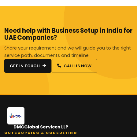
Need help with Business Setup in India for
UAE Companies?
Share your requirement and we will guide you to the right
service path, documents and timeline.
GET IN TOUCH
CALL US NOW
DMCGlobal Services LLP
OUTSOURCING & CONSULTING