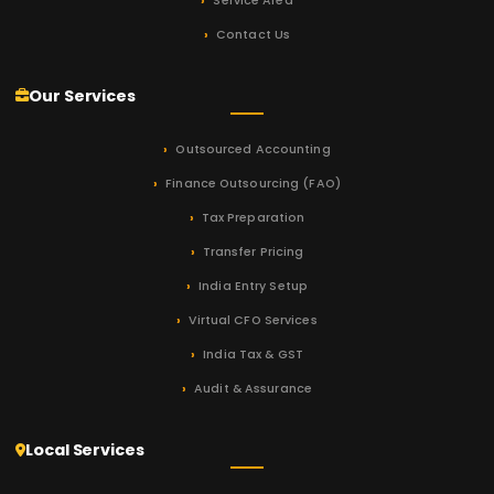
Service Area
Contact Us
Our Services
Outsourced Accounting
Finance Outsourcing (FAO)
Tax Preparation
Transfer Pricing
India Entry Setup
Virtual CFO Services
India Tax & GST
Audit & Assurance
Local Services