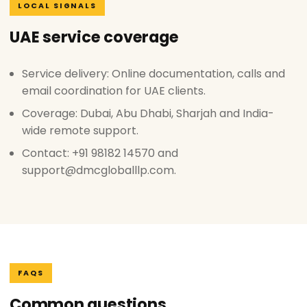
LOCAL SIGNALS
UAE service coverage
Service delivery: Online documentation, calls and
email coordination for UAE clients.
Coverage: Dubai, Abu Dhabi, Sharjah and India-
wide remote support.
Contact: +91 98182 14570 and
support@dmcgloballlp.com.
FAQS
Common questions