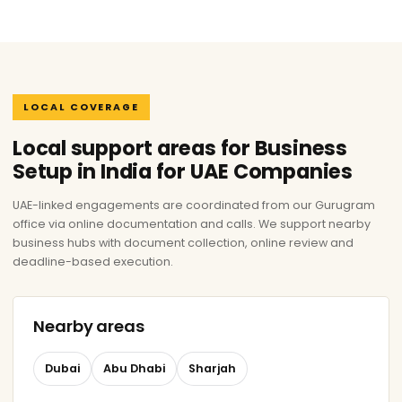
LOCAL COVERAGE
Local support areas for Business
Setup in India for UAE Companies
UAE-linked engagements are coordinated from our Gurugram
office via online documentation and calls. We support nearby
business hubs with document collection, online review and
deadline-based execution.
Nearby areas
Dubai
Abu Dhabi
Sharjah