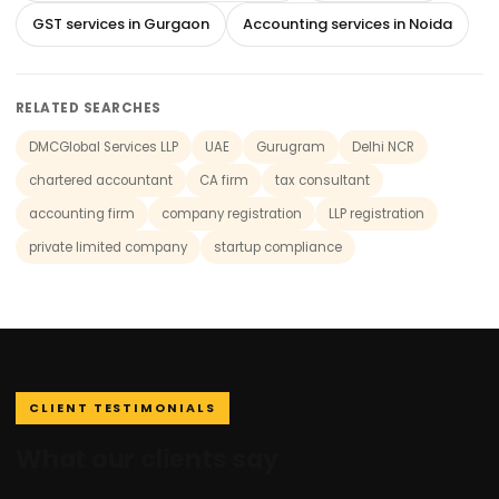
GST services in Gurgaon
Accounting services in Noida
RELATED SEARCHES
DMCGlobal Services LLP
UAE
Gurugram
Delhi NCR
chartered accountant
CA firm
tax consultant
accounting firm
company registration
LLP registration
private limited company
startup compliance
CLIENT TESTIMONIALS
What our clients say