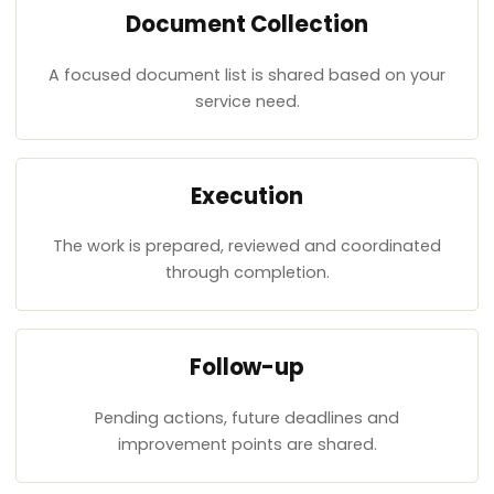
Document Collection
A focused document list is shared based on your
service need.
Execution
The work is prepared, reviewed and coordinated
through completion.
Follow-up
Pending actions, future deadlines and
improvement points are shared.