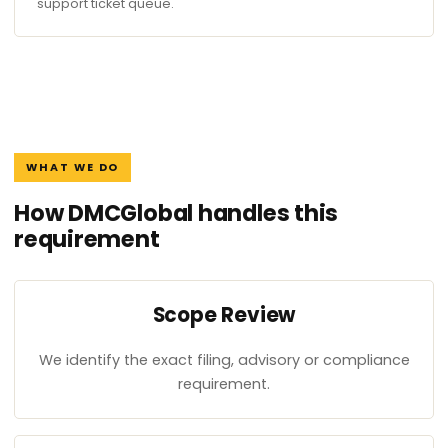
support ticket queue.
WHAT WE DO
How DMCGlobal handles this
requirement
Scope Review
We identify the exact filing, advisory or compliance
requirement.