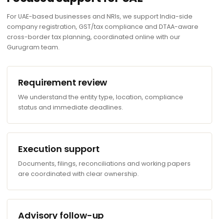
For UAE-based businesses and NRIs, we support India-side
company registration, GST/tax compliance and DTAA-aware
cross-border tax planning, coordinated online with our
Gurugram team.
Requirement review
We understand the entity type, location, compliance
status and immediate deadlines.
Execution support
Documents, filings, reconciliations and working papers
are coordinated with clear ownership.
Advisory follow-up