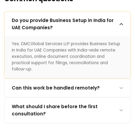
Do you provide Business Setup in India for
UAE Companies?
Yes. DMCGlobal Services LLP provides Business Setup
in India for UAE Companies with India-wide remote
execution, online document coordination and
practical support for filings, reconciliations and
follow-up.
Can this work be handled remotely?
What should I share before the first
consultation?