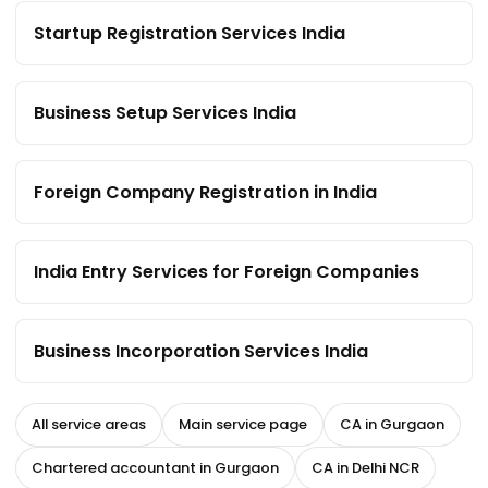
Startup Registration Services India
Business Setup Services India
Foreign Company Registration in India
India Entry Services for Foreign Companies
Business Incorporation Services India
All service areas
Main service page
CA in Gurgaon
Chartered accountant in Gurgaon
CA in Delhi NCR