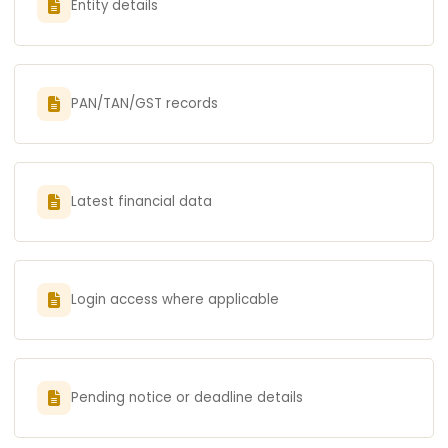
Entity details
PAN/TAN/GST records
Latest financial data
Login access where applicable
Pending notice or deadline details