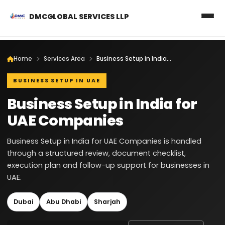
DMCGLOBAL SERVICES LLP
Home
Services Area
Business Setup in India for UAE Companies
BUSINESS SETUP IN UAE
Business Setup in India for
UAE Companies
Business Setup in India for UAE Companies is handled
through a structured review, document checklist,
execution plan and follow-up support for businesses in
UAE.
Dubai
Abu Dhabi
Sharjah