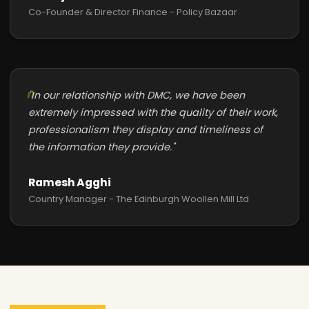
Co-Founder & Director Finance - Policy Bazaar
"In our relationship with DMC, we have been
extremely impressed with the quality of their work,
professionalism they display and timeliness of
the information they provide."
Ramesh Agghi
Country Manager - The Edinburgh Woollen Mill Ltd