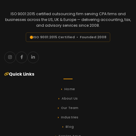
ISO 9001:2015 certified outsourcing firm serving CPA firms and
businesses across the US, UK & Europe — delivering accounting, tax,
and advisory services since 2008.
ISO 9001:2015 Certified • Founded 2008
Quick Links
Home
About Us
Our Team
Industries
Blog