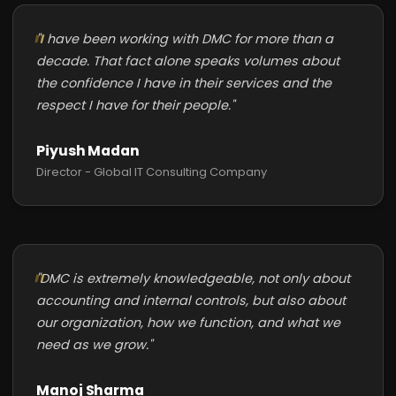
"I have been working with DMC for more than a
decade. That fact alone speaks volumes about
the confidence I have in their services and the
respect I have for their people."
Piyush Madan
Director - Global IT Consulting Company
"DMC is extremely knowledgeable, not only about
accounting and internal controls, but also about
our organization, how we function, and what we
need as we grow."
Manoj Sharma