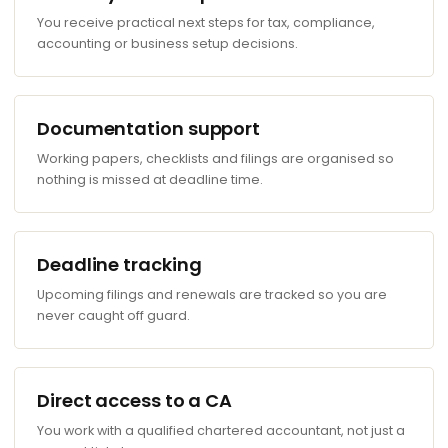
You receive practical next steps for tax, compliance,
accounting or business setup decisions.
Documentation support
Working papers, checklists and filings are organised so
nothing is missed at deadline time.
Deadline tracking
Upcoming filings and renewals are tracked so you are
never caught off guard.
Direct access to a CA
You work with a qualified chartered accountant, not just a