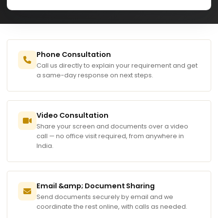
Phone Consultation
Call us directly to explain your requirement and get
a same-day response on next steps.
Video Consultation
Share your screen and documents over a video
call — no office visit required, from anywhere in
India.
Email &amp; Document Sharing
Send documents securely by email and we
coordinate the rest online, with calls as needed.