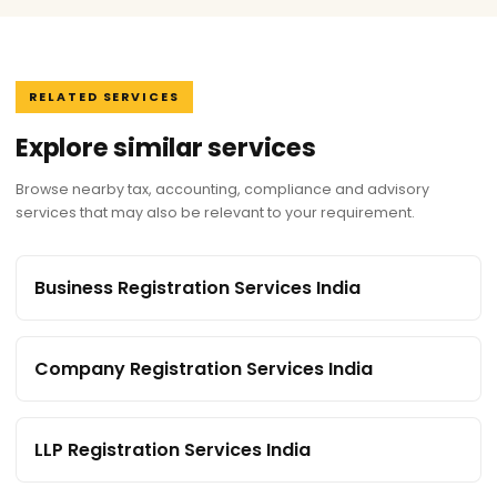
RELATED SERVICES
Explore similar services
Browse nearby tax, accounting, compliance and advisory
services that may also be relevant to your requirement.
Business Registration Services India
Company Registration Services India
LLP Registration Services India