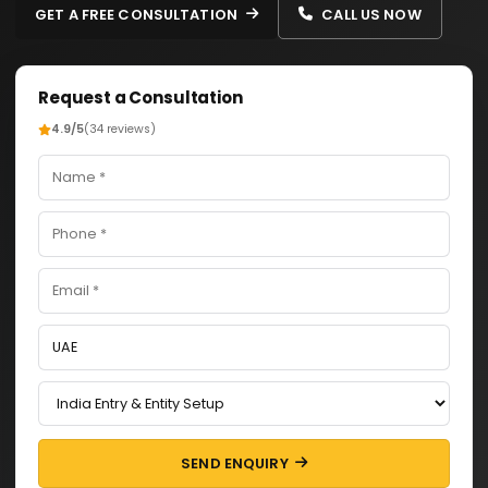
GET A FREE CONSULTATION
CALL US NOW
Request a Consultation
4.9/5
(34 reviews)
SEND ENQUIRY