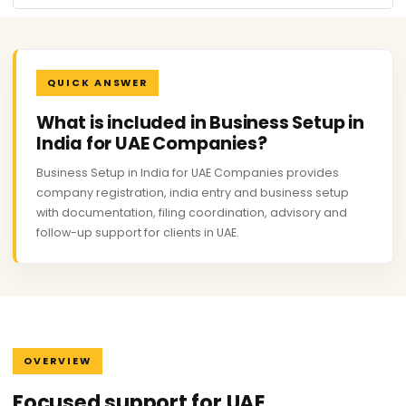
QUICK ANSWER
What is included in Business Setup in
India for UAE Companies?
Business Setup in India for UAE Companies provides
company registration, india entry and business setup
with documentation, filing coordination, advisory and
follow-up support for clients in UAE.
OVERVIEW
Focused support for UAE