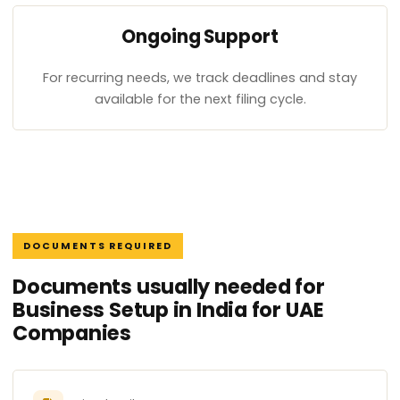
Ongoing Support
For recurring needs, we track deadlines and stay
available for the next filing cycle.
DOCUMENTS REQUIRED
Documents usually needed for
Business Setup in India for UAE
Companies