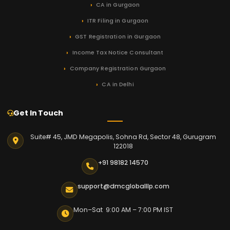
CA in Gurgaon
ITR Filing in Gurgaon
GST Registration in Gurgaon
Income Tax Notice Consultant
Company Registration Gurgaon
CA in Delhi
Get In Touch
Suite# 45, JMD Megapolis, Sohna Rd, Sector 48, Gurugram
122018
+91 98182 14570
support@dmcgloballlp.com
Mon–Sat 9:00 AM – 7:00 PM IST