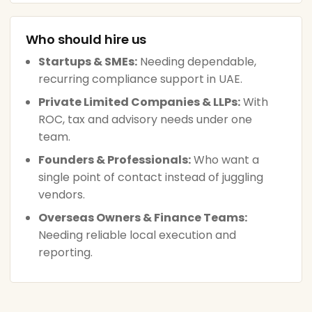
Who should hire us
Startups & SMEs:
Needing dependable,
recurring compliance support in UAE.
Private Limited Companies & LLPs:
With
ROC, tax and advisory needs under one
team.
Founders & Professionals:
Who want a
single point of contact instead of juggling
vendors.
Overseas Owners & Finance Teams:
Needing reliable local execution and
reporting.