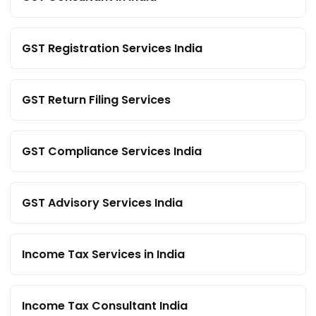
GST Registration Services India
GST Return Filing Services
GST Compliance Services India
GST Advisory Services India
Income Tax Services in India
Income Tax Consultant India