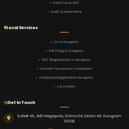
India Tax & GST
Audit & Assurance
Local Services
CA in Gurgaon
ITR Filing in Gurgaon
GST Registration in Gurgaon
Income Tax Notice Consultant
Company Registration Gurgaon
CA in Delhi
Get In Touch
Suite# 45, JMD Megapolis, Sohna Rd, Sector 48, Gurugram
122018