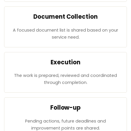
Document Collection
A focused document list is shared based on your
service need.
Execution
The work is prepared, reviewed and coordinated
through completion.
Follow-up
Pending actions, future deadlines and
improvement points are shared.