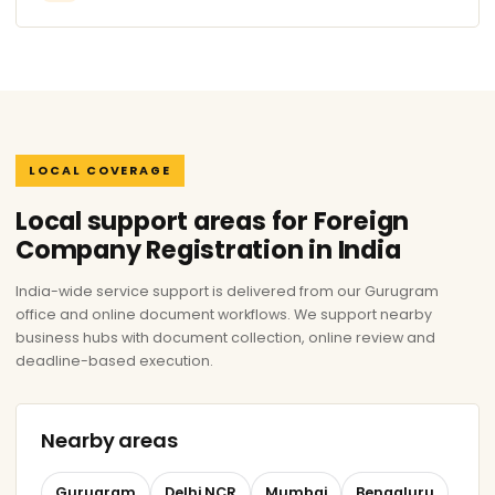
LOCAL COVERAGE
Local support areas for Foreign
Company Registration in India
India-wide service support is delivered from our Gurugram
office and online document workflows. We support nearby
business hubs with document collection, online review and
deadline-based execution.
Nearby areas
Gurugram
Delhi NCR
Mumbai
Bengaluru