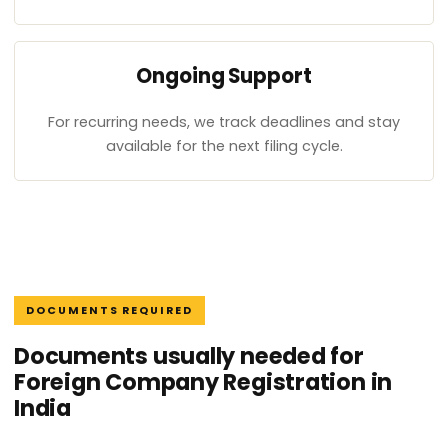
Ongoing Support
For recurring needs, we track deadlines and stay
available for the next filing cycle.
DOCUMENTS REQUIRED
Documents usually needed for
Foreign Company Registration in
India