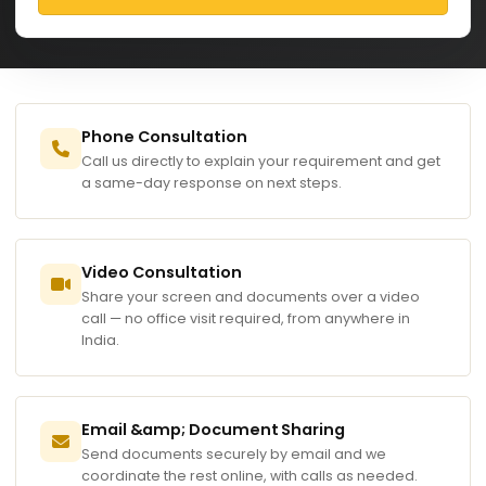
Phone Consultation
Call us directly to explain your requirement and get
a same-day response on next steps.
Video Consultation
Share your screen and documents over a video
call — no office visit required, from anywhere in
India.
Email &amp; Document Sharing
Send documents securely by email and we
coordinate the rest online, with calls as needed.