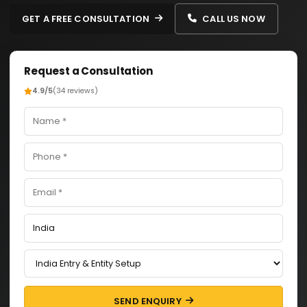
GET A FREE CONSULTATION
CALL US NOW
Request a Consultation
4.9/5
(34 reviews)
SEND ENQUIRY