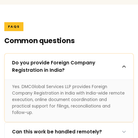
FAQS
Common questions
Do you provide Foreign Company
Registration in India?
Yes. DMCGlobal Services LLP provides Foreign
Company Registration in India with India-wide remote
execution, online document coordination and
practical support for filings, reconciliations and
follow-up.
Can this work be handled remotely?