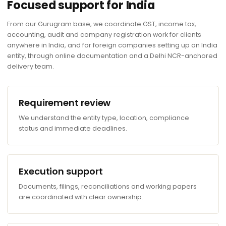
Focused support for India
From our Gurugram base, we coordinate GST, income tax,
accounting, audit and company registration work for clients
anywhere in India, and for foreign companies setting up an India
entity, through online documentation and a Delhi NCR-anchored
delivery team.
Requirement review
We understand the entity type, location, compliance
status and immediate deadlines.
Execution support
Documents, filings, reconciliations and working papers
are coordinated with clear ownership.