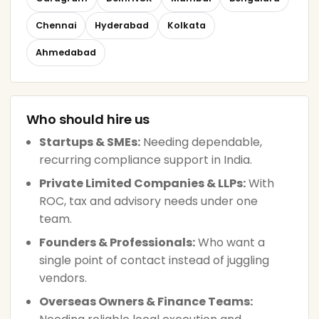
Chennai
Hyderabad
Kolkata
Ahmedabad
Who should hire us
Startups & SMEs:
Needing dependable,
recurring compliance support in India.
Private Limited Companies & LLPs:
With
ROC, tax and advisory needs under one
team.
Founders & Professionals:
Who want a
single point of contact instead of juggling
vendors.
Overseas Owners & Finance Teams: