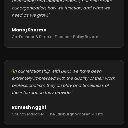
accounting and internal controls, but also about
our organization, how we function, and what we
need as we grow."
Manoj Sharma
Co-Founder & Director Finance - Policy Bazaar
"In our relationship with DMC, we have been
extremely impressed with the quality of their work,
professionalism they display and timeliness of
the information they provide."
Ramesh Agghi
Country Manager - The Edinburgh Woollen Mill Ltd