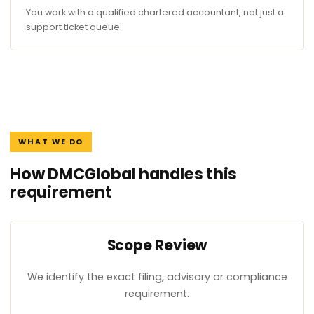
You work with a qualified chartered accountant, not just a
support ticket queue.
WHAT WE DO
How DMCGlobal handles this
requirement
Scope Review
We identify the exact filing, advisory or compliance
requirement.