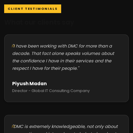
CLIENT TESTIMONIALS
What our clients say
"I have been working with DMC for more than a
decade. That fact alone speaks volumes about
the confidence I have in their services and the
respect I have for their people."
Piyush Madan
Director - Global IT Consulting Company
"DMC is extremely knowledgeable, not only about