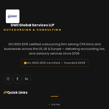
DMCGlobal Services LLP
OUTSOURCING & CONSULTING
ISO 9001:2015 certified outsourcing firm serving CPA firms and
businesses across the US, UK & Europe — delivering accounting, tax,
and advisory services since 2008.
ISO 9001:2015 Certified • Founded 2008
Quick Links
Home