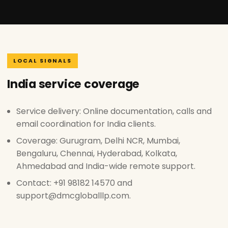
LOCAL SIGNALS
India service coverage
Service delivery: Online documentation, calls and
email coordination for India clients.
Coverage: Gurugram, Delhi NCR, Mumbai,
Bengaluru, Chennai, Hyderabad, Kolkata,
Ahmedabad and India-wide remote support.
Contact: +91 98182 14570 and
support@dmcgloballlp.com.