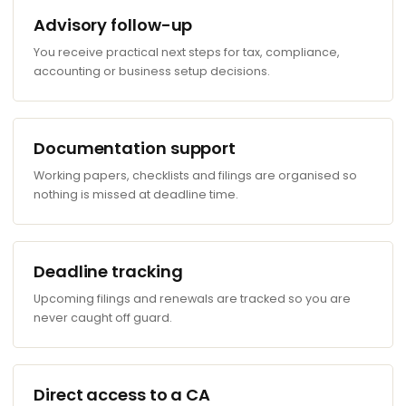
Advisory follow-up
You receive practical next steps for tax, compliance,
accounting or business setup decisions.
Documentation support
Working papers, checklists and filings are organised so
nothing is missed at deadline time.
Deadline tracking
Upcoming filings and renewals are tracked so you are
never caught off guard.
Direct access to a CA