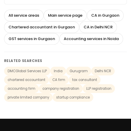
All service areas
Main service page
CA in Gurgaon
Chartered accountant in Gurgaon
CA in Delhi NCR
GST services in Gurgaon
Accounting services in Noida
RELATED SEARCHES
DMCGlobal Services LLP
India
Gurugram
Delhi NCR
chartered accountant
CA firm
tax consultant
accounting firm
company registration
LLP registration
private limited company
startup compliance