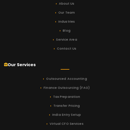
About Us
Our Team
Industries
Blog
Service Area
Contact Us
Our Services
Outsourced Accounting
Finance Outsourcing (FAO)
Tax Preparation
Transfer Pricing
India Entry Setup
Virtual CFO Services