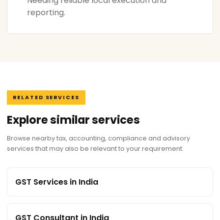
Needing reliable local execution and
reporting.
RELATED SERVICES
Explore similar services
Browse nearby tax, accounting, compliance and advisory
services that may also be relevant to your requirement.
GST Services in India
GST Consultant in India