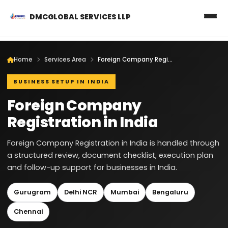
DMCGLOBAL SERVICES LLP
Home
Services Area
Foreign Company Registration in India
BUSINESS SETUP IN INDIA
Foreign Company
Registration in India
Foreign Company Registration in India is handled through
a structured review, document checklist, execution plan
and follow-up support for businesses in India.
Gurugram
Delhi NCR
Mumbai
Bengaluru
Chennai