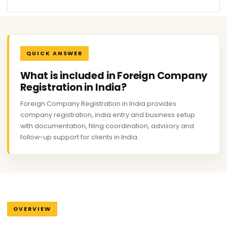
QUICK ANSWER
What is included in Foreign Company
Registration in India?
Foreign Company Registration in India provides
company registration, india entry and business setup
with documentation, filing coordination, advisory and
follow-up support for clients in India.
OVERVIEW