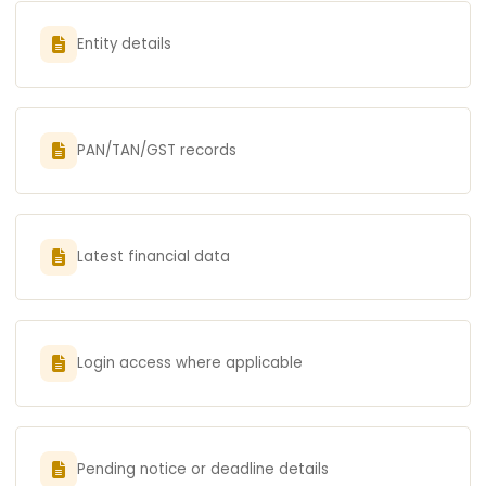
Entity details
PAN/TAN/GST records
Latest financial data
Login access where applicable
Pending notice or deadline details