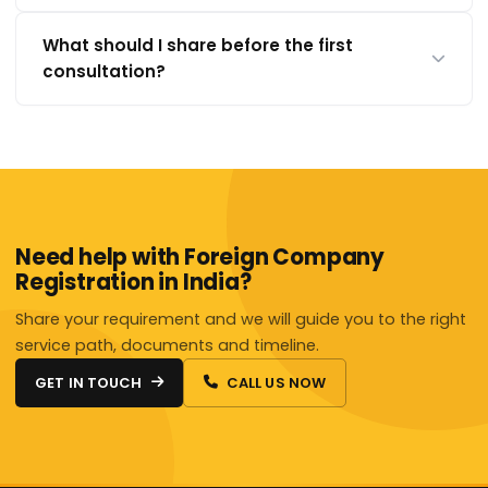
What should I share before the first
consultation?
Need help with Foreign Company
Registration in India?
Share your requirement and we will guide you to the right
service path, documents and timeline.
GET IN TOUCH
CALL US NOW