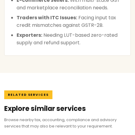
E-commerce Sellers:
With multi-state GST
and marketplace reconciliation needs.
Traders with ITC Issues:
Facing input tax
credit mismatches against GSTR-2B.
Exporters:
Needing LUT-based zero-rated
supply and refund support.
RELATED SERVICES
Explore similar services
Browse nearby tax, accounting, compliance and advisory
services that may also be relevant to your requirement.