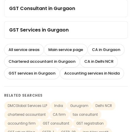
GST Consultant in Gurgaon
GST Services in Gurgaon
All service areas
Main service page
CA in Gurgaon
Chartered accountant in Gurgaon
CA in Delhi NCR
GST services in Gurgaon
Accounting services in Noida
RELATED SEARCHES
DMCGlobal Services LLP
India
Gurugram
Delhi NCR
chartered accountant
CA firm
tax consultant
accounting firm
GST consultant
GST registration