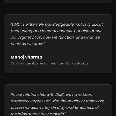
"DMC is extremely knowledgeable, not only about
accounting and internal controls, but also about
our organization, how we function, and what we
need as we grow."
Manoj Sharma
Co-Founder & Director Finance - Policy Bazaar
"In our relationship with DMC, we have been
extremely impressed with the quality of their work,
professionalism they display and timeliness of
the information they provide."