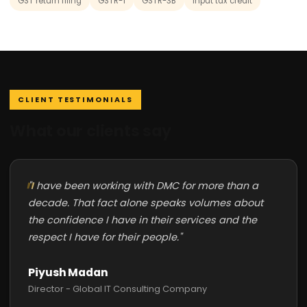
GST return filing
GSTR-1
GSTR-3B
input tax credit
CLIENT TESTIMONIALS
What our clients say
"I have been working with DMC for more than a
decade. That fact alone speaks volumes about
the confidence I have in their services and the
respect I have for their people."
Piyush Madan
Director - Global IT Consulting Company