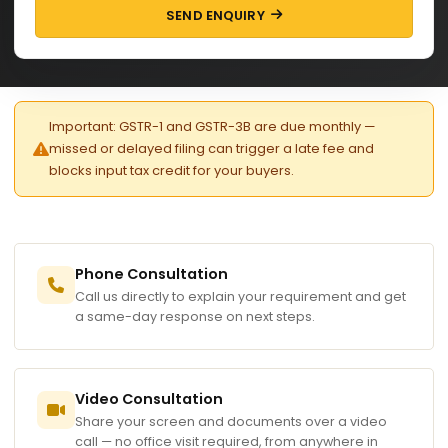
SEND ENQUIRY
Important: GSTR-1 and GSTR-3B are due monthly —
missed or delayed filing can trigger a late fee and
blocks input tax credit for your buyers.
Phone Consultation
Call us directly to explain your requirement and get
a same-day response on next steps.
Video Consultation
Share your screen and documents over a video
call — no office visit required, from anywhere in