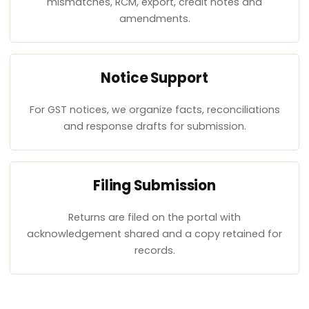
mismatches, RCM, export, credit notes and
amendments.
Notice Support
For GST notices, we organize facts, reconciliations
and response drafts for submission.
Filing Submission
Returns are filed on the portal with
acknowledgement shared and a copy retained for
records.