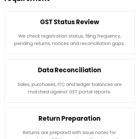
GST Status Review
We check registration status, filing frequency,
pending returns, notices and reconciliation gaps.
Data Reconciliation
Sales, purchases, ITC and ledger balances are
matched against GST portal reports.
Return Preparation
Returns are prepared with issue notes for