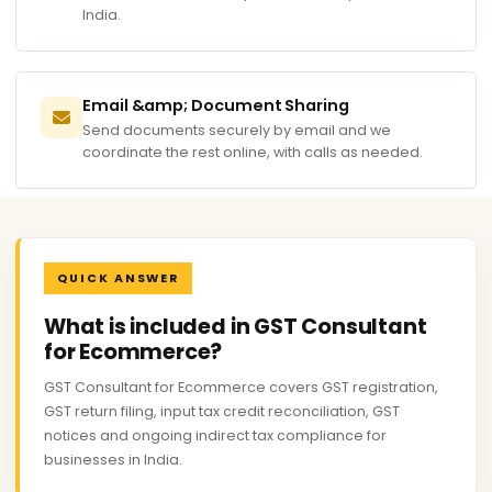
India.
Email &amp; Document Sharing
Send documents securely by email and we
coordinate the rest online, with calls as needed.
QUICK ANSWER
What is included in GST Consultant
for Ecommerce?
GST Consultant for Ecommerce covers GST registration,
GST return filing, input tax credit reconciliation, GST
notices and ongoing indirect tax compliance for
businesses in India.