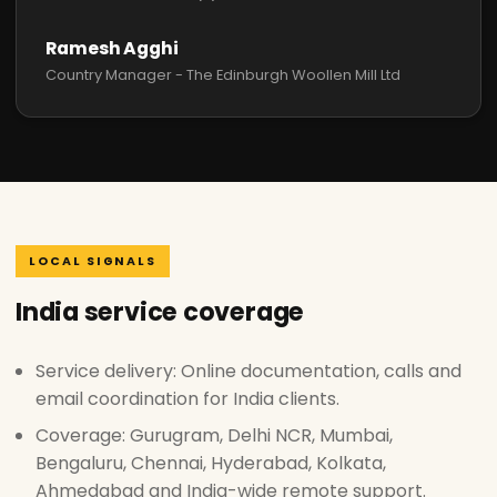
Ramesh Agghi
Country Manager - The Edinburgh Woollen Mill Ltd
LOCAL SIGNALS
India service coverage
Service delivery: Online documentation, calls and
email coordination for India clients.
Coverage: Gurugram, Delhi NCR, Mumbai,
Bengaluru, Chennai, Hyderabad, Kolkata,
Ahmedabad and India-wide remote support.