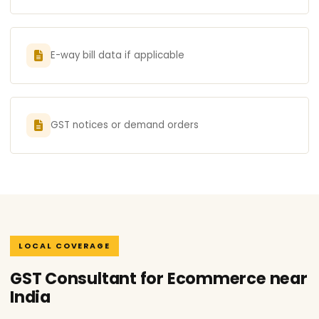
E-way bill data if applicable
GST notices or demand orders
LOCAL COVERAGE
GST Consultant for Ecommerce near
India