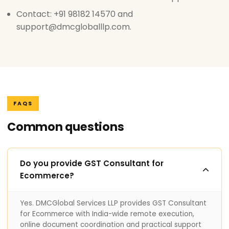
Contact: +91 98182 14570 and
support@dmcgloballlp.com.
FAQS
Common questions
Do you provide GST Consultant for
Ecommerce?
Yes. DMCGlobal Services LLP provides GST Consultant
for Ecommerce with India-wide remote execution,
online document coordination and practical support