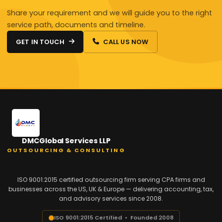
Share your requirement and we will guide you to the right
service path, documents and timeline.
GET IN TOUCH
CALL US NOW
DMCGlobal Services LLP
OUTSOURCING & CONSULTING
ISO 9001:2015 certified outsourcing firm serving CPA firms and
businesses across the US, UK & Europe — delivering accounting, tax,
and advisory services since 2008.
ISO 9001:2015 Certified • Founded 2008