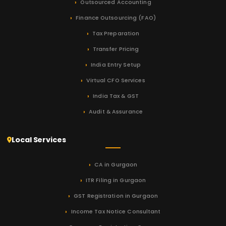
Outsourced Accounting
Finance Outsourcing (FAO)
Tax Preparation
Transfer Pricing
India Entry Setup
Virtual CFO Services
India Tax & GST
Audit & Assurance
Local Services
CA in Gurgaon
ITR Filing in Gurgaon
GST Registration in Gurgaon
Income Tax Notice Consultant