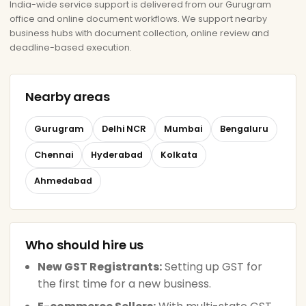
India-wide service support is delivered from our Gurugram
office and online document workflows. We support nearby
business hubs with document collection, online review and
deadline-based execution.
Nearby areas
Gurugram
Delhi NCR
Mumbai
Bengaluru
Chennai
Hyderabad
Kolkata
Ahmedabad
Who should hire us
New GST Registrants:
Setting up GST for
the first time for a new business.