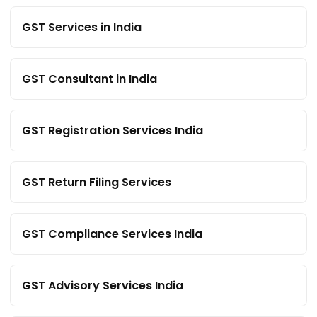
GST Services in India
GST Consultant in India
GST Registration Services India
GST Return Filing Services
GST Compliance Services India
GST Advisory Services India