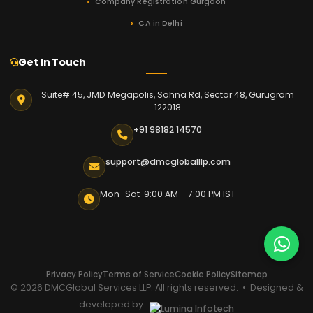
Company Registration Gurgaon
CA in Delhi
Get In Touch
Suite# 45, JMD Megapolis, Sohna Rd, Sector 48, Gurugram
122018
+91 98182 14570
support@dmcgloballlp.com
Mon–Sat 9:00 AM – 7:00 PM IST
Privacy Policy
Terms of Service
Cookie Policy
Sitemap
© 2026 DMCGlobal Services LLP. All rights reserved. • Designed &
developed by