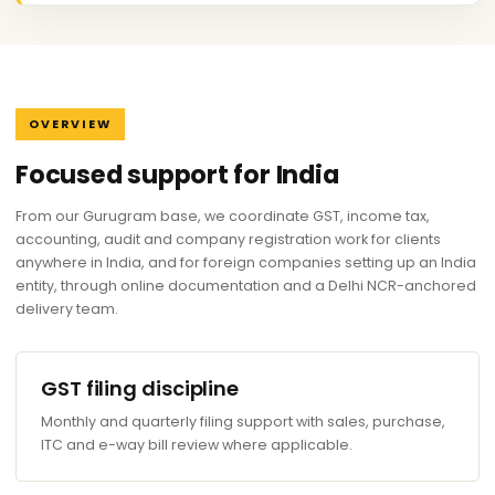
OVERVIEW
Focused support for India
From our Gurugram base, we coordinate GST, income tax,
accounting, audit and company registration work for clients
anywhere in India, and for foreign companies setting up an India
entity, through online documentation and a Delhi NCR-anchored
delivery team.
GST filing discipline
Monthly and quarterly filing support with sales, purchase,
ITC and e-way bill review where applicable.