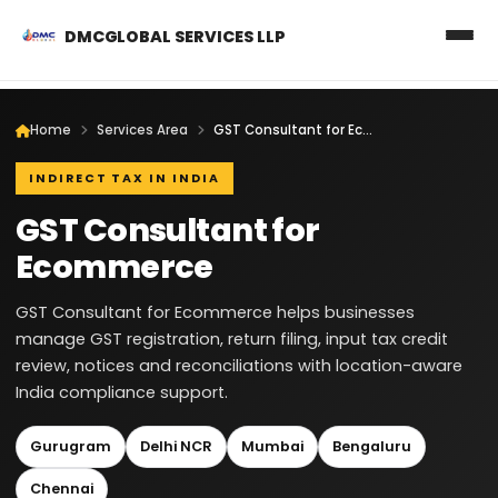
DMCGLOBAL SERVICES LLP
Home
Services Area
GST Consultant for Ecommerce
INDIRECT TAX IN INDIA
GST Consultant for
Ecommerce
GST Consultant for Ecommerce helps businesses
manage GST registration, return filing, input tax credit
review, notices and reconciliations with location-aware
India compliance support.
Gurugram
Delhi NCR
Mumbai
Bengaluru
Chennai