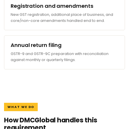
Registration and amendments
New GST registration, additional place of business, and
core/non-core amendments handled end to end.
Annual return filing
GSTR-9 and GSTR-9C preparation with reconciliation
against monthly or quarterly filings.
WHAT WE DO
How DMCGlobal handles this
requirement