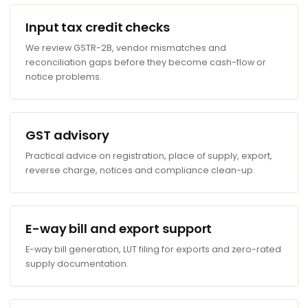
Input tax credit checks
We review GSTR-2B, vendor mismatches and
reconciliation gaps before they become cash-flow or
notice problems.
GST advisory
Practical advice on registration, place of supply, export,
reverse charge, notices and compliance clean-up.
E-way bill and export support
E-way bill generation, LUT filing for exports and zero-rated
supply documentation.