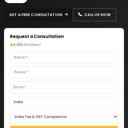
GET A FREE CONSULTATION
CALL US NOW
Request a Consultation
4.9/5
(34 reviews)