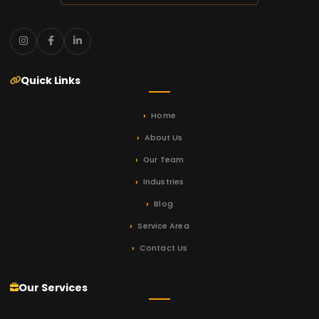
Quick Links
Home
About Us
Our Team
Industries
Blog
Service Area
Contact Us
Our Services