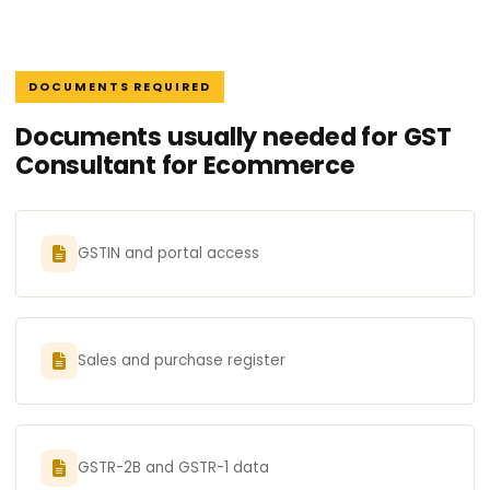
DOCUMENTS REQUIRED
Documents usually needed for GST
Consultant for Ecommerce
GSTIN and portal access
Sales and purchase register
GSTR-2B and GSTR-1 data