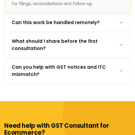
for filings, reconciliations and follow-up.
Can this work be handled remotely?
What should I share before the first
consultation?
Can you help with GST notices and ITC
mismatch?
Need help with GST Consultant for
Ecommerce?