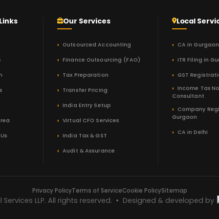
Links
Our Services
Local Servi
Outsourced Accounting
CA in Gurgao
s
Finance Outsourcing (FAO)
ITR Filing in G
m
Tax Preparation
GST Registrat
Income Tax No
s
Transfer Pricing
Consultant
India Entry Setup
Company Regi
Gurgaon
Area
Virtual CFO Services
CA in Delhi
 Us
India Tax & GST
Audit & Assurance
Privacy Policy
Terms of Service
Cookie Policy
Sitemap
Services LLP. All rights reserved. • Designed & developed by