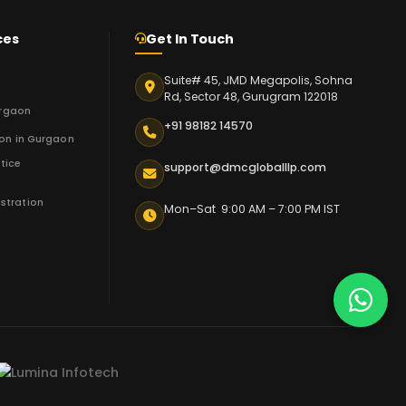
ces
Get In Touch
Suite# 45, JMD Megapolis, Sohna
n
Rd, Sector 48, Gurugram 122018
urgaon
+91 98182 14570
ion in Gurgaon
tice
support@dmcgloballlp.com
stration
Mon–Sat 9:00 AM – 7:00 PM IST