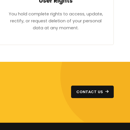
User Rights
You hold complete rights to access, update,
rectify, or request deletion of your personal
data at any moment.
CONTACT US