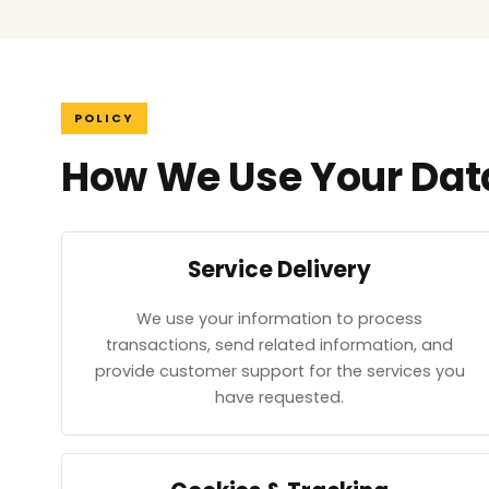
POLICY
How We Use Your Dat
Service Delivery
We use your information to process
transactions, send related information, and
provide customer support for the services you
have requested.