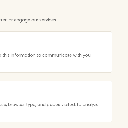
ter, or engage our services.
 this information to communicate with you,
ss, browser type, and pages visited, to analyze