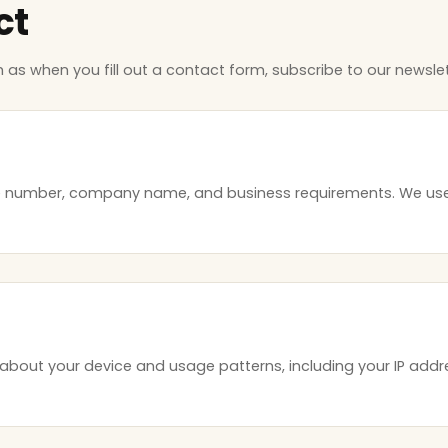
ct
h as when you fill out a contact form, subscribe to our newslet
e number, company name, and business requirements. We use
about your device and usage patterns, including your IP addre