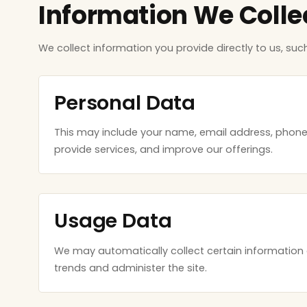
Information We Colle
We collect information you provide directly to us, suc
Personal Data
This may include your name, email address, phon
provide services, and improve our offerings.
Usage Data
We may automatically collect certain information 
trends and administer the site.