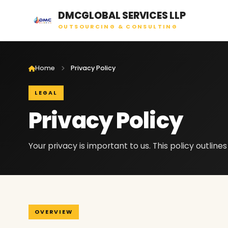
DMCGLOBAL SERVICES LLP
OUTSOURCING & CONSULTING
Home
Privacy Policy
LEGAL
Privacy Policy
Your privacy is important to us. This policy outline
OVERVIEW