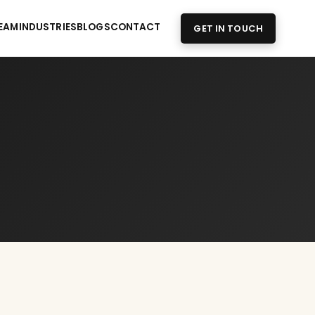
EAM
INDUSTRIES
BLOGS
CONTACT
GET IN TOUCH