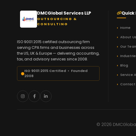
DMCGlobal Services LLP
Quick 
OUTSOURCING &
CONSULTING
Home
About U
ISO 9001:2015 certified outsourcing firm
Our Tea
serving CPA firms and businesses across
the US, UK & Europe — delivering accounting,
Industrie
tax, and advisory services since 2008.
Blog
ISO 9001:2015 Certified • Founded
Service 
2008
Contact
© 2026 DMCGlobal 