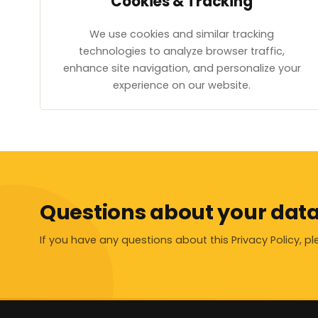
Cookies & Tracking
We use cookies and similar tracking
technologies to analyze browser traffic,
enhance site navigation, and personalize your
experience on our website.
Questions about your dat
If you have any questions about this Privacy Policy, p