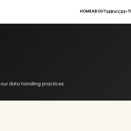
HOME
ABOUT
T
SERVICES
▾
s our data handling practices.