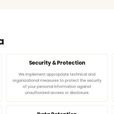
a
Security & Protection
We implement appropriate technical and
organizational measures to protect the security
of your personal information against
unauthorized access or disclosure.