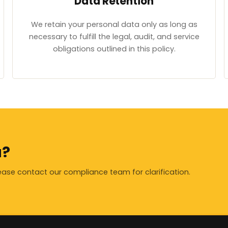
Data Retention
We retain your personal data only as long as
necessary to fulfill the legal, audit, and service
obligations outlined in this policy.
a?
lease contact our compliance team for clarification.