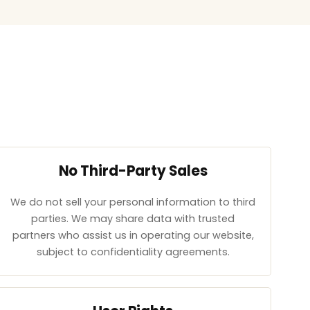
No Third-Party Sales
We do not sell your personal information to third
parties. We may share data with trusted
partners who assist us in operating our website,
subject to confidentiality agreements.