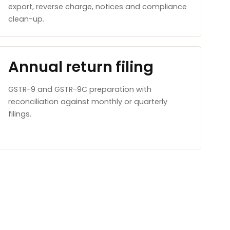
export, reverse charge, notices and compliance
clean-up.
Annual return filing
GSTR-9 and GSTR-9C preparation with
reconciliation against monthly or quarterly
filings.