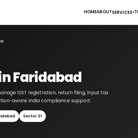
HOME
ABOUT
T
SERVICES
▾
ad
 in Faridabad
age GST registration, return filing, input tax
cation-aware India compliance support.
ridabad
Sector 21