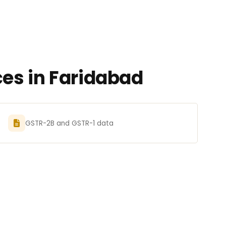
es in Faridabad
GSTR-2B and GSTR-1 data