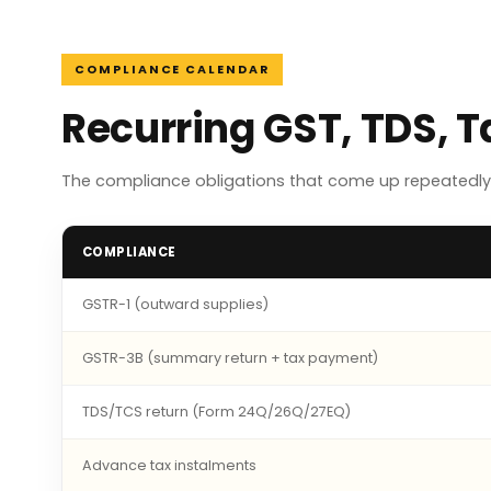
COMPLIANCE CALENDAR
Recurring GST, TDS, 
The compliance obligations that come up repeatedly 
COMPLIANCE
GSTR-1 (outward supplies)
GSTR-3B (summary return + tax payment)
TDS/TCS return (Form 24Q/26Q/27EQ)
Advance tax instalments