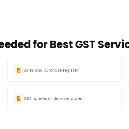
eded for Best GST Servic
Sales and purchase register
GST notices or demand orders