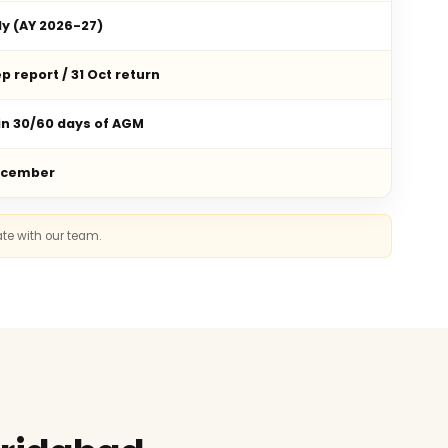
ly (AY 2026-27)
p report / 31 Oct return
in 30/60 days of AGM
ecember
ate with our team.