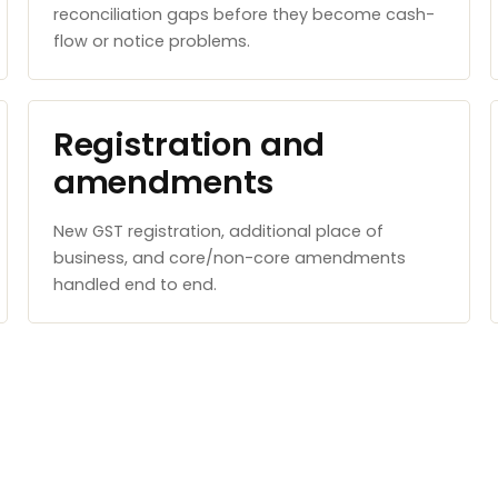
reconciliation gaps before they become cash-
flow or notice problems.
Registration and
amendments
New GST registration, additional place of
business, and core/non-core amendments
handled end to end.