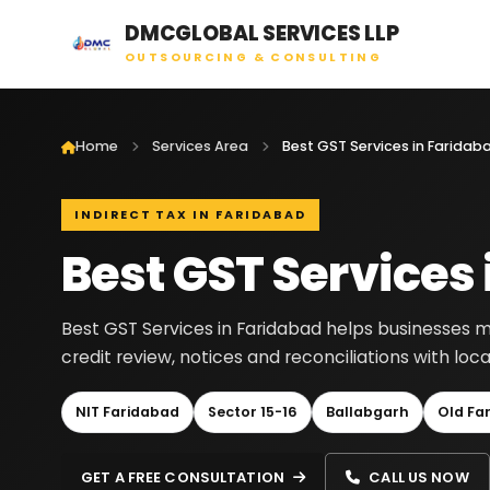
DMCGLOBAL SERVICES LLP
OUTSOURCING & CONSULTING
Home
Services Area
Best GST Services in Faridab
INDIRECT TAX IN FARIDABAD
Best GST Services
Best GST Services in Faridabad helps businesses man
credit review, notices and reconciliations with lo
NIT Faridabad
Sector 15-16
Ballabgarh
Old Fa
GET A FREE CONSULTATION
CALL US NOW