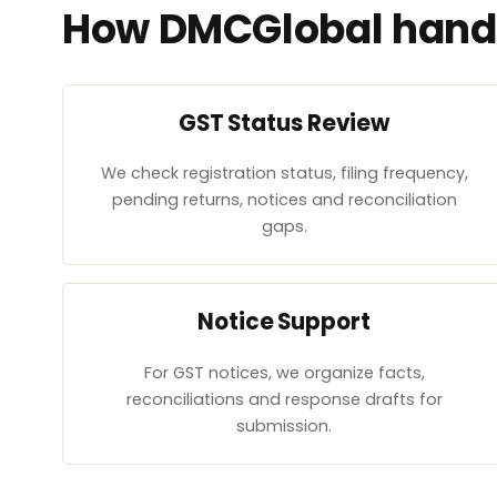
How DMCGlobal handl
GST Status Review
We check registration status, filing frequency,
pending returns, notices and reconciliation
gaps.
Notice Support
For GST notices, we organize facts,
reconciliations and response drafts for
submission.