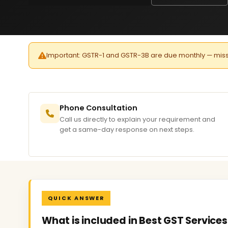
Important: GSTR-1 and GSTR-3B are due monthly — missed 
Phone Consultation
Call us directly to explain your requirement and
get a same-day response on next steps.
QUICK ANSWER
What is included in Best GST Service