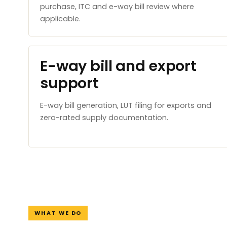
purchase, ITC and e-way bill review where
applicable.
E-way bill and export
support
E-way bill generation, LUT filing for exports and
zero-rated supply documentation.
WHAT WE DO