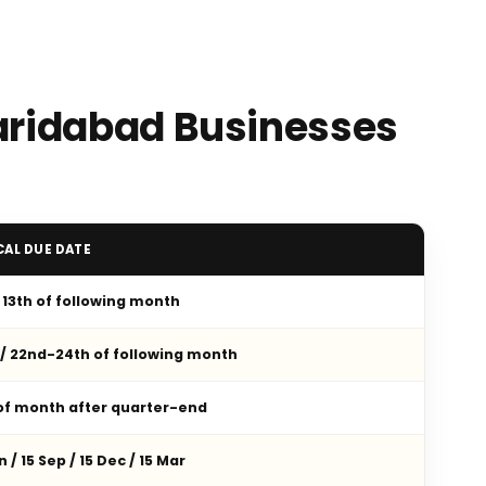
Faridabad Businesses
CAL DUE DATE
/ 13th of following month
 / 22nd-24th of following month
 of month after quarter-end
n / 15 Sep / 15 Dec / 15 Mar