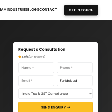
EAM
INDUSTRIES
BLOGS
CONTACT
GET IN TOUCH
Request a Consultation
4.9/5
(34 reviews)
SEND ENQUIRY