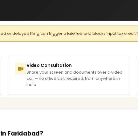
or delayed filing can trigger a late fee and blocks input tax credit 
Video Consultation
Share your screen and documents over a video
call — no office visit required, from anywhere in
India.
s in Faridabad?