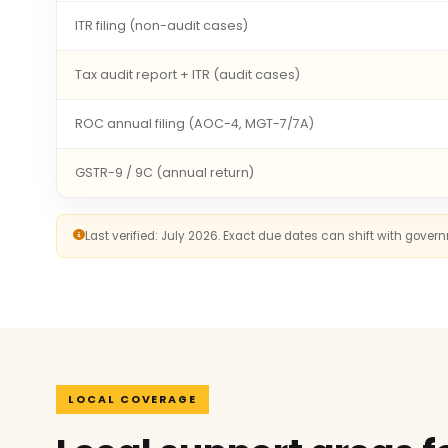
ITR filing (non-audit cases)
Tax audit report + ITR (audit cases)
ROC annual filing (AOC-4, MGT-7/7A)
GSTR-9 / 9C (annual return)
Last verified: July 2026. Exact due dates can shift with gove
LOCAL COVERAGE