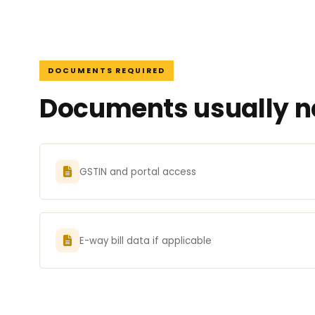
DOCUMENTS REQUIRED
Documents usually ne
GSTIN and portal access
E-way bill data if applicable