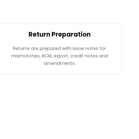
Return Preparation
Returns are prepared with issue notes for
mismatches, RCM, export, credit notes and
amendments.