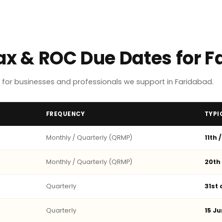
Tax & ROC Due Dates for 
for businesses and professionals we support in Faridabad.
FREQUENCY
TYPI
Monthly / Quarterly (QRMP)
11th 
Monthly / Quarterly (QRMP)
20th
Quarterly
31st
Quarterly
15 Ju