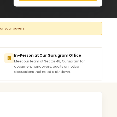
for your buyers.
In-Person at Our Gurugram Office
Meet our team at Sector 48, Gurugram for
document handovers, audits or notice
discussions that need a sit-down.