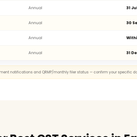
Annual
31 Ju
Annual
30 Se
Annual
With
Annual
31 D
rnment notifications and QRMP/monthly filer status — confirm your specific d