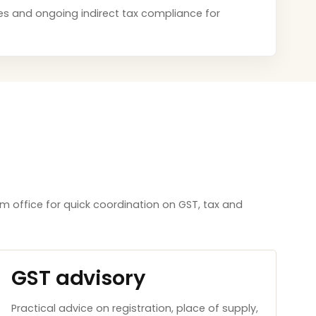
tices and ongoing indirect tax compliance for
m office for quick coordination on GST, tax and
GST advisory
Practical advice on registration, place of supply,