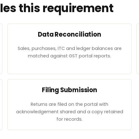
es this requirement
Data Reconciliation
Sales, purchases, ITC and ledger balances are
matched against GST portal reports.
Filing Submission
Returns are filed on the portal with
acknowledgement shared and a copy retained
for records.