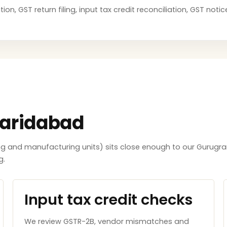
ion, GST return filing, input tax credit reconciliation, GST no
Faridabad
ing and manufacturing units) sits close enough to our Gurugra
g.
Input tax credit checks
We review GSTR-2B, vendor mismatches and