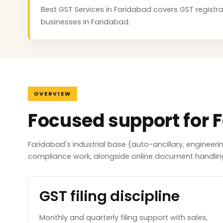
Best GST Services in Faridabad covers GST registrat
businesses in Faridabad.
OVERVIEW
Focused support for 
Faridabad's industrial base (auto-ancillary, engineer
compliance work, alongside online document handlin
GST filing discipline
Monthly and quarterly filing support with sales,