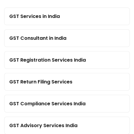
GST Services in India
GST Consultant in India
GST Registration Services India
GST Return Filing Services
GST Compliance Services India
GST Advisory Services India