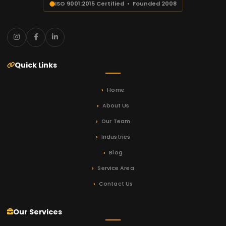
ISO 9001:2015 Certified • Founded 2008
Quick Links
Home
About Us
Our Team
Industries
Blog
Service Area
Contact Us
Our Services