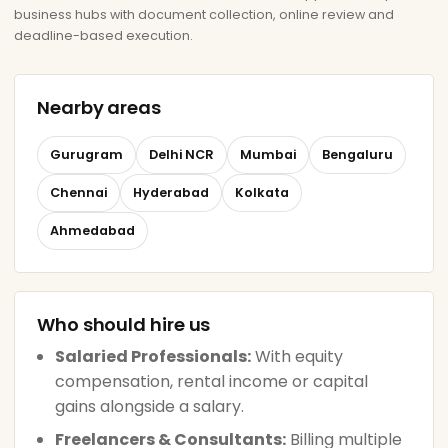
business hubs with document collection, online review and
deadline-based execution.
Nearby areas
Gurugram
Delhi NCR
Mumbai
Bengaluru
Chennai
Hyderabad
Kolkata
Ahmedabad
Who should hire us
Salaried Professionals:
With equity
compensation, rental income or capital
gains alongside a salary.
Freelancers & Consultants:
Billing multiple