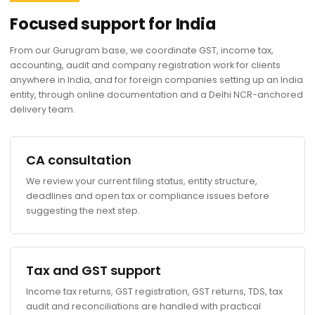
Focused support for India
From our Gurugram base, we coordinate GST, income tax,
accounting, audit and company registration work for clients
anywhere in India, and for foreign companies setting up an India
entity, through online documentation and a Delhi NCR-anchored
delivery team.
CA consultation
We review your current filing status, entity structure,
deadlines and open tax or compliance issues before
suggesting the next step.
Tax and GST support
Income tax returns, GST registration, GST returns, TDS, tax
audit and reconciliations are handled with practical