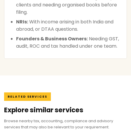
clients and needing organised books before
filing.
NRIs:
With income arising in both India and
abroad, or DTAA questions.
Founders & Business Owners:
Needing GST,
audit, ROC and tax handled under one team.
RELATED SERVICES
Explore similar services
Browse nearby tax, accounting, compliance and advisory
services that may also be relevant to your requirement.