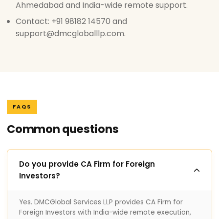
Ahmedabad and India-wide remote support.
Contact: +91 98182 14570 and
support@dmcgloballlp.com.
FAQS
Common questions
Do you provide CA Firm for Foreign
Investors?
Yes. DMCGlobal Services LLP provides CA Firm for
Foreign Investors with India-wide remote execution,