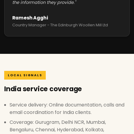
the information they provide."
Ramesh Agghi
Country Manager - The Edinburgh Woollen Mill Ltd
LOCAL SIGNALS
India service coverage
Service delivery: Online documentation, calls and
email coordination for India clients.
Coverage: Gurugram, Delhi NCR, Mumbai,
Bengaluru, Chennai, Hyderabad, Kolkata,