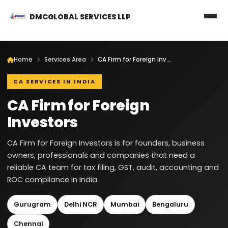
DMCGLOBAL SERVICES LLP
Home
Services Area
CA Firm for Foreign Investors
CA SERVICES IN INDIA
CA Firm for Foreign
Investors
CA Firm for Foreign Investors is for founders, business
owners, professionals and companies that need a
reliable CA team for tax filing, GST, audit, accounting and
ROC compliance in India.
Gurugram
Delhi NCR
Mumbai
Bengaluru
Chennai