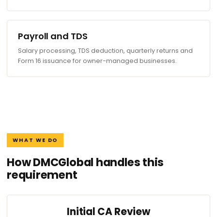
Payroll and TDS
Salary processing, TDS deduction, quarterly returns and
Form 16 issuance for owner-managed businesses.
WHAT WE DO
How DMCGlobal handles this
requirement
Initial CA Review