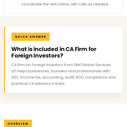
coordinate the rest online, with calls as needed.
QUICK ANSWER
What is included in CA Firm for
Foreign Investors?
CA Firm for Foreign Investors from DMCGlobal Services
LLP helps businesses, founders and professionals with
GST, income tax, accounting, audit, ROC compliance and
practical CA advisory in India.
OVERVIEW