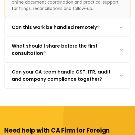
online document coordination and practical support
for filings, reconciliations and follow-up.
Can this work be handled remotely?
What should I share before the first
consultation?
Can your CA team handle GST, ITR, audit
and company compliance together?
Need help with CA Firm for Foreign