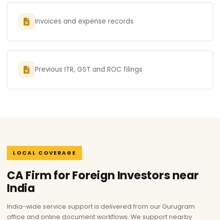
Invoices and expense records
Previous ITR, GST and ROC filings
LOCAL COVERAGE
CA Firm for Foreign Investors near
India
India-wide service support is delivered from our Gurugram
office and online document workflows. We support nearby