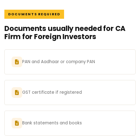
DOCUMENTS REQUIRED
Documents usually needed for CA
Firm for Foreign Investors
PAN and Aadhaar or company PAN
GST certificate if registered
Bank statements and books