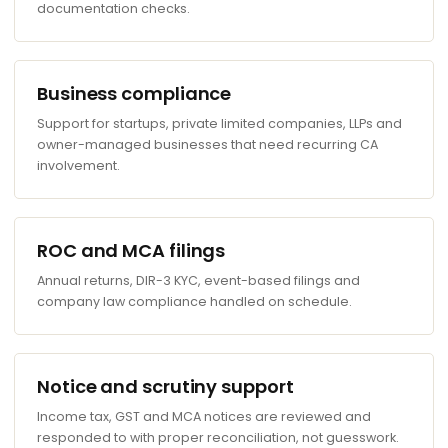
documentation checks.
Business compliance
Support for startups, private limited companies, LLPs and
owner-managed businesses that need recurring CA
involvement.
ROC and MCA filings
Annual returns, DIR-3 KYC, event-based filings and
company law compliance handled on schedule.
Notice and scrutiny support
Income tax, GST and MCA notices are reviewed and
responded to with proper reconciliation, not guesswork.