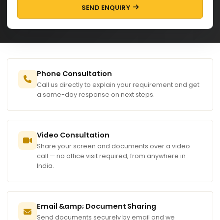
SEND ENQUIRY
Phone Consultation
Call us directly to explain your requirement and get
a same-day response on next steps.
Video Consultation
Share your screen and documents over a video
call — no office visit required, from anywhere in
India.
Email &amp; Document Sharing
Send documents securely by email and we