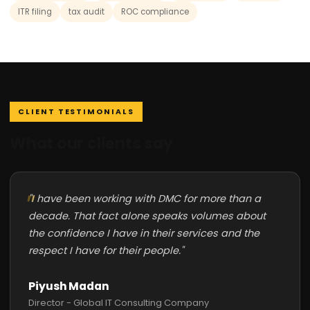
ITR filing
tax audit
ROC compliance
CLIENT TESTIMONIALS
What our clients say
"I have been working with DMC for more than a
decade. That fact alone speaks volumes about
the confidence I have in their services and the
respect I have for their people."
Piyush Madan
Director - Global IT Consulting Company