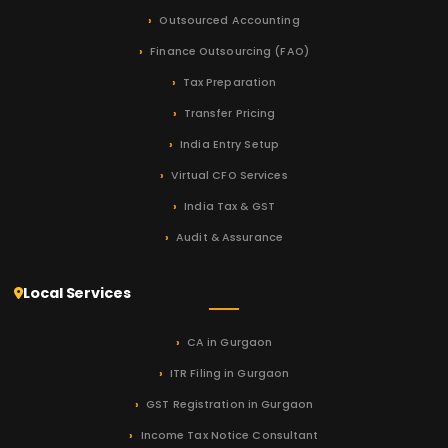
Outsourced Accounting
Finance Outsourcing (FAO)
Tax Preparation
Transfer Pricing
India Entry Setup
Virtual CFO Services
India Tax & GST
Audit & Assurance
Local Services
CA in Gurgaon
ITR Filing in Gurgaon
GST Registration in Gurgaon
Income Tax Notice Consultant