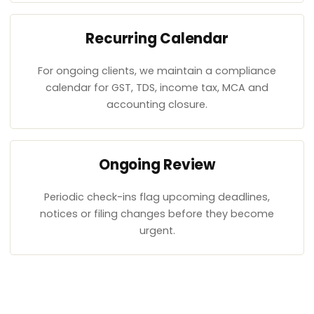
Recurring Calendar
For ongoing clients, we maintain a compliance
calendar for GST, TDS, income tax, MCA and
accounting closure.
Ongoing Review
Periodic check-ins flag upcoming deadlines,
notices or filing changes before they become
urgent.