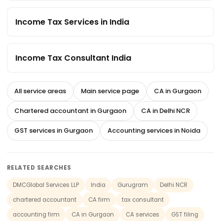
Income Tax Services in India
Income Tax Consultant India
All service areas
Main service page
CA in Gurgaon
Chartered accountant in Gurgaon
CA in Delhi NCR
GST services in Gurgaon
Accounting services in Noida
RELATED SEARCHES
DMCGlobal Services LLP
India
Gurugram
Delhi NCR
chartered accountant
CA firm
tax consultant
accounting firm
CA in Gurgaon
CA services
GST filing