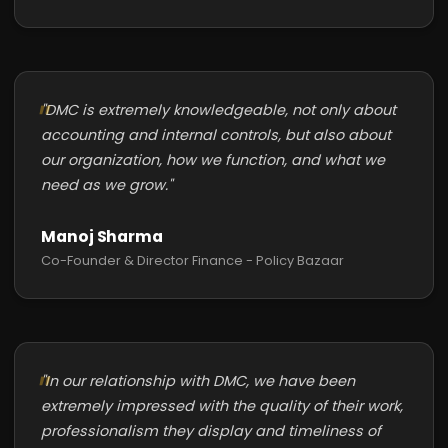
"DMC is extremely knowledgeable, not only about
accounting and internal controls, but also about
our organization, how we function, and what we
need as we grow."
Manoj Sharma
Co-Founder & Director Finance - Policy Bazaar
"In our relationship with DMC, we have been
extremely impressed with the quality of their work,
professionalism they display and timeliness of