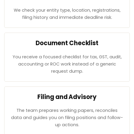
We check your entity type, location, registrations,
filing history and immediate deadline risk.
Document Checklist
You receive a focused checklist for tax, GST, audit,
accounting or ROC work instead of a generic
request dump.
Filing and Advisory
The team prepares working papers, reconciles
data and guides you on filing positions and follow-
up actions.