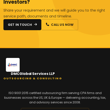
Investors?
Share your requirement and we will guide you to the right
service path, documents and timeline.
GET IN TOUCH
CALL US NOW
DMCGlobal Services LLP
OUTSOURCING & CONSULTING
ISO 9001:2015 certified outsourcing firm serving CPA firms and
businesses across the US, UK & Europe — delivering accounting, tax,
and advisory services since 2008.