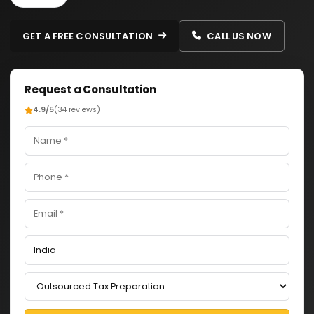
GET A FREE CONSULTATION
CALL US NOW
Request a Consultation
4.9/5
(34 reviews)