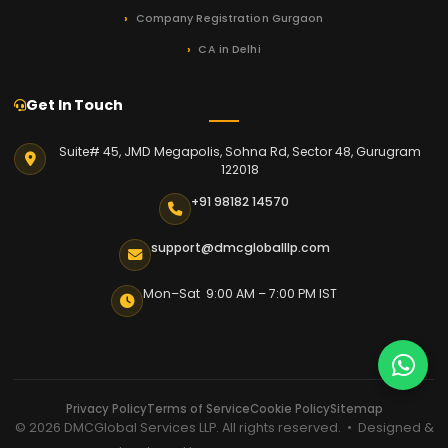
Company Registration Gurgaon
CA in Delhi
Get In Touch
Suite# 45, JMD Megapolis, Sohna Rd, Sector 48, Gurugram
122018
+91 98182 14570
support@dmcgloballlp.com
Mon–Sat 9:00 AM – 7:00 PM IST
Privacy Policy
Terms of Service
Cookie Policy
Sitemap
© 2026 DMCGlobal Services LLP. All rights reserved. • Designed &