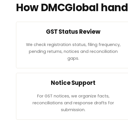
How DMCGlobal handl
GST Status Review
We check registration status, filing frequency,
pending returns, notices and reconciliation
gaps.
Notice Support
For GST notices, we organize facts,
reconciliations and response drafts for
submission.