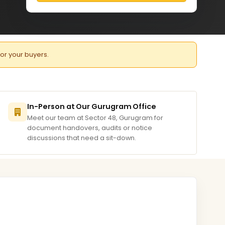
for your buyers.
In-Person at Our Gurugram Office
Meet our team at Sector 48, Gurugram for
document handovers, audits or notice
discussions that need a sit-down.