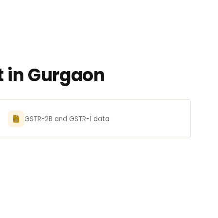
t in Gurgaon
GSTR-2B and GSTR-1 data