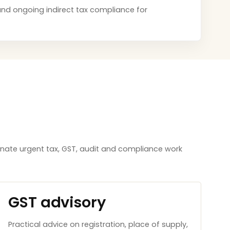
s and ongoing indirect tax compliance for
inate urgent tax, GST, audit and compliance work
GST advisory
Practical advice on registration, place of supply,