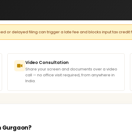
or delayed filing can trigger a late fee and blocks input tax credit 
Video Consultation
Share your screen and documents over a video
call — no office visit required, from anywhere in
India.
in Gurgaon?