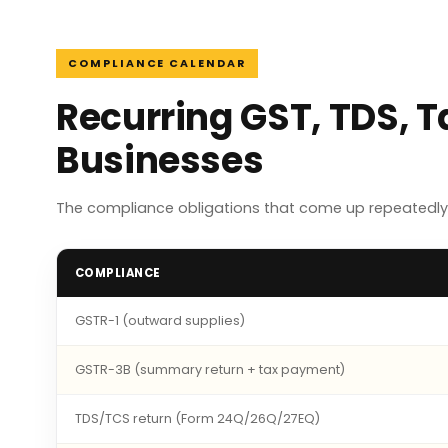
COMPLIANCE CALENDAR
Recurring GST, TDS, 
Businesses
The compliance obligations that come up repeatedly
COMPLIANCE
GSTR-1 (outward supplies)
GSTR-3B (summary return + tax payment)
TDS/TCS return (Form 24Q/26Q/27EQ)