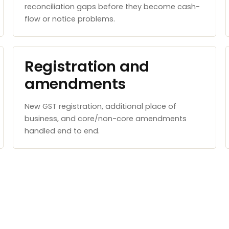
reconciliation gaps before they become cash-
flow or notice problems.
Registration and
amendments
New GST registration, additional place of
business, and core/non-core amendments
handled end to end.