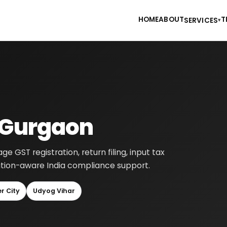
HOME
ABOUT
T
SERVICES
▾
 Gurgaon
GST registration, return filing, input tax
cation-aware India compliance support.
r City
Udyog Vihar