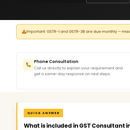
Important: GSTR-1 and GSTR-3B are due monthly — missed 
Phone Consultation
Call us directly to explain your requirement and
get a same-day response on next steps.
QUICK ANSWER
What is included in GST Consultant 