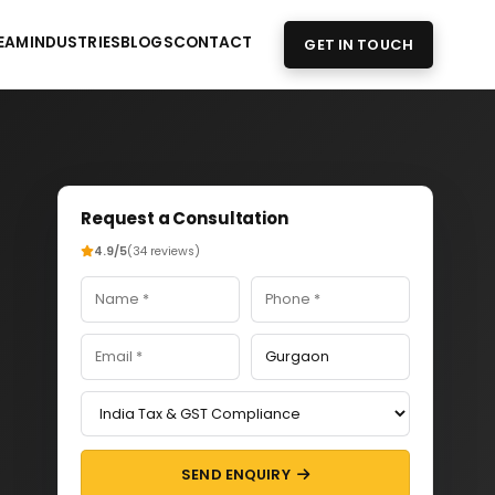
EAM
INDUSTRIES
BLOGS
CONTACT
GET IN TOUCH
Request a Consultation
4.9/5
(34 reviews)
SEND ENQUIRY