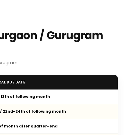
Gurgaon / Gurugram
urugram.
CAL DUE DATE
/ 13th of following month
 / 22nd-24th of following month
 of month after quarter-end