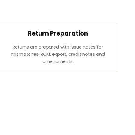
Return Preparation
Returns are prepared with issue notes for
mismatches, RCM, export, credit notes and
amendments.