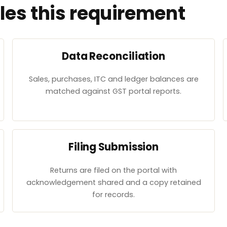
es this requirement
Data Reconciliation
Sales, purchases, ITC and ledger balances are
matched against GST portal reports.
Filing Submission
Returns are filed on the portal with
acknowledgement shared and a copy retained
for records.