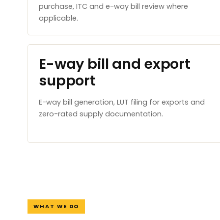
purchase, ITC and e-way bill review where
applicable.
E-way bill and export
support
E-way bill generation, LUT filing for exports and
zero-rated supply documentation.
WHAT WE DO