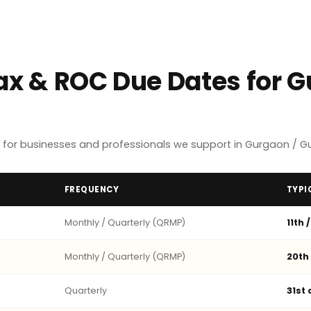
Tax & ROC Due Dates for 
 for businesses and professionals we support in Gurgaon / G
FREQUENCY
TYPI
Monthly / Quarterly (QRMP)
11th 
Monthly / Quarterly (QRMP)
20th
Quarterly
31st