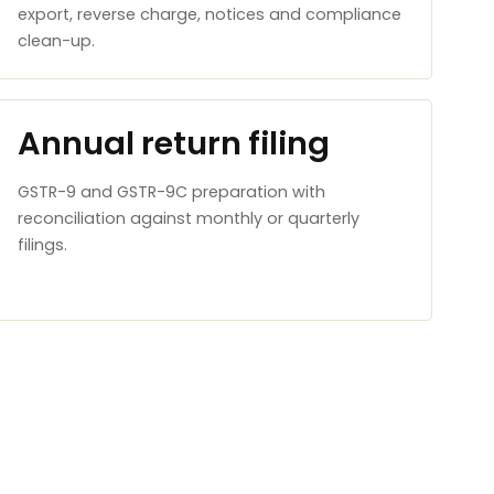
export, reverse charge, notices and compliance
clean-up.
Annual return filing
GSTR-9 and GSTR-9C preparation with
reconciliation against monthly or quarterly
filings.