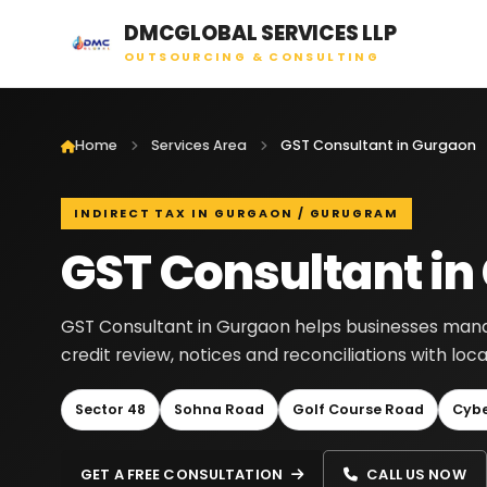
DMCGLOBAL SERVICES LLP
OUTSOURCING & CONSULTING
Home
Services Area
GST Consultant in Gurgaon
INDIRECT TAX IN GURGAON / GURUGRAM
GST Consultant in
GST Consultant in Gurgaon helps businesses manage 
credit review, notices and reconciliations with lo
Sector 48
Sohna Road
Golf Course Road
Cybe
GET A FREE CONSULTATION
CALL US NOW