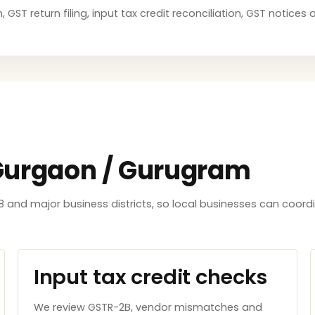
GST return filing, input tax credit reconciliation, GST notice
 Gurgaon / Gurugram
8 and major business districts, so local businesses can coord
Input tax credit checks
We review GSTR-2B, vendor mismatches and