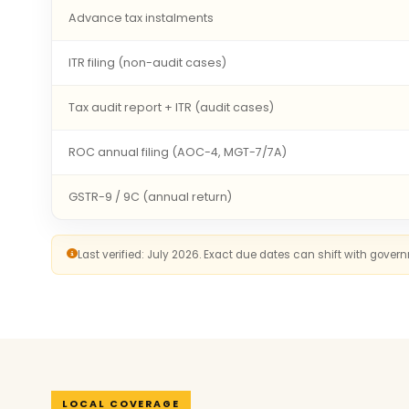
Advance tax instalments
ITR filing (non-audit cases)
Tax audit report + ITR (audit cases)
ROC annual filing (AOC-4, MGT-7/7A)
GSTR-9 / 9C (annual return)
Last verified: July 2026. Exact due dates can shift with gove
LOCAL COVERAGE