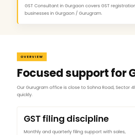
GST Consultant in Gurgaon covers GST registration, 
businesses in Gurgaon / Gurugram.
OVERVIEW
Focused support for
Our Gurugram office is close to Sohna Road, Sector 4
quickly.
GST filing discipline
Monthly and quarterly filing support with sales,