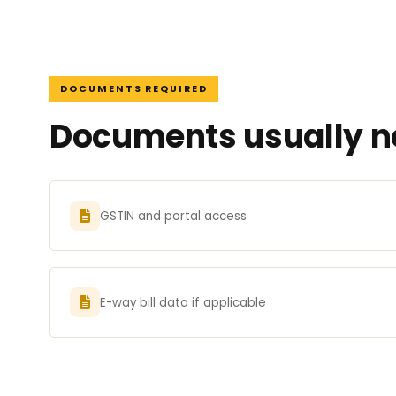
DOCUMENTS REQUIRED
Documents usually ne
GSTIN and portal access
E-way bill data if applicable