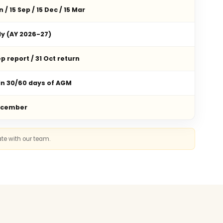
n / 15 Sep / 15 Dec / 15 Mar
ly (AY 2026-27)
p report / 31 Oct return
in 30/60 days of AGM
ecember
ate with our team.