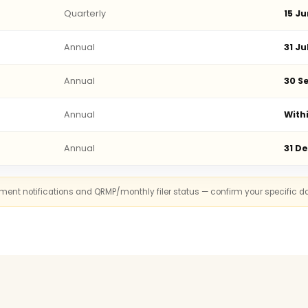
Quarterly
15 Ju
Annual
31 Ju
Annual
30 Se
Annual
With
Annual
31 D
rnment notifications and QRMP/monthly filer status — confirm your specific d