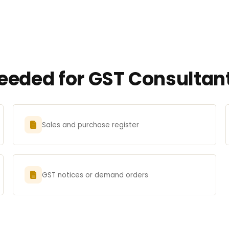
eded for GST Consultan
Sales and purchase register
GST notices or demand orders