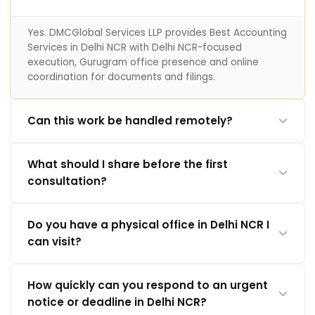
Yes. DMCGlobal Services LLP provides Best Accounting
Services in Delhi NCR with Delhi NCR-focused
execution, Gurugram office presence and online
coordination for documents and filings.
Can this work be handled remotely?
What should I share before the first
consultation?
Do you have a physical office in Delhi NCR I
can visit?
How quickly can you respond to an urgent
notice or deadline in Delhi NCR?