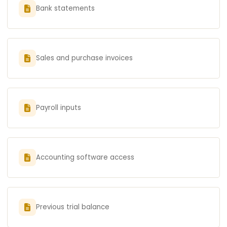
Bank statements
Sales and purchase invoices
Payroll inputs
Accounting software access
Previous trial balance