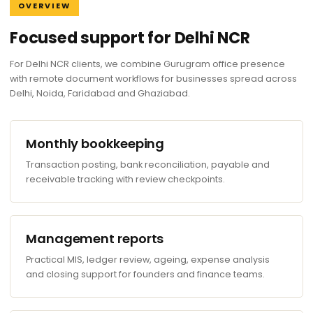
OVERVIEW
Focused support for Delhi NCR
For Delhi NCR clients, we combine Gurugram office presence
with remote document workflows for businesses spread across
Delhi, Noida, Faridabad and Ghaziabad.
Monthly bookkeeping
Transaction posting, bank reconciliation, payable and
receivable tracking with review checkpoints.
Management reports
Practical MIS, ledger review, ageing, expense analysis
and closing support for founders and finance teams.