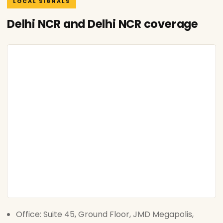
LOCAL SIGNALS
Delhi NCR and Delhi NCR coverage
Office: Suite 45, Ground Floor, JMD Megapolis,