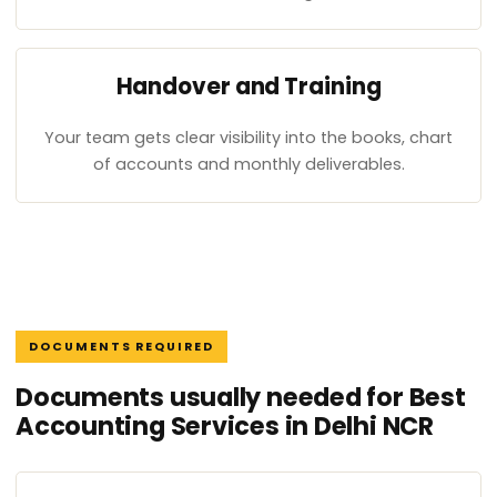
Handover and Training
Your team gets clear visibility into the books, chart
of accounts and monthly deliverables.
DOCUMENTS REQUIRED
Documents usually needed for Best
Accounting Services in Delhi NCR