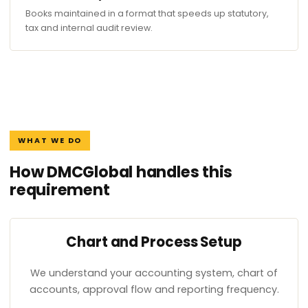
Books maintained in a format that speeds up statutory,
tax and internal audit review.
WHAT WE DO
How DMCGlobal handles this
requirement
Chart and Process Setup
We understand your accounting system, chart of
accounts, approval flow and reporting frequency.