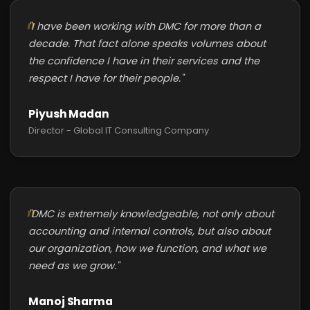
"I have been working with DMC for more than a
decade. That fact alone speaks volumes about
the confidence I have in their services and the
respect I have for their people."
Piyush Madan
Director - Global IT Consulting Company
"DMC is extremely knowledgeable, not only about
accounting and internal controls, but also about
our organization, how we function, and what we
need as we grow."
Manoj Sharma