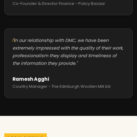
Co-Founder & Director Finance - Policy Bazaar
"In our relationship with DMC, we have been
extremely impressed with the quality of their work,
professionalism they display and timeliness of
the information they provide."
Ramesh Agghi
Country Manager - The Edinburgh Woollen Mill Ltd