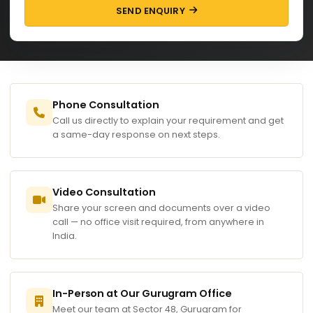
SEND ENQUIRY
Phone Consultation
Call us directly to explain your requirement and get
a same-day response on next steps.
Video Consultation
Share your screen and documents over a video
call — no office visit required, from anywhere in
India.
In-Person at Our Gurugram Office
Meet our team at Sector 48, Gurugram for