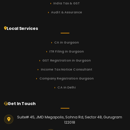
India Tax & GST
Audit & Assurance
Local Services
CA in Gurgaon
ITR Filing in Gurgaon
GST Registration in Gurgaon
Income Tax Notice Consultant
Company Registration Gurgaon
CA in Delhi
Get In Touch
Suite# 45, JMD Megapolis, Sohna Rd, Sector 48, Gurugram
122018