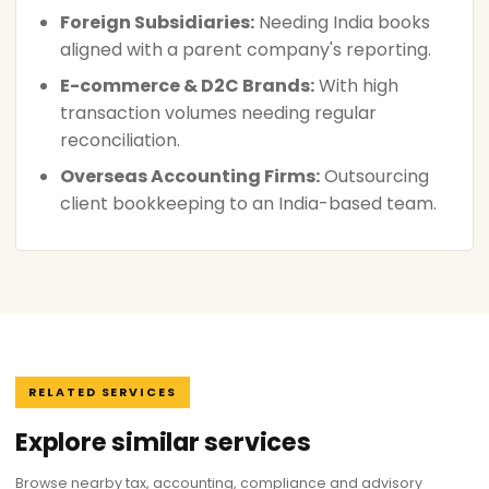
Foreign Subsidiaries:
Needing India books
aligned with a parent company's reporting.
E-commerce & D2C Brands:
With high
transaction volumes needing regular
reconciliation.
Overseas Accounting Firms:
Outsourcing
client bookkeeping to an India-based team.
RELATED SERVICES
Explore similar services
Browse nearby tax, accounting, compliance and advisory