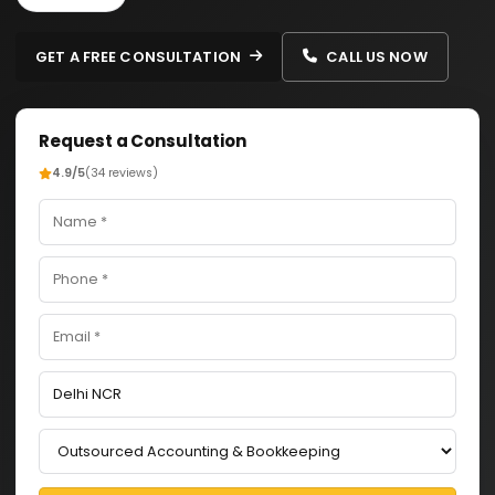
GET A FREE CONSULTATION
CALL US NOW
Request a Consultation
4.9/5
(34 reviews)