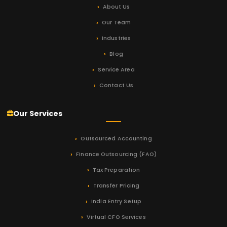
About Us
Our Team
Industries
Blog
Service Area
Contact Us
Our Services
Outsourced Accounting
Finance Outsourcing (FAO)
Tax Preparation
Transfer Pricing
India Entry Setup
Virtual CFO Services