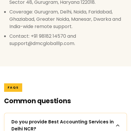
Sector 48, Gurugram, Haryana 122018.
Coverage: Gurugram, Delhi, Noida, Faridabad,
Ghaziabad, Greater Noida, Manesar, Dwarka and
India-wide remote support.
Contact: +91 98182 14570 and
support@dmcgloballlp.com.
FAQS
Common questions
Do you provide Best Accounting Services in
Delhi NCR?