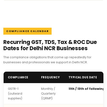
COMPLIANCE CALENDAR
Recurring GST, TDS, Tax & ROC Due
Dates for Delhi NCR Businesses
The compliance obligations that come up repeatedly for
businesses and professionals we support in Delhi NCR.
COMPLIANCE
FREQUENCY
TYPICAL DUE DATE
GSTR-1
Monthly /
11th / 13th of following
(outward
Quarterly
supplies)
(QRMP)