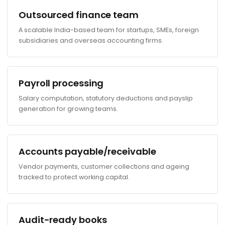
Outsourced finance team
A scalable India-based team for startups, SMEs, foreign
subsidiaries and overseas accounting firms.
Payroll processing
Salary computation, statutory deductions and payslip
generation for growing teams.
Accounts payable/receivable
Vendor payments, customer collections and ageing
tracked to protect working capital.
Audit-ready books