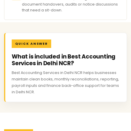
document handovers, audits or notice discussions
that need a sit-down.
QUICK ANSWER
What is included in Best Accounting
Services in Delhi NCR?
Best Accounting Services in Delhi NCR helps businesses
maintain clean books, monthly reconciliations, reporting,
payroll inputs and finance back-office support for teams
in Delhi NCR.