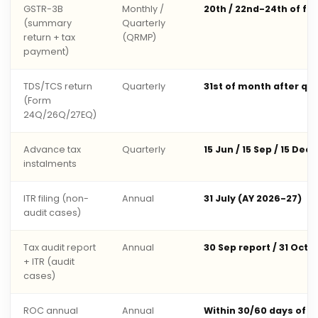
GSTR-3B
Monthly /
20th / 22nd-24th of fo
(summary
Quarterly
return + tax
(QRMP)
payment)
TDS/TCS return
Quarterly
31st of month after qu
(Form
24Q/26Q/27EQ)
Advance tax
Quarterly
15 Jun / 15 Sep / 15 Dec 
instalments
ITR filing (non-
Annual
31 July (AY 2026-27)
audit cases)
Tax audit report
Annual
30 Sep report / 31 Oct 
+ ITR (audit
cases)
ROC annual
Annual
Within 30/60 days of 