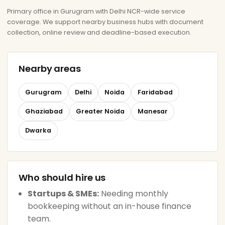
Primary office in Gurugram with Delhi NCR-wide service
coverage. We support nearby business hubs with document
collection, online review and deadline-based execution.
Nearby areas
Gurugram
Delhi
Noida
Faridabad
Ghaziabad
Greater Noida
Manesar
Dwarka
Who should hire us
Startups & SMEs:
Needing monthly
bookkeeping without an in-house finance
team.