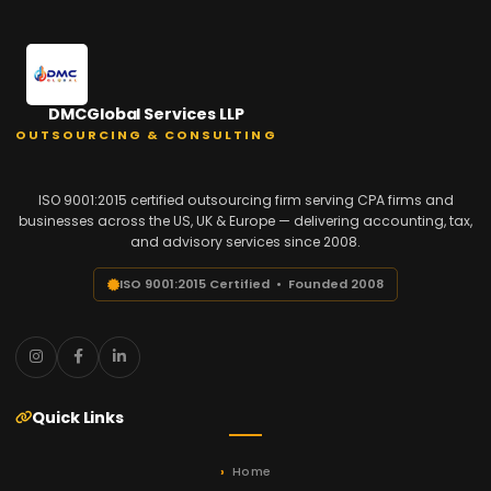
DMCGlobal Services LLP
OUTSOURCING & CONSULTING
ISO 9001:2015 certified outsourcing firm serving CPA firms and
businesses across the US, UK & Europe — delivering accounting, tax,
and advisory services since 2008.
ISO 9001:2015 Certified • Founded 2008
Quick Links
Home