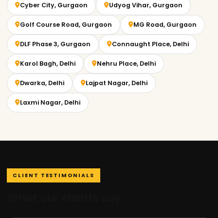
Cyber City, Gurgaon
Udyog Vihar, Gurgaon
Golf Course Road, Gurgaon
MG Road, Gurgaon
DLF Phase 3, Gurgaon
Connaught Place, Delhi
Karol Bagh, Delhi
Nehru Place, Delhi
Dwarka, Delhi
Lajpat Nagar, Delhi
Laxmi Nagar, Delhi
CLIENT TESTIMONIALS
What our clients say