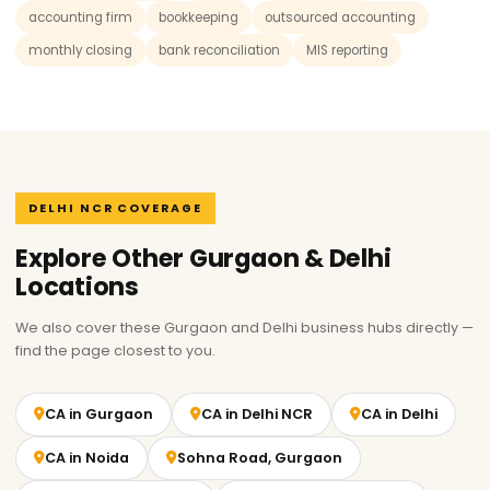
accounting firm
bookkeeping
outsourced accounting
monthly closing
bank reconciliation
MIS reporting
DELHI NCR COVERAGE
Explore Other Gurgaon & Delhi
Locations
We also cover these Gurgaon and Delhi business hubs directly —
find the page closest to you.
CA in Gurgaon
CA in Delhi NCR
CA in Delhi
CA in Noida
Sohna Road, Gurgaon