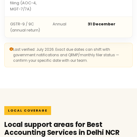
filing (AOC-4,
MGT-7/7A)
GSTR-9 / 9C
Annual
31 December
(annual return)
Last verified: July 2026. Exact due dates can shift with
government notifications and QRMP/monthly filer status —
confirm your specific date with our team.
LOCAL COVERAGE
Local support areas for Best
Accounting Services in Delhi NCR