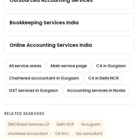
Outsourced Accounting Services
Bookkeeping Services India
Online Accounting Services India
All service areas
Main service page
CA in Gurgaon
Chartered accountant in Gurgaon
CA in Delhi NCR
GST services in Gurgaon
Accounting services in Noida
RELATED SEARCHES
DMCGlobal Services LLP
Delhi NCR
Gurugram
chartered accountant
CA firm
tax consultant