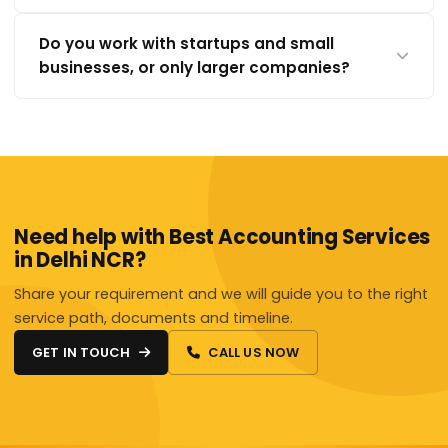
Do you work with startups and small
businesses, or only larger companies?
Need help with Best Accounting Services
in Delhi NCR?
Share your requirement and we will guide you to the right
service path, documents and timeline.
GET IN TOUCH
CALL US NOW