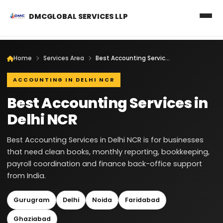
DMCGLOBAL SERVICES LLP
Home
Services Area
Best Accounting Services in Delhi NCR
ACCOUNTING IN DELHI NCR
Best Accounting Services in
Delhi NCR
Best Accounting Services in Delhi NCR is for businesses
that need clean books, monthly reporting, bookkeeping,
payroll coordination and finance back-office support
from India.
Gurugram
Delhi
Noida
Faridabad
Ghaziabad