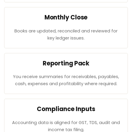
Monthly Close
Books are updated, reconciled and reviewed for
key ledger issues.
Reporting Pack
You receive summaries for receivables, payables,
cash, expenses and profitability where required.
Compliance Inputs
Accounting data is aligned for GST, TDS, audit and
income tax filing.