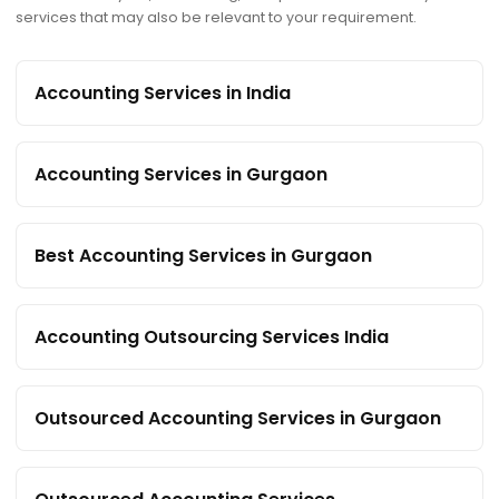
services that may also be relevant to your requirement.
Accounting Services in India
Accounting Services in Gurgaon
Best Accounting Services in Gurgaon
Accounting Outsourcing Services India
Outsourced Accounting Services in Gurgaon