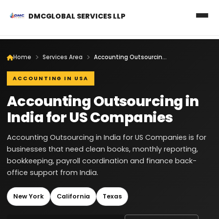
DMCGLOBAL SERVICES LLP
Home
Services Area
Accounting Outsourcing in India for US Companies
ACCOUNTING IN USA
Accounting Outsourcing in
India for US Companies
Accounting Outsourcing in India for US Companies is for
businesses that need clean books, monthly reporting,
bookkeeping, payroll coordination and finance back-
office support from India.
New York
California
Texas