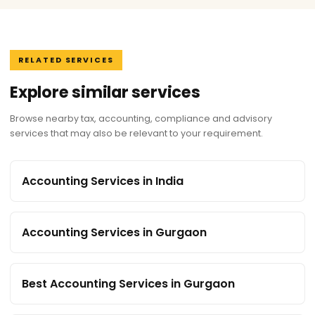
RELATED SERVICES
Explore similar services
Browse nearby tax, accounting, compliance and advisory
services that may also be relevant to your requirement.
Accounting Services in India
Accounting Services in Gurgaon
Best Accounting Services in Gurgaon