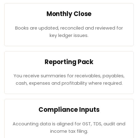
Monthly Close
Books are updated, reconciled and reviewed for
key ledger issues.
Reporting Pack
You receive summaries for receivables, payables,
cash, expenses and profitability where required.
Compliance Inputs
Accounting data is aligned for GST, TDS, audit and
income tax filing.