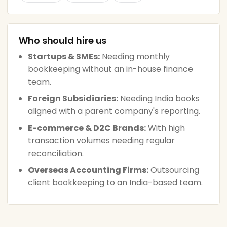
Who should hire us
Startups & SMEs:
Needing monthly
bookkeeping without an in-house finance
team.
Foreign Subsidiaries:
Needing India books
aligned with a parent company's reporting.
E-commerce & D2C Brands:
With high
transaction volumes needing regular
reconciliation.
Overseas Accounting Firms:
Outsourcing
client bookkeeping to an India-based team.