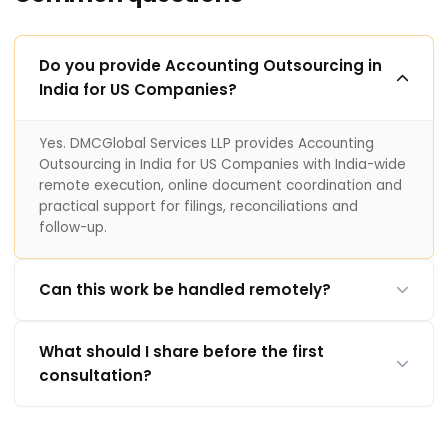
Do you provide Accounting Outsourcing in
India for US Companies?
Yes. DMCGlobal Services LLP provides Accounting
Outsourcing in India for US Companies with India-wide
remote execution, online document coordination and
practical support for filings, reconciliations and
follow-up.
Can this work be handled remotely?
What should I share before the first
consultation?