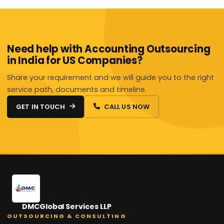
Need help with Accounting Outsourcing
in India for US Companies?
Share your requirement and we will guide you to the right
service path, documents and timeline.
GET IN TOUCH
CALL US NOW
DMCGlobal Services LLP
OUTSOURCING & CONSULTING