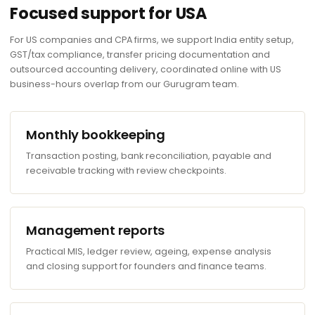
Focused support for USA
For US companies and CPA firms, we support India entity setup,
GST/tax compliance, transfer pricing documentation and
outsourced accounting delivery, coordinated online with US
business-hours overlap from our Gurugram team.
Monthly bookkeeping
Transaction posting, bank reconciliation, payable and
receivable tracking with review checkpoints.
Management reports
Practical MIS, ledger review, ageing, expense analysis
and closing support for founders and finance teams.