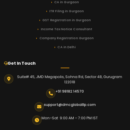
CA in Gurgaon
ITR Filing in Gurgaon
GST Registration in Gurgaon
Income Tax Notice Consultant
Company Registration Gurgaon
CA in Delhi
Get In Touch
Suite# 45, JMD Megapolis, Sohna Rd, Sector 48, Gurugram
122018
+91 98182 14570
support@dmcgloballlp.com
Mon–Sat 9:00 AM – 7:00 PM IST