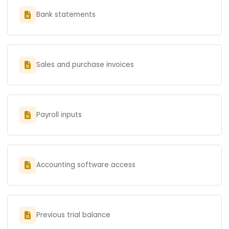
Bank statements
Sales and purchase invoices
Payroll inputs
Accounting software access
Previous trial balance