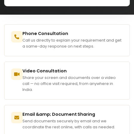
Phone Consultation
Call us directly to explain your requirement and get
a same-day response on next steps.
Video Consultation
Share your screen and documents over a video
call — no office visit required, from anywhere in
India.
Email &amp; Document Sharing
Send documents securely by email and we
coordinate the rest online, with calls as needed.