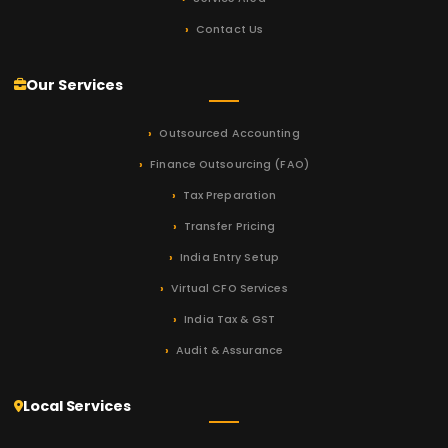
Contact Us
Our Services
Outsourced Accounting
Finance Outsourcing (FAO)
Tax Preparation
Transfer Pricing
India Entry Setup
Virtual CFO Services
India Tax & GST
Audit & Assurance
Local Services