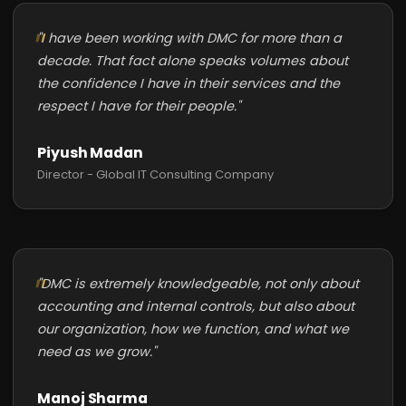
"I have been working with DMC for more than a
decade. That fact alone speaks volumes about
the confidence I have in their services and the
respect I have for their people."
Piyush Madan
Director - Global IT Consulting Company
"DMC is extremely knowledgeable, not only about
accounting and internal controls, but also about
our organization, how we function, and what we
need as we grow."
Manoj Sharma