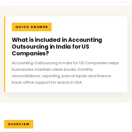
QUICK ANSWER
What is included in Accounting
Outsourcing in India for US
Companies?
Accounting Outsourcing in India for US Companies helps
businesses maintain clean books, monthly
reconciliations, reporting, payroll inputs and finance
back-office support for teams in USA.
OVERVIEW