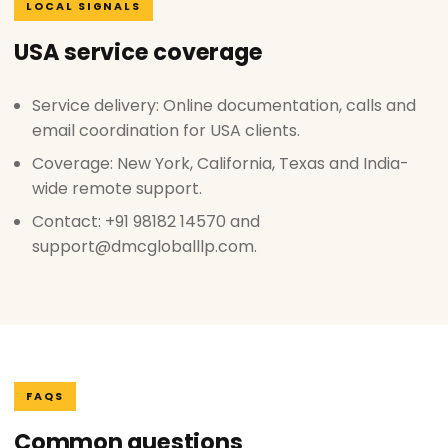
LOCAL SIGNALS
USA service coverage
Service delivery: Online documentation, calls and
email coordination for USA clients.
Coverage: New York, California, Texas and India-
wide remote support.
Contact: +91 98182 14570 and
support@dmcgloballlp.com.
FAQS
Common questions