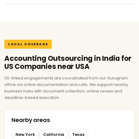
LOCAL COVERAGE
Accounting Outsourcing in India for
US Companies near USA
US-linked engagements are coordinated from our Gurugram
office via online documentation and calls. We support nearby
business hubs with document collection, online review and
deadline-based execution.
Nearby areas
New York
California
Texas