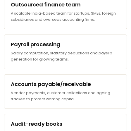
Outsourced finance team
A scalable India-based team for startups, SMEs, foreign
subsidiaries and overseas accounting firms.
Payroll processing
Salary computation, statutory deductions and payslip
generation for growing teams.
Accounts payable/receivable
Vendor payments, customer collections and ageing
tracked to protect working capital.
Audit-ready books