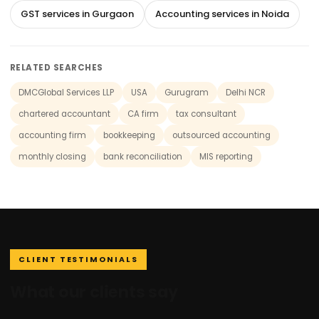
GST services in Gurgaon
Accounting services in Noida
RELATED SEARCHES
DMCGlobal Services LLP
USA
Gurugram
Delhi NCR
chartered accountant
CA firm
tax consultant
accounting firm
bookkeeping
outsourced accounting
monthly closing
bank reconciliation
MIS reporting
CLIENT TESTIMONIALS
What our clients say