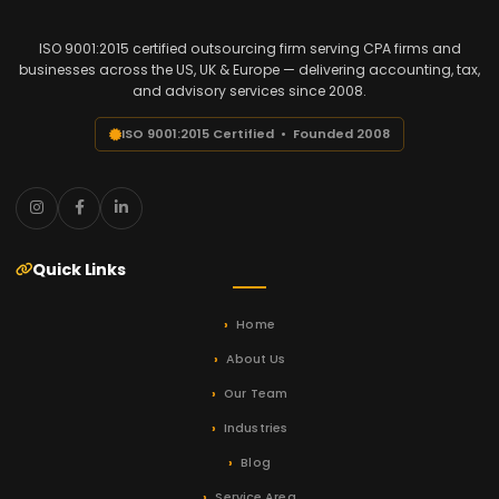
ISO 9001:2015 certified outsourcing firm serving CPA firms and
businesses across the US, UK & Europe — delivering accounting, tax,
and advisory services since 2008.
ISO 9001:2015 Certified • Founded 2008
Quick Links
Home
About Us
Our Team
Industries
Blog
Service Area