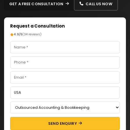
GET A FREE CONSULTATION
CALL US NOW
Request a Consultation
4.9/5
(34 reviews)
SEND ENQUIRY