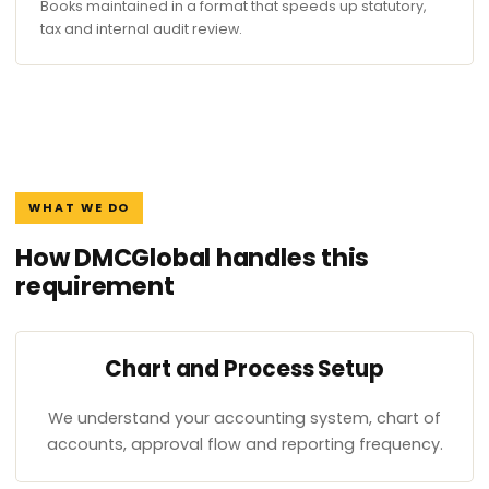
Books maintained in a format that speeds up statutory,
tax and internal audit review.
WHAT WE DO
How DMCGlobal handles this
requirement
Chart and Process Setup
We understand your accounting system, chart of
accounts, approval flow and reporting frequency.