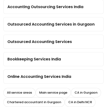
Accounting Outsourcing Services India
Outsourced Accounting Services in Gurgaon
Outsourced Accounting Services
Bookkeeping Services India
Online Accounting Services India
All service areas
Main service page
CA in Gurgaon
Chartered accountant in Gurgaon
CA in Delhi NCR