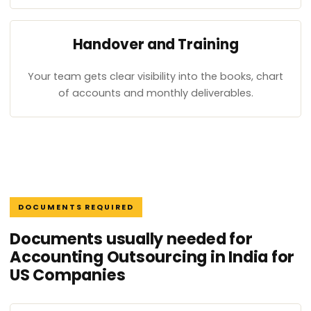
Handover and Training
Your team gets clear visibility into the books, chart
of accounts and monthly deliverables.
DOCUMENTS REQUIRED
Documents usually needed for
Accounting Outsourcing in India for
US Companies