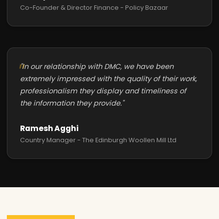
Co-Founder & Director Finance - Policy Bazaar
"In our relationship with DMC, we have been
extremely impressed with the quality of their work,
professionalism they display and timeliness of
the information they provide."
Ramesh Agghi
Country Manager - The Edinburgh Woollen Mill Ltd