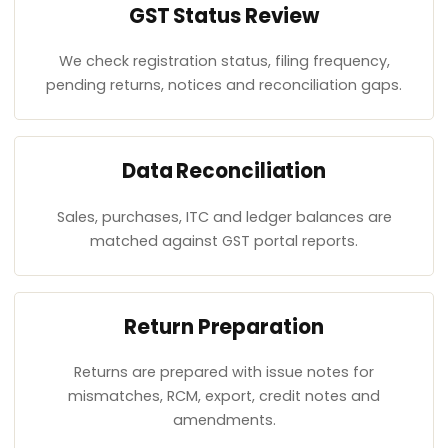
GST Status Review
We check registration status, filing frequency,
pending returns, notices and reconciliation gaps.
Data Reconciliation
Sales, purchases, ITC and ledger balances are
matched against GST portal reports.
Return Preparation
Returns are prepared with issue notes for
mismatches, RCM, export, credit notes and
amendments.