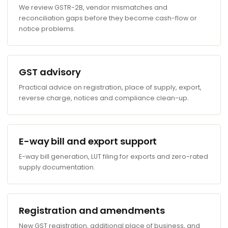
We review GSTR-2B, vendor mismatches and
reconciliation gaps before they become cash-flow or
notice problems.
GST advisory
Practical advice on registration, place of supply, export,
reverse charge, notices and compliance clean-up.
E-way bill and export support
E-way bill generation, LUT filing for exports and zero-rated
supply documentation.
Registration and amendments
New GST registration, additional place of business, and