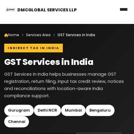
DMCGLOBAL SERVICES LLP
Home
Services Area
GST Services in India
INDIRECT TAX IN INDIA
GST Services in India
GST Services in India helps businesses manage GST
registration, return filing, input tax credit review, notices
and reconciliations with location-aware India
compliance support.
Gurugram
Delhi NCR
Mumbai
Bengaluru
Chennai