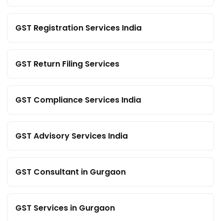
GST Registration Services India
GST Return Filing Services
GST Compliance Services India
GST Advisory Services India
GST Consultant in Gurgaon
GST Services in Gurgaon