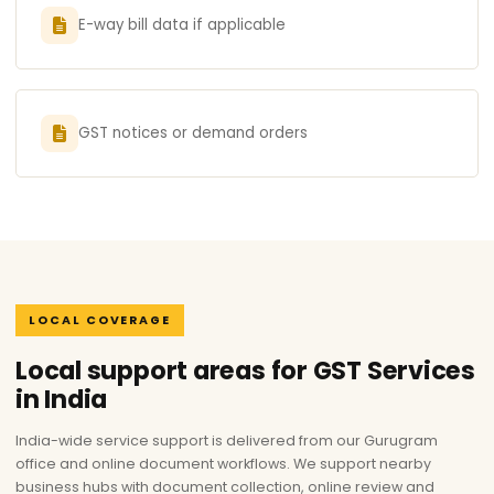
E-way bill data if applicable
GST notices or demand orders
LOCAL COVERAGE
Local support areas for GST Services
in India
India-wide service support is delivered from our Gurugram
office and online document workflows. We support nearby
business hubs with document collection, online review and