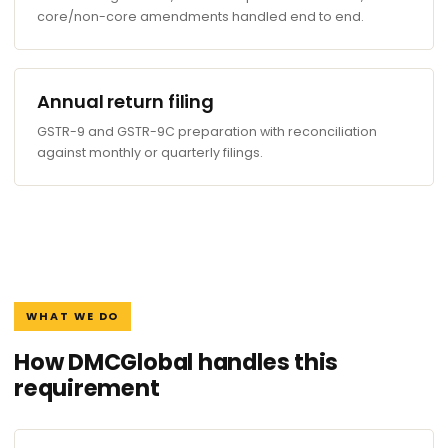
core/non-core amendments handled end to end.
Annual return filing
GSTR-9 and GSTR-9C preparation with reconciliation
against monthly or quarterly filings.
WHAT WE DO
How DMCGlobal handles this
requirement