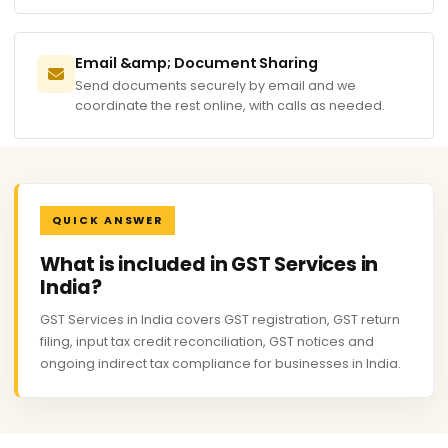
Email &amp; Document Sharing
Send documents securely by email and we
coordinate the rest online, with calls as needed.
QUICK ANSWER
What is included in GST Services in
India?
GST Services in India covers GST registration, GST return
filing, input tax credit reconciliation, GST notices and
ongoing indirect tax compliance for businesses in India.