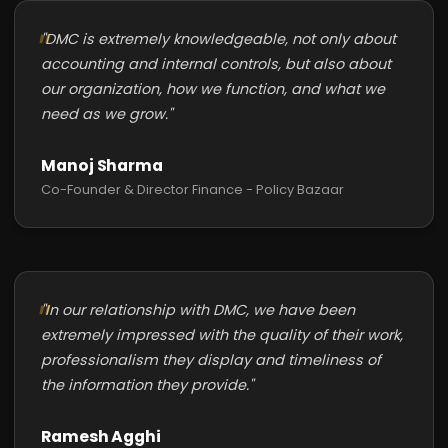
"DMC is extremely knowledgeable, not only about
accounting and internal controls, but also about
our organization, how we function, and what we
need as we grow."
Manoj Sharma
Co-Founder & Director Finance - Policy Bazaar
"In our relationship with DMC, we have been
extremely impressed with the quality of their work,
professionalism they display and timeliness of
the information they provide."
Ramesh Agghi