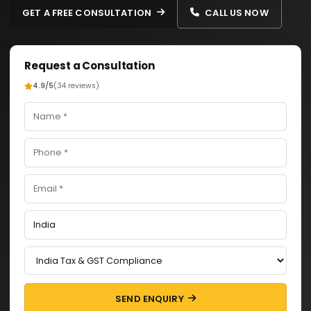
GET A FREE CONSULTATION
CALL US NOW
Request a Consultation
4.9/5
(34 reviews)
SEND ENQUIRY