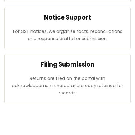
Notice Support
For GST notices, we organize facts, reconciliations
and response drafts for submission.
Filing Submission
Returns are filed on the portal with
acknowledgement shared and a copy retained for
records.