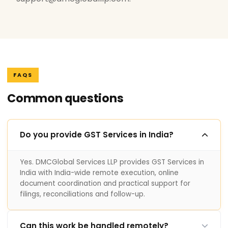
FAQS
Common questions
Do you provide GST Services in India?
Yes. DMCGlobal Services LLP provides GST Services in
India with India-wide remote execution, online
document coordination and practical support for
filings, reconciliations and follow-up.
Can this work be handled remotely?