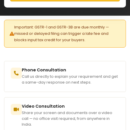
Important: GSTR-1 and GSTR-3B are due monthly —
missed or delayed filing can trigger a late fee and
blocks input tax credit for your buyers.
Phone Consultation
Call us directly to explain your requirement and get
a same-day response on next steps.
Video Consultation
Share your screen and documents over a video
call — no office visit required, from anywhere in
India.