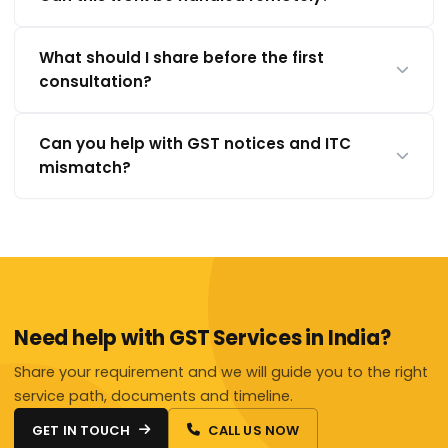
What should I share before the first
consultation?
Can you help with GST notices and ITC
mismatch?
Need help with GST Services in India?
Share your requirement and we will guide you to the right
service path, documents and timeline.
GET IN TOUCH
CALL US NOW