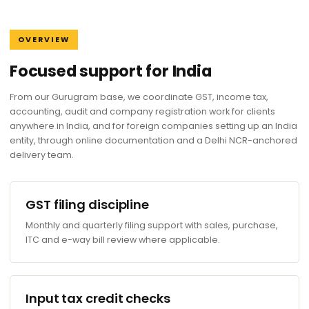
OVERVIEW
Focused support for India
From our Gurugram base, we coordinate GST, income tax,
accounting, audit and company registration work for clients
anywhere in India, and for foreign companies setting up an India
entity, through online documentation and a Delhi NCR-anchored
delivery team.
GST filing discipline
Monthly and quarterly filing support with sales, purchase,
ITC and e-way bill review where applicable.
Input tax credit checks