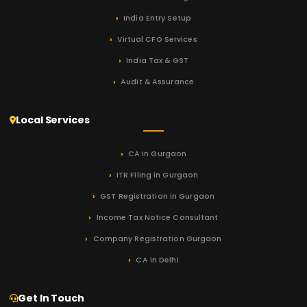
India Entry Setup
Virtual CFO Services
India Tax & GST
Audit & Assurance
Local Services
CA in Gurgaon
ITR Filing in Gurgaon
GST Registration in Gurgaon
Income Tax Notice Consultant
Company Registration Gurgaon
CA in Delhi
Get In Touch