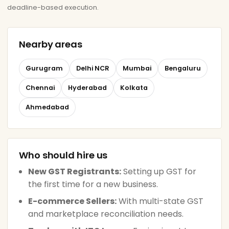
deadline-based execution.
Nearby areas
Gurugram
Delhi NCR
Mumbai
Bengaluru
Chennai
Hyderabad
Kolkata
Ahmedabad
Who should hire us
New GST Registrants:
Setting up GST for
the first time for a new business.
E-commerce Sellers:
With multi-state GST
and marketplace reconciliation needs.