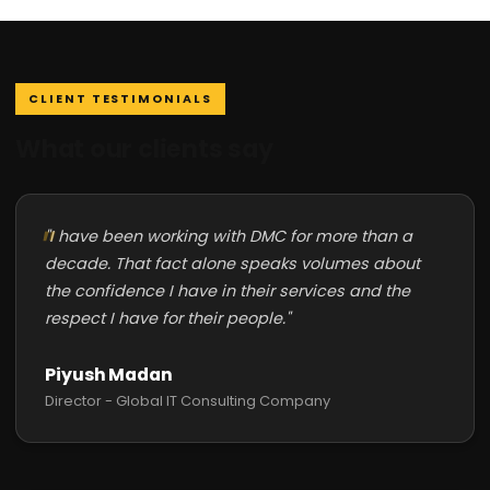
CLIENT TESTIMONIALS
What our clients say
"I have been working with DMC for more than a
decade. That fact alone speaks volumes about
the confidence I have in their services and the
respect I have for their people."
Piyush Madan
Director - Global IT Consulting Company