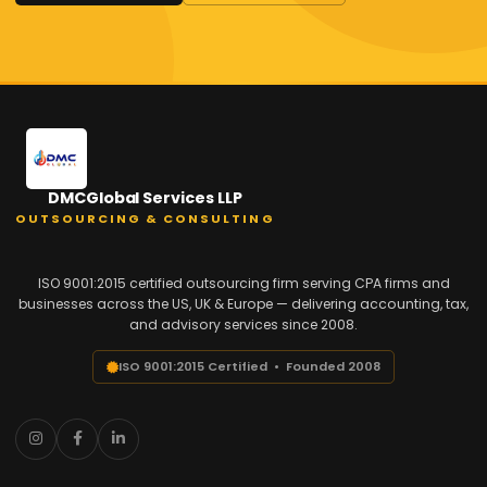
DMCGlobal Services LLP
OUTSOURCING & CONSULTING
ISO 9001:2015 certified outsourcing firm serving CPA firms and
businesses across the US, UK & Europe — delivering accounting, tax,
and advisory services since 2008.
ISO 9001:2015 Certified • Founded 2008