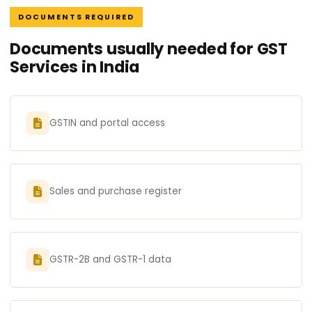
DOCUMENTS REQUIRED
Documents usually needed for GST
Services in India
GSTIN and portal access
Sales and purchase register
GSTR-2B and GSTR-1 data