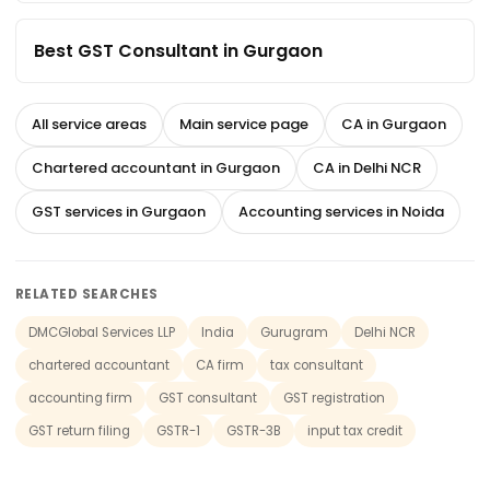
Best GST Consultant in Gurgaon
All service areas
Main service page
CA in Gurgaon
Chartered accountant in Gurgaon
CA in Delhi NCR
GST services in Gurgaon
Accounting services in Noida
RELATED SEARCHES
DMCGlobal Services LLP
India
Gurugram
Delhi NCR
chartered accountant
CA firm
tax consultant
accounting firm
GST consultant
GST registration
GST return filing
GSTR-1
GSTR-3B
input tax credit