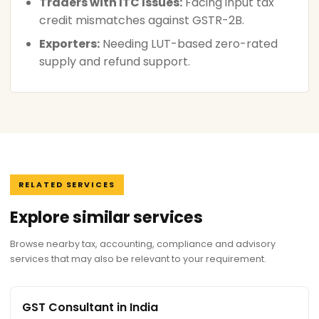
Traders with ITC Issues:
Facing input tax
credit mismatches against GSTR-2B.
Exporters:
Needing LUT-based zero-rated
supply and refund support.
RELATED SERVICES
Explore similar services
Browse nearby tax, accounting, compliance and advisory
services that may also be relevant to your requirement.
GST Consultant in India