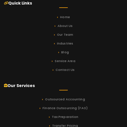
Quick Links
Home
About Us
Our Team
Industries
Blog
Service Area
Contact Us
Our Services
Outsourced Accounting
Finance Outsourcing (FAO)
Tax Preparation
Transfer Pricing