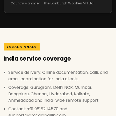
Country Manager - The Edinburgh Woollen Mill Ltd
LOCAL SIGNALS
India service coverage
Service delivery: Online documentation, calls and
email coordination for India clients.
Coverage: Gurugram, Delhi NCR, Mumbai,
Bengaluru, Chennai, Hyderabad, Kolkata,
Ahmedabad and India-wide remote support.
Contact: +91 98182 14570 and
support@dmcgloballlp.com.