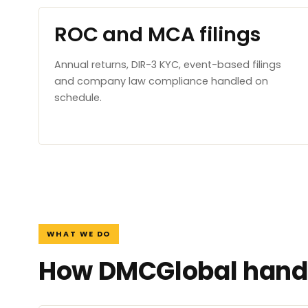
ROC and MCA filings
Annual returns, DIR-3 KYC, event-based filings
and company law compliance handled on
schedule.
WHAT WE DO
How DMCGlobal handl