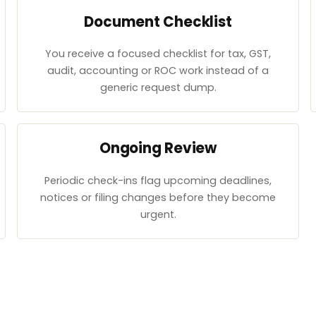
Document Checklist
You receive a focused checklist for tax, GST,
audit, accounting or ROC work instead of a
generic request dump.
Ongoing Review
Periodic check-ins flag upcoming deadlines,
notices or filing changes before they become
urgent.