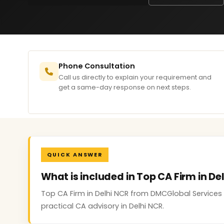
Phone Consultation
Call us directly to explain your requirement and
get a same-day response on next steps.
QUICK ANSWER
What is included in Top CA Firm in De
Top CA Firm in Delhi NCR from DMCGlobal Services
practical CA advisory in Delhi NCR.