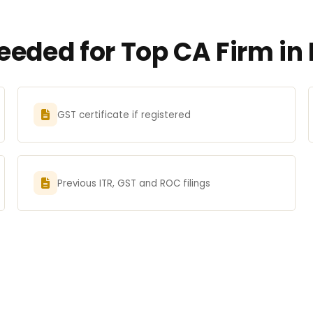
eded for Top CA Firm in 
GST certificate if registered
Previous ITR, GST and ROC filings