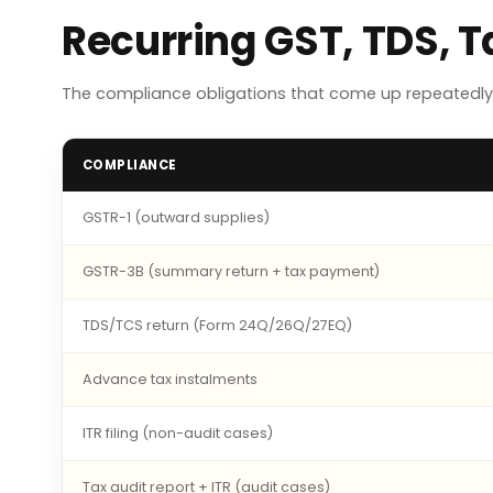
Recurring GST, TDS, 
The compliance obligations that come up repeatedly 
COMPLIANCE
GSTR-1 (outward supplies)
GSTR-3B (summary return + tax payment)
TDS/TCS return (Form 24Q/26Q/27EQ)
Advance tax instalments
ITR filing (non-audit cases)
Tax audit report + ITR (audit cases)