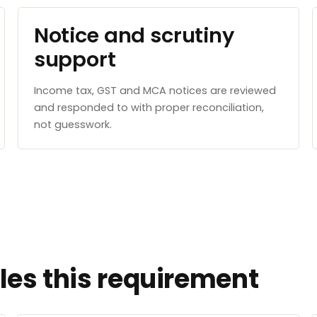
Notice and scrutiny
support
Income tax, GST and MCA notices are reviewed
and responded to with proper reconciliation,
not guesswork.
es this requirement