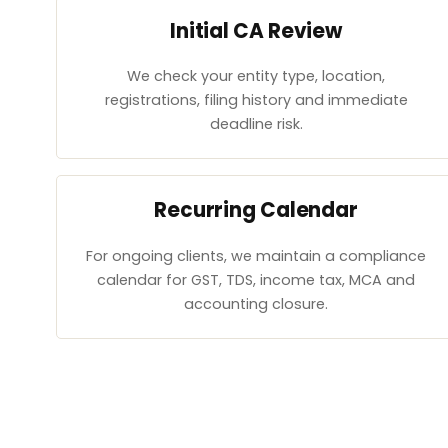
Initial CA Review
We check your entity type, location,
registrations, filing history and immediate
deadline risk.
Recurring Calendar
For ongoing clients, we maintain a compliance
calendar for GST, TDS, income tax, MCA and
accounting closure.