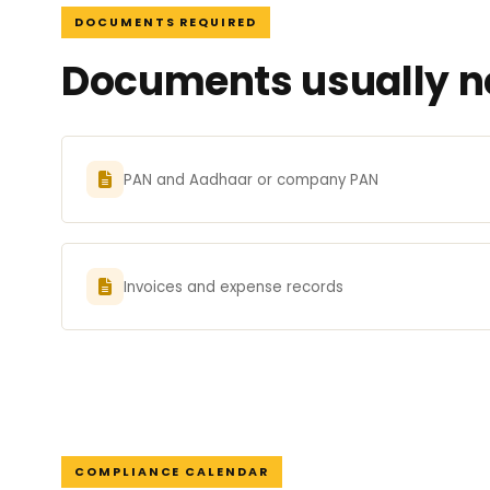
DOCUMENTS REQUIRED
Documents usually ne
PAN and Aadhaar or company PAN
Invoices and expense records
COMPLIANCE CALENDAR