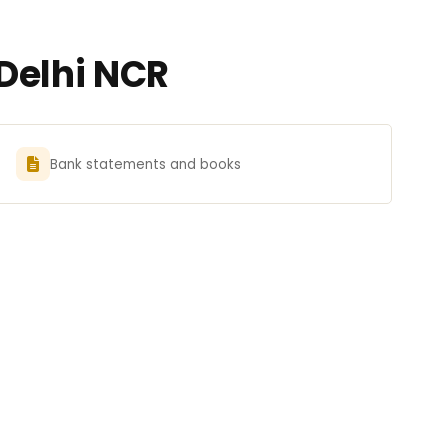
Delhi NCR
Bank statements and books