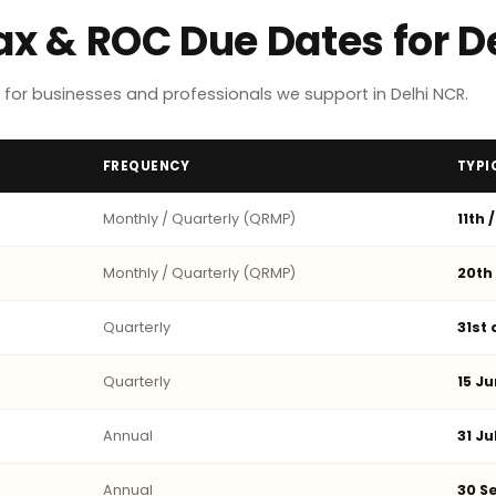
Tax & ROC Due Dates for 
for businesses and professionals we support in Delhi NCR.
FREQUENCY
TYPI
Monthly / Quarterly (QRMP)
11th 
Monthly / Quarterly (QRMP)
20th
Quarterly
31st
Quarterly
15 Ju
Annual
31 Ju
Annual
30 Se