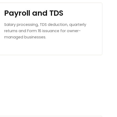
Payroll and TDS
Salary processing, TDS deduction, quarterly
returns and Form 16 issuance for owner-
managed businesses.