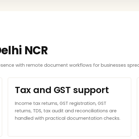
Delhi NCR
resence with remote document workflows for businesses sprea
Tax and GST support
Income tax returns, GST registration, GST
returns, TDS, tax audit and reconciliations are
handled with practical documentation checks.