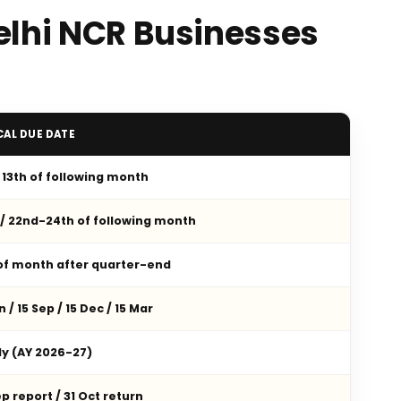
Delhi NCR Businesses
CAL DUE DATE
/ 13th of following month
 / 22nd-24th of following month
 of month after quarter-end
n / 15 Sep / 15 Dec / 15 Mar
ly (AY 2026-27)
p report / 31 Oct return