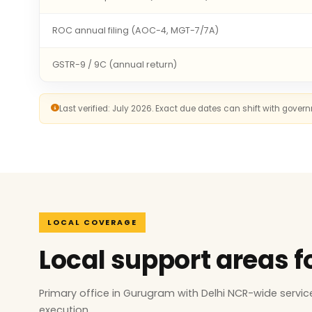
ROC annual filing (AOC-4, MGT-7/7A)
GSTR-9 / 9C (annual return)
Last verified: July 2026. Exact due dates can shift with gove
LOCAL COVERAGE
Local support areas f
Primary office in Gurugram with Delhi NCR-wide serv
execution.