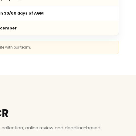
in 30/60 days of AGM
ecember
ate with our team.
CR
collection, online review and deadline-based