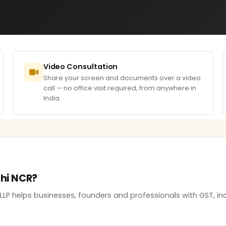
Video Consultation
Share your screen and documents over a video
call — no office visit required, from anywhere in
India.
lhi NCR?
 LLP helps businesses, founders and professionals with GST, 