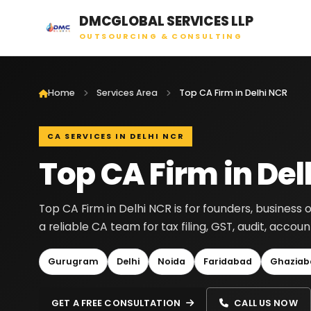
DMCGLOBAL SERVICES LLP
OUTSOURCING & CONSULTING
Home
Services Area
Top CA Firm in Delhi NCR
CA SERVICES IN DELHI NCR
Top CA Firm in Del
Top CA Firm in Delhi NCR is for founders, busines
a reliable CA team for tax filing, GST, audit, acc
Gurugram
Delhi
Noida
Faridabad
Ghaziab
GET A FREE CONSULTATION
CALL US NOW