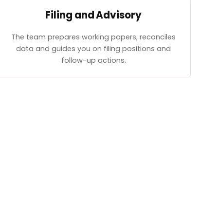
Filing and Advisory
The team prepares working papers, reconciles
data and guides you on filing positions and
follow-up actions.