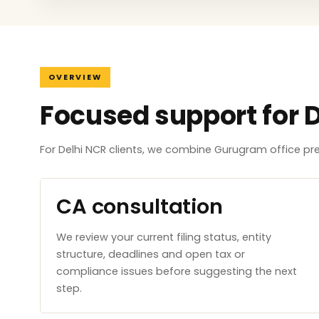
OVERVIEW
Focused support for 
For Delhi NCR clients, we combine Gurugram office p
CA consultation
We review your current filing status, entity
structure, deadlines and open tax or
compliance issues before suggesting the next
step.