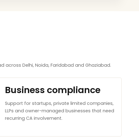
d across Delhi, Noida, Faridabad and Ghaziabad.
Business compliance
Support for startups, private limited companies,
LLPs and owner-managed businesses that need
recurring CA involvement.