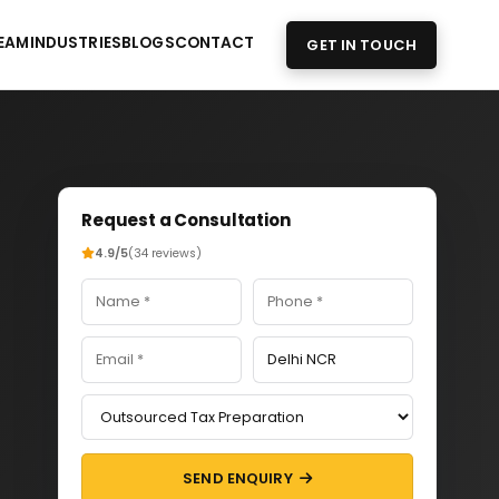
EAM
INDUSTRIES
BLOGS
CONTACT
GET IN TOUCH
Request a Consultation
4.9/5
(34 reviews)
SEND ENQUIRY