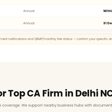
Annual
With
Annual
31 D
rnment notifications and QRMP/monthly filer status — confirm your specific d
or Top CA Firm in Delhi N
ice coverage. We support nearby business hubs with document 