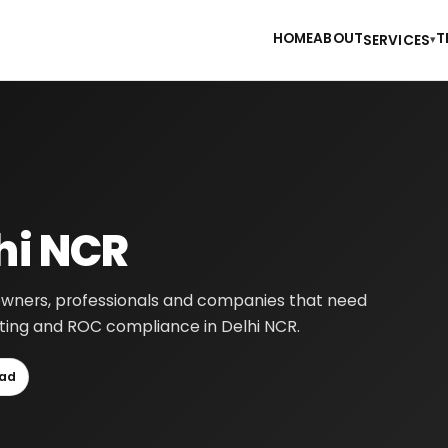
HOME
ABOUT
T
SERVICES
▾
hi NCR
s owners, professionals and companies that need
ounting and ROC compliance in Delhi NCR.
ad