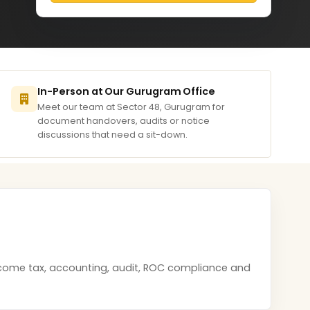
In-Person at Our Gurugram Office
Meet our team at Sector 48, Gurugram for
document handovers, audits or notice
discussions that need a sit-down.
income tax, accounting, audit, ROC compliance and