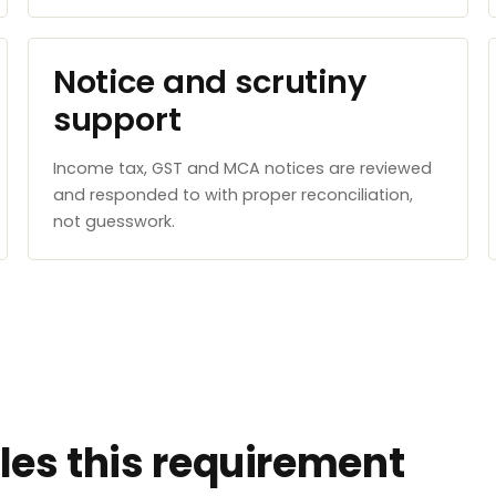
Notice and scrutiny
support
Income tax, GST and MCA notices are reviewed
and responded to with proper reconciliation,
not guesswork.
es this requirement