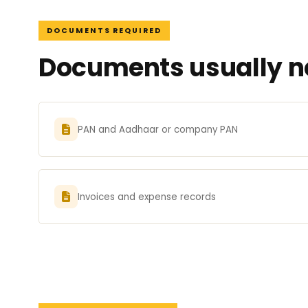
DOCUMENTS REQUIRED
Documents usually ne
PAN and Aadhaar or company PAN
Invoices and expense records