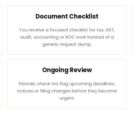
Document Checklist
You receive a focused checklist for tax, GST,
audit, accounting or ROC work instead of a
generic request dump.
Ongoing Review
Periodic check-ins flag upcoming deadlines,
notices or filing changes before they become
urgent.