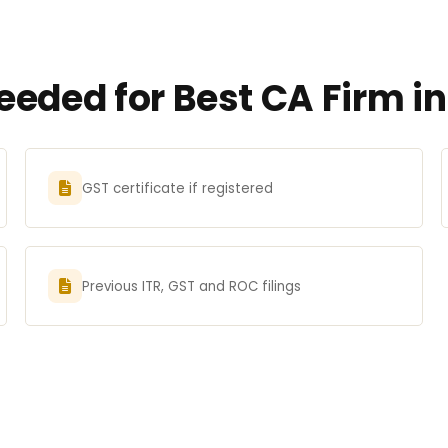
eded for Best CA Firm i
GST certificate if registered
Previous ITR, GST and ROC filings