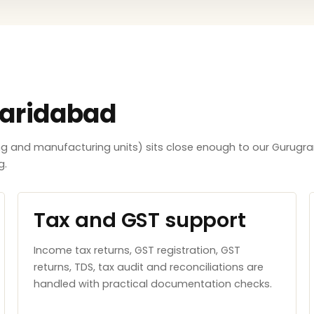
Faridabad
ing and manufacturing units) sits close enough to our Gurugra
g.
Tax and GST support
Income tax returns, GST registration, GST
returns, TDS, tax audit and reconciliations are
handled with practical documentation checks.