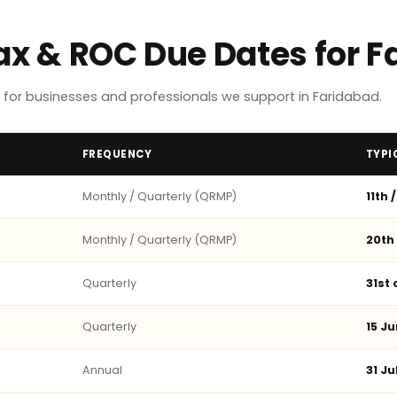
Tax & ROC Due Dates for 
for businesses and professionals we support in Faridabad.
FREQUENCY
TYPI
Monthly / Quarterly (QRMP)
11th 
Monthly / Quarterly (QRMP)
20th
Quarterly
31st
Quarterly
15 Ju
Annual
31 Ju