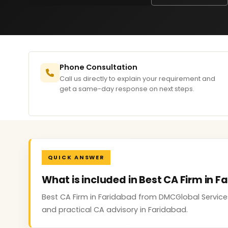
Phone Consultation
Call us directly to explain your requirement and
get a same-day response on next steps.
QUICK ANSWER
What is included in Best CA Firm in 
Best CA Firm in Faridabad from DMCGlobal Service
and practical CA advisory in Faridabad.