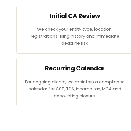
Initial CA Review
We check your entity type, location,
registrations, filing history and immediate
deadline risk.
Recurring Calendar
For ongoing clients, we maintain a compliance
calendar for GST, TDS, income tax, MCA and
accounting closure.