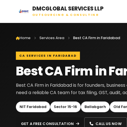
DMCGLOBAL SERVICES LLP
OUTSOURCING & CONSULTING
Home
Services Area
Best CA Firm in Faridabad
CA SERVICES IN FARIDABAD
Best CA Firm in F
Best CA Firm in Faridabad is for founders, busine
need a reliable CA team for tax filing, GST, audit
NIT Faridabad
Sector 15-16
Ballabgarh
Old Fa
GET A FREE CONSULTATION
CALL US NOW