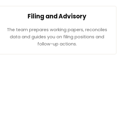
Filing and Advisory
The team prepares working papers, reconciles
data and guides you on filing positions and
follow-up actions.