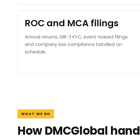
ROC and MCA filings
Annual returns, DIR-3 KYC, event-based filings
and company law compliance handled on
schedule.
WHAT WE DO
How DMCGlobal handl