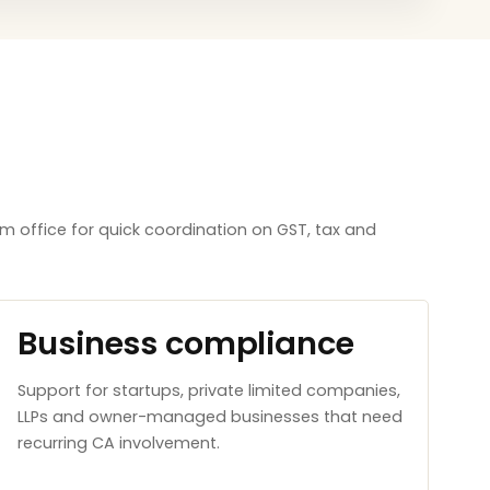
m office for quick coordination on GST, tax and
Business compliance
Support for startups, private limited companies,
LLPs and owner-managed businesses that need
recurring CA involvement.