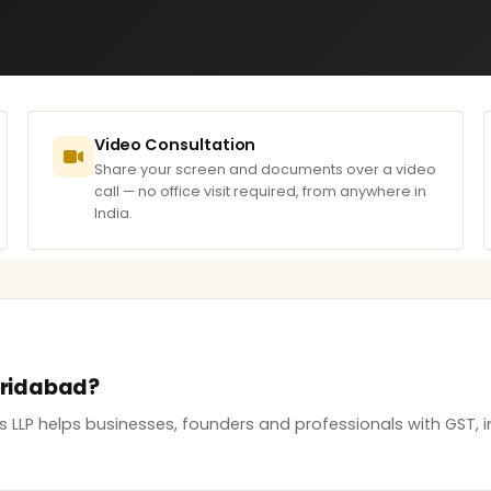
Video Consultation
Share your screen and documents over a video
call — no office visit required, from anywhere in
India.
Faridabad?
s LLP helps businesses, founders and professionals with GST,