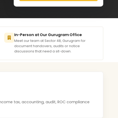
In-Person at Our Gurugram Office
Meet our team at Sector 48, Gurugram for
document handovers, audits or notice
discussions that need a sit-down.
 income tax, accounting, audit, ROC compliance