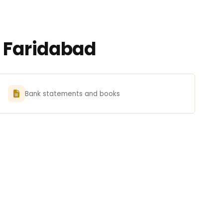
n Faridabad
Bank statements and books