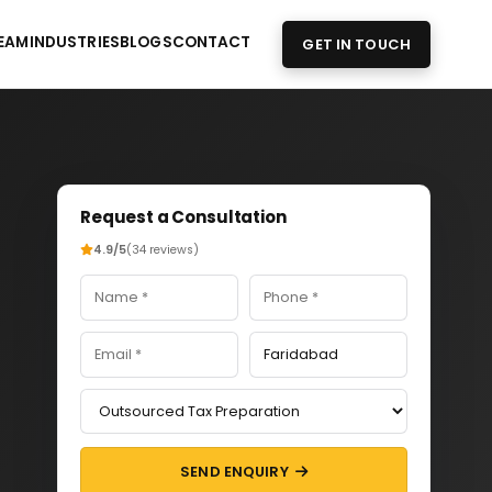
EAM
INDUSTRIES
BLOGS
CONTACT
GET IN TOUCH
Request a Consultation
4.9/5
(34 reviews)
SEND ENQUIRY