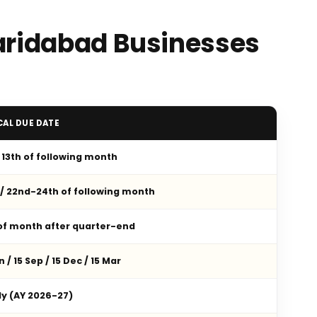
Faridabad Businesses
CAL DUE DATE
/ 13th of following month
 / 22nd-24th of following month
 of month after quarter-end
n / 15 Sep / 15 Dec / 15 Mar
ly (AY 2026-27)