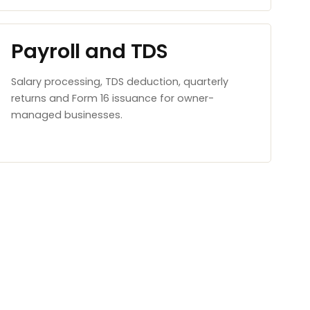
Payroll and TDS
Salary processing, TDS deduction, quarterly
returns and Form 16 issuance for owner-
managed businesses.