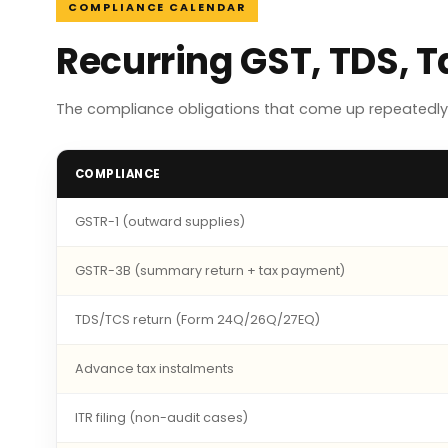
COMPLIANCE CALENDAR
Recurring GST, TDS, 
The compliance obligations that come up repeatedly 
COMPLIANCE
GSTR-1 (outward supplies)
GSTR-3B (summary return + tax payment)
TDS/TCS return (Form 24Q/26Q/27EQ)
Advance tax instalments
ITR filing (non-audit cases)