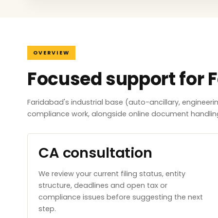
OVERVIEW
Focused support for 
Faridabad's industrial base (auto-ancillary, engineer
compliance work, alongside online document handlin
CA consultation
We review your current filing status, entity
structure, deadlines and open tax or
compliance issues before suggesting the next
step.