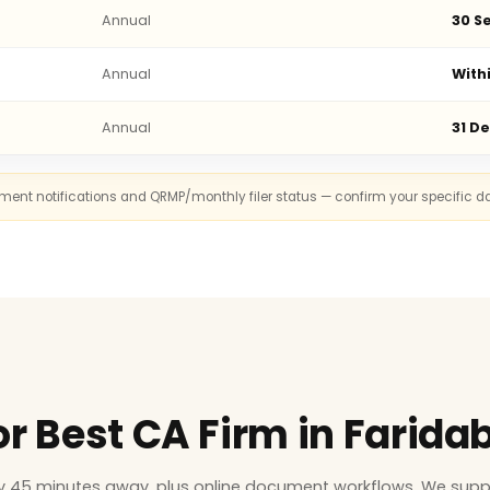
Annual
30 Se
Annual
With
Annual
31 D
rnment notifications and QRMP/monthly filer status — confirm your specific d
or Best CA Firm in Farida
ly 45 minutes away, plus online document workflows. We supp