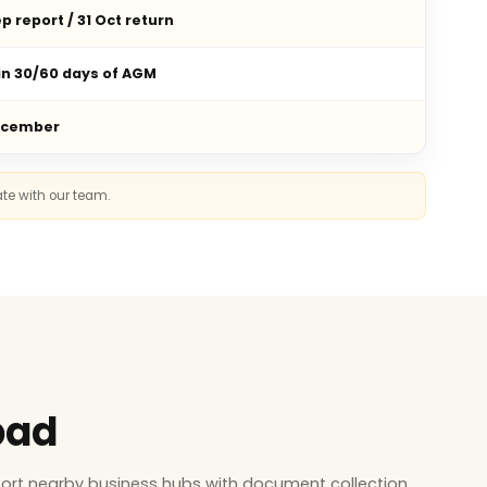
p report / 31 Oct return
in 30/60 days of AGM
ecember
ate with our team.
bad
ort nearby business hubs with document collection,