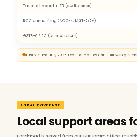
Tax audit report + ITR (audit cases)
ROC annual filing (AOC-4, MGT-7/7A)
GSTR-9 / 9C (annual return)
Last verified: July 2026. Exact due dates can shift with gove
LOCAL COVERAGE
Local support areas f
Faridabad is served from our Gurugram office, rough