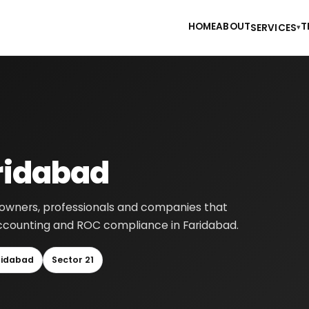
HOME
ABOUT
T
SERVICES
▾
aridabad
ss owners, professionals and companies that
, accounting and ROC compliance in Faridabad.
ridabad
Sector 21