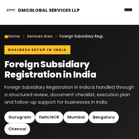
DMCGLOBAL SERVICES LLP
Home
Services Area
Foreign Subsidiary Registration in India
BUSINESS SETUP IN INDIA
Foreign Subsidiary
Registration in India
Foreign Subsidiary Registration in India is handled through
a structured review, document checklist, execution plan
and follow-up support for businesses in India.
Gurugram
Delhi NCR
Mumbai
Bengaluru
Chennai