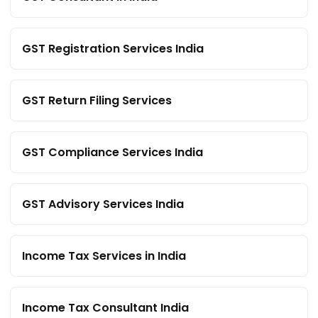
GST Registration Services India
GST Return Filing Services
GST Compliance Services India
GST Advisory Services India
Income Tax Services in India
Income Tax Consultant India