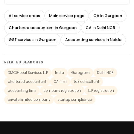
All service areas
Main service page
CA in Gurgaon
Chartered accountant in Gurgaon
CA in Delhi NCR
GST services in Gurgaon
Accounting services in Noida
RELATED SEARCHES
DMCGlobal Services LLP
India
Gurugram
Delhi NCR
chartered accountant
CA firm
tax consultant
accounting firm
company registration
LLP registration
private limited company
startup compliance