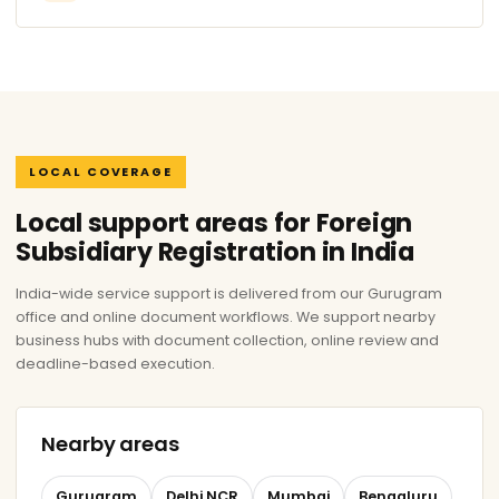
LOCAL COVERAGE
Local support areas for Foreign
Subsidiary Registration in India
India-wide service support is delivered from our Gurugram
office and online document workflows. We support nearby
business hubs with document collection, online review and
deadline-based execution.
Nearby areas
Gurugram
Delhi NCR
Mumbai
Bengaluru