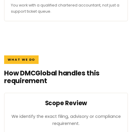
You work with a qualified chartered accountant, not just a
support ticket queue.
WHAT WE DO
How DMCGlobal handles this
requirement
Scope Review
We identify the exact filing, advisory or compliance
requirement.