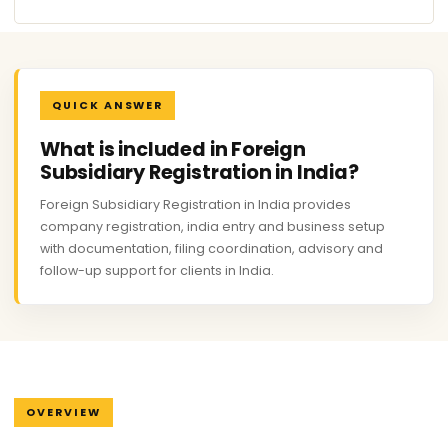
QUICK ANSWER
What is included in Foreign
Subsidiary Registration in India?
Foreign Subsidiary Registration in India provides
company registration, india entry and business setup
with documentation, filing coordination, advisory and
follow-up support for clients in India.
OVERVIEW