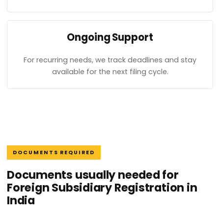
Ongoing Support
For recurring needs, we track deadlines and stay
available for the next filing cycle.
DOCUMENTS REQUIRED
Documents usually needed for
Foreign Subsidiary Registration in
India