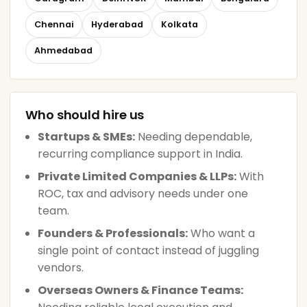
Chennai
Hyderabad
Kolkata
Ahmedabad
Who should hire us
Startups & SMEs:
Needing dependable,
recurring compliance support in India.
Private Limited Companies & LLPs:
With
ROC, tax and advisory needs under one
team.
Founders & Professionals:
Who want a
single point of contact instead of juggling
vendors.
Overseas Owners & Finance Teams: