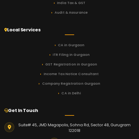
India Tax & GST
Audit & Assurance
Local Services
CA in Gurgaon
ITR Filing in Gurgaon
GST Registration in Gurgaon
Income Tax Notice Consultant
Company Registration Gurgaon
CA in Delhi
Get In Touch
Suite# 45, JMD Megapolis, Sohna Rd, Sector 48, Gurugram
122018