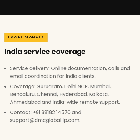
LOCAL SIGNALS
India service coverage
Service delivery: Online documentation, calls and
email coordination for India clients.
Coverage: Gurugram, Delhi NCR, Mumbai,
Bengaluru, Chennai, Hyderabad, Kolkata,
Ahmedabad and India-wide remote support.
Contact: +91 98182 14570 and
support@dmcgloballlp.com.