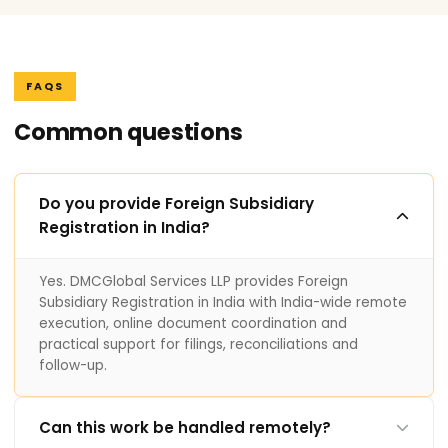
FAQS
Common questions
Do you provide Foreign Subsidiary
Registration in India?
Yes. DMCGlobal Services LLP provides Foreign
Subsidiary Registration in India with India-wide remote
execution, online document coordination and
practical support for filings, reconciliations and
follow-up.
Can this work be handled remotely?