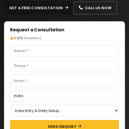
GET A FREE CONSULTATION
CALL US NOW
Request a Consultation
4.9/5
(34 reviews)
SEND ENQUIRY