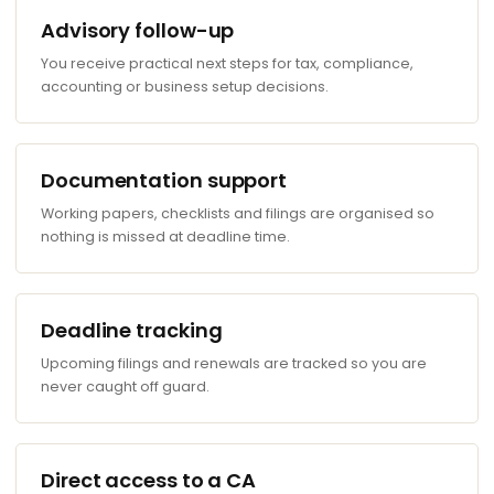
Advisory follow-up
You receive practical next steps for tax, compliance,
accounting or business setup decisions.
Documentation support
Working papers, checklists and filings are organised so
nothing is missed at deadline time.
Deadline tracking
Upcoming filings and renewals are tracked so you are
never caught off guard.
Direct access to a CA