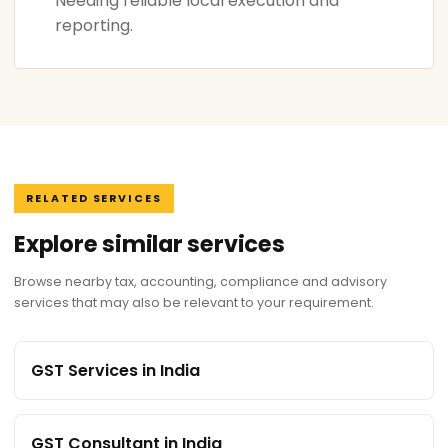
Needing reliable local execution and
reporting.
RELATED SERVICES
Explore similar services
Browse nearby tax, accounting, compliance and advisory
services that may also be relevant to your requirement.
GST Services in India
GST Consultant in India