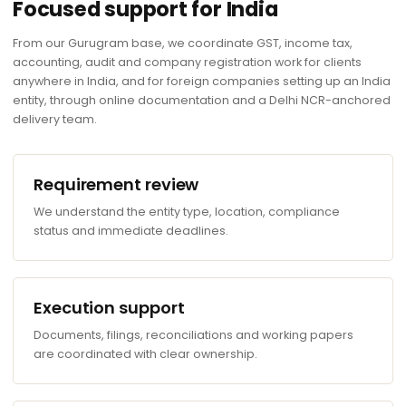
Focused support for India
From our Gurugram base, we coordinate GST, income tax,
accounting, audit and company registration work for clients
anywhere in India, and for foreign companies setting up an India
entity, through online documentation and a Delhi NCR-anchored
delivery team.
Requirement review
We understand the entity type, location, compliance
status and immediate deadlines.
Execution support
Documents, filings, reconciliations and working papers
are coordinated with clear ownership.