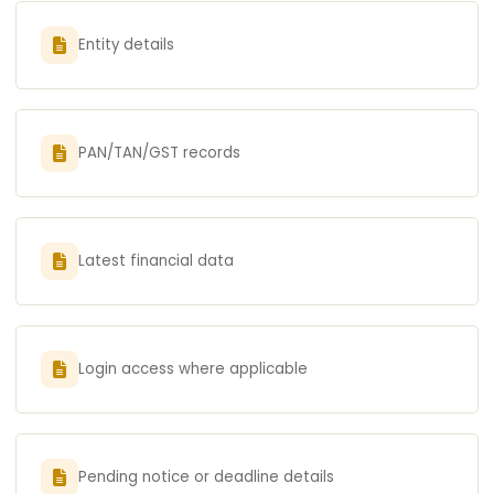
Entity details
PAN/TAN/GST records
Latest financial data
Login access where applicable
Pending notice or deadline details