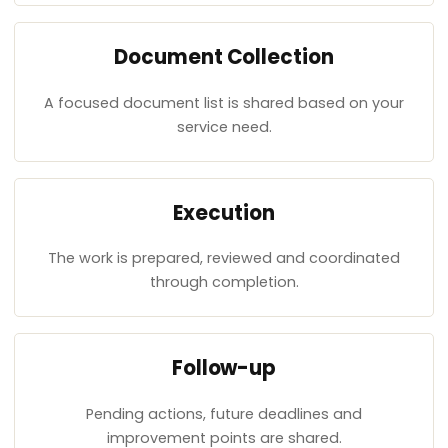
Document Collection
A focused document list is shared based on your
service need.
Execution
The work is prepared, reviewed and coordinated
through completion.
Follow-up
Pending actions, future deadlines and
improvement points are shared.