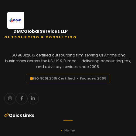
DMCGlobal Services LLP
OUTSOURCING & CONSULTING
ISO 9001:2015 certified outsourcing firm serving CPA firms and
businesses across the US, UK & Europe — delivering accounting, tax,
and advisory services since 2008.
ISO 9001:2015 Certified • Founded 2008
Quick Links
Home