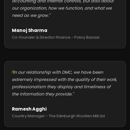
accounting and internal controls, but also about
our organization, how we function, and what we
need as we grow."
Manoj Sharma
Co-Founder & Director Finance - Policy Bazaar
"In our relationship with DMC, we have been
extremely impressed with the quality of their work,
professionalism they display and timeliness of
the information they provide."
Ramesh Agghi
Country Manager - The Edinburgh Woollen Mill Ltd