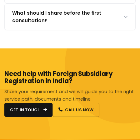
What should I share before the first
consultation?
Need help with Foreign Subsidiary
Registration in India?
Share your requirement and we will guide you to the right
service path, documents and timeline.
GET IN TOUCH
CALL US NOW