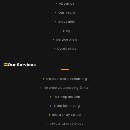
About Us
Our Team
Industries
Blog
Service Area
Contact Us
Our Services
Outsourced Accounting
Finance Outsourcing (FAO)
Tax Preparation
Transfer Pricing
India Entry Setup
Virtual CFO Services