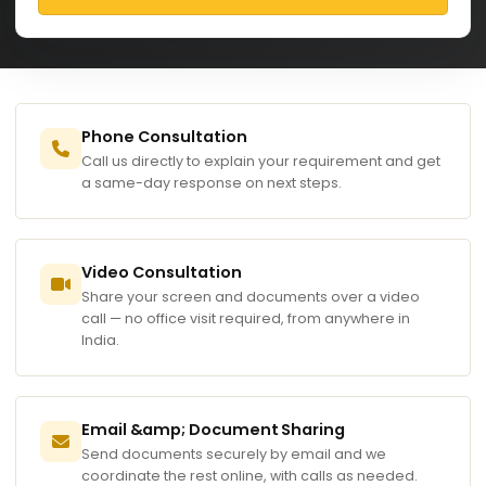
Phone Consultation
Call us directly to explain your requirement and get
a same-day response on next steps.
Video Consultation
Share your screen and documents over a video
call — no office visit required, from anywhere in
India.
Email &amp; Document Sharing
Send documents securely by email and we
coordinate the rest online, with calls as needed.