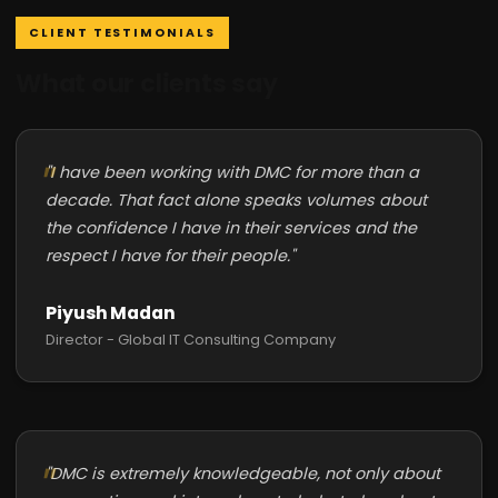
CLIENT TESTIMONIALS
What our clients say
"I have been working with DMC for more than a
decade. That fact alone speaks volumes about
the confidence I have in their services and the
respect I have for their people."
Piyush Madan
Director - Global IT Consulting Company
"DMC is extremely knowledgeable, not only about