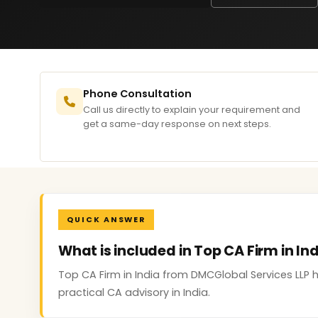
Phone Consultation
Call us directly to explain your requirement and
get a same-day response on next steps.
QUICK ANSWER
What is included in Top CA Firm in In
Top CA Firm in India from DMCGlobal Services LLP
practical CA advisory in India.