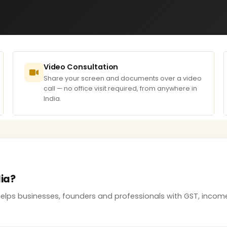
Video Consultation
Share your screen and documents over a video
call — no office visit required, from anywhere in
India.
dia?
 helps businesses, founders and professionals with GST, inco