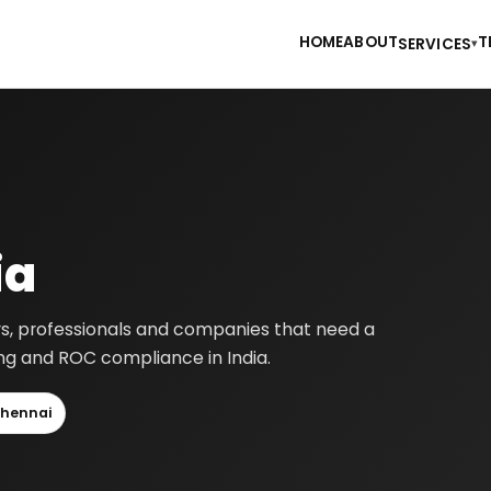
HOME
ABOUT
T
SERVICES
▾
ia
ers, professionals and companies that need a
ting and ROC compliance in India.
hennai