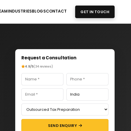
EAM
INDUSTRIES
BLOGS
CONTACT
GET IN TOUCH
Request a Consultation
4.9/5
(34 reviews)
SEND ENQUIRY