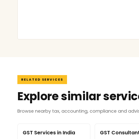
RELATED SERVICES
Explore similar servi
Browse nearby tax, accounting, compliance and adviso
GST Services in India
GST Consultant 