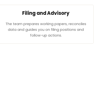
Filing and Advisory
The team prepares working papers, reconciles
data and guides you on filing positions and
follow-up actions.