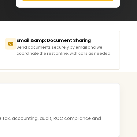
Email &amp; Document Sharing
Send documents securely by email and we
coordinate the rest online, with calls as needed.
me tax, accounting, audit, ROC compliance and