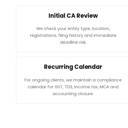
Initial CA Review
We check your entity type, location,
registrations, filing history and immediate
deadline risk.
Recurring Calendar
For ongoing clients, we maintain a compliance
calendar for GST, TDS, income tax, MCA and
accounting closure.