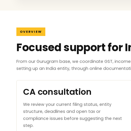
OVERVIEW
Focused support for I
From our Gurugram base, we coordinate GST, income ta
setting up an India entity, through online documenta
CA consultation
We review your current filing status, entity
structure, deadlines and open tax or
compliance issues before suggesting the next
step.