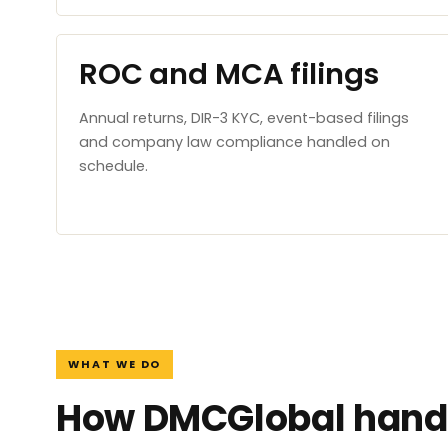
ROC and MCA filings
Annual returns, DIR-3 KYC, event-based filings
and company law compliance handled on
schedule.
WHAT WE DO
How DMCGlobal handl