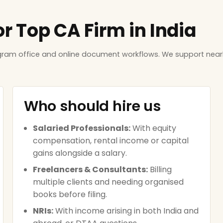
or Top CA Firm in India
ugram office and online document workflows. We support near
Who should hire us
Salaried Professionals:
With equity
compensation, rental income or capital
gains alongside a salary.
Freelancers & Consultants:
Billing
multiple clients and needing organised
books before filing.
NRIs:
With income arising in both India and