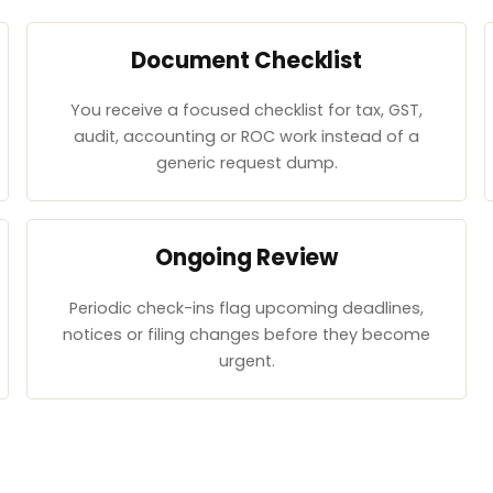
Document Checklist
You receive a focused checklist for tax, GST,
audit, accounting or ROC work instead of a
generic request dump.
Ongoing Review
Periodic check-ins flag upcoming deadlines,
notices or filing changes before they become
urgent.