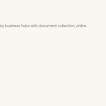
by business hubs with document collection, online