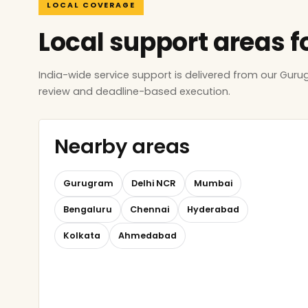
LOCAL COVERAGE
Local support areas f
India-wide service support is delivered from our Gur
review and deadline-based execution.
Nearby areas
Gurugram
Delhi NCR
Mumbai
Bengaluru
Chennai
Hyderabad
Kolkata
Ahmedabad