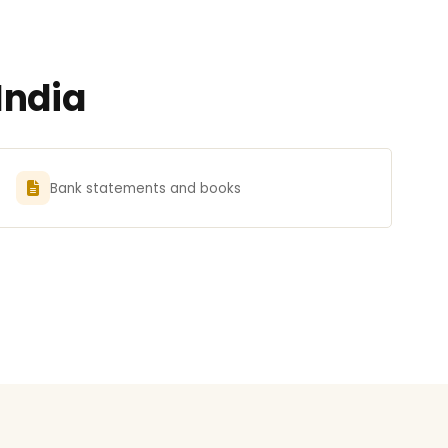
India
Bank statements and books