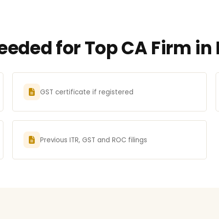
eded for Top CA Firm in 
GST certificate if registered
Previous ITR, GST and ROC filings