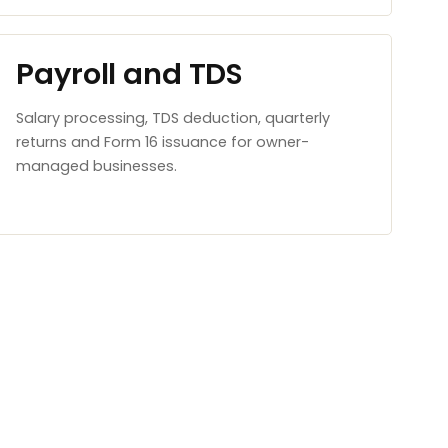
Payroll and TDS
Salary processing, TDS deduction, quarterly
returns and Form 16 issuance for owner-
managed businesses.