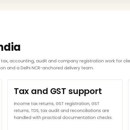
ndia
x, accounting, audit and company registration work for clie
tion and a Delhi NCR-anchored delivery team.
Tax and GST support
Income tax returns, GST registration, GST
returns, TDS, tax audit and reconciliations are
handled with practical documentation checks.