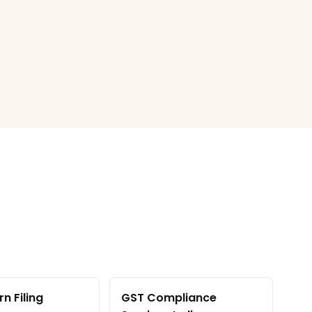
n Filing
GST Compliance