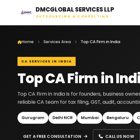
DMCGLOBAL SERVICES LLP
OUTSOURCING & CONSULTING
Home
Services Area
Top CA Firm in India
CA SERVICES IN INDIA
Top CA Firm in Ind
Top CA Firm in India is for founders, business own
reliable CA team for tax filing, GST, audit, accoun
Gurugram
Delhi NCR
Mumbai
Bengaluru
C
GET A FREE CONSULTATION
CALL US NOW