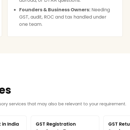
abroad, or DTAA questions.
Founders & Business Owners:
Needing
GST, audit, ROC and tax handled under
one team.
ces
ry services that may also be relevant to your requirement.
in India
GST Registration
GST Retur