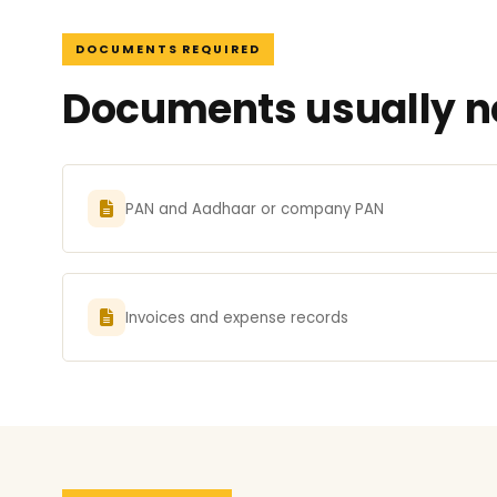
DOCUMENTS REQUIRED
Documents usually ne
PAN and Aadhaar or company PAN
Invoices and expense records