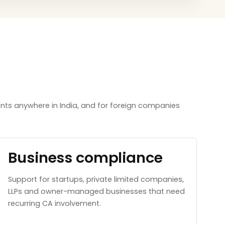
nts anywhere in India, and for foreign companies
Business compliance
Support for startups, private limited companies,
LLPs and owner-managed businesses that need
recurring CA involvement.