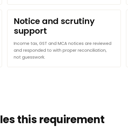
Notice and scrutiny
support
Income tax, GST and MCA notices are reviewed
and responded to with proper reconciliation,
not guesswork.
es this requirement