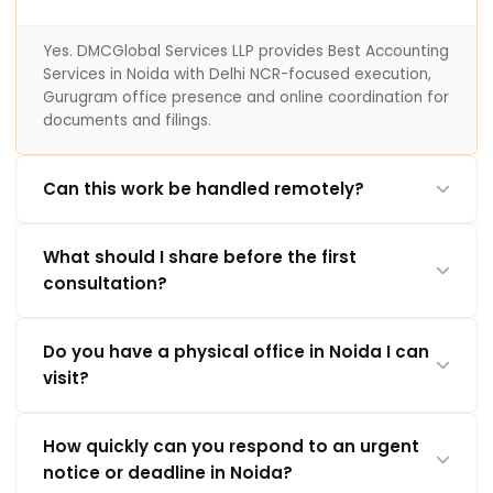
Yes. DMCGlobal Services LLP provides Best Accounting
Services in Noida with Delhi NCR-focused execution,
Gurugram office presence and online coordination for
documents and filings.
Can this work be handled remotely?
What should I share before the first
consultation?
Do you have a physical office in Noida I can
visit?
How quickly can you respond to an urgent
notice or deadline in Noida?