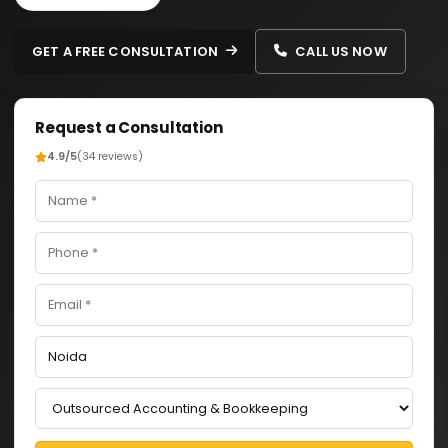
GET A FREE CONSULTATION
CALL US NOW
Request a Consultation
4.9/5
(34 reviews)