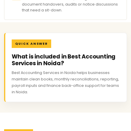
document handovers, audits or notice discussions
that need a sit-down.
QUICK ANSWER
What is included in Best Accounting
Services in Noida?
Best Accounting Services in Noida helps businesses
maintain clean books, monthly reconciliations, reporting,
payroll inputs and finance back-office support for teams
in Noida.