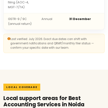
filing (AOC-4,
MGT-7/7A)
GSTR-9 / 9C
Annual
31 December
(annual return)
Last verified: July 2026. Exact due dates can shift with
government notifications and QRMP/monthly filer status —
confirm your specific date with our team.
LOCAL COVERAGE
Local support areas for Best
Accounting Services in Noida