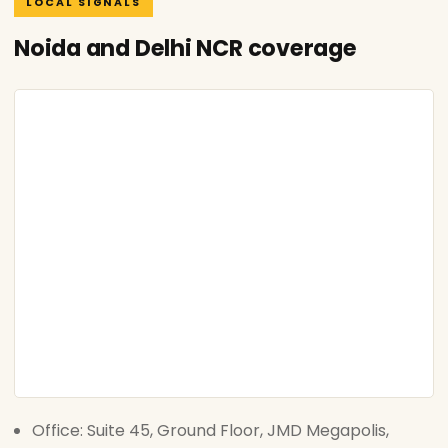
LOCAL SIGNALS
Noida and Delhi NCR coverage
Office: Suite 45, Ground Floor, JMD Megapolis,