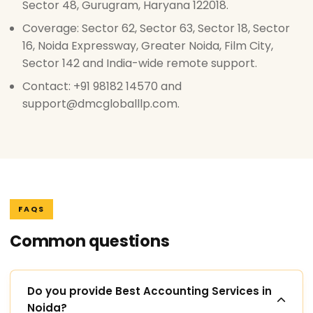
Sector 48, Gurugram, Haryana 122018.
Coverage: Sector 62, Sector 63, Sector 18, Sector
16, Noida Expressway, Greater Noida, Film City,
Sector 142 and India-wide remote support.
Contact: +91 98182 14570 and
support@dmcgloballlp.com.
FAQS
Common questions
Do you provide Best Accounting Services in
Noida?