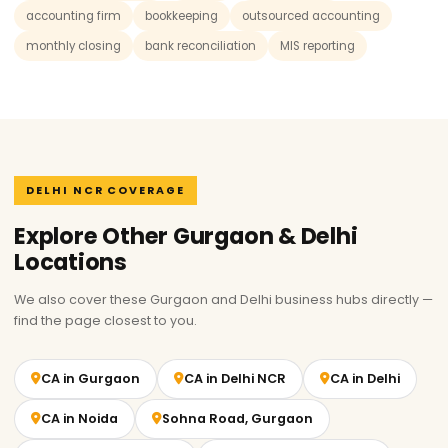
accounting firm
bookkeeping
outsourced accounting
monthly closing
bank reconciliation
MIS reporting
DELHI NCR COVERAGE
Explore Other Gurgaon & Delhi
Locations
We also cover these Gurgaon and Delhi business hubs directly —
find the page closest to you.
CA in Gurgaon
CA in Delhi NCR
CA in Delhi
CA in Noida
Sohna Road, Gurgaon