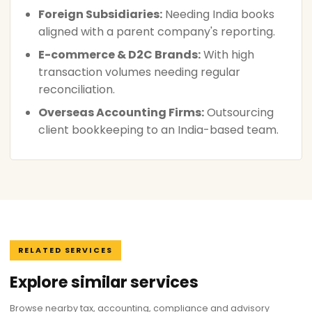
Foreign Subsidiaries:
Needing India books
aligned with a parent company's reporting.
E-commerce & D2C Brands:
With high
transaction volumes needing regular
reconciliation.
Overseas Accounting Firms:
Outsourcing
client bookkeeping to an India-based team.
RELATED SERVICES
Explore similar services
Browse nearby tax, accounting, compliance and advisory