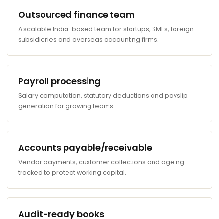
Outsourced finance team
A scalable India-based team for startups, SMEs, foreign
subsidiaries and overseas accounting firms.
Payroll processing
Salary computation, statutory deductions and payslip
generation for growing teams.
Accounts payable/receivable
Vendor payments, customer collections and ageing
tracked to protect working capital.
Audit-ready books