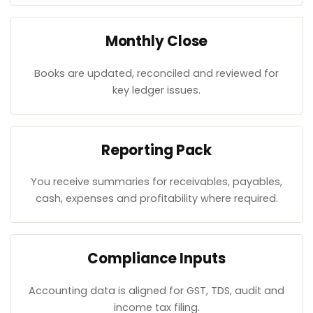
Monthly Close
Books are updated, reconciled and reviewed for
key ledger issues.
Reporting Pack
You receive summaries for receivables, payables,
cash, expenses and profitability where required.
Compliance Inputs
Accounting data is aligned for GST, TDS, audit and
income tax filing.