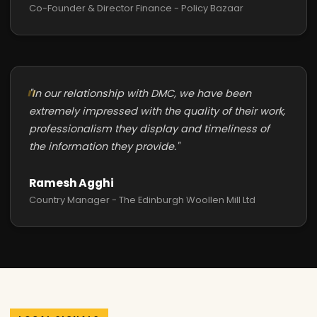
Co-Founder & Director Finance - Policy Bazaar
"In our relationship with DMC, we have been
extremely impressed with the quality of their work,
professionalism they display and timeliness of
the information they provide."
Ramesh Agghi
Country Manager - The Edinburgh Woollen Mill Ltd