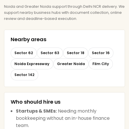
Noida and Greater Noida support through Delhi NCR delivery. We
support nearby business hubs with document collection, online
review and deadline-based execution.
Nearby areas
Sector 62
Sector 63
Sector 18
Sector 16
Noida Expressway
Greater Noida
Film City
Sector 142
Who should hire us
Startups & SMEs:
Needing monthly
bookkeeping without an in-house finance
team.