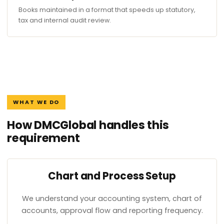
Books maintained in a format that speeds up statutory,
tax and internal audit review.
WHAT WE DO
How DMCGlobal handles this
requirement
Chart and Process Setup
We understand your accounting system, chart of
accounts, approval flow and reporting frequency.