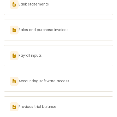
Bank statements
Sales and purchase invoices
Payroll inputs
Accounting software access
Previous trial balance