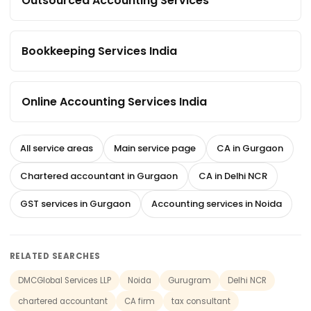
Outsourced Accounting Services
Bookkeeping Services India
Online Accounting Services India
All service areas
Main service page
CA in Gurgaon
Chartered accountant in Gurgaon
CA in Delhi NCR
GST services in Gurgaon
Accounting services in Noida
RELATED SEARCHES
DMCGlobal Services LLP
Noida
Gurugram
Delhi NCR
chartered accountant
CA firm
tax consultant