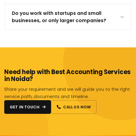
Do you work with startups and small
businesses, or only larger companies?
Need help with Best Accounting Services
in Noida?
Share your requirement and we will guide you to the right
service path, documents and timeline.
GET IN TOUCH
CALL US NOW