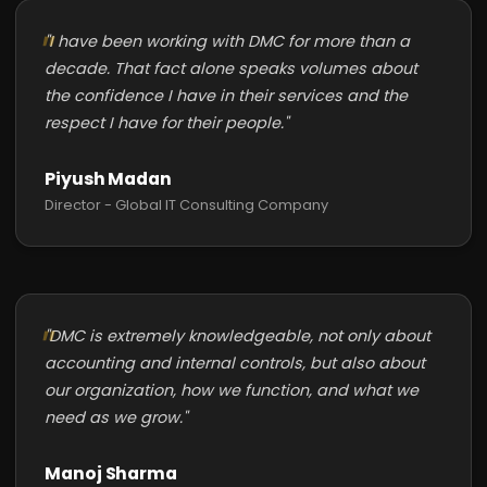
"I have been working with DMC for more than a
decade. That fact alone speaks volumes about
the confidence I have in their services and the
respect I have for their people."
Piyush Madan
Director - Global IT Consulting Company
"DMC is extremely knowledgeable, not only about
accounting and internal controls, but also about
our organization, how we function, and what we
need as we grow."
Manoj Sharma