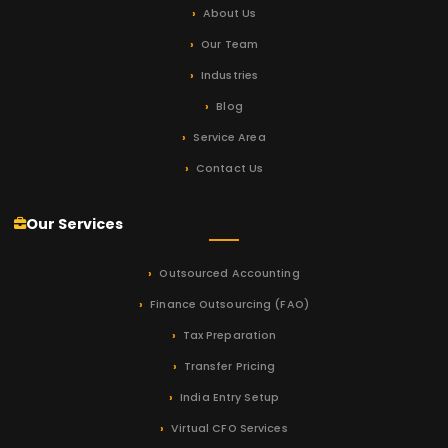
About Us
Our Team
Industries
Blog
Service Area
Contact Us
Our Services
Outsourced Accounting
Finance Outsourcing (FAO)
Tax Preparation
Transfer Pricing
India Entry Setup
Virtual CFO Services