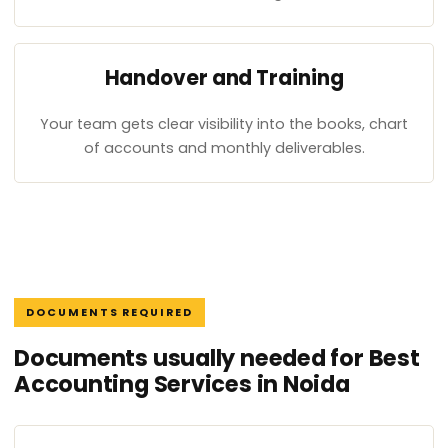
Handover and Training
Your team gets clear visibility into the books, chart
of accounts and monthly deliverables.
DOCUMENTS REQUIRED
Documents usually needed for Best
Accounting Services in Noida