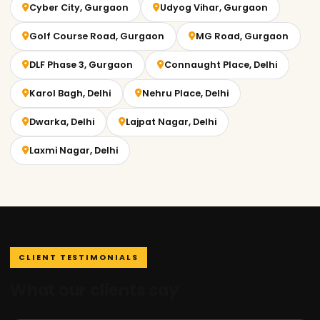
Cyber City, Gurgaon
Udyog Vihar, Gurgaon
Golf Course Road, Gurgaon
MG Road, Gurgaon
DLF Phase 3, Gurgaon
Connaught Place, Delhi
Karol Bagh, Delhi
Nehru Place, Delhi
Dwarka, Delhi
Lajpat Nagar, Delhi
Laxmi Nagar, Delhi
CLIENT TESTIMONIALS
What our clients say