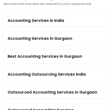
services that may also be relevant to your requirement.
Accounting Services in India
Accounting Services in Gurgaon
Best Accounting Services in Gurgaon
Accounting Outsourcing Services India
Outsourced Accounting Services in Gurgaon