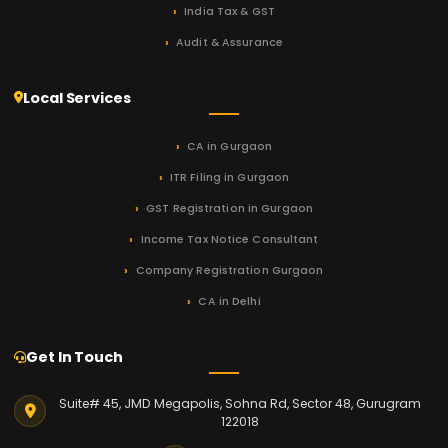
India Tax & GST
Audit & Assurance
Local Services
CA in Gurgaon
ITR Filing in Gurgaon
GST Registration in Gurgaon
Income Tax Notice Consultant
Company Registration Gurgaon
CA in Delhi
Get In Touch
Suite# 45, JMD Megapolis, Sohna Rd, Sector 48, Gurugram
122018