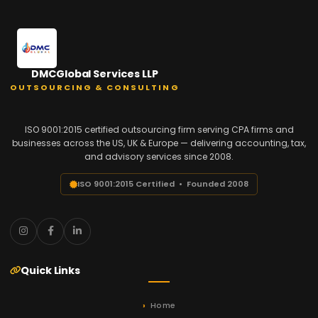
DMCGlobal Services LLP
OUTSOURCING & CONSULTING
ISO 9001:2015 certified outsourcing firm serving CPA firms and
businesses across the US, UK & Europe — delivering accounting, tax,
and advisory services since 2008.
ISO 9001:2015 Certified • Founded 2008
Quick Links
Home