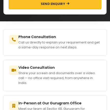
SEND ENQUIRY
Phone Consultation
Call us directly to explain your requirement and get
a same-day response on next steps.
Video Consultation
Share your screen and documents over a video
call — no office visit required, from anywhere in
India.
In-Person at Our Gurugram Office
Meet our team at Sector 48, Gurugram for