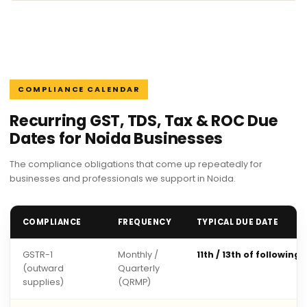
COMPLIANCE CALENDAR
Recurring GST, TDS, Tax & ROC Due
Dates for Noida Businesses
The compliance obligations that come up repeatedly for
businesses and professionals we support in Noida.
COMPLIANCE
FREQUENCY
TYPICAL DUE DATE
GSTR-1
Monthly /
11th / 13th of following
(outward
Quarterly
supplies)
(QRMP)