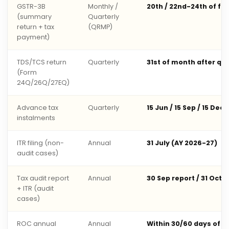
GSTR-3B
Monthly /
20th / 22nd-24th of fo
(summary
Quarterly
return + tax
(QRMP)
payment)
TDS/TCS return
Quarterly
31st of month after qu
(Form
24Q/26Q/27EQ)
Advance tax
Quarterly
15 Jun / 15 Sep / 15 Dec 
instalments
ITR filing (non-
Annual
31 July (AY 2026-27)
audit cases)
Tax audit report
Annual
30 Sep report / 31 Oct 
+ ITR (audit
cases)
ROC annual
Annual
Within 30/60 days of 