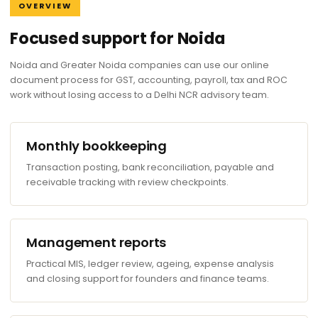
OVERVIEW
Focused support for Noida
Noida and Greater Noida companies can use our online
document process for GST, accounting, payroll, tax and ROC
work without losing access to a Delhi NCR advisory team.
Monthly bookkeeping
Transaction posting, bank reconciliation, payable and
receivable tracking with review checkpoints.
Management reports
Practical MIS, ledger review, ageing, expense analysis
and closing support for founders and finance teams.