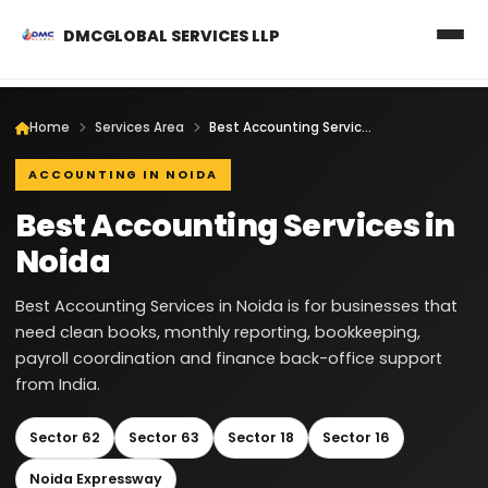
DMCGLOBAL SERVICES LLP
Home
Services Area
Best Accounting Services in Noida
ACCOUNTING IN NOIDA
Best Accounting Services in
Noida
Best Accounting Services in Noida is for businesses that
need clean books, monthly reporting, bookkeeping,
payroll coordination and finance back-office support
from India.
Sector 62
Sector 63
Sector 18
Sector 16
Noida Expressway