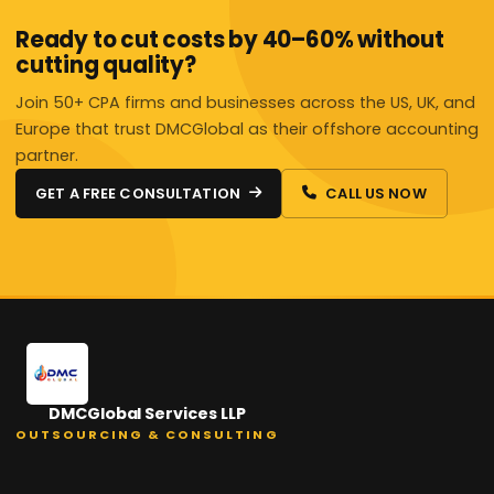
Ready to cut costs by 40–60% without
cutting quality?
Join 50+ CPA firms and businesses across the US, UK, and
Europe that trust DMCGlobal as their offshore accounting
partner.
GET A FREE CONSULTATION
CALL US NOW
DMCGlobal Services LLP
OUTSOURCING & CONSULTING