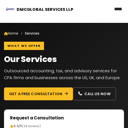
DMCGLOBAL SERVICES LLP
Home
Services
WHAT WE OFFER
Our Services
Outsourced accounting, tax, and advisory services for
CPA firms and businesses across the US, UK, and Europe.
GET A FREE CONSULTATION
CALL US NOW
Request a Consultation
4.9/5
(34 reviews)