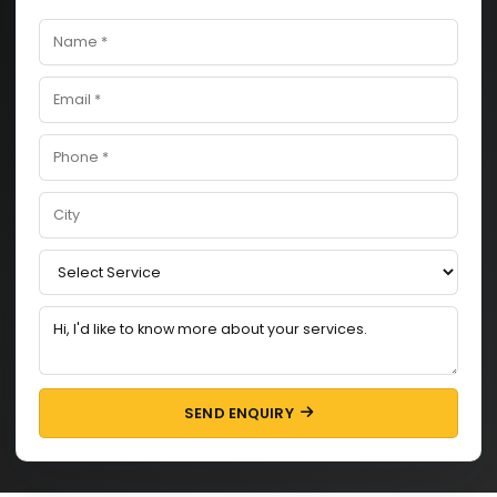
SEND ENQUIRY