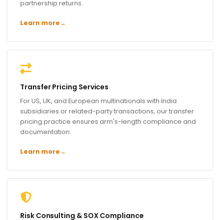
partnership returns.
Learn more
→
Transfer Pricing Services
For US, UK, and European multinationals with India
subsidiaries or related-party transactions, our transfer
pricing practice ensures arm's-length compliance and
documentation.
Learn more
→
Risk Consulting & SOX Compliance