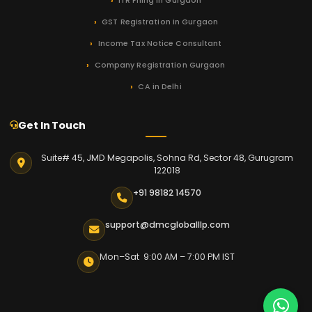
ITR Filing in Gurgaon
GST Registration in Gurgaon
Income Tax Notice Consultant
Company Registration Gurgaon
CA in Delhi
Get In Touch
Suite# 45, JMD Megapolis, Sohna Rd, Sector 48, Gurugram
122018
+91 98182 14570
support@dmcgloballlp.com
Mon–Sat 9:00 AM – 7:00 PM IST