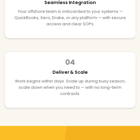
Seamless Integration
Your offshore team is onboarded to your systems —
QuickBooks, Xero, Drake, or any platform — with secure
access and clear SOPs.
04
Deliver & Scale
Work begins within days. Scale up during busy season,
scale down when you need to — with no long-term
contracts.