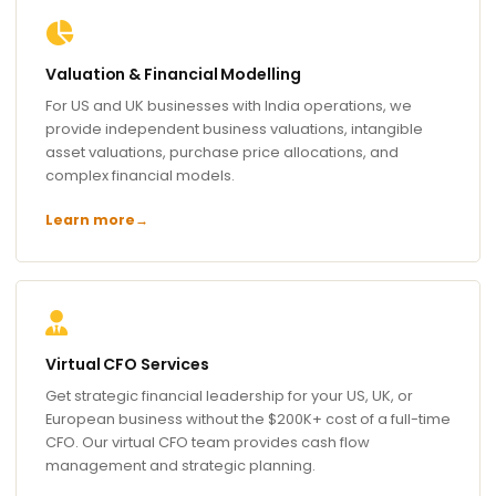
Valuation & Financial Modelling
For US and UK businesses with India operations, we
provide independent business valuations, intangible
asset valuations, purchase price allocations, and
complex financial models.
Learn more
→
Virtual CFO Services
Get strategic financial leadership for your US, UK, or
European business without the $200K+ cost of a full-time
CFO. Our virtual CFO team provides cash flow
management and strategic planning.