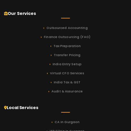
Our Services
Outsourced Accounting
Finance Outsourcing (FAO)
Tax Preparation
Transfer Pricing
India Entry Setup
Virtual CFO Services
India Tax & GST
Audit & Assurance
Local Services
CA in Gurgaon