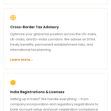
Cross-Border Tax Advisory
Optimize your global tax position across the US–India,
UK–India, and EU–India corridors. We advise on DTAA
treaty benefits, permanent establishment risks, and
international tax planning.
Learn more
→
India Registrations & Licenses
Setting up in India? We handle everything — from
company incorporation and regulatory registrations to
bank account setup and post-registration compliance