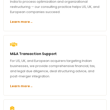
India to process optimization and organizational
restructuring — our consulting practice helps US, UK, and
European companies succeed.
Learn more
→
M&A Transaction Support
For US, UK, and European acquirers targeting Indian
businesses, we provide comprehensive financial, tax,
and legal due diligence, deal structuring advice, and
post-merger integration.
Learn more
→