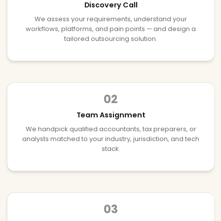
Discovery Call
We assess your requirements, understand your
workflows, platforms, and pain points — and design a
tailored outsourcing solution.
02
Team Assignment
We handpick qualified accountants, tax preparers, or
analysts matched to your industry, jurisdiction, and tech
stack.
03