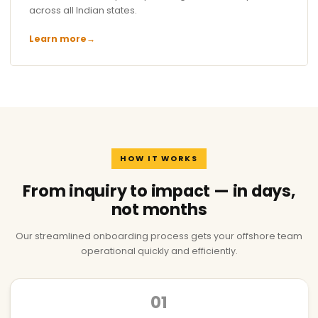
across all Indian states.
Learn more
→
HOW IT WORKS
From inquiry to impact — in days,
not months
Our streamlined onboarding process gets your offshore team
operational quickly and efficiently.
01