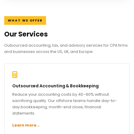
WHAT WE OFFER
Our Services
Outsourced accounting, tax, and advisory services for CPA firms
and businesses across the US, UK, and Europe.
Outsourced Accounting & Bookkeeping
Reduce your accounting costs by 40–60% without
sacrificing quality. Our offshore teams handle day-to-
day bookkeeping, month-end close, financial
statements.
Learn more
→