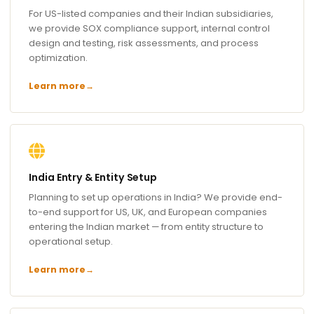
For US-listed companies and their Indian subsidiaries,
we provide SOX compliance support, internal control
design and testing, risk assessments, and process
optimization.
Learn more
→
India Entry & Entity Setup
Planning to set up operations in India? We provide end-
to-end support for US, UK, and European companies
entering the Indian market — from entity structure to
operational setup.
Learn more
→