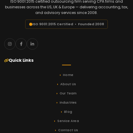
ISO 9001:2015 certified outsourcing firm serving CPA firms and
businesses across the US, UK & Europe — delivering accounting, tax,
and advisory services since 2008.
ISO 9001:2015 Certified • Founded 2008
Quick Links
Home
About Us
Our Team
Industries
Blog
Service Area
Contact Us