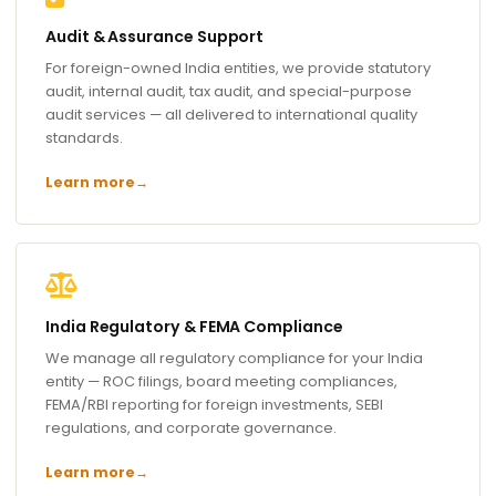
Audit & Assurance Support
For foreign-owned India entities, we provide statutory
audit, internal audit, tax audit, and special-purpose
audit services — all delivered to international quality
standards.
Learn more
→
India Regulatory & FEMA Compliance
We manage all regulatory compliance for your India
entity — ROC filings, board meeting compliances,
FEMA/RBI reporting for foreign investments, SEBI
regulations, and corporate governance.
Learn more
→