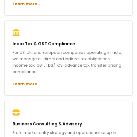
Learn more
→
India Tax & GST Compliance
For US, UK, and European companies operating in India,
we manage all direct and indirect tax obligations —
income tax, GST, TDS/TCS, advance tax, transfer pricing
compliance.
Learn more
→
Business Consulting & Advisory
From market entry strategy and operational setup in