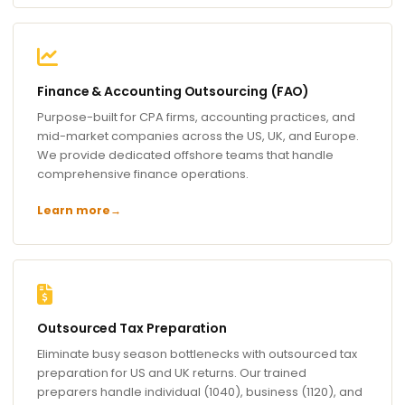
Finance & Accounting Outsourcing (FAO)
Purpose-built for CPA firms, accounting practices, and
mid-market companies across the US, UK, and Europe.
We provide dedicated offshore teams that handle
comprehensive finance operations.
Learn more
→
Outsourced Tax Preparation
Eliminate busy season bottlenecks with outsourced tax
preparation for US and UK returns. Our trained
preparers handle individual (1040), business (1120), and