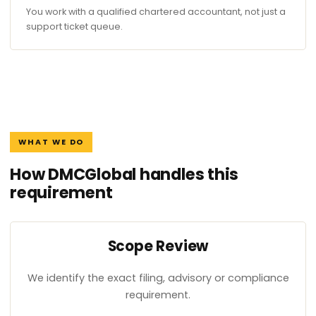
You work with a qualified chartered accountant, not just a
support ticket queue.
WHAT WE DO
How DMCGlobal handles this
requirement
Scope Review
We identify the exact filing, advisory or compliance
requirement.