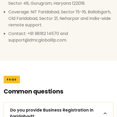
Sector 48, Gurugram, Haryana 122018.
Coverage: NIT Faridabad, Sector 15-16, Ballabgarh,
Old Faridabad, Sector 21, Neharpar and India-wide
remote support.
Contact: +91 98182 14570 and
support@dmcgloballlp.com.
FAQS
Common questions
Do you provide Business Registration in
Faridabad?