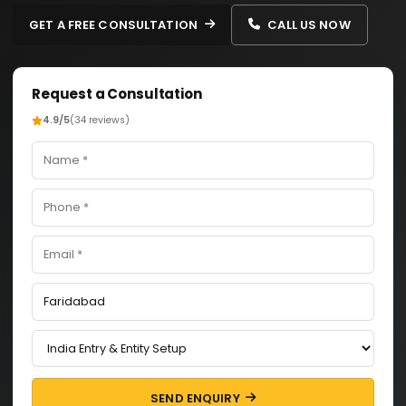
GET A FREE CONSULTATION
CALL US NOW
Request a Consultation
4.9/5
(34 reviews)
SEND ENQUIRY