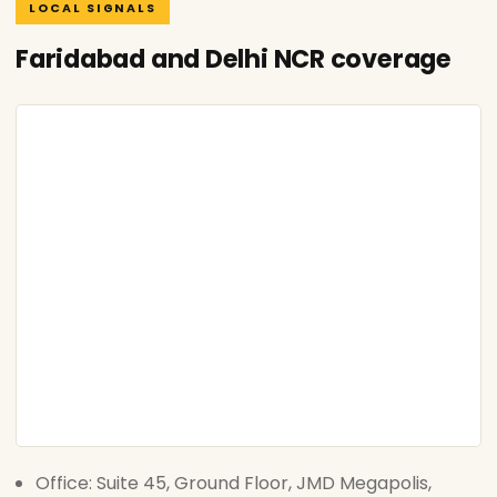
LOCAL SIGNALS
Faridabad and Delhi NCR coverage
Office: Suite 45, Ground Floor, JMD Megapolis,