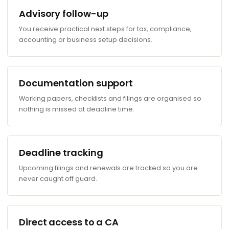
Advisory follow-up
You receive practical next steps for tax, compliance,
accounting or business setup decisions.
Documentation support
Working papers, checklists and filings are organised so
nothing is missed at deadline time.
Deadline tracking
Upcoming filings and renewals are tracked so you are
never caught off guard.
Direct access to a CA