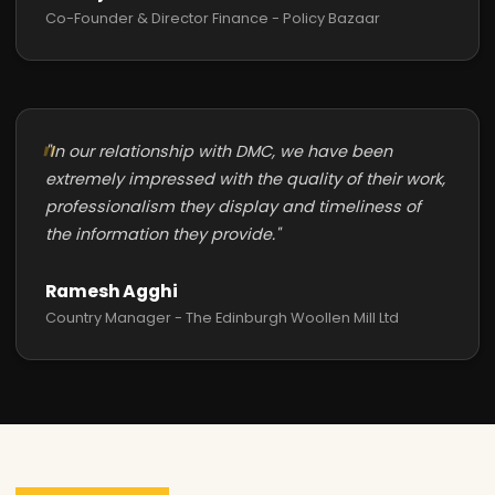
Co-Founder & Director Finance - Policy Bazaar
"In our relationship with DMC, we have been
extremely impressed with the quality of their work,
professionalism they display and timeliness of
the information they provide."
Ramesh Agghi
Country Manager - The Edinburgh Woollen Mill Ltd