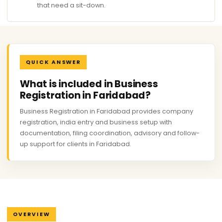
that need a sit-down.
QUICK ANSWER
What is included in Business
Registration in Faridabad?
Business Registration in Faridabad provides company
registration, india entry and business setup with
documentation, filing coordination, advisory and follow-
up support for clients in Faridabad.
OVERVIEW