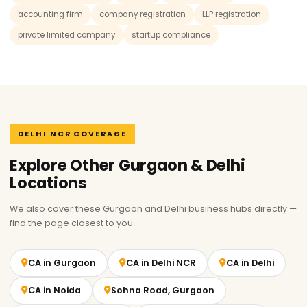
accounting firm
company registration
LLP registration
private limited company
startup compliance
DELHI NCR COVERAGE
Explore Other Gurgaon & Delhi
Locations
We also cover these Gurgaon and Delhi business hubs directly —
find the page closest to you.
CA in Gurgaon
CA in Delhi NCR
CA in Delhi
CA in Noida
Sohna Road, Gurgaon