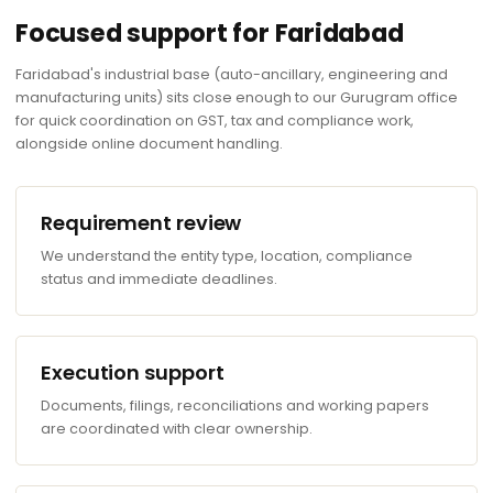
Focused support for Faridabad
Faridabad's industrial base (auto-ancillary, engineering and
manufacturing units) sits close enough to our Gurugram office
for quick coordination on GST, tax and compliance work,
alongside online document handling.
Requirement review
We understand the entity type, location, compliance
status and immediate deadlines.
Execution support
Documents, filings, reconciliations and working papers
are coordinated with clear ownership.