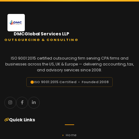
DMCGlobal Services LLP
OUTSOURCING & CONSULTING
ISO 9001:2015 certified outsourcing firm serving CPA firms and
businesses across the US, UK & Europe — delivering accounting, tax,
and advisory services since 2008.
ISO 9001:2015 Certified • Founded 2008
Quick Links
Home