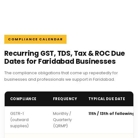
COMPLIANCE CALENDAR
Recurring GST, TDS, Tax & ROC Due
Dates for Faridabad Businesses
The compliance obligations that come up repeatedly for
businesses and professionals we support in Faridabad.
COMPLIANCE
FREQUENCY
TYPICAL DUE DATE
GSTR-1
Monthly /
11th / 13th of following
(outward
Quarterly
supplies)
(QRMP)