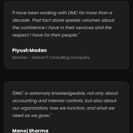
"I have been working with DMC for more than a
decade. That fact alone speaks volumes about
the confidence I have in their services and the
respect I have for their people."
Piyush Madan
Director - Global IT Consulting Company
"DMC is extremely knowledgeable, not only about
accounting and internal controls, but also about
our organization, how we function, and what we
need as we grow."
Manoj Sharma