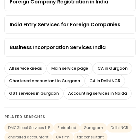
Foreign Company Registration in India
India Entry Services for Foreign Companies
Business Incorporation Services India
All service areas
Main service page
CA in Gurgaon
Chartered accountant in Gurgaon
CA in Delhi NCR
GST services in Gurgaon
Accounting services in Noida
RELATED SEARCHES
DMCGlobal Services LLP
Faridabad
Gurugram
Delhi NCR
chartered accountant
CA firm
tax consultant