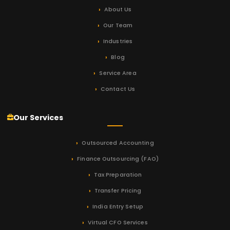
About Us
Our Team
Industries
Blog
Service Area
Contact Us
Our Services
Outsourced Accounting
Finance Outsourcing (FAO)
Tax Preparation
Transfer Pricing
India Entry Setup
Virtual CFO Services