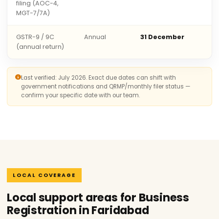
filing (AOC-4,
MGT-7/7A)
GSTR-9 / 9C
Annual
31 December
(annual return)
Last verified: July 2026. Exact due dates can shift with
government notifications and QRMP/monthly filer status —
confirm your specific date with our team.
LOCAL COVERAGE
Local support areas for Business
Registration in Faridabad