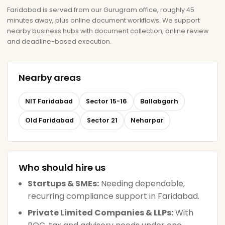
Faridabad is served from our Gurugram office, roughly 45
minutes away, plus online document workflows. We support
nearby business hubs with document collection, online review
and deadline-based execution.
Nearby areas
NIT Faridabad
Sector 15-16
Ballabgarh
Old Faridabad
Sector 21
Neharpar
Who should hire us
Startups & SMEs:
Needing dependable,
recurring compliance support in Faridabad.
Private Limited Companies & LLPs:
With