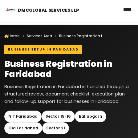
DMCGLOBAL SERVICES LLP
Home
Services Area
Business Registration in Faridabad
BUSINESS SETUP IN FARIDABAD
Business Registration in
Faridabad
Business Registration in Faridabad is handled through a
structured review, document checklist, execution plan
and follow-up support for businesses in Faridabad.
NIT Faridabad
Sector 15-16
Ballabgarh
Old Faridabad
Sector 21