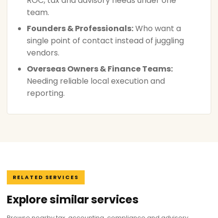
ROC, tax and advisory needs under one
team.
Founders & Professionals:
Who want a
single point of contact instead of juggling
vendors.
Overseas Owners & Finance Teams:
Needing reliable local execution and
reporting.
RELATED SERVICES
Explore similar services
Browse nearby tax, accounting, compliance and advisory