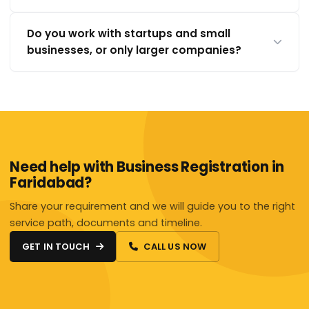
Do you work with startups and small
businesses, or only larger companies?
Need help with Business Registration in
Faridabad?
Share your requirement and we will guide you to the right
service path, documents and timeline.
GET IN TOUCH
CALL US NOW