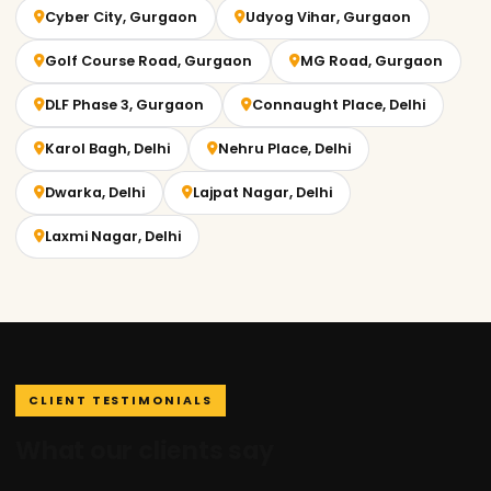
Cyber City, Gurgaon
Udyog Vihar, Gurgaon
Golf Course Road, Gurgaon
MG Road, Gurgaon
DLF Phase 3, Gurgaon
Connaught Place, Delhi
Karol Bagh, Delhi
Nehru Place, Delhi
Dwarka, Delhi
Lajpat Nagar, Delhi
Laxmi Nagar, Delhi
CLIENT TESTIMONIALS
What our clients say