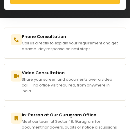
Phone Consultation
Call us directly to explain your requirement and get
a same-day response on next steps.
Video Consultation
Share your screen and documents over a video
call — no office visit required, from anywhere in
India.
In-Person at Our Gurugram Office
Meet our team at Sector 48, Gurugram for
document handovers, audits or notice discussions