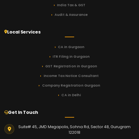
India Tax & GST
Audit & Assurance
Local Services
CA in Gurgaon
ITR Filing in Gurgaon
GST Registration in Gurgaon
Income Tax Notice Consultant
Company Registration Gurgaon
CA in Delhi
Get In Touch
Suite# 45, JMD Megapolis, Sohna Rd, Sector 48, Gurugram
122018