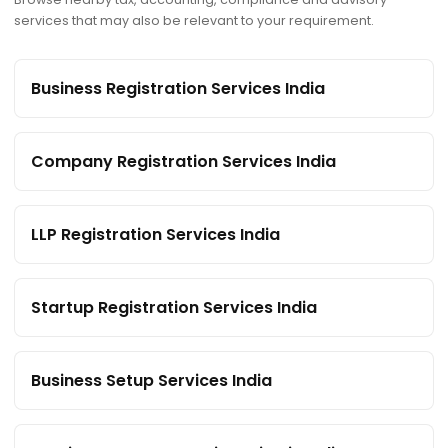
services that may also be relevant to your requirement.
Business Registration Services India
Company Registration Services India
LLP Registration Services India
Startup Registration Services India
Business Setup Services India