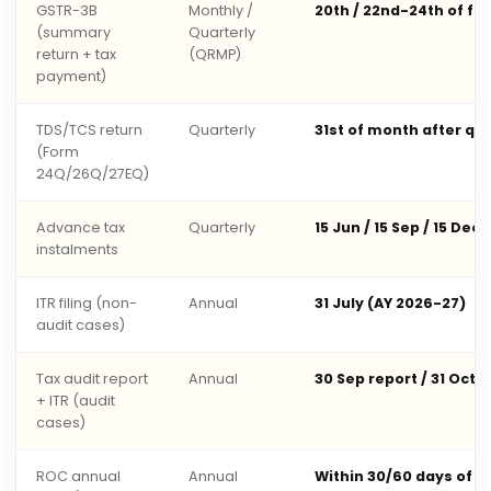
GSTR-3B
Monthly /
20th / 22nd-24th of fo
(summary
Quarterly
return + tax
(QRMP)
payment)
TDS/TCS return
Quarterly
31st of month after qu
(Form
24Q/26Q/27EQ)
Advance tax
Quarterly
15 Jun / 15 Sep / 15 Dec 
instalments
ITR filing (non-
Annual
31 July (AY 2026-27)
audit cases)
Tax audit report
Annual
30 Sep report / 31 Oct 
+ ITR (audit
cases)
ROC annual
Annual
Within 30/60 days of 