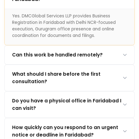
Yes. DMCGlobal Services LLP provides Business
Registration in Faridabad with Delhi NCR-focused
execution, Gurugram office presence and online
coordination for documents and filings.
Can this work be handled remotely?
What should I share before the first
consultation?
Do you have a physical office in Faridabad I
can visit?
How quickly can you respond to an urgent
notice or deadline in Faridabad?