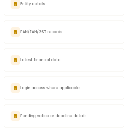
Entity details
PAN/TAN/GST records
Latest financial data
Login access where applicable
Pending notice or deadline details