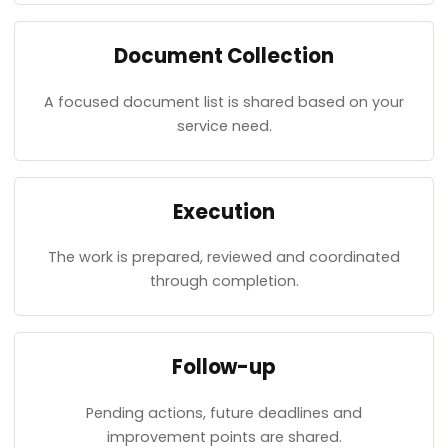
Document Collection
A focused document list is shared based on your
service need.
Execution
The work is prepared, reviewed and coordinated
through completion.
Follow-up
Pending actions, future deadlines and
improvement points are shared.