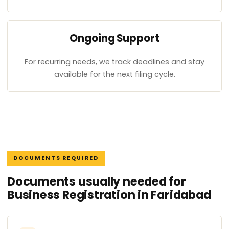
Ongoing Support
For recurring needs, we track deadlines and stay
available for the next filing cycle.
DOCUMENTS REQUIRED
Documents usually needed for
Business Registration in Faridabad