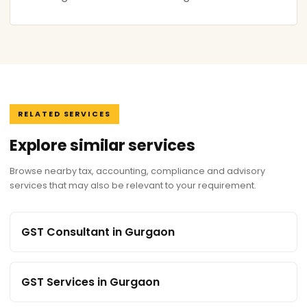
RELATED SERVICES
Explore similar services
Browse nearby tax, accounting, compliance and advisory
services that may also be relevant to your requirement.
GST Consultant in Gurgaon
GST Services in Gurgaon