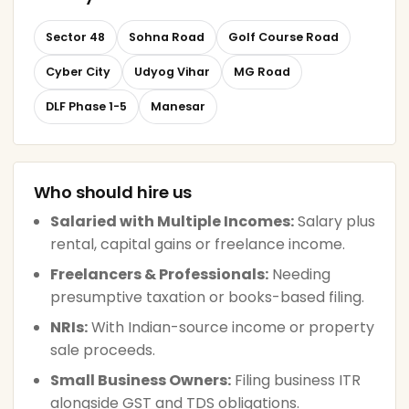
Sector 48
Sohna Road
Golf Course Road
Cyber City
Udyog Vihar
MG Road
DLF Phase 1-5
Manesar
Who should hire us
Salaried with Multiple Incomes:
Salary plus
rental, capital gains or freelance income.
Freelancers & Professionals:
Needing
presumptive taxation or books-based filing.
NRIs:
With Indian-source income or property
sale proceeds.
Small Business Owners:
Filing business ITR
alongside GST and TDS obligations.