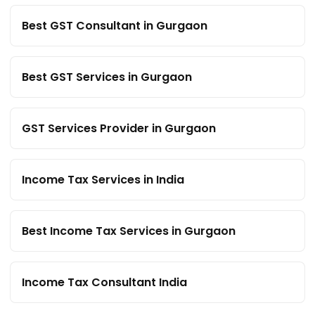
Best GST Consultant in Gurgaon
Best GST Services in Gurgaon
GST Services Provider in Gurgaon
Income Tax Services in India
Best Income Tax Services in Gurgaon
Income Tax Consultant India