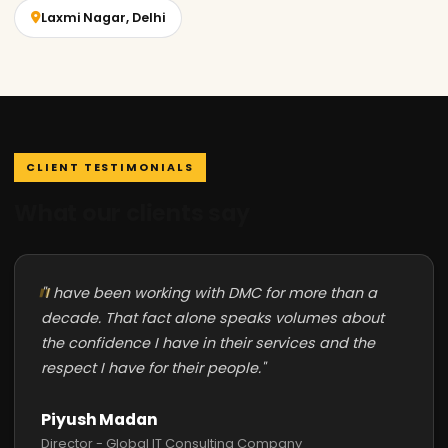
Laxmi Nagar, Delhi
CLIENT TESTIMONIALS
What our clients say
"I have been working with DMC for more than a
decade. That fact alone speaks volumes about
the confidence I have in their services and the
respect I have for their people."
Piyush Madan
Director - Global IT Consulting Company