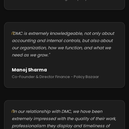
"DMC is extremely knowledgeable, not only about
accounting and internal controls, but also about
our organization, how we function, and what we
need as we grow."
Manoj Sharma
Co-Founder & Director Finance - Policy Bazaar
"In our relationship with DMC, we have been
extremely impressed with the quality of their work,
professionalism they display and timeliness of