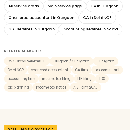
All service areas
Main service page
CA in Gurgaon
Chartered accountant in Gurgaon
CA in Delhi NCR
GST services in Gurgaon
Accounting services in Noida
RELATED SEARCHES
DMCGlobal Services LLP
Gurgaon / Gurugram
Gurugram
Delhi NCR
chartered accountant
CA firm
tax consultant
accounting firm
income tax filing
ITR filing
TDS
tax planning
income tax notice
AIS Form 26AS
DELHI NCR COVERAGE