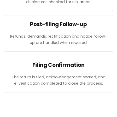
disclosures checked for risk areas.
Post-filing Follow-up
Refunds, demands, rectification and notice follow-
up are handled when required.
Filing Confirmation
The return is filed, acknowledgement shared, and
e-verification completed to close the process.