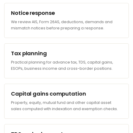
Notice response
We review AIS, Form 26AS, deductions, demands and
mismatch notices before preparing a response.
Tax planning
Practical planning for advance tax, TDS, capital gains,
ESOPs, business income and cross-border positions.
Capital gains computation
Property, equity, mutual fund and other capital asset
sales computed with indexation and exemption checks.