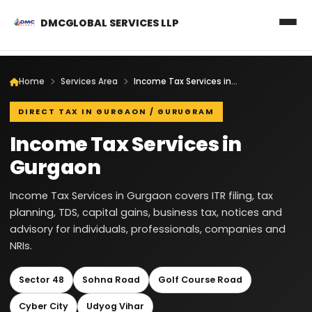
DMCGLOBAL SERVICES LLP
Home
Services Area
Income Tax Services in Gurgaon
DIRECT TAX IN GURGAON / GURUGRAM
Income Tax Services in
Gurgaon
Income Tax Services in Gurgaon covers ITR filing, tax
planning, TDS, capital gains, business tax, notices and
advisory for individuals, professionals, companies and
NRIs.
Sector 48
Sohna Road
Golf Course Road
Cyber City
Udyog Vihar