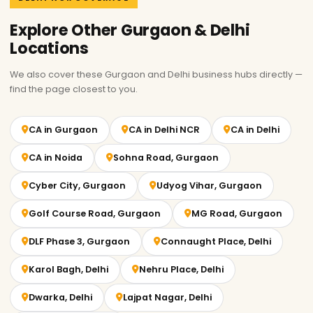
Explore Other Gurgaon & Delhi
Locations
We also cover these Gurgaon and Delhi business hubs directly —
find the page closest to you.
CA in Gurgaon
CA in Delhi NCR
CA in Delhi
CA in Noida
Sohna Road, Gurgaon
Cyber City, Gurgaon
Udyog Vihar, Gurgaon
Golf Course Road, Gurgaon
MG Road, Gurgaon
DLF Phase 3, Gurgaon
Connaught Place, Delhi
Karol Bagh, Delhi
Nehru Place, Delhi
Dwarka, Delhi
Lajpat Nagar, Delhi