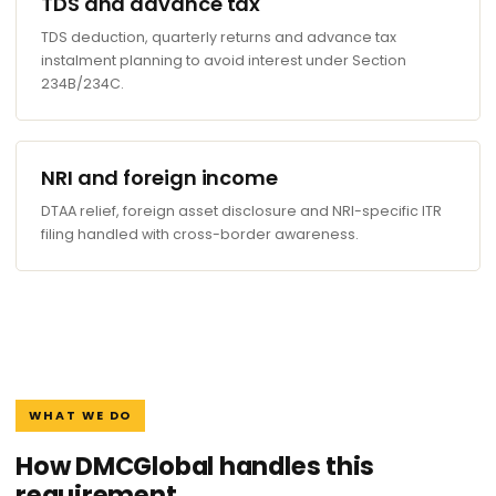
TDS and advance tax
TDS deduction, quarterly returns and advance tax
instalment planning to avoid interest under Section
234B/234C.
NRI and foreign income
DTAA relief, foreign asset disclosure and NRI-specific ITR
filing handled with cross-border awareness.
WHAT WE DO
How DMCGlobal handles this
requirement