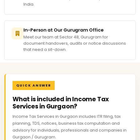
India.
In-Person at Our Gurugram Office
Meet our team at Sector 48, Gurugram for
document handovers, audits or notice discussions
that need a sit-down.
QUICK ANSWER
What is included in Income Tax
Services in Gurgaon?
Income Tax Services in Gurgaon includes ITR filing, tax
planning, TDS, notices, business tax computation and
advisory for individuals, professionals and companies in
Gurgaon / Gurugram.