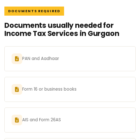
DOCUMENTS REQUIRED
Documents usually needed for
Income Tax Services in Gurgaon
PAN and Aadhaar
Form 16 or business books
AIS and Form 26AS