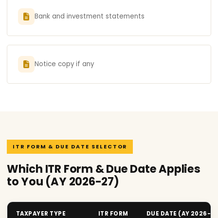
Bank and investment statements
Notice copy if any
ITR FORM & DUE DATE SELECTOR
Which ITR Form & Due Date Applies
to You (AY 2026-27)
TAXPAYER TYPE
ITR FORM
DUE DATE (AY 2026-2