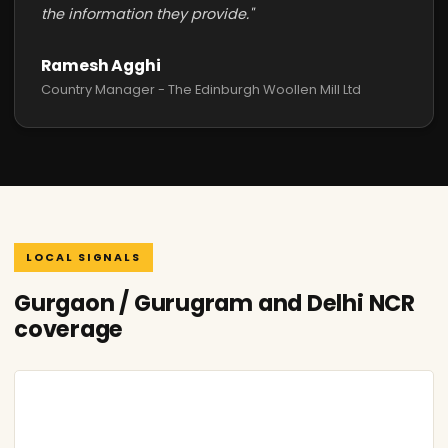
the information they provide."
Ramesh Agghi
Country Manager - The Edinburgh Woollen Mill Ltd
LOCAL SIGNALS
Gurgaon / Gurugram and Delhi NCR
coverage