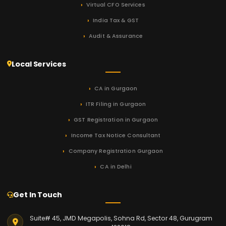
Virtual CFO Services
India Tax & GST
Audit & Assurance
Local Services
CA in Gurgaon
ITR Filing in Gurgaon
GST Registration in Gurgaon
Income Tax Notice Consultant
Company Registration Gurgaon
CA in Delhi
Get In Touch
Suite# 45, JMD Megapolis, Sohna Rd, Sector 48, Gurugram