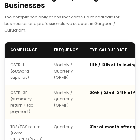
Businesses
The compliance obligations that come up repeatedly for
businesses and professionals we support in Gurgaon /
Gurugram.
COMPLIANCE
FREQUENCY
TYPICAL DUE DATE
GSTR-1
Monthly /
11th / 13th of following
(outward
Quarterly
supplies)
(QRMP)
GSTR-3B
Monthly /
20th / 22nd-24th of fo
(summary
Quarterly
return + tax
(QRMP)
payment)
TDS/TCS return
Quarterly
31st of month after qu
(Form
24Q/26Q/27EQ)