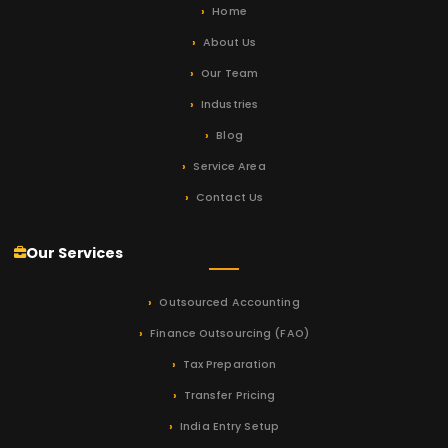
Home
About Us
Our Team
Industries
Blog
Service Area
Contact Us
Our Services
Outsourced Accounting
Finance Outsourcing (FAO)
Tax Preparation
Transfer Pricing
India Entry Setup