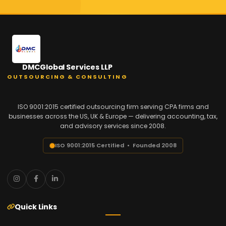
DMCGlobal Services LLP
OUTSOURCING & CONSULTING
ISO 9001:2015 certified outsourcing firm serving CPA firms and
businesses across the US, UK & Europe — delivering accounting, tax,
and advisory services since 2008.
ISO 9001:2015 Certified • Founded 2008
Quick Links