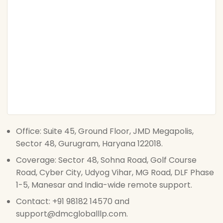
Office: Suite 45, Ground Floor, JMD Megapolis,
Sector 48, Gurugram, Haryana 122018.
Coverage: Sector 48, Sohna Road, Golf Course
Road, Cyber City, Udyog Vihar, MG Road, DLF Phase
1-5, Manesar and India-wide remote support.
Contact: +91 98182 14570 and
support@dmcgloballlp.com.