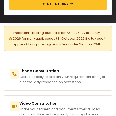
SEND ENQUIRY
Important: ITR filing due date for AY 2026-27 is 31 July
2026 for non-audit cases (31 October 2026 if a tax audit
applies). Filing late triggers a fee under Section 234F.
Phone Consultation
Call us directly to explain your requirement and get
a same-day response on next steps.
Video Consultation
Share your screen and documents over a video
call — no office visit required, from anywhere in