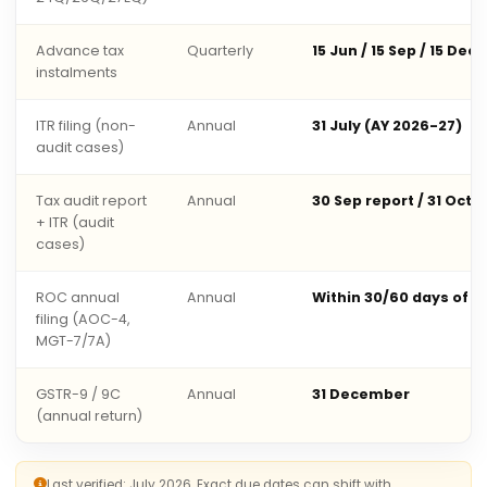
Advance tax
Quarterly
15 Jun / 15 Sep / 15 Dec 
instalments
ITR filing (non-
Annual
31 July (AY 2026-27)
audit cases)
Tax audit report
Annual
30 Sep report / 31 Oct 
+ ITR (audit
cases)
ROC annual
Annual
Within 30/60 days of 
filing (AOC-4,
MGT-7/7A)
GSTR-9 / 9C
Annual
31 December
(annual return)
Last verified: July 2026. Exact due dates can shift with