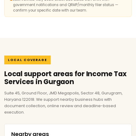
government notifications and QRMP/monthly filer status —
confirm your specific date with our team.
LOCAL COVERAGE
Local support areas for Income Tax
Services in Gurgaon
Suite 45, Ground Floor, JMD Megapolis, Sector 48, Gurugram,
Haryana 122018. We support nearby business hubs with
document collection, online review and deadline-based
execution.
Nearby areas