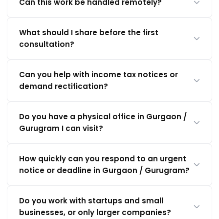
Can this work be handled remotely?
What should I share before the first
consultation?
Can you help with income tax notices or
demand rectification?
Do you have a physical office in Gurgaon /
Gurugram I can visit?
How quickly can you respond to an urgent
notice or deadline in Gurgaon / Gurugram?
Do you work with startups and small
businesses, or only larger companies?