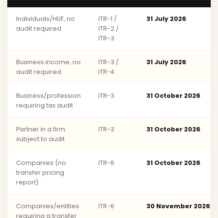
Individuals/HUF, no
ITR-1 /
31 July 2026
audit required
ITR-2 /
ITR-3
Business income, no
ITR-3 /
31 July 2026
audit required
ITR-4
Business/profession
ITR-3
31 October 2026
requiring tax audit
Partner in a firm
ITR-3
31 October 2026
subject to audit
Companies (no
ITR-6
31 October 2026
transfer pricing
report)
Companies/entities
ITR-6
30 November 2026
requiring a transfer