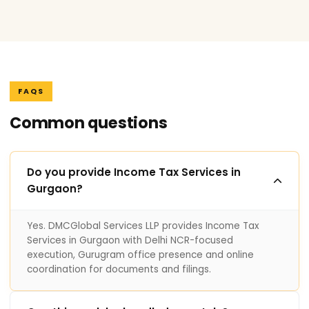
FAQS
Common questions
Do you provide Income Tax Services in
Gurgaon?
Yes. DMCGlobal Services LLP provides Income Tax
Services in Gurgaon with Delhi NCR-focused
execution, Gurugram office presence and online
coordination for documents and filings.