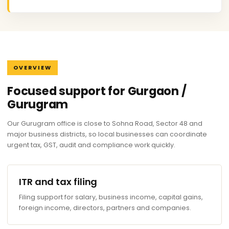
OVERVIEW
Focused support for Gurgaon /
Gurugram
Our Gurugram office is close to Sohna Road, Sector 48 and
major business districts, so local businesses can coordinate
urgent tax, GST, audit and compliance work quickly.
ITR and tax filing
Filing support for salary, business income, capital gains,
foreign income, directors, partners and companies.