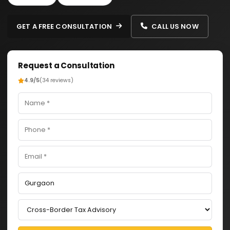
GET A FREE CONSULTATION
CALL US NOW
Request a Consultation
4.9/5
(34 reviews)