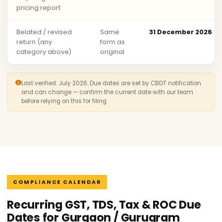
pricing report
Belated / revised
Same
31 December 2026
return (any
form as
category above)
original
Last verified: July 2026. Due dates are set by CBDT notification
and can change — confirm the current date with our team
before relying on this for filing.
COMPLIANCE CALENDAR
Recurring GST, TDS, Tax & ROC Due
Dates for Gurgaon / Gurugram