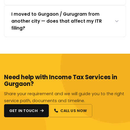
I moved to Gurgaon / Gurugram from
another city — does that affect my ITR
filing?
Need help with Income Tax Services in
Gurgaon?
Share your requirement and we will guide you to the right
service path, documents and timeline.
GET IN TOUCH
CALL US NOW