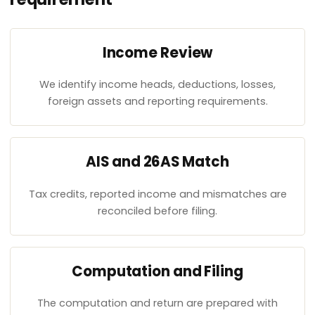
Income Review
We identify income heads, deductions, losses,
foreign assets and reporting requirements.
AIS and 26AS Match
Tax credits, reported income and mismatches are
reconciled before filing.
Computation and Filing
The computation and return are prepared with