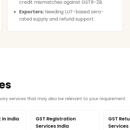
credit mismatches against GSTR-2B.
Exporters:
Needing LUT-based zero-
rated supply and refund support.
ces
ry services that may also be relevant to your requirement.
in India
GST Registration
GST Retur
Services India
Services