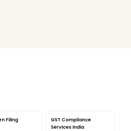
n Filing
GST Compliance
Services India