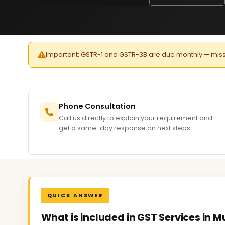
Important: GSTR-1 and GSTR-3B are due monthly — missed 
Phone Consultation
Call us directly to explain your requirement and
get a same-day response on next steps.
QUICK ANSWER
What is included in GST Services in 