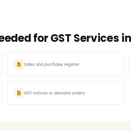
eeded for GST Services 
Sales and purchase register
GST notices or demand orders