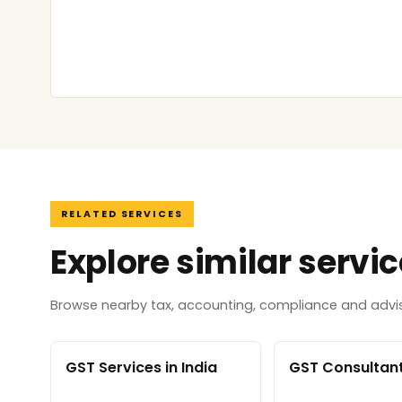
RELATED SERVICES
Explore similar servi
Browse nearby tax, accounting, compliance and adviso
GST Services in India
GST Consultant 