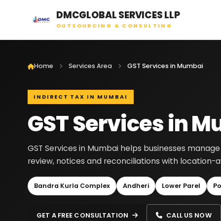
DMCGLOBAL SERVICES LLP
OUTSOURCING & CONSULTING
Home
Services Area
GST Services in Mumbai
INDIRECT TAX IN MUMBAI
GST Services in 
GST Services in Mumbai helps businesses manage GST
review, notices and reconciliations with location
Bandra Kurla Complex
Andheri
Lower Parel
Po
GET A FREE CONSULTATION
CALL US NOW