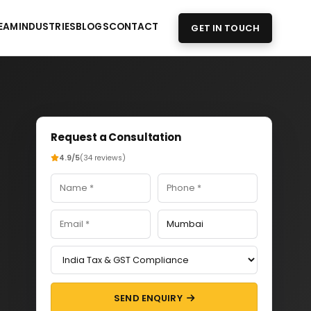
EAM
INDUSTRIES
BLOGS
CONTACT
GET IN TOUCH
Request a Consultation
4.9/5
(34 reviews)
SEND ENQUIRY