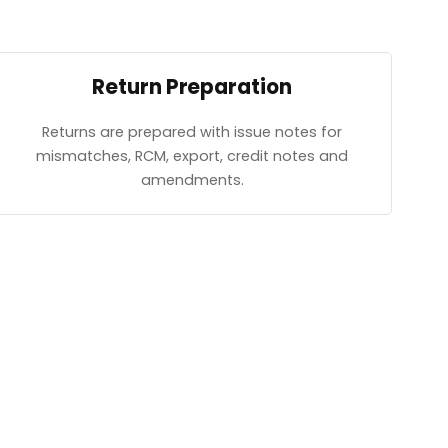
Return Preparation
Returns are prepared with issue notes for
mismatches, RCM, export, credit notes and
amendments.