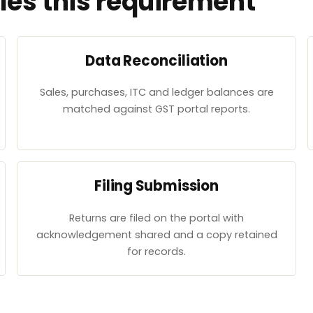
es this requirement
Data Reconciliation
Sales, purchases, ITC and ledger balances are
matched against GST portal reports.
Filing Submission
Returns are filed on the portal with
acknowledgement shared and a copy retained
for records.