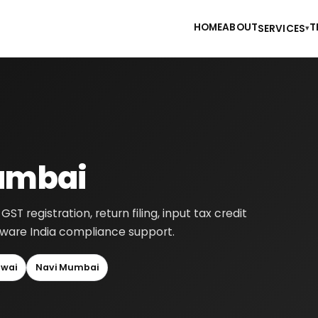
HOME
ABOUT
T
SERVICES
▾
Mumbai
 registration, return filing, input tax credit
-aware India compliance support.
wai
Navi Mumbai