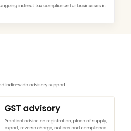
d ongoing indirect tax compliance for businesses in
d India-wide advisory support.
GST advisory
Practical advice on registration, place of supply,
export, reverse charge, notices and compliance