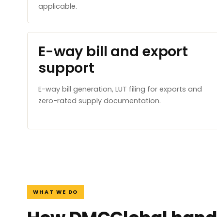
applicable.
E-way bill and export
support
E-way bill generation, LUT filing for exports and
zero-rated supply documentation.
WHAT WE DO