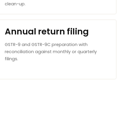
clean-up.
Annual return filing
GSTR-9 and GSTR-9C preparation with
reconciliation against monthly or quarterly
filings.