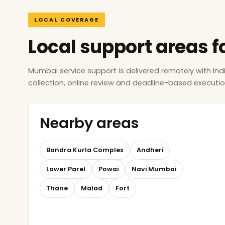
LOCAL COVERAGE
Local support areas 
Mumbai service support is delivered remotely with I
collection, online review and deadline-based executio
Nearby areas
Bandra Kurla Complex
Andheri
Lower Parel
Powai
Navi Mumbai
Thane
Malad
Fort