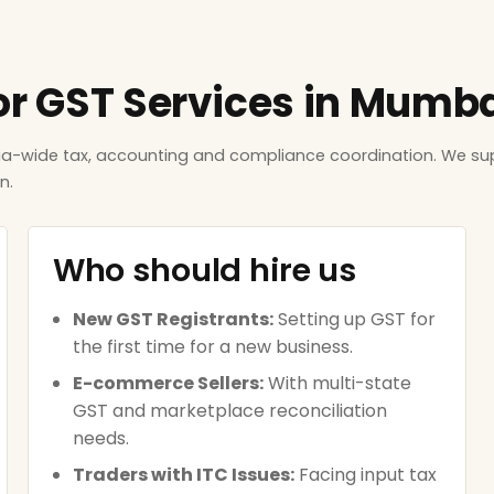
for GST Services in Mumb
ndia-wide tax, accounting and compliance coordination. We 
n.
Who should hire us
New GST Registrants:
Setting up GST for
the first time for a new business.
E-commerce Sellers:
With multi-state
GST and marketplace reconciliation
needs.
Traders with ITC Issues:
Facing input tax