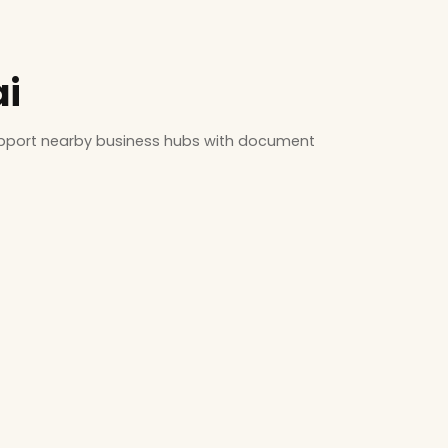
ai
support nearby business hubs with document