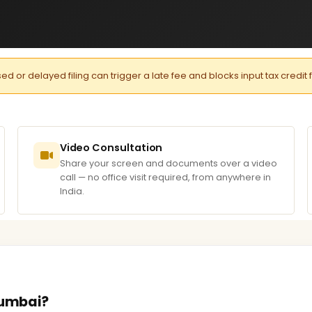
or delayed filing can trigger a late fee and blocks input tax credit 
Video Consultation
Share your screen and documents over a video
call — no office visit required, from anywhere in
India.
Mumbai?