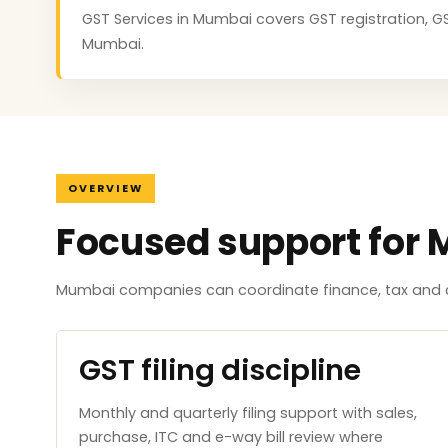
GST Services in Mumbai covers GST registration, GST
Mumbai.
OVERVIEW
Focused support for
Mumbai companies can coordinate finance, tax and c
GST filing discipline
Monthly and quarterly filing support with sales,
purchase, ITC and e-way bill review where