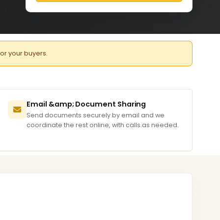
for your buyers.
Email &amp; Document Sharing
Send documents securely by email and we
coordinate the rest online, with calls as needed.