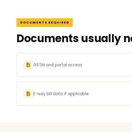
DOCUMENTS REQUIRED
Documents usually n
GSTIN and portal access
E-way bill data if applicable