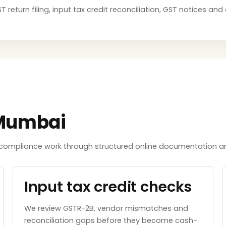
 return filing, input tax credit reconciliation, GST notices an
 Mumbai
ompliance work through structured online documentation an
Input tax credit checks
We review GSTR-2B, vendor mismatches and
reconciliation gaps before they become cash-