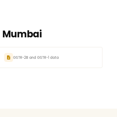
in Mumbai
GSTR-2B and GSTR-1 data