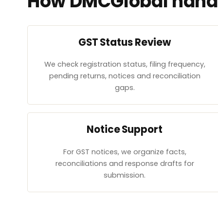
How DMCGlobal handl
GST Status Review
We check registration status, filing frequency,
pending returns, notices and reconciliation
gaps.
Notice Support
For GST notices, we organize facts,
reconciliations and response drafts for
submission.