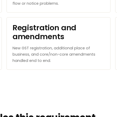
flow or notice problems.
Registration and
amendments
New GST registration, additional place of
business, and core/non-core amendments
handled end to end.