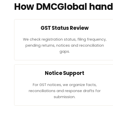
How DMCGlobal handl
GST Status Review
We check registration status, filing frequency,
pending returns, notices and reconciliation
gaps.
Notice Support
For GST notices, we organize facts,
reconciliations and response drafts for
submission.