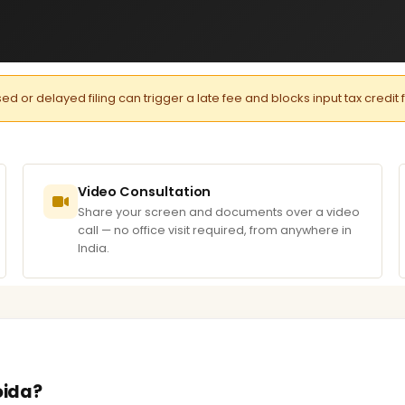
or delayed filing can trigger a late fee and blocks input tax credit 
Video Consultation
Share your screen and documents over a video
call — no office visit required, from anywhere in
India.
oida?