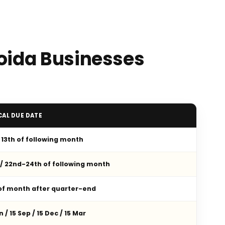
Noida Businesses
CAL DUE DATE
/ 13th of following month
 / 22nd-24th of following month
 of month after quarter-end
n / 15 Sep / 15 Dec / 15 Mar