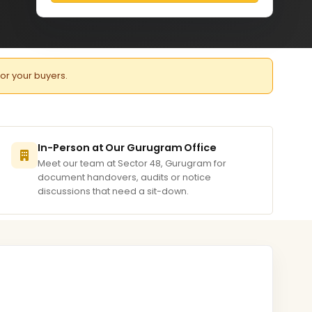
for your buyers.
In-Person at Our Gurugram Office
Meet our team at Sector 48, Gurugram for
document handovers, audits or notice
discussions that need a sit-down.