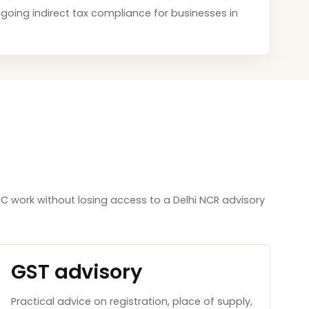
ongoing indirect tax compliance for businesses in
 work without losing access to a Delhi NCR advisory
GST advisory
Practical advice on registration, place of supply,