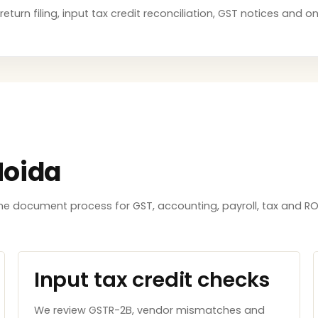
return filing, input tax credit reconciliation, GST notices and 
Noida
e document process for GST, accounting, payroll, tax and ROC
Input tax credit checks
We review GSTR-2B, vendor mismatches and