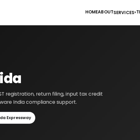
HOME
ABOUT
T
SERVICES
▾
oida
egistration, return filing, input tax credit
-aware India compliance support.
ida Expressway