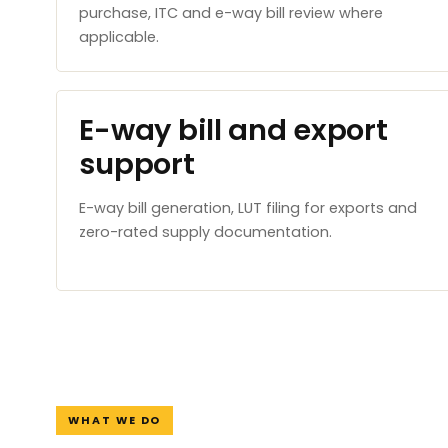
purchase, ITC and e-way bill review where
applicable.
E-way bill and export
support
E-way bill generation, LUT filing for exports and
zero-rated supply documentation.
WHAT WE DO