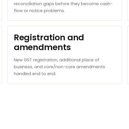
reconciliation gaps before they become cash-
flow or notice problems.
Registration and
amendments
New GST registration, additional place of
business, and core/non-core amendments
handled end to end.