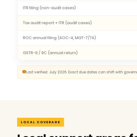
ITR filing (non-audit cases)
Tax audit report + ITR (audit cases)
ROC annual filing (AOC-4, MGT-7/7A)
GSTR-9 / 9C (annual return)
Last verified: July 2026. Exact due dates can shift with gove
LOCAL COVERAGE