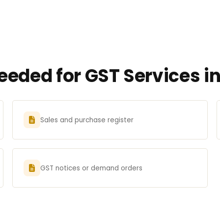
eded for GST Services i
Sales and purchase register
GST notices or demand orders