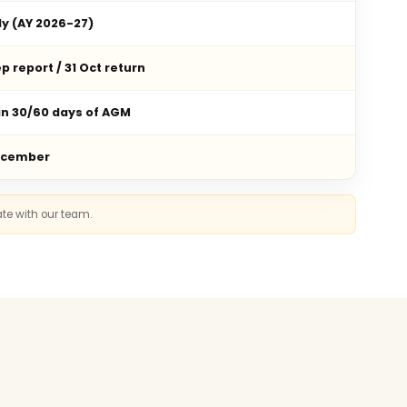
ly (AY 2026-27)
p report / 31 Oct return
in 30/60 days of AGM
ecember
ate with our team.