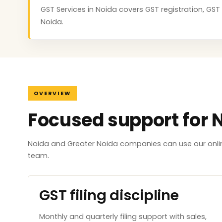
GST Services in Noida covers GST registration, GST 
Noida.
OVERVIEW
Focused support for 
Noida and Greater Noida companies can use our onlin
team.
GST filing discipline
Monthly and quarterly filing support with sales,