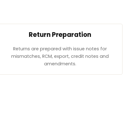
Return Preparation
Returns are prepared with issue notes for
mismatches, RCM, export, credit notes and
amendments.