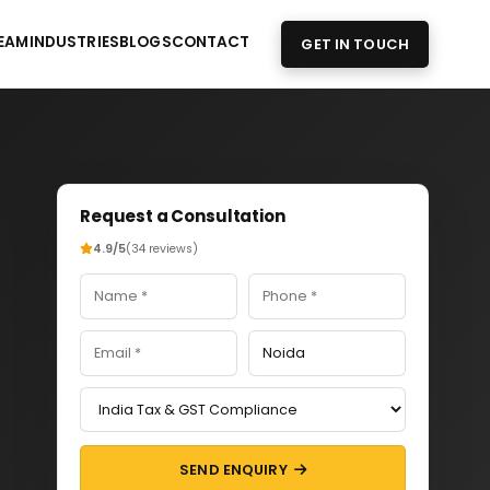
EAM
INDUSTRIES
BLOGS
CONTACT
GET IN TOUCH
Request a Consultation
4.9/5
(34 reviews)
SEND ENQUIRY