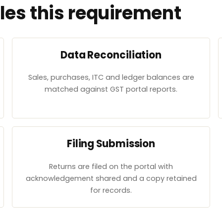
es this requirement
Data Reconciliation
Sales, purchases, ITC and ledger balances are
matched against GST portal reports.
Filing Submission
Returns are filed on the portal with
acknowledgement shared and a copy retained
for records.