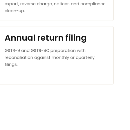
export, reverse charge, notices and compliance
clean-up.
Annual return filing
GSTR-9 and GSTR-9C preparation with
reconciliation against monthly or quarterly
filings.