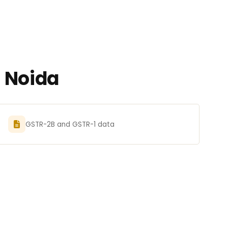
n Noida
GSTR-2B and GSTR-1 data