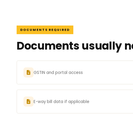
DOCUMENTS REQUIRED
Documents usually ne
GSTIN and portal access
E-way bill data if applicable