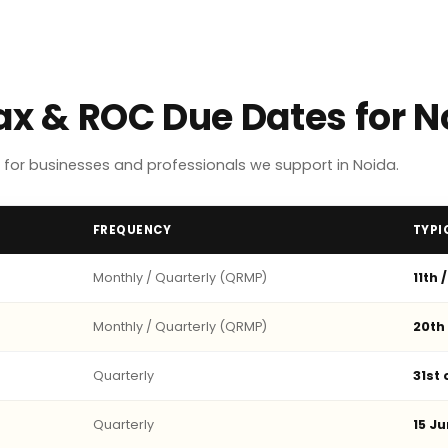
Tax & ROC Due Dates for 
for businesses and professionals we support in Noida.
FREQUENCY
TYPI
Monthly / Quarterly (QRMP)
11th 
Monthly / Quarterly (QRMP)
20th
Quarterly
31st
Quarterly
15 Ju