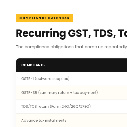
COMPLIANCE CALENDAR
Recurring GST, TDS, 
The compliance obligations that come up repeatedly 
COMPLIANCE
GSTR-1 (outward supplies)
GSTR-3B (summary return + tax payment)
TDS/TCS return (Form 24Q/26Q/27EQ)
Advance tax instalments