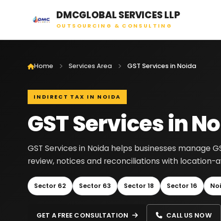
DMCGLOBAL SERVICES LLP
OUTSOURCING & CONSULTING
Home
Services Area
GST Services in Noida
INDIRECT TAX IN NOIDA
GST Services in N
GST Services in Noida helps businesses manage GST r
review, notices and reconciliations with location
Sector 62
Sector 63
Sector 18
Sector 16
No
GET A FREE CONSULTATION
CALL US NOW