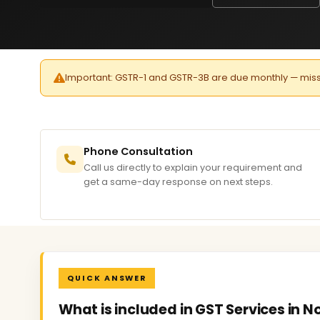
Important: GSTR-1 and GSTR-3B are due monthly — missed 
Phone Consultation
Call us directly to explain your requirement and
get a same-day response on next steps.
QUICK ANSWER
What is included in GST Services in N