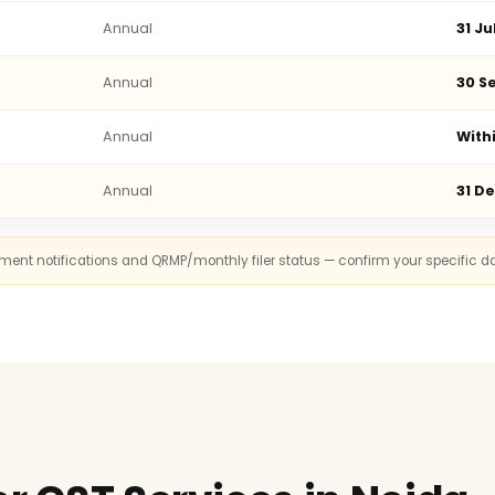
Annual
31 Ju
Annual
30 Se
Annual
With
Annual
31 D
rnment notifications and QRMP/monthly filer status — confirm your specific d