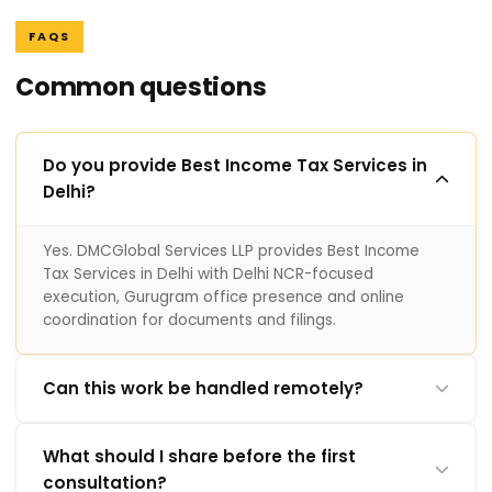
FAQS
Common questions
Do you provide Best Income Tax Services in
Delhi?
Yes. DMCGlobal Services LLP provides Best Income
Tax Services in Delhi with Delhi NCR-focused
execution, Gurugram office presence and online
coordination for documents and filings.
Can this work be handled remotely?
What should I share before the first
consultation?