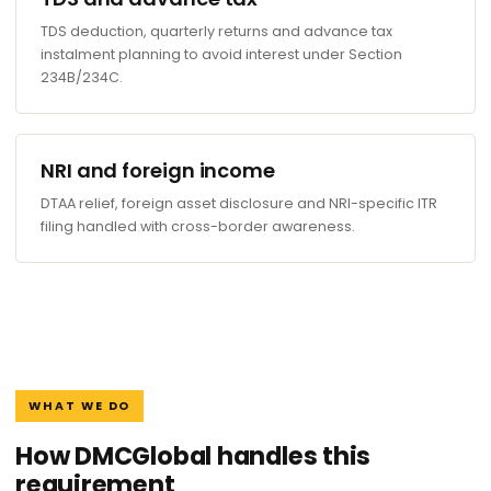
TDS deduction, quarterly returns and advance tax
instalment planning to avoid interest under Section
234B/234C.
NRI and foreign income
DTAA relief, foreign asset disclosure and NRI-specific ITR
filing handled with cross-border awareness.
WHAT WE DO
How DMCGlobal handles this
requirement