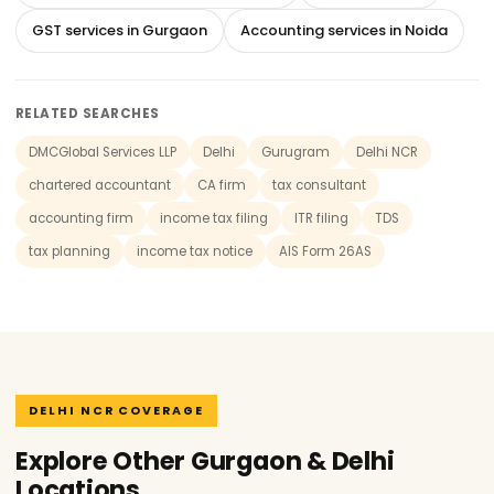
GST services in Gurgaon
Accounting services in Noida
RELATED SEARCHES
DMCGlobal Services LLP
Delhi
Gurugram
Delhi NCR
chartered accountant
CA firm
tax consultant
accounting firm
income tax filing
ITR filing
TDS
tax planning
income tax notice
AIS Form 26AS
DELHI NCR COVERAGE
Explore Other Gurgaon & Delhi
Locations