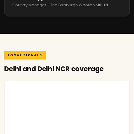
Country Manager - The Edinburgh Woollen Mill Ltd
LOCAL SIGNALS
Delhi and Delhi NCR coverage