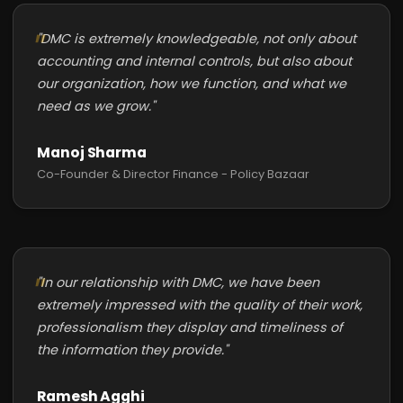
"DMC is extremely knowledgeable, not only about
accounting and internal controls, but also about
our organization, how we function, and what we
need as we grow."
Manoj Sharma
Co-Founder & Director Finance - Policy Bazaar
"In our relationship with DMC, we have been
extremely impressed with the quality of their work,
professionalism they display and timeliness of
the information they provide."
Ramesh Agghi