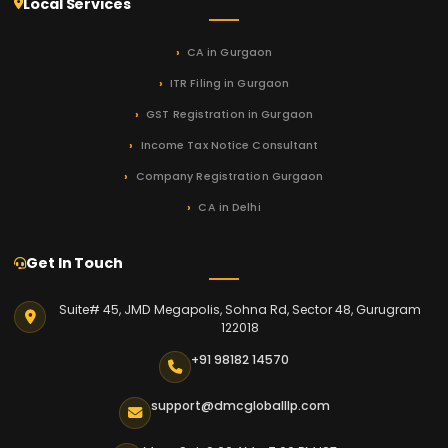
Local Services
CA in Gurgaon
ITR Filing in Gurgaon
GST Registration in Gurgaon
Income Tax Notice Consultant
Company Registration Gurgaon
CA in Delhi
Get In Touch
Suite# 45, JMD Megapolis, Sohna Rd, Sector 48, Gurugram
122018
+91 98182 14570
support@dmcgloballlp.com