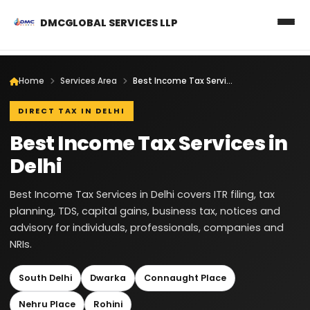
DMCGLOBAL SERVICES LLP
Home
Services Area
Best Income Tax Services in Delhi
DIRECT TAX IN DELHI
Best Income Tax Services in
Delhi
Best Income Tax Services in Delhi covers ITR filing, tax
planning, TDS, capital gains, business tax, notices and
advisory for individuals, professionals, companies and
NRIs.
South Delhi
Dwarka
Connaught Place
Nehru Place
Rohini