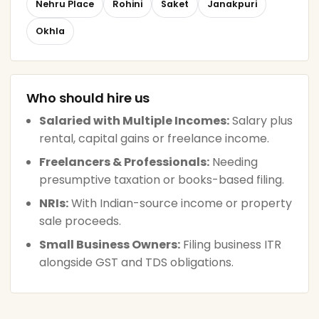
Nehru Place
Rohini
Saket
Janakpuri
Okhla
Who should hire us
Salaried with Multiple Incomes:
Salary plus
rental, capital gains or freelance income.
Freelancers & Professionals:
Needing
presumptive taxation or books-based filing.
NRIs:
With Indian-source income or property
sale proceeds.
Small Business Owners:
Filing business ITR
alongside GST and TDS obligations.