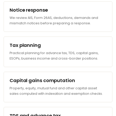
Notice response
We review AIS, Form 26AS, deductions, demands and
mismatch notices before preparing a response.
Tax planning
Practical planning for advance tax, TDS, capital gains,
ESOPs, business income and cross-border positions.
Capital gains computation
Property, equity, mutual fund and other capital asset
sales computed with indexation and exemption checks.
TDS and advance tax