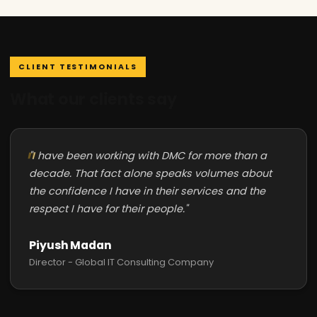
CLIENT TESTIMONIALS
What our clients say
"I have been working with DMC for more than a
decade. That fact alone speaks volumes about
the confidence I have in their services and the
respect I have for their people."
Piyush Madan
Director - Global IT Consulting Company