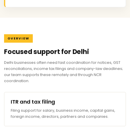
OVERVIEW
Focused support for Delhi
Delhi businesses often need fast coordination for notices, GST
reconciliations, income tax filings and company-law deadlines;
our team supports these remotely and through NCR
coordination.
ITR and tax filing
Filing support for salary, business income, capital gains,
foreign income, directors, partners and companies.