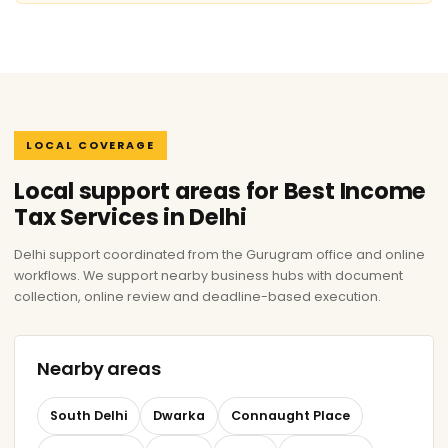
LOCAL COVERAGE
Local support areas for Best Income
Tax Services in Delhi
Delhi support coordinated from the Gurugram office and online
workflows. We support nearby business hubs with document
collection, online review and deadline-based execution.
Nearby areas
South Delhi
Dwarka
Connaught Place