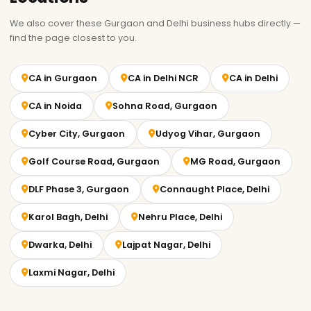
We also cover these Gurgaon and Delhi business hubs directly —
find the page closest to you.
CA in Gurgaon
CA in Delhi NCR
CA in Delhi
CA in Noida
Sohna Road, Gurgaon
Cyber City, Gurgaon
Udyog Vihar, Gurgaon
Golf Course Road, Gurgaon
MG Road, Gurgaon
DLF Phase 3, Gurgaon
Connaught Place, Delhi
Karol Bagh, Delhi
Nehru Place, Delhi
Dwarka, Delhi
Lajpat Nagar, Delhi
Laxmi Nagar, Delhi