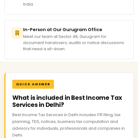
India.
In-Person at Our Gurugram Office
Meet our team at Sector 48, Gurugram for
document handovers, audits or notice discussions
that need a sit-down.
QUICK ANSWER
What is included in Best Income Tax
Services in Delhi?
Best Income Tax Services in Delhi includes ITR filing, tax
planning, TDS, notices, business tax computation and
advisory for individuals, professionals and companies in
Delhi.