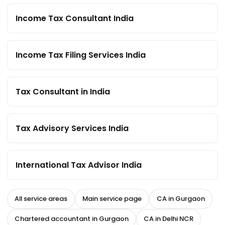
Income Tax Consultant India
Income Tax Filing Services India
Tax Consultant in India
Tax Advisory Services India
International Tax Advisor India
All service areas
Main service page
CA in Gurgaon
Chartered accountant in Gurgaon
CA in Delhi NCR