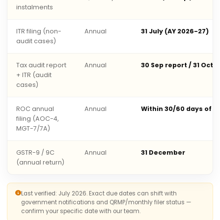
instalments
ITR filing (non-
Annual
31 July (AY 2026-27)
audit cases)
Tax audit report
Annual
30 Sep report / 31 Oct 
+ ITR (audit
cases)
ROC annual
Annual
Within 30/60 days of 
filing (AOC-4,
MGT-7/7A)
GSTR-9 / 9C
Annual
31 December
(annual return)
Last verified: July 2026. Exact due dates can shift with
government notifications and QRMP/monthly filer status —
confirm your specific date with our team.