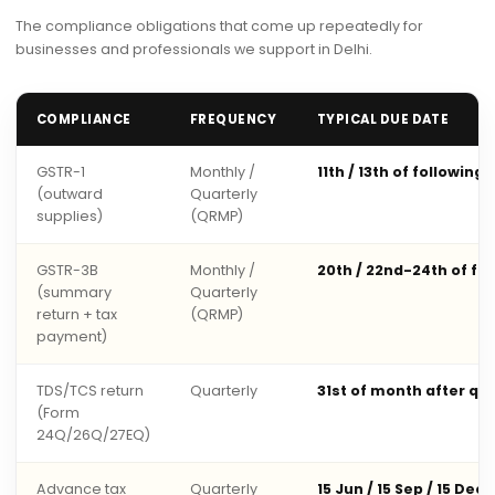
The compliance obligations that come up repeatedly for
businesses and professionals we support in Delhi.
COMPLIANCE
FREQUENCY
TYPICAL DUE DATE
GSTR-1
Monthly /
11th / 13th of following
(outward
Quarterly
supplies)
(QRMP)
GSTR-3B
Monthly /
20th / 22nd-24th of fo
(summary
Quarterly
return + tax
(QRMP)
payment)
TDS/TCS return
Quarterly
31st of month after qu
(Form
24Q/26Q/27EQ)
Advance tax
Quarterly
15 Jun / 15 Sep / 15 Dec 