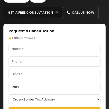
GET A FREE CONSULTATION
CALL US NOW
Request a Consultation
4.9/5
(34 reviews)