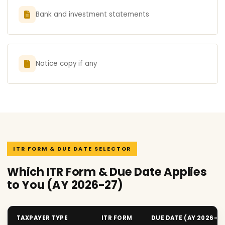
Bank and investment statements
Notice copy if any
ITR FORM & DUE DATE SELECTOR
Which ITR Form & Due Date Applies
to You (AY 2026-27)
TAXPAYER TYPE
ITR FORM
DUE DATE (AY 2026-2