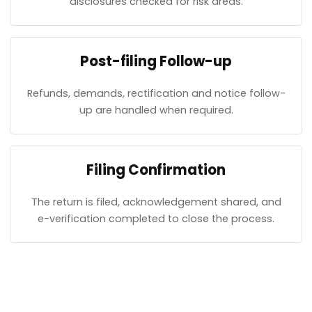
disclosures checked for risk areas.
Post-filing Follow-up
Refunds, demands, rectification and notice follow-
up are handled when required.
Filing Confirmation
The return is filed, acknowledgement shared, and
e-verification completed to close the process.