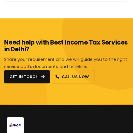
Need help with Best Income Tax Services
in Delhi?
Share your requirement and we will guide you to the right
service path, documents and timeline.
GET IN TOUCH
CALL US NOW