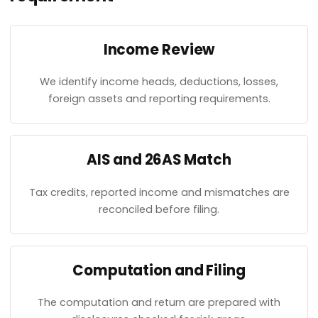
Income Review
We identify income heads, deductions, losses,
foreign assets and reporting requirements.
AIS and 26AS Match
Tax credits, reported income and mismatches are
reconciled before filing.
Computation and Filing
The computation and return are prepared with