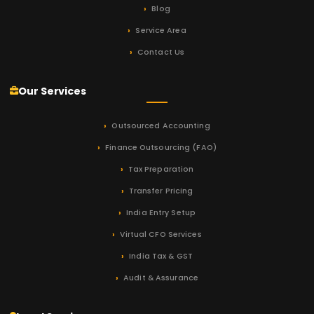
Blog
Service Area
Contact Us
Our Services
Outsourced Accounting
Finance Outsourcing (FAO)
Tax Preparation
Transfer Pricing
India Entry Setup
Virtual CFO Services
India Tax & GST
Audit & Assurance