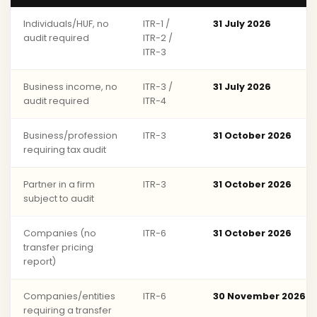
Individuals/HUF, no
ITR-1 /
31 July 2026
audit required
ITR-2 /
ITR-3
Business income, no
ITR-3 /
31 July 2026
audit required
ITR-4
Business/profession
ITR-3
31 October 2026
requiring tax audit
Partner in a firm
ITR-3
31 October 2026
subject to audit
Companies (no
ITR-6
31 October 2026
transfer pricing
report)
Companies/entities
ITR-6
30 November 2026
requiring a transfer