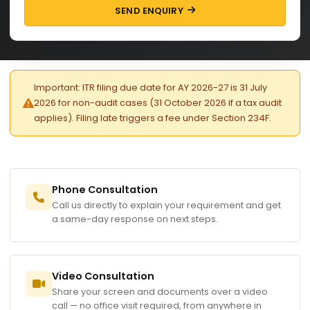
SEND ENQUIRY
Important: ITR filing due date for AY 2026-27 is 31 July
2026 for non-audit cases (31 October 2026 if a tax audit
applies). Filing late triggers a fee under Section 234F.
Phone Consultation
Call us directly to explain your requirement and get
a same-day response on next steps.
Video Consultation
Share your screen and documents over a video
call — no office visit required, from anywhere in