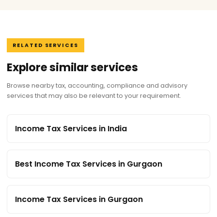
RELATED SERVICES
Explore similar services
Browse nearby tax, accounting, compliance and advisory
services that may also be relevant to your requirement.
Income Tax Services in India
Best Income Tax Services in Gurgaon
Income Tax Services in Gurgaon