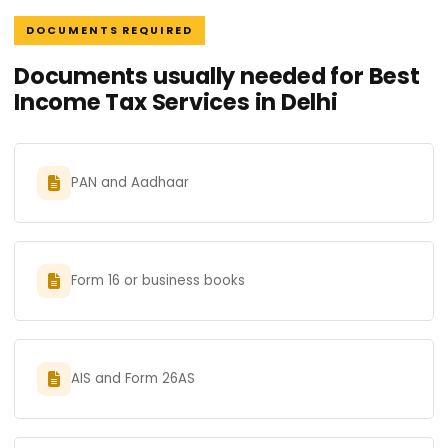
DOCUMENTS REQUIRED
Documents usually needed for Best
Income Tax Services in Delhi
PAN and Aadhaar
Form 16 or business books
AIS and Form 26AS