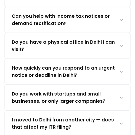
Can you help with income tax notices or
demand rectification?
Do you have a physical office in Delhi I can
visit?
How quickly can you respond to an urgent
notice or deadline in Delhi?
Do you work with startups and small
businesses, or only larger companies?
I moved to Delhi from another city — does
that affect my ITR filing?