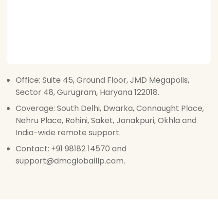
Office: Suite 45, Ground Floor, JMD Megapolis,
Sector 48, Gurugram, Haryana 122018.
Coverage: South Delhi, Dwarka, Connaught Place,
Nehru Place, Rohini, Saket, Janakpuri, Okhla and
India-wide remote support.
Contact: +91 98182 14570 and
support@dmcgloballlp.com.