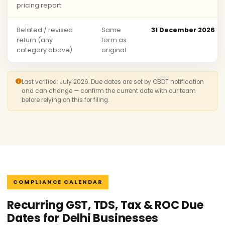
pricing report
Belated / revised
Same
31 December 2026
return (any
form as
category above)
original
Last verified: July 2026. Due dates are set by CBDT notification
and can change — confirm the current date with our team
before relying on this for filing.
COMPLIANCE CALENDAR
Recurring GST, TDS, Tax & ROC Due
Dates for Delhi Businesses