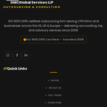
DMCGlobal Services LLP
OUTSOURCING & CONSULTING
ISO 9001:2015 certified outsourcing firm serving CPA firms and
businesses across the US, UK & Europe — delivering accounting, tax,
and advisory services since 2008.
ISO 9001:2015 Certified • Founded 2008
Quick Links
Home
About Us
Our Team
Industries