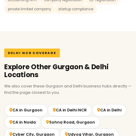
accounting firm
company registration
LLP registration
private limited company
startup compliance
DELHI NCR COVERAGE
Explore Other Gurgaon & Delhi
Locations
We also cover these Gurgaon and Delhi business hubs directly —
find the page closest to you.
CA in Gurgaon
CA in Delhi NCR
CA in Delhi
CA in Noida
Sohna Road, Gurgaon
Cyber City, Gurgaon
Udyog Vihar, Gurgaon