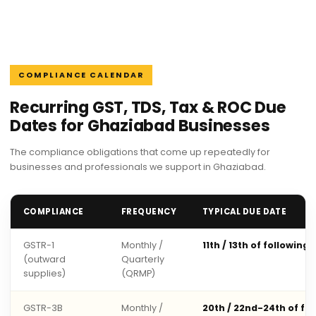
COMPLIANCE CALENDAR
Recurring GST, TDS, Tax & ROC Due
Dates for Ghaziabad Businesses
The compliance obligations that come up repeatedly for
businesses and professionals we support in Ghaziabad.
COMPLIANCE
FREQUENCY
TYPICAL DUE DATE
GSTR-1
Monthly /
11th / 13th of following
(outward
Quarterly
supplies)
(QRMP)
GSTR-3B
Monthly /
20th / 22nd-24th of fo