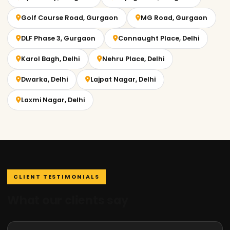
Golf Course Road, Gurgaon
MG Road, Gurgaon
DLF Phase 3, Gurgaon
Connaught Place, Delhi
Karol Bagh, Delhi
Nehru Place, Delhi
Dwarka, Delhi
Lajpat Nagar, Delhi
Laxmi Nagar, Delhi
CLIENT TESTIMONIALS
What our clients say