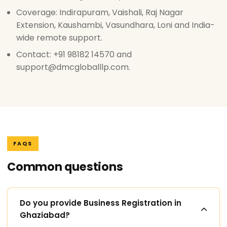
Coverage: Indirapuram, Vaishali, Raj Nagar
Extension, Kaushambi, Vasundhara, Loni and India-
wide remote support.
Contact: +91 98182 14570 and
support@dmcgloballlp.com.
FAQS
Common questions
Do you provide Business Registration in
Ghaziabad?