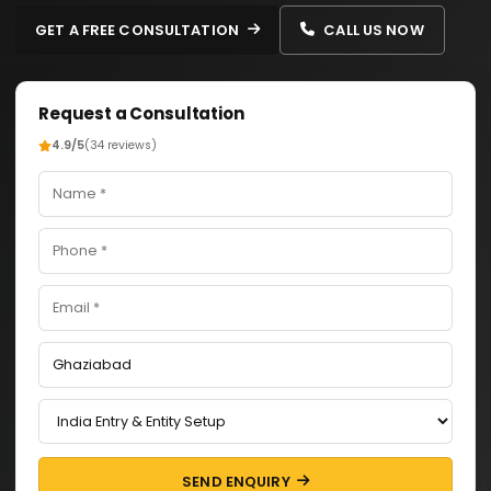
GET A FREE CONSULTATION
CALL US NOW
Request a Consultation
4.9/5
(34 reviews)
SEND ENQUIRY