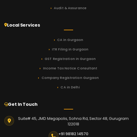
Audit & Assurance
Local Services
CA in Gurgaon
ITR Filing in Gurgaon
GST Registration in Gurgaon
Income Tax Notice Consultant
Company Registration Gurgaon
CA in Delhi
Get In Touch
Suite# 45, JMD Megapolis, Sohna Rd, Sector 48, Gurugram
122018
+91 98182 14570