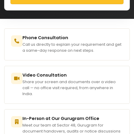
Phone Consultation
Call us directly to explain your requirement and get
a same-day response on next steps.
Video Consultation
Share your screen and documents over a video
call — no office visit required, from anywhere in
India.
In-Person at Our Gurugram Office
Meet our team at Sector 48, Gurugram for
document handovers, audits or notice discussions