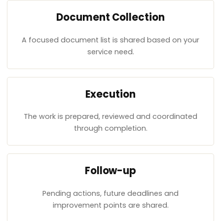
Document Collection
A focused document list is shared based on your
service need.
Execution
The work is prepared, reviewed and coordinated
through completion.
Follow-up
Pending actions, future deadlines and
improvement points are shared.