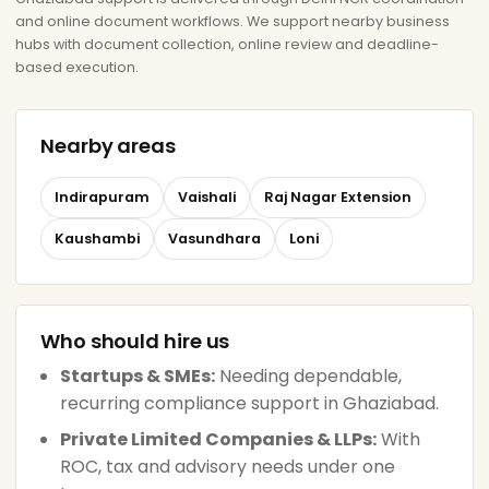
and online document workflows. We support nearby business
hubs with document collection, online review and deadline-
based execution.
Nearby areas
Indirapuram
Vaishali
Raj Nagar Extension
Kaushambi
Vasundhara
Loni
Who should hire us
Startups & SMEs:
Needing dependable,
recurring compliance support in Ghaziabad.
Private Limited Companies & LLPs:
With
ROC, tax and advisory needs under one