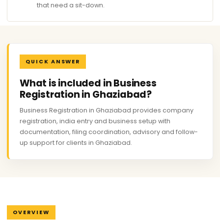
that need a sit-down.
QUICK ANSWER
What is included in Business
Registration in Ghaziabad?
Business Registration in Ghaziabad provides company
registration, india entry and business setup with
documentation, filing coordination, advisory and follow-
up support for clients in Ghaziabad.
OVERVIEW