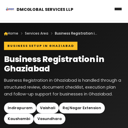
DMCGLOBAL SERVICES LLP
Home
Services Area
Business Registration in Ghaziabad
BUSINESS SETUP IN GHAZIABAD
Business Registration in
Ghaziabad
Business Registration in Ghaziabad is handled through a
structured review, document checklist, execution plan
and follow-up support for businesses in Ghaziabad.
Indirapuram
Vaishali
Raj Nagar Extension
Kaushambi
Vasundhara