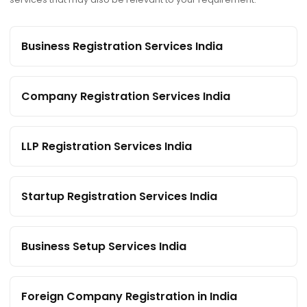
Business Registration Services India
Company Registration Services India
LLP Registration Services India
Startup Registration Services India
Business Setup Services India
Foreign Company Registration in India