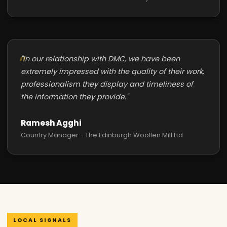
"In our relationship with DMC, we have been
extremely impressed with the quality of their work,
professionalism they display and timeliness of
the information they provide."
Ramesh Agghi
Country Manager - The Edinburgh Woollen Mill Ltd
LOCAL SIGNALS