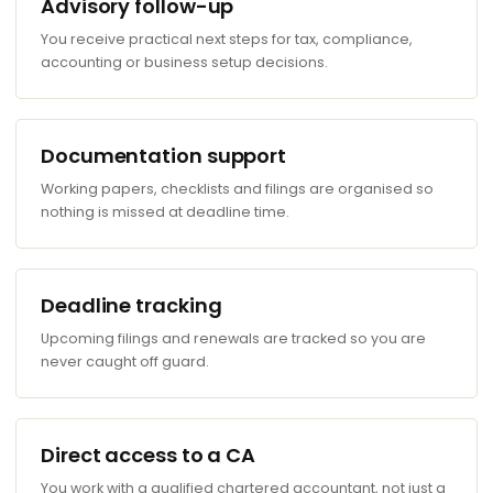
Advisory follow-up
You receive practical next steps for tax, compliance,
accounting or business setup decisions.
Documentation support
Working papers, checklists and filings are organised so
nothing is missed at deadline time.
Deadline tracking
Upcoming filings and renewals are tracked so you are
never caught off guard.
Direct access to a CA
You work with a qualified chartered accountant, not just a