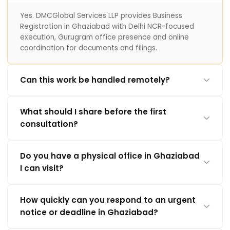
Yes. DMCGlobal Services LLP provides Business
Registration in Ghaziabad with Delhi NCR-focused
execution, Gurugram office presence and online
coordination for documents and filings.
Can this work be handled remotely?
What should I share before the first
consultation?
Do you have a physical office in Ghaziabad
I can visit?
How quickly can you respond to an urgent
notice or deadline in Ghaziabad?