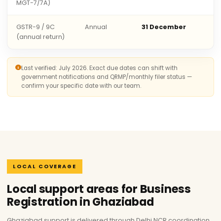
MGT-7/7A)
GSTR-9 / 9C
Annual
31 December
(annual return)
Last verified: July 2026. Exact due dates can shift with
government notifications and QRMP/monthly filer status —
confirm your specific date with our team.
LOCAL COVERAGE
Local support areas for Business
Registration in Ghaziabad
Ghaziabad support is delivered through Delhi NCR coordination