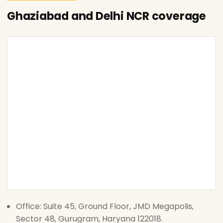
Ghaziabad and Delhi NCR coverage
Office: Suite 45, Ground Floor, JMD Megapolis,
Sector 48, Gurugram, Haryana 122018.