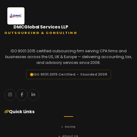
DMCGlobal Services LLP
OUTSOURCING & CONSULTING
ISO 9001:2015 certified outsourcing firm serving CPA firms and
businesses across the US, UK & Europe — delivering accounting, tax,
and advisory services since 2008.
ISO 9001:2015 Certified • Founded 2008
Quick Links
Home
About Us