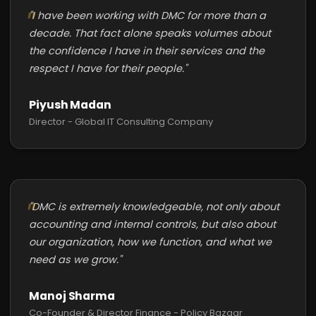
"I have been working with DMC for more than a
decade. That fact alone speaks volumes about
the confidence I have in their services and the
respect I have for their people."
Piyush Madan
Director - Global IT Consulting Company
"DMC is extremely knowledgeable, not only about
accounting and internal controls, but also about
our organization, how we function, and what we
need as we grow."
Manoj Sharma
Co-Founder & Director Finance - Policy Bazaar