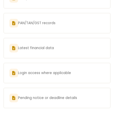
PAN/TAN/GST records
Latest financial data
Login access where applicable
Pending notice or deadline details