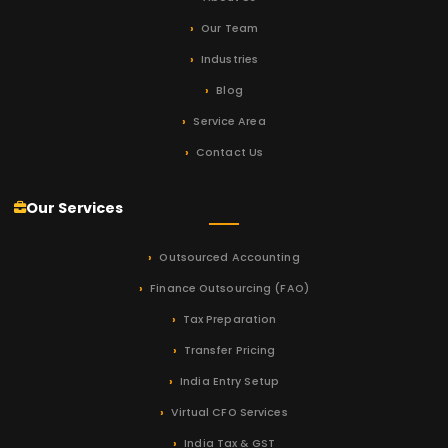
Our Team
Industries
Blog
Service Area
Contact Us
Our Services
Outsourced Accounting
Finance Outsourcing (FAO)
Tax Preparation
Transfer Pricing
India Entry Setup
Virtual CFO Services
India Tax & GST