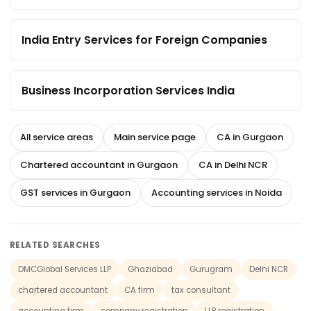
India Entry Services for Foreign Companies
Business Incorporation Services India
All service areas
Main service page
CA in Gurgaon
Chartered accountant in Gurgaon
CA in Delhi NCR
GST services in Gurgaon
Accounting services in Noida
RELATED SEARCHES
DMCGlobal Services LLP
Ghaziabad
Gurugram
Delhi NCR
chartered accountant
CA firm
tax consultant