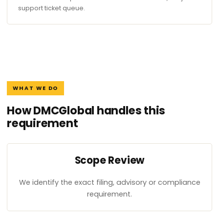
support ticket queue.
WHAT WE DO
How DMCGlobal handles this
requirement
Scope Review
We identify the exact filing, advisory or compliance
requirement.