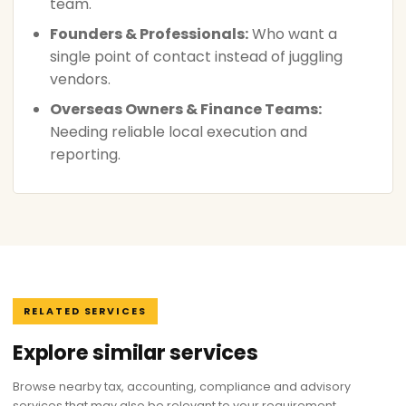
team.
Founders & Professionals:
Who want a
single point of contact instead of juggling
vendors.
Overseas Owners & Finance Teams:
Needing reliable local execution and
reporting.
RELATED SERVICES
Explore similar services
Browse nearby tax, accounting, compliance and advisory
services that may also be relevant to your requirement.