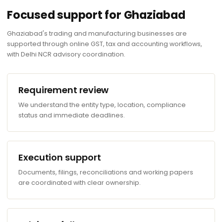
Focused support for Ghaziabad
Ghaziabad's trading and manufacturing businesses are
supported through online GST, tax and accounting workflows,
with Delhi NCR advisory coordination.
Requirement review
We understand the entity type, location, compliance
status and immediate deadlines.
Execution support
Documents, filings, reconciliations and working papers
are coordinated with clear ownership.