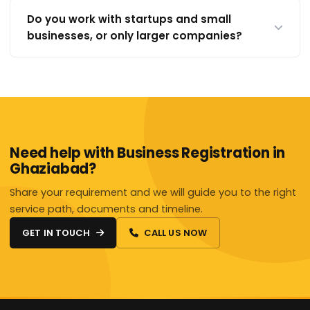
Do you work with startups and small
businesses, or only larger companies?
Need help with Business Registration in
Ghaziabad?
Share your requirement and we will guide you to the right
service path, documents and timeline.
GET IN TOUCH
CALL US NOW