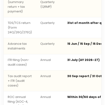
(summary
Quarterly
return + tax
(QRMP)
payment)
TDS/TCS return
Quarterly
31st of month after qu
(Form
24Q/26Q/27EQ)
Advance tax
Quarterly
15 Jun / 15 Sep / 15 Dec 
instalments
ITR filing (non-
Annual
31 July (AY 2026-27)
audit cases)
Tax audit report
Annual
30 Sep report / 31 Oct 
+ ITR (audit
cases)
ROC annual
Annual
Within 30/60 days of 
filing (AOC-4,