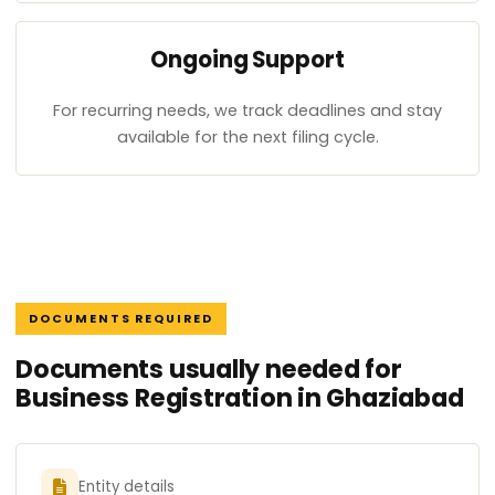
Ongoing Support
For recurring needs, we track deadlines and stay
available for the next filing cycle.
DOCUMENTS REQUIRED
Documents usually needed for
Business Registration in Ghaziabad
Entity details