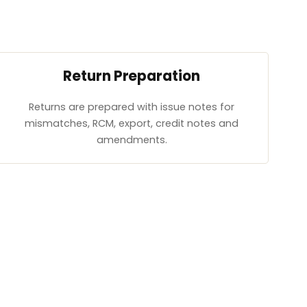
Return Preparation
Returns are prepared with issue notes for
mismatches, RCM, export, credit notes and
amendments.