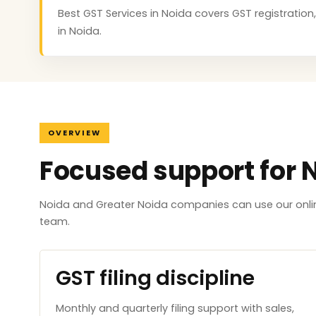
Best GST Services in Noida covers GST registration,
in Noida.
OVERVIEW
Focused support for 
Noida and Greater Noida companies can use our onlin
team.
GST filing discipline
Monthly and quarterly filing support with sales,