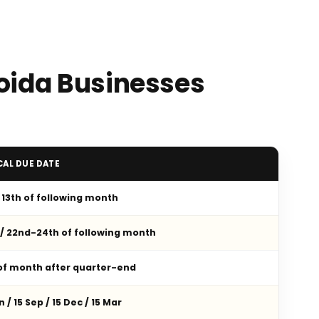
Noida Businesses
CAL DUE DATE
/ 13th of following month
 / 22nd-24th of following month
 of month after quarter-end
n / 15 Sep / 15 Dec / 15 Mar