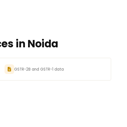
es in Noida
GSTR-2B and GSTR-1 data