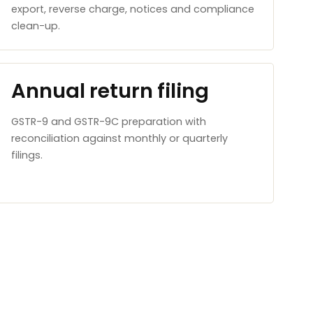
export, reverse charge, notices and compliance
clean-up.
Annual return filing
GSTR-9 and GSTR-9C preparation with
reconciliation against monthly or quarterly
filings.