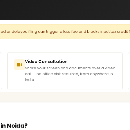
or delayed filing can trigger a late fee and blocks input tax credit 
Video Consultation
Share your screen and documents over a video
call — no office visit required, from anywhere in
India.
 in Noida?