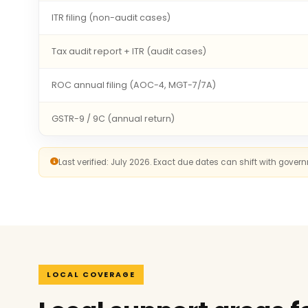
ITR filing (non-audit cases)
Tax audit report + ITR (audit cases)
ROC annual filing (AOC-4, MGT-7/7A)
GSTR-9 / 9C (annual return)
Last verified: July 2026. Exact due dates can shift with gove
LOCAL COVERAGE