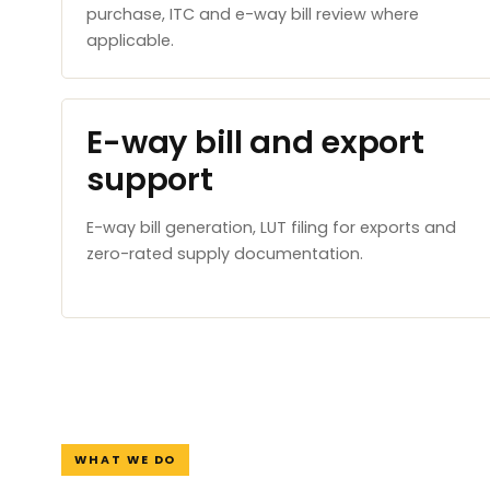
purchase, ITC and e-way bill review where
applicable.
E-way bill and export
support
E-way bill generation, LUT filing for exports and
zero-rated supply documentation.
WHAT WE DO