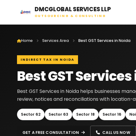
DMCGLOBAL SERVICES LLP
OUTSOURCING & CONSULTING
Home
Services Area
Best GST Services in Noida
INDIRECT TAX IN NOIDA
Best GST Services 
Best GST Services in Noida helps businesses manage 
review, notices and reconciliations with location
Sector 62
Sector 63
Sector 18
Sector 16
No
GET A FREE CONSULTATION
CALL US NOW