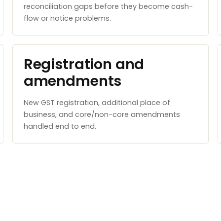
reconciliation gaps before they become cash-
flow or notice problems.
Registration and
amendments
New GST registration, additional place of
business, and core/non-core amendments
handled end to end.