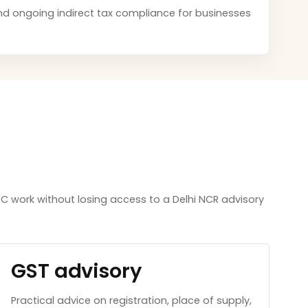
s and ongoing indirect tax compliance for businesses
 work without losing access to a Delhi NCR advisory
GST advisory
Practical advice on registration, place of supply,