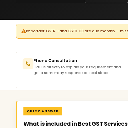
Important: GSTR-1 and GSTR-3B are due monthly — missed 
Phone Consultation
Call us directly to explain your requirement and
get a same-day response on next steps.
QUICK ANSWER
What is included in Best GST Services