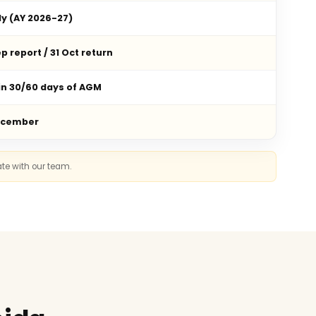
ly (AY 2026-27)
p report / 31 Oct return
in 30/60 days of AGM
ecember
ate with our team.