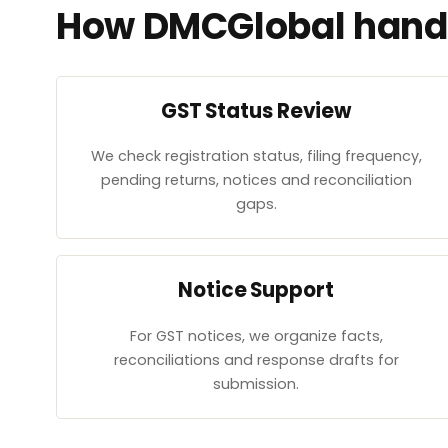
How DMCGlobal handl
GST Status Review
We check registration status, filing frequency,
pending returns, notices and reconciliation
gaps.
Notice Support
For GST notices, we organize facts,
reconciliations and response drafts for
submission.