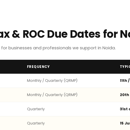
Tax & ROC Due Dates for 
for businesses and professionals we support in Noida.
FREQUENCY
TYPI
Monthly / Quarterly (QRMP)
11th 
Monthly / Quarterly (QRMP)
20th
Quarterly
31st
Quarterly
15 Ju