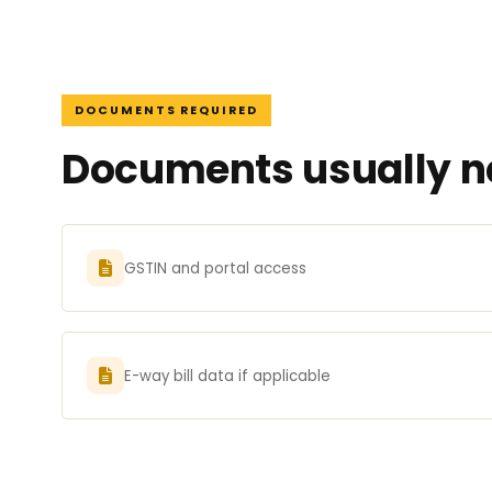
DOCUMENTS REQUIRED
Documents usually ne
GSTIN and portal access
E-way bill data if applicable