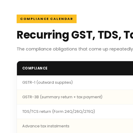
COMPLIANCE CALENDAR
Recurring GST, TDS, 
The compliance obligations that come up repeatedly 
COMPLIANCE
GSTR-1 (outward supplies)
GSTR-3B (summary return + tax payment)
TDS/TCS return (Form 24Q/26Q/27EQ)
Advance tax instalments