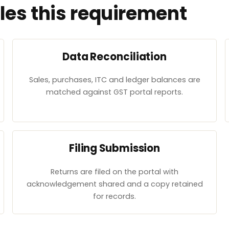
es this requirement
Data Reconciliation
Sales, purchases, ITC and ledger balances are
matched against GST portal reports.
Filing Submission
Returns are filed on the portal with
acknowledgement shared and a copy retained
for records.