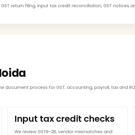
 GST return filing, input tax credit reconciliation, GST notice
Noida
e document process for GST, accounting, payroll, tax and ROC
Input tax credit checks
We review GSTR-2B, vendor mismatches and