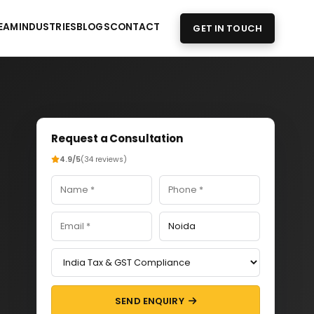
EAM
INDUSTRIES
BLOGS
CONTACT
GET IN TOUCH
Request a Consultation
4.9/5
(34 reviews)
SEND ENQUIRY