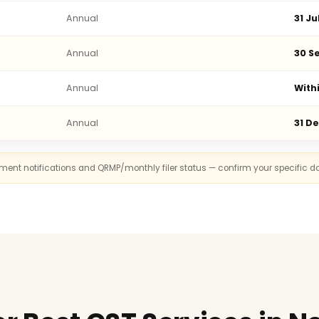
Annual
31 Ju
Annual
30 Se
Annual
With
Annual
31 D
rnment notifications and QRMP/monthly filer status — confirm your specific d