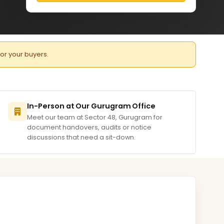
for your buyers.
In-Person at Our Gurugram Office
Meet our team at Sector 48, Gurugram for
document handovers, audits or notice
discussions that need a sit-down.