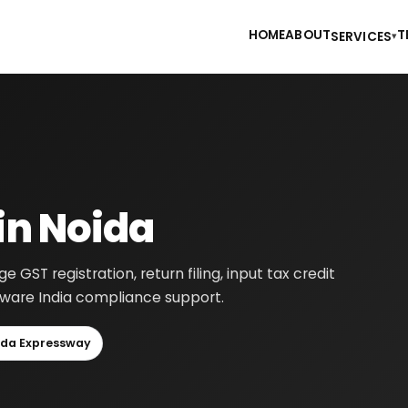
HOME
ABOUT
T
SERVICES
▾
in Noida
GST registration, return filing, input tax credit
-aware India compliance support.
ida Expressway