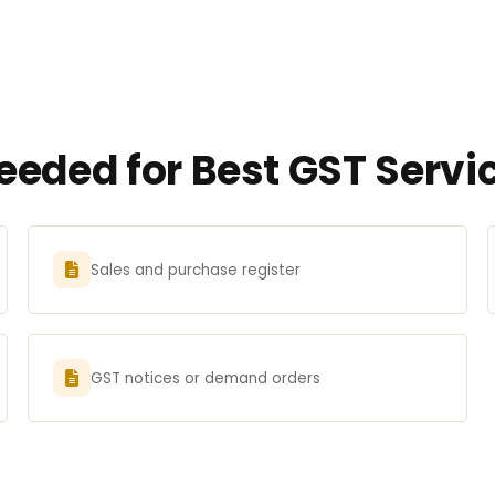
eded for Best GST Servic
Sales and purchase register
GST notices or demand orders