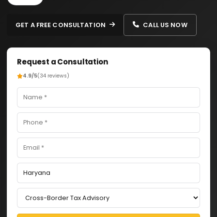
GET A FREE CONSULTATION
CALL US NOW
Request a Consultation
4.9/5
(34 reviews)