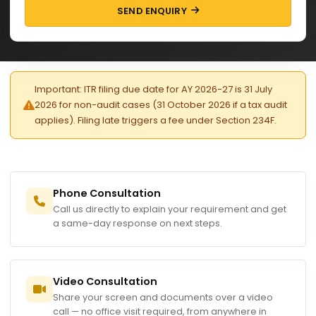
SEND ENQUIRY
Important: ITR filing due date for AY 2026-27 is 31 July
2026 for non-audit cases (31 October 2026 if a tax audit
applies). Filing late triggers a fee under Section 234F.
Phone Consultation
Call us directly to explain your requirement and get
a same-day response on next steps.
Video Consultation
Share your screen and documents over a video
call — no office visit required, from anywhere in