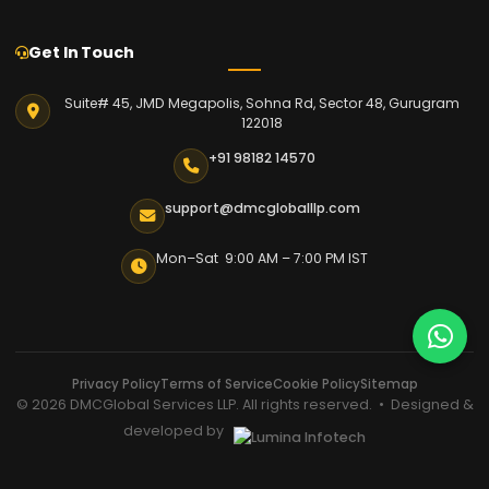
Get In Touch
Suite# 45, JMD Megapolis, Sohna Rd, Sector 48, Gurugram
122018
+91 98182 14570
support@dmcgloballlp.com
Mon–Sat 9:00 AM – 7:00 PM IST
Privacy Policy
Terms of Service
Cookie Policy
Sitemap
© 2026 DMCGlobal Services LLP. All rights reserved. • Designed &
developed by