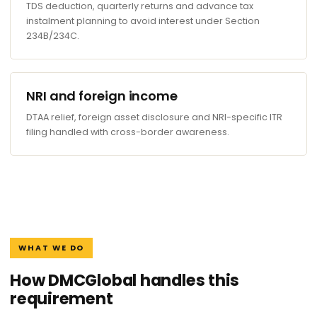
TDS deduction, quarterly returns and advance tax
instalment planning to avoid interest under Section
234B/234C.
NRI and foreign income
DTAA relief, foreign asset disclosure and NRI-specific ITR
filing handled with cross-border awareness.
WHAT WE DO
How DMCGlobal handles this
requirement