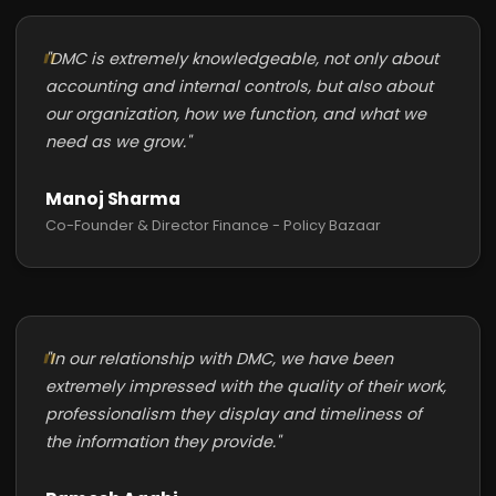
"DMC is extremely knowledgeable, not only about
accounting and internal controls, but also about
our organization, how we function, and what we
need as we grow."
Manoj Sharma
Co-Founder & Director Finance - Policy Bazaar
"In our relationship with DMC, we have been
extremely impressed with the quality of their work,
professionalism they display and timeliness of
the information they provide."