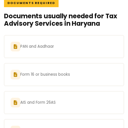
DOCUMENTS REQUIRED
Documents usually needed for Tax
Advisory Services in Haryana
PAN and Aadhaar
Form 16 or business books
AIS and Form 26AS