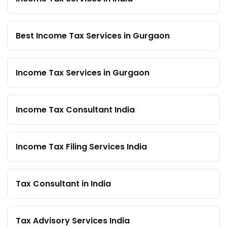
Best Income Tax Services in Gurgaon
Income Tax Services in Gurgaon
Income Tax Consultant India
Income Tax Filing Services India
Tax Consultant in India
Tax Advisory Services India