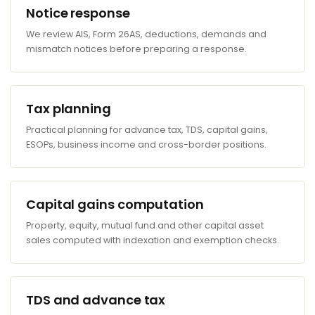
Notice response
We review AIS, Form 26AS, deductions, demands and
mismatch notices before preparing a response.
Tax planning
Practical planning for advance tax, TDS, capital gains,
ESOPs, business income and cross-border positions.
Capital gains computation
Property, equity, mutual fund and other capital asset
sales computed with indexation and exemption checks.
TDS and advance tax