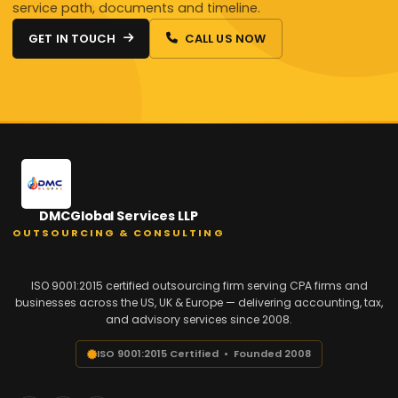
service path, documents and timeline.
GET IN TOUCH
CALL US NOW
DMCGlobal Services LLP
OUTSOURCING & CONSULTING
ISO 9001:2015 certified outsourcing firm serving CPA firms and
businesses across the US, UK & Europe — delivering accounting, tax,
and advisory services since 2008.
ISO 9001:2015 Certified • Founded 2008