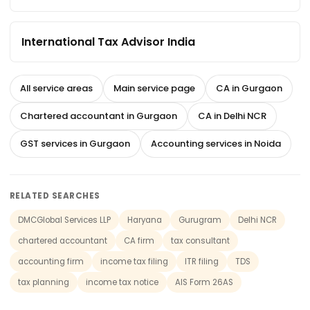
International Tax Advisor India
All service areas
Main service page
CA in Gurgaon
Chartered accountant in Gurgaon
CA in Delhi NCR
GST services in Gurgaon
Accounting services in Noida
RELATED SEARCHES
DMCGlobal Services LLP
Haryana
Gurugram
Delhi NCR
chartered accountant
CA firm
tax consultant
accounting firm
income tax filing
ITR filing
TDS
tax planning
income tax notice
AIS Form 26AS