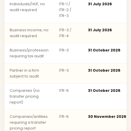
Individuals/HUF, no
ITR-1 /
31 July 2026
audit required
ITR-2 /
ITR-3
Business income, no
ITR-3 /
31 July 2026
audit required
ITR-4
Business/profession
ITR-3
31 October 2026
requiring tax audit
Partner in a firm
ITR-3
31 October 2026
subject to audit
Companies (no
ITR-6
31 October 2026
transfer pricing
report)
Companies/entities
ITR-6
30 November 2026
requiring a transfer
pricing report