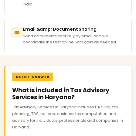
India.
Email &amp; Document Sharing
Send documents securely by email and we
coordinate the rest online, with calls as needed.
QUICK ANSWER
What is included in Tax Advisory
Services in Haryana?
Tax Advisory Services in Haryana includes ITR filing, tax
planning, TDS, notices, business tax computation and
advisory for individuals, professionals and companies in
Haryana.