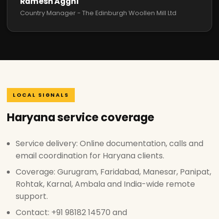
Ramesh Agghi
Country Manager - The Edinburgh Woollen Mill Ltd
LOCAL SIGNALS
Haryana service coverage
Service delivery: Online documentation, calls and
email coordination for Haryana clients.
Coverage: Gurugram, Faridabad, Manesar, Panipat,
Rohtak, Karnal, Ambala and India-wide remote
support.
Contact: +91 98182 14570 and