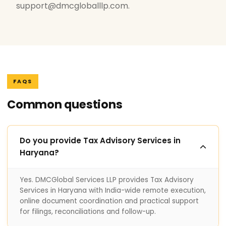
support@dmcgloballlp.com.
FAQS
Common questions
Do you provide Tax Advisory Services in
Haryana?
Yes. DMCGlobal Services LLP provides Tax Advisory
Services in Haryana with India-wide remote execution,
online document coordination and practical support
for filings, reconciliations and follow-up.