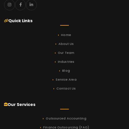
Quick Links
Home
About Us
Our Team
Industries
Blog
Service Area
Contact Us
Our Services
Outsourced Accounting
Finance Outsourcing (FAO)