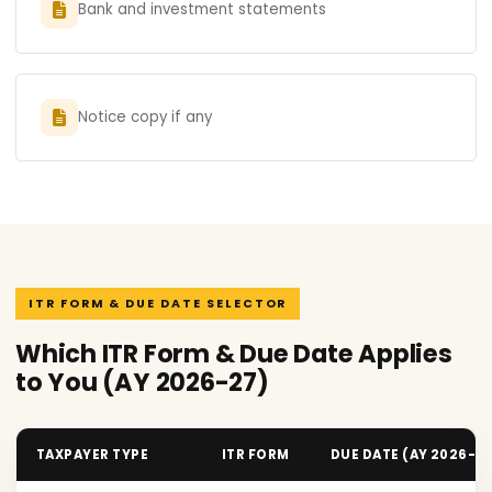
Bank and investment statements
Notice copy if any
ITR FORM & DUE DATE SELECTOR
Which ITR Form & Due Date Applies
to You (AY 2026-27)
TAXPAYER TYPE
ITR FORM
DUE DATE (AY 2026-2