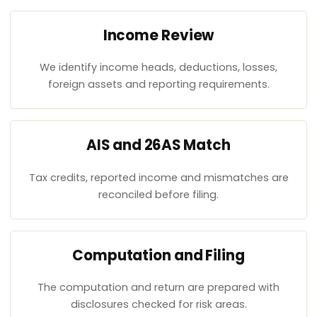
Income Review
We identify income heads, deductions, losses,
foreign assets and reporting requirements.
AIS and 26AS Match
Tax credits, reported income and mismatches are
reconciled before filing.
Computation and Filing
The computation and return are prepared with
disclosures checked for risk areas.