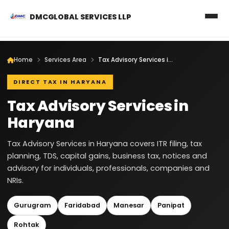
DMCGLOBAL SERVICES LLP
Home
Services Area
Tax Advisory Services in Haryana
DIRECT TAX IN HARYANA
Tax Advisory Services in
Haryana
Tax Advisory Services in Haryana covers ITR filing, tax
planning, TDS, capital gains, business tax, notices and
advisory for individuals, professionals, companies and
NRIs.
Gurugram
Faridabad
Manesar
Panipat
Rohtak