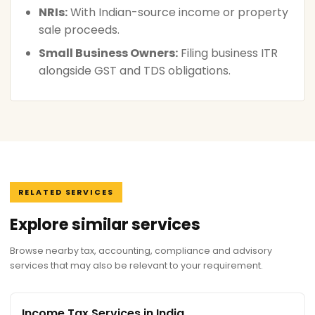
NRIs:
With Indian-source income or property
sale proceeds.
Small Business Owners:
Filing business ITR
alongside GST and TDS obligations.
RELATED SERVICES
Explore similar services
Browse nearby tax, accounting, compliance and advisory
services that may also be relevant to your requirement.
Income Tax Services in India