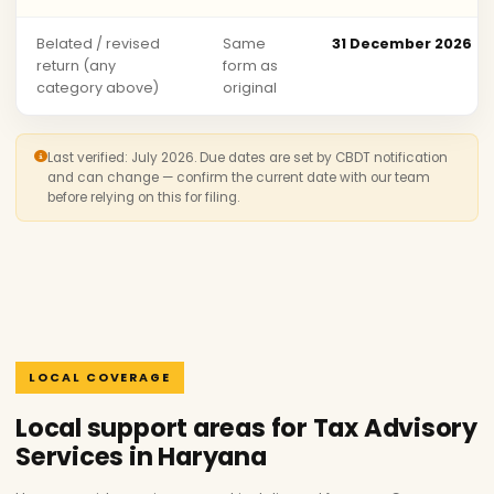
Belated / revised
Same
31 December 2026
return (any
form as
category above)
original
Last verified: July 2026. Due dates are set by CBDT notification
and can change — confirm the current date with our team
before relying on this for filing.
LOCAL COVERAGE
Local support areas for Tax Advisory
Services in Haryana