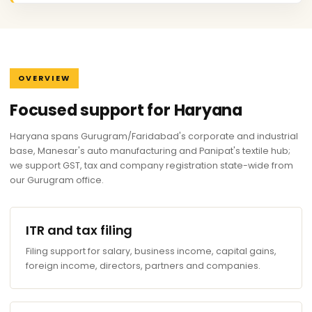
OVERVIEW
Focused support for Haryana
Haryana spans Gurugram/Faridabad's corporate and industrial
base, Manesar's auto manufacturing and Panipat's textile hub;
we support GST, tax and company registration state-wide from
our Gurugram office.
ITR and tax filing
Filing support for salary, business income, capital gains,
foreign income, directors, partners and companies.