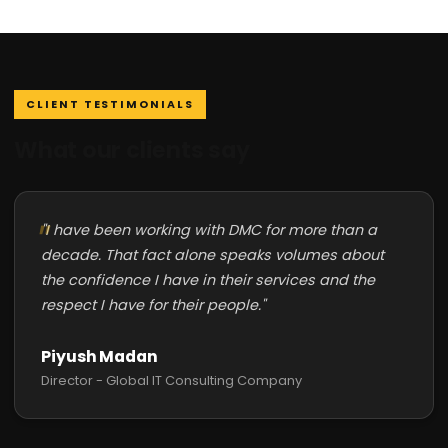
CLIENT TESTIMONIALS
What our clients say
"I have been working with DMC for more than a
decade. That fact alone speaks volumes about
the confidence I have in their services and the
respect I have for their people."
Piyush Madan
Director - Global IT Consulting Company