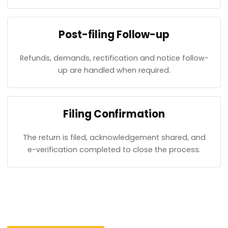
Post-filing Follow-up
Refunds, demands, rectification and notice follow-
up are handled when required.
Filing Confirmation
The return is filed, acknowledgement shared, and
e-verification completed to close the process.