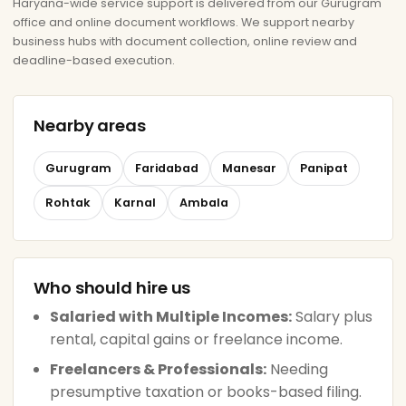
Haryana-wide service support is delivered from our Gurugram
office and online document workflows. We support nearby
business hubs with document collection, online review and
deadline-based execution.
Nearby areas
Gurugram
Faridabad
Manesar
Panipat
Rohtak
Karnal
Ambala
Who should hire us
Salaried with Multiple Incomes:
Salary plus
rental, capital gains or freelance income.
Freelancers & Professionals:
Needing
presumptive taxation or books-based filing.