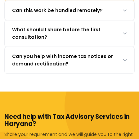
Can this work be handled remotely?
What should I share before the first
consultation?
Can you help with income tax notices or
demand rectification?
Need help with Tax Advisory Services in
Haryana?
Share your requirement and we will guide you to the right