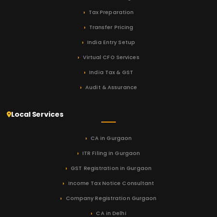
Tax Preparation
Transfer Pricing
India Entry Setup
Virtual CFO Services
India Tax & GST
Audit & Assurance
Local Services
CA in Gurgaon
ITR Filing in Gurgaon
GST Registration in Gurgaon
Income Tax Notice Consultant
Company Registration Gurgaon
CA in Delhi