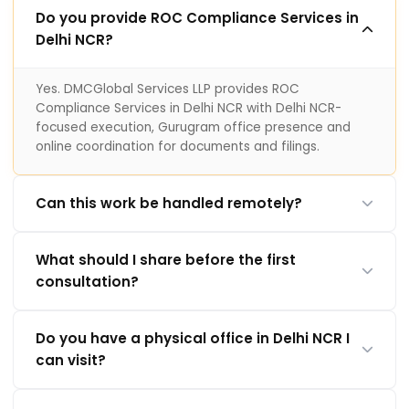
Do you provide ROC Compliance Services in
Delhi NCR?
Yes. DMCGlobal Services LLP provides ROC
Compliance Services in Delhi NCR with Delhi NCR-
focused execution, Gurugram office presence and
online coordination for documents and filings.
Can this work be handled remotely?
What should I share before the first
consultation?
Do you have a physical office in Delhi NCR I
can visit?