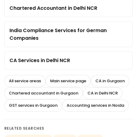
Chartered Accountant in Delhi NCR
India Compliance Services for German
Companies
CA Services in Delhi NCR
All service areas
Main service page
CA in Gurgaon
Chartered accountant in Gurgaon
CA in Delhi NCR
GST services in Gurgaon
Accounting services in Noida
RELATED SEARCHES