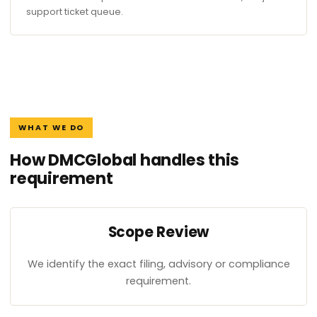
support ticket queue.
WHAT WE DO
How DMCGlobal handles this
requirement
Scope Review
We identify the exact filing, advisory or compliance
requirement.