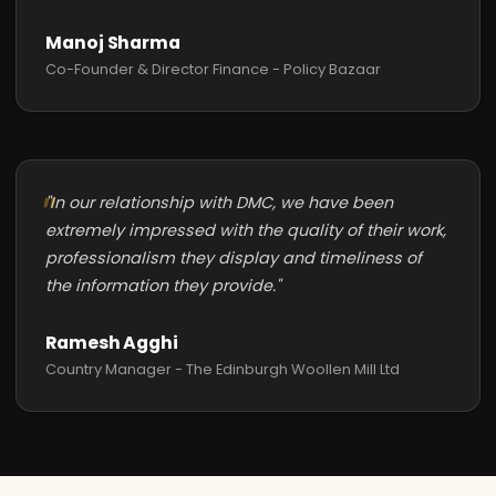
Manoj Sharma
Co-Founder & Director Finance - Policy Bazaar
"In our relationship with DMC, we have been
extremely impressed with the quality of their work,
professionalism they display and timeliness of
the information they provide."
Ramesh Agghi
Country Manager - The Edinburgh Woollen Mill Ltd