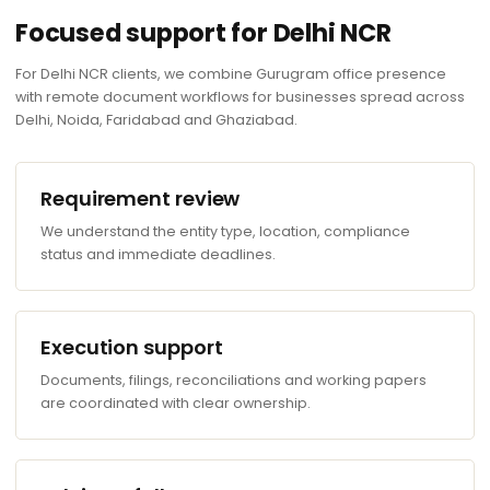
Focused support for Delhi NCR
For Delhi NCR clients, we combine Gurugram office presence
with remote document workflows for businesses spread across
Delhi, Noida, Faridabad and Ghaziabad.
Requirement review
We understand the entity type, location, compliance
status and immediate deadlines.
Execution support
Documents, filings, reconciliations and working papers
are coordinated with clear ownership.