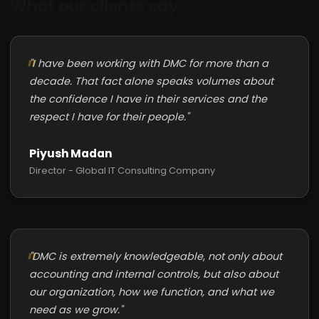
What our clients say
"I have been working with DMC for more than a
decade. That fact alone speaks volumes about
the confidence I have in their services and the
respect I have for their people."
Piyush Madan
Director - Global IT Consulting Company
"DMC is extremely knowledgeable, not only about
accounting and internal controls, but also about
our organization, how we function, and what we
need as we grow."