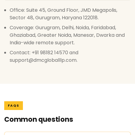
Office: Suite 45, Ground Floor, JMD Megapolis,
Sector 48, Gurugram, Haryana 122018.
Coverage: Gurugram, Delhi, Noida, Faridabad,
Ghaziabad, Greater Noida, Manesar, Dwarka and
India-wide remote support.
Contact: +91 98182 14570 and
support@dmcgloballlp.com.
FAQS
Common questions