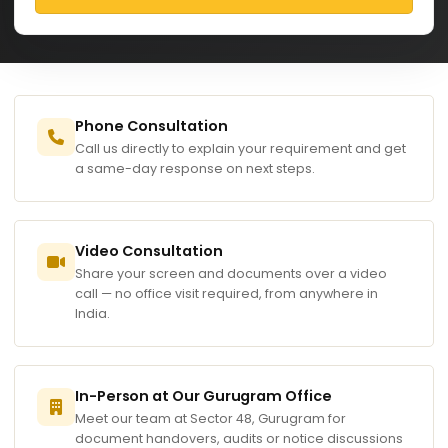
Phone Consultation
Call us directly to explain your requirement and get
a same-day response on next steps.
Video Consultation
Share your screen and documents over a video
call — no office visit required, from anywhere in
India.
In-Person at Our Gurugram Office
Meet our team at Sector 48, Gurugram for
document handovers, audits or notice discussions