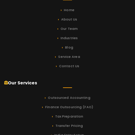
Home
About Us
Our Team
Industries
Blog
Service Area
Contact Us
Our Services
Outsourced Accounting
Finance Outsourcing (FAO)
Tax Preparation
Transfer Pricing