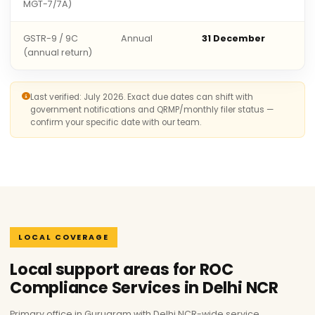
MGT-7/7A)
GSTR-9 / 9C
Annual
31 December
(annual return)
Last verified: July 2026. Exact due dates can shift with
government notifications and QRMP/monthly filer status —
confirm your specific date with our team.
LOCAL COVERAGE
Local support areas for ROC
Compliance Services in Delhi NCR
Primary office in Gurugram with Delhi NCR-wide service