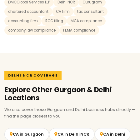
DMCGlobal Services LLP
Delhi NCR
Gurugram
chartered accountant
CA firm
tax consultant
accounting firm
ROC filing
MCA compliance
company law compliance
FEMA compliance
DELHI NCR COVERAGE
Explore Other Gurgaon & Delhi
Locations
We also cover these Gurgaon and Delhi business hubs directly —
find the page closest to you.
CA in Gurgaon
CA in Delhi NCR
CA in Delhi