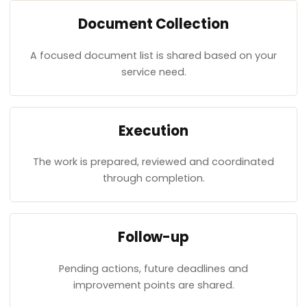
Document Collection
A focused document list is shared based on your
service need.
Execution
The work is prepared, reviewed and coordinated
through completion.
Follow-up
Pending actions, future deadlines and
improvement points are shared.