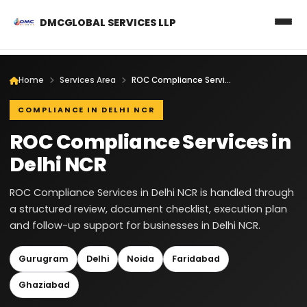
DMCGLOBAL SERVICES LLP
Home
Services Area
ROC Compliance Services in Delhi NCR
COMPLIANCE IN DELHI NCR
ROC Compliance Services in
Delhi NCR
ROC Compliance Services in Delhi NCR is handled through
a structured review, document checklist, execution plan
and follow-up support for businesses in Delhi NCR.
Gurugram
Delhi
Noida
Faridabad
Ghaziabad