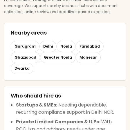
coverage. We support nearby business hubs with document
collection, online review and deadline-based execution.
Nearby areas
Gurugram
Delhi
Noida
Faridabad
Ghaziabad
Greater Noida
Manesar
Dwarka
Who should hire us
Startups & SMEs:
Needing dependable,
recurring compliance support in Delhi NCR.
Private Limited Companies & LLPs:
With
ROC, tax and advisory needs under one