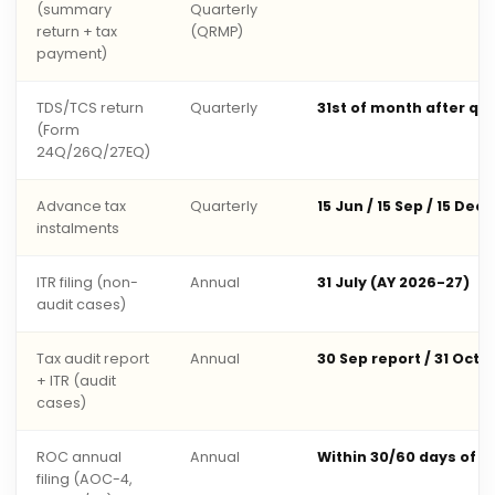
(summary
Quarterly
return + tax
(QRMP)
payment)
TDS/TCS return
Quarterly
31st of month after qu
(Form
24Q/26Q/27EQ)
Advance tax
Quarterly
15 Jun / 15 Sep / 15 Dec 
instalments
ITR filing (non-
Annual
31 July (AY 2026-27)
audit cases)
Tax audit report
Annual
30 Sep report / 31 Oct 
+ ITR (audit
cases)
ROC annual
Annual
Within 30/60 days of 
filing (AOC-4,