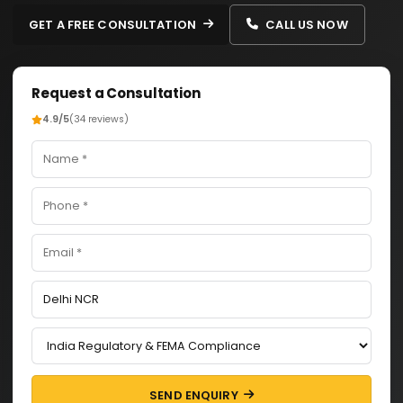
GET A FREE CONSULTATION
CALL US NOW
Request a Consultation
4.9/5
(34 reviews)
SEND ENQUIRY