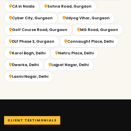
CA in Noida
Sohna Road, Gurgaon
Cyber City, Gurgaon
Udyog Vihar, Gurgaon
Golf Course Road, Gurgaon
MG Road, Gurgaon
DLF Phase 3, Gurgaon
Connaught Place, Delhi
Karol Bagh, Delhi
Nehru Place, Delhi
Dwarka, Delhi
Lajpat Nagar, Delhi
Laxmi Nagar, Delhi
CLIENT TESTIMONIALS