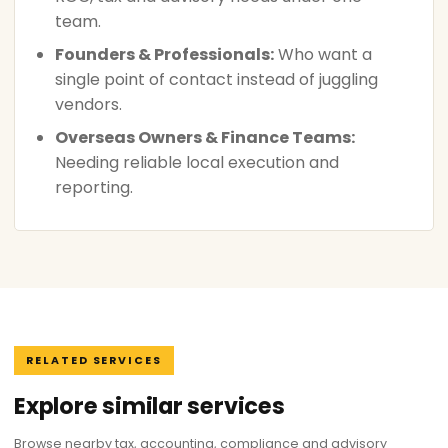
team.
Founders & Professionals:
Who want a
single point of contact instead of juggling
vendors.
Overseas Owners & Finance Teams:
Needing reliable local execution and
reporting.
RELATED SERVICES
Explore similar services
Browse nearby tax, accounting, compliance and advisory