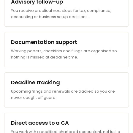
Advisory follow-up
You receive practical next steps for tax, compliance,
accounting or business setup decisions.
Documentation support
Working papers, checklists and filings are organised so
nothing is missed at deadline time.
Deadline tracking
Upcoming filings and renewals are tracked so you are
never caught off guard.
Direct access to a CA
You work with a qualified chartered accountant, not just a