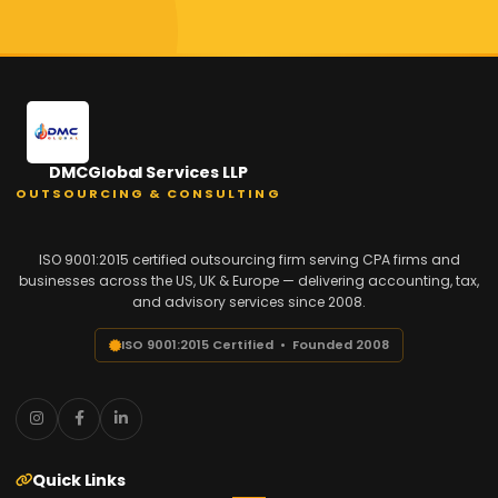
DMCGlobal Services LLP
OUTSOURCING & CONSULTING
ISO 9001:2015 certified outsourcing firm serving CPA firms and
businesses across the US, UK & Europe — delivering accounting, tax,
and advisory services since 2008.
ISO 9001:2015 Certified • Founded 2008
Quick Links