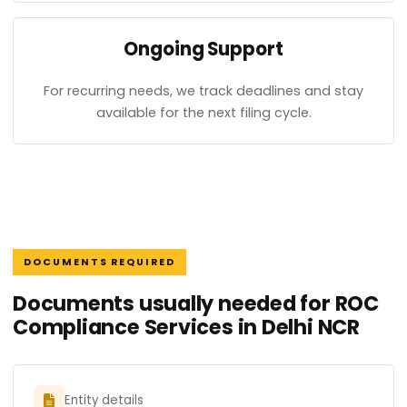
Ongoing Support
For recurring needs, we track deadlines and stay
available for the next filing cycle.
DOCUMENTS REQUIRED
Documents usually needed for ROC
Compliance Services in Delhi NCR
Entity details