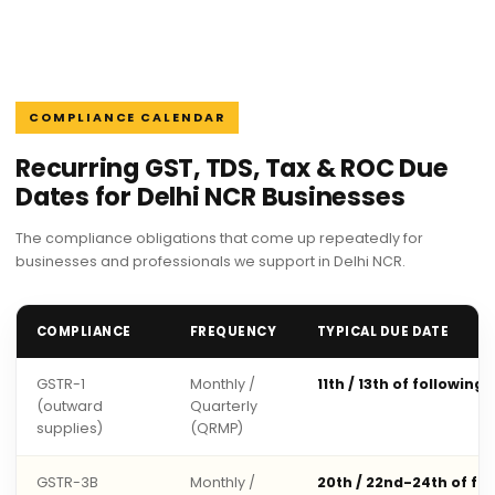
COMPLIANCE CALENDAR
Recurring GST, TDS, Tax & ROC Due
Dates for Delhi NCR Businesses
The compliance obligations that come up repeatedly for
businesses and professionals we support in Delhi NCR.
COMPLIANCE
FREQUENCY
TYPICAL DUE DATE
GSTR-1
Monthly /
11th / 13th of following
(outward
Quarterly
supplies)
(QRMP)
GSTR-3B
Monthly /
20th / 22nd-24th of fo