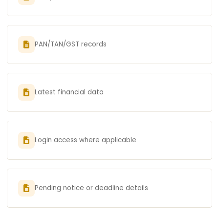
PAN/TAN/GST records
Latest financial data
Login access where applicable
Pending notice or deadline details