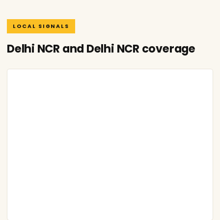
LOCAL SIGNALS
Delhi NCR and Delhi NCR coverage