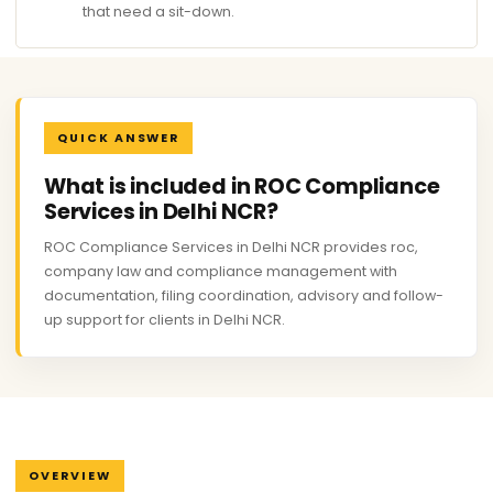
that need a sit-down.
QUICK ANSWER
What is included in ROC Compliance
Services in Delhi NCR?
ROC Compliance Services in Delhi NCR provides roc,
company law and compliance management with
documentation, filing coordination, advisory and follow-
up support for clients in Delhi NCR.
OVERVIEW