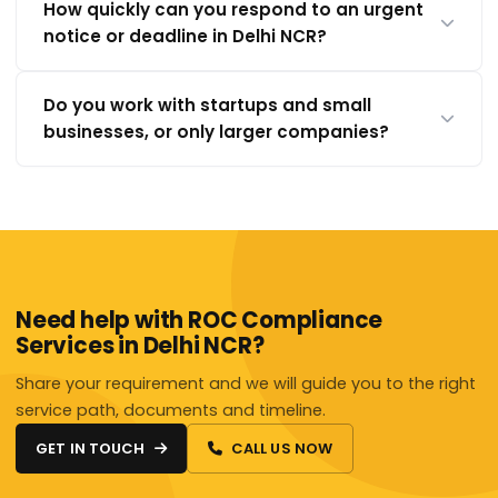
How quickly can you respond to an urgent
notice or deadline in Delhi NCR?
Do you work with startups and small
businesses, or only larger companies?
Need help with ROC Compliance
Services in Delhi NCR?
Share your requirement and we will guide you to the right
service path, documents and timeline.
GET IN TOUCH
CALL US NOW