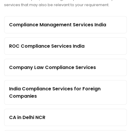
services that may also be relevant to your requirement.
Compliance Management Services India
ROC Compliance Services India
Company Law Compliance Services
India Compliance Services for Foreign
Companies
CA in Delhi NCR