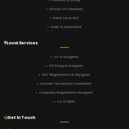
India Entry Setup
Virtual CFO Services
India Tax & GST
Audit & Assurance
Local Services
CA in Gurgaon
ITR Filing in Gurgaon
GST Registration in Gurgaon
Income Tax Notice Consultant
Company Registration Gurgaon
CA in Delhi
Get In Touch