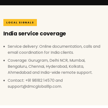
LOCAL SIGNALS
India service coverage
Service delivery: Online documentation, calls and
email coordination for India clients.
Coverage: Gurugram, Delhi NCR, Mumbai,
Bengaluru, Chennai, Hyderabad, Kolkata,
Ahmedabad and India-wide remote support.
Contact: +91 98182 14570 and
support@dmcgloballlp.com.