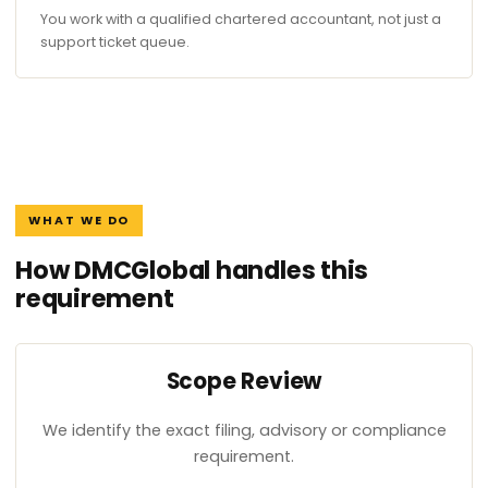
You work with a qualified chartered accountant, not just a
support ticket queue.
WHAT WE DO
How DMCGlobal handles this
requirement
Scope Review
We identify the exact filing, advisory or compliance
requirement.