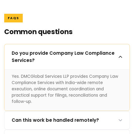
FAQS
Common questions
Do you provide Company Law Compliance
Services?
Yes. DMCGlobal Services LLP provides Company Law
Compliance Services with India-wide remote
execution, online document coordination and
practical support for filings, reconciliations and
follow-up.
Can this work be handled remotely?