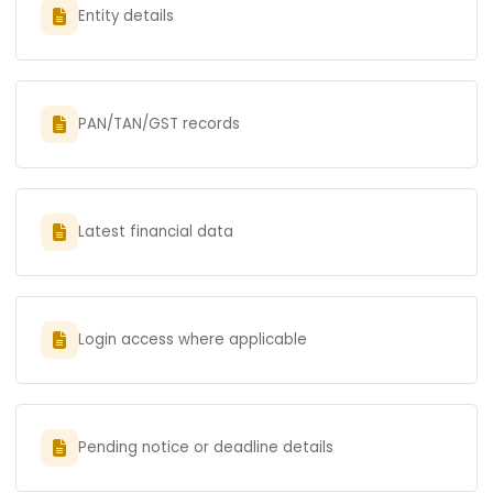
Entity details
PAN/TAN/GST records
Latest financial data
Login access where applicable
Pending notice or deadline details