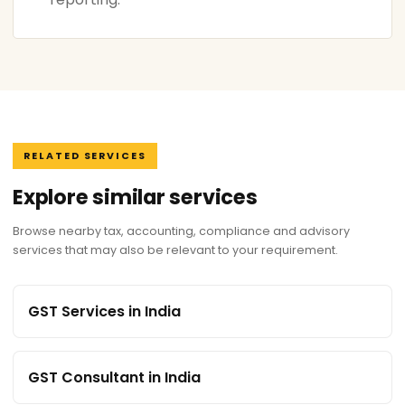
RELATED SERVICES
Explore similar services
Browse nearby tax, accounting, compliance and advisory
services that may also be relevant to your requirement.
GST Services in India
GST Consultant in India