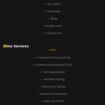
Our Team
Industries
Blog
Service Area
Contact Us
Our Services
Outsourced Accounting
Finance Outsourcing (FAO)
Tax Preparation
Transfer Pricing
India Entry Setup
Virtual CFO Services
India Tax & GST