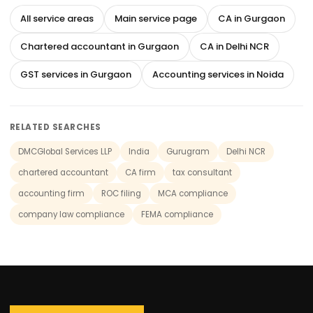
All service areas
Main service page
CA in Gurgaon
Chartered accountant in Gurgaon
CA in Delhi NCR
GST services in Gurgaon
Accounting services in Noida
RELATED SEARCHES
DMCGlobal Services LLP
India
Gurugram
Delhi NCR
chartered accountant
CA firm
tax consultant
accounting firm
ROC filing
MCA compliance
company law compliance
FEMA compliance