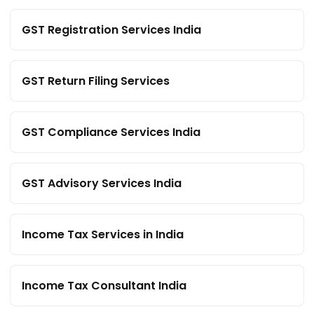
GST Registration Services India
GST Return Filing Services
GST Compliance Services India
GST Advisory Services India
Income Tax Services in India
Income Tax Consultant India