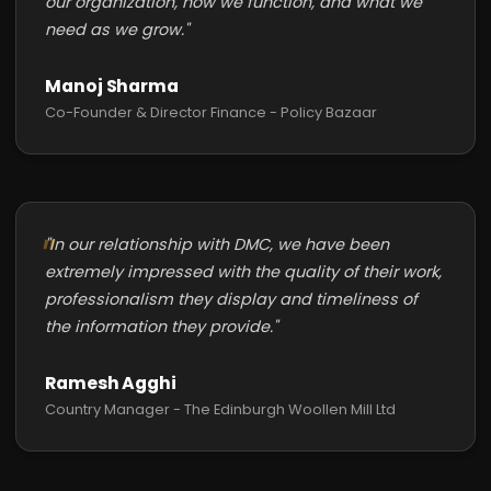
our organization, how we function, and what we
need as we grow."
Manoj Sharma
Co-Founder & Director Finance - Policy Bazaar
"In our relationship with DMC, we have been
extremely impressed with the quality of their work,
professionalism they display and timeliness of
the information they provide."
Ramesh Agghi
Country Manager - The Edinburgh Woollen Mill Ltd