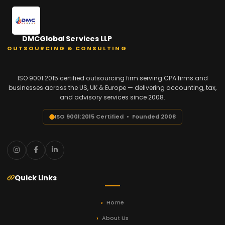
DMCGlobal Services LLP
OUTSOURCING & CONSULTING
ISO 9001:2015 certified outsourcing firm serving CPA firms and
businesses across the US, UK & Europe — delivering accounting, tax,
and advisory services since 2008.
ISO 9001:2015 Certified • Founded 2008
Quick Links
Home
About Us