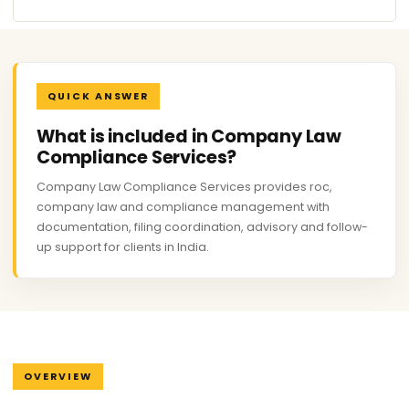
QUICK ANSWER
What is included in Company Law
Compliance Services?
Company Law Compliance Services provides roc,
company law and compliance management with
documentation, filing coordination, advisory and follow-
up support for clients in India.
OVERVIEW