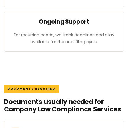
Ongoing Support
For recurring needs, we track deadlines and stay
available for the next filing cycle.
DOCUMENTS REQUIRED
Documents usually needed for
Company Law Compliance Services