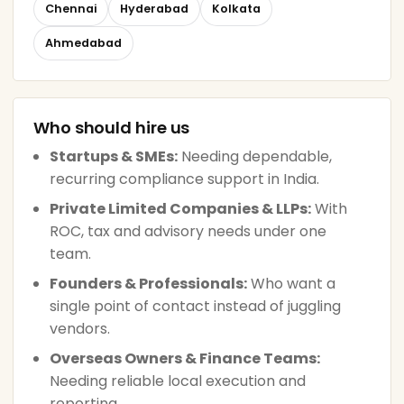
Chennai
Hyderabad
Kolkata
Ahmedabad
Who should hire us
Startups & SMEs:
Needing dependable,
recurring compliance support in India.
Private Limited Companies & LLPs:
With
ROC, tax and advisory needs under one
team.
Founders & Professionals:
Who want a
single point of contact instead of juggling
vendors.
Overseas Owners & Finance Teams:
Needing reliable local execution and
reporting.