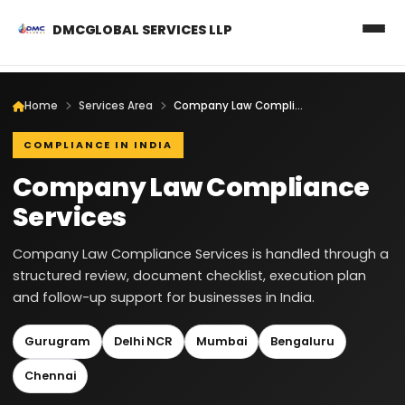
DMCGLOBAL SERVICES LLP
Home
Services Area
Company Law Compliance Services
COMPLIANCE IN INDIA
Company Law Compliance
Services
Company Law Compliance Services is handled through a
structured review, document checklist, execution plan
and follow-up support for businesses in India.
Gurugram
Delhi NCR
Mumbai
Bengaluru
Chennai