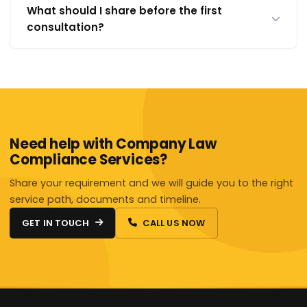
What should I share before the first
consultation?
Need help with Company Law
Compliance Services?
Share your requirement and we will guide you to the right
service path, documents and timeline.
GET IN TOUCH
CALL US NOW