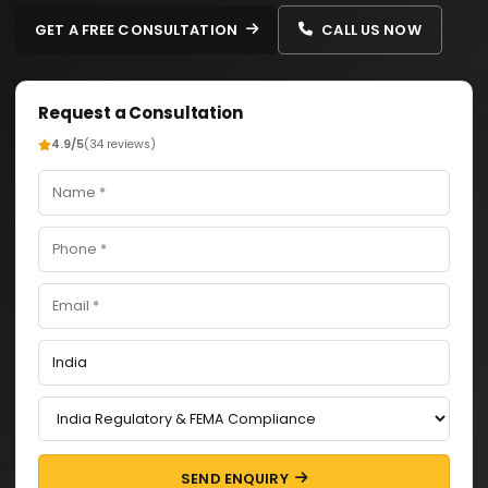
GET A FREE CONSULTATION
CALL US NOW
Request a Consultation
4.9/5
(34 reviews)
SEND ENQUIRY