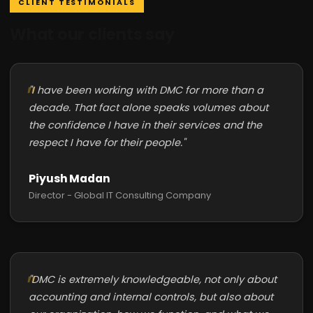
CLIENT TESTIMONIALS
What our clients say
"I have been working with DMC for more than a
decade. That fact alone speaks volumes about
the confidence I have in their services and the
respect I have for their people."
Piyush Madan
Director - Global IT Consulting Company
"DMC is extremely knowledgeable, not only about
accounting and internal controls, but also about