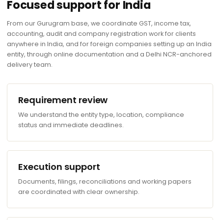
Focused support for India
From our Gurugram base, we coordinate GST, income tax,
accounting, audit and company registration work for clients
anywhere in India, and for foreign companies setting up an India
entity, through online documentation and a Delhi NCR-anchored
delivery team.
Requirement review
We understand the entity type, location, compliance
status and immediate deadlines.
Execution support
Documents, filings, reconciliations and working papers
are coordinated with clear ownership.