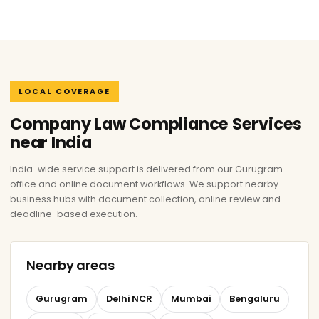
LOCAL COVERAGE
Company Law Compliance Services
near India
India-wide service support is delivered from our Gurugram
office and online document workflows. We support nearby
business hubs with document collection, online review and
deadline-based execution.
Nearby areas
Gurugram
Delhi NCR
Mumbai
Bengaluru