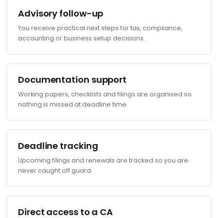
Advisory follow-up
You receive practical next steps for tax, compliance,
accounting or business setup decisions.
Documentation support
Working papers, checklists and filings are organised so
nothing is missed at deadline time.
Deadline tracking
Upcoming filings and renewals are tracked so you are
never caught off guard.
Direct access to a CA