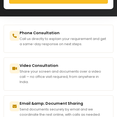
Phone Consultation
Call us directly to explain your requirement and get
a same-day response on next steps.
Video Consultation
Share your screen and documents over a video
call — no office visit required, from anywhere in
India.
Email &amp; Document Sharing
Send documents securely by email and we
coordinate the rest online, with calls as needed.