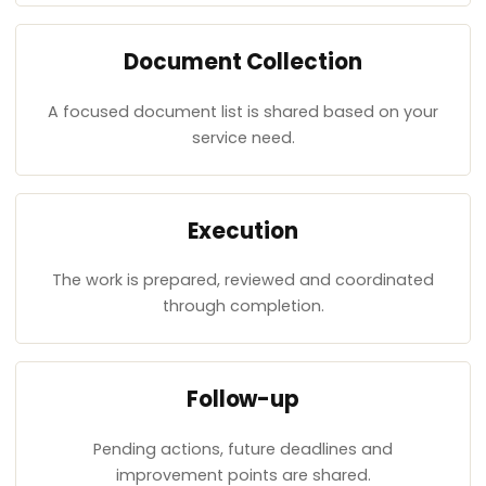
Document Collection
A focused document list is shared based on your
service need.
Execution
The work is prepared, reviewed and coordinated
through completion.
Follow-up
Pending actions, future deadlines and
improvement points are shared.