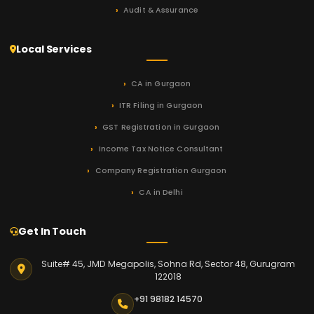
Audit & Assurance
Local Services
CA in Gurgaon
ITR Filing in Gurgaon
GST Registration in Gurgaon
Income Tax Notice Consultant
Company Registration Gurgaon
CA in Delhi
Get In Touch
Suite# 45, JMD Megapolis, Sohna Rd, Sector 48, Gurugram
122018
+91 98182 14570