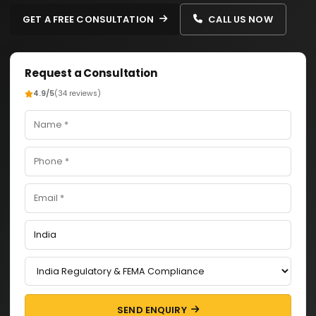
GET A FREE CONSULTATION
CALL US NOW
Request a Consultation
4.9/5
(34 reviews)
SEND ENQUIRY