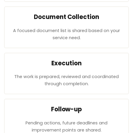
Document Collection
A focused document list is shared based on your
service need.
Execution
The work is prepared, reviewed and coordinated
through completion.
Follow-up
Pending actions, future deadlines and
improvement points are shared.