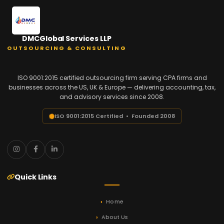
DMCGlobal Services LLP
OUTSOURCING & CONSULTING
ISO 9001:2015 certified outsourcing firm serving CPA firms and
businesses across the US, UK & Europe — delivering accounting, tax,
and advisory services since 2008.
ISO 9001:2015 Certified • Founded 2008
Quick Links
Home
About Us