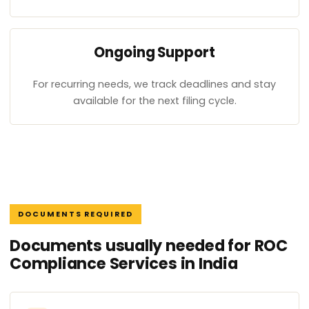
Ongoing Support
For recurring needs, we track deadlines and stay
available for the next filing cycle.
DOCUMENTS REQUIRED
Documents usually needed for ROC
Compliance Services in India