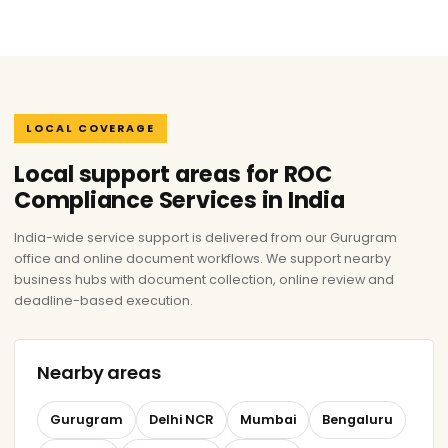
LOCAL COVERAGE
Local support areas for ROC
Compliance Services in India
India-wide service support is delivered from our Gurugram
office and online document workflows. We support nearby
business hubs with document collection, online review and
deadline-based execution.
Nearby areas
Gurugram
Delhi NCR
Mumbai
Bengaluru