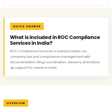
QUICK ANSWER
What is included in ROC Compliance
Services in India?
ROC Compliance Services in India provides roc,
company law and compliance management with
documentation, filing coordination, advisory and follow-
up support for clients in India.
OVERVIEW