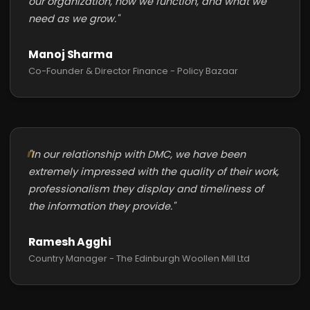
our organization, how we function, and what we
need as we grow."
Manoj Sharma
Co-Founder & Director Finance - Policy Bazaar
"In our relationship with DMC, we have been
extremely impressed with the quality of their work,
professionalism they display and timeliness of
the information they provide."
Ramesh Agghi
Country Manager - The Edinburgh Woollen Mill Ltd