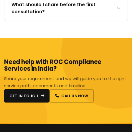
What should I share before the first
consultation?
Need help with ROC Compliance
Services in India?
Share your requirement and we will guide you to the right
service path, documents and timeline.
GET IN TOUCH
CALL US NOW