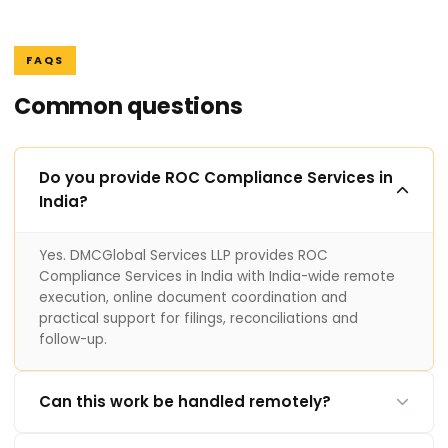
FAQS
Common questions
Do you provide ROC Compliance Services in
India?
Yes. DMCGlobal Services LLP provides ROC
Compliance Services in India with India-wide remote
execution, online document coordination and
practical support for filings, reconciliations and
follow-up.
Can this work be handled remotely?