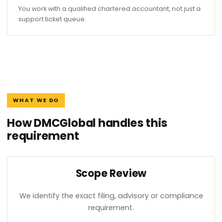
You work with a qualified chartered accountant, not just a
support ticket queue.
WHAT WE DO
How DMCGlobal handles this
requirement
Scope Review
We identify the exact filing, advisory or compliance
requirement.