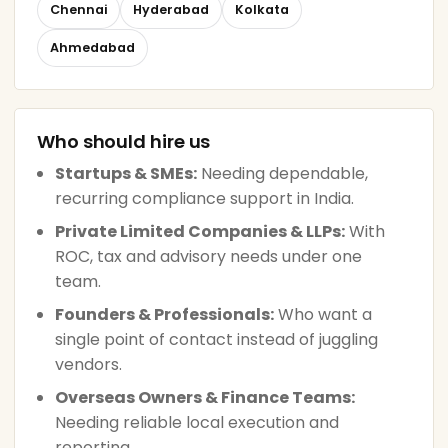
Chennai
Hyderabad
Kolkata
Ahmedabad
Who should hire us
Startups & SMEs:
Needing dependable,
recurring compliance support in India.
Private Limited Companies & LLPs:
With
ROC, tax and advisory needs under one
team.
Founders & Professionals:
Who want a
single point of contact instead of juggling
vendors.
Overseas Owners & Finance Teams:
Needing reliable local execution and
reporting.