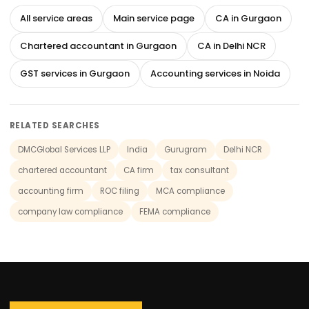
All service areas
Main service page
CA in Gurgaon
Chartered accountant in Gurgaon
CA in Delhi NCR
GST services in Gurgaon
Accounting services in Noida
RELATED SEARCHES
DMCGlobal Services LLP
India
Gurugram
Delhi NCR
chartered accountant
CA firm
tax consultant
accounting firm
ROC filing
MCA compliance
company law compliance
FEMA compliance