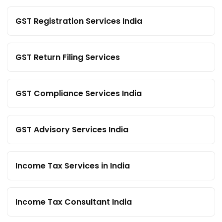
GST Registration Services India
GST Return Filing Services
GST Compliance Services India
GST Advisory Services India
Income Tax Services in India
Income Tax Consultant India