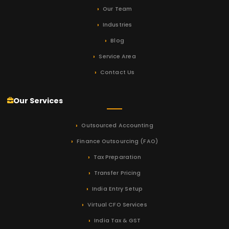
Our Team
Industries
Blog
Service Area
Contact Us
Our Services
Outsourced Accounting
Finance Outsourcing (FAO)
Tax Preparation
Transfer Pricing
India Entry Setup
Virtual CFO Services
India Tax & GST