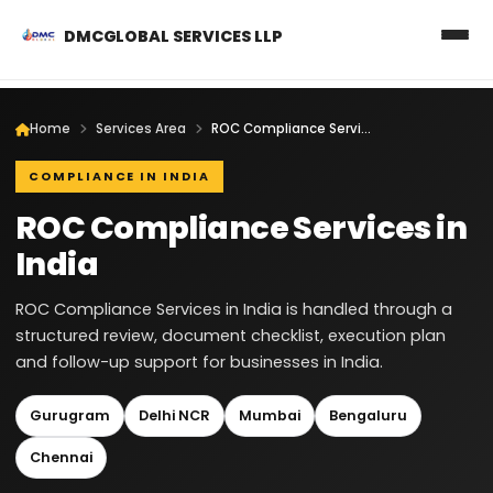
DMCGLOBAL SERVICES LLP
Home
Services Area
ROC Compliance Services in India
COMPLIANCE IN INDIA
ROC Compliance Services in
India
ROC Compliance Services in India is handled through a
structured review, document checklist, execution plan
and follow-up support for businesses in India.
Gurugram
Delhi NCR
Mumbai
Bengaluru
Chennai