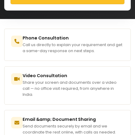
Phone Consultation
Call us directly to explain your requirement and get
a same-day response on next steps.
Video Consultation
Share your screen and documents over a video
call — no office visit required, from anywhere in
India.
Email &amp; Document Sharing
Send documents securely by email and we
coordinate the rest online, with calls as needed.