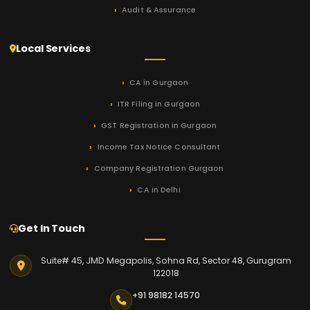
Audit & Assurance
Local Services
CA in Gurgaon
ITR Filing in Gurgaon
GST Registration in Gurgaon
Income Tax Notice Consultant
Company Registration Gurgaon
CA in Delhi
Get In Touch
Suite# 45, JMD Megapolis, Sohna Rd, Sector 48, Gurugram
122018
+91 98182 14570