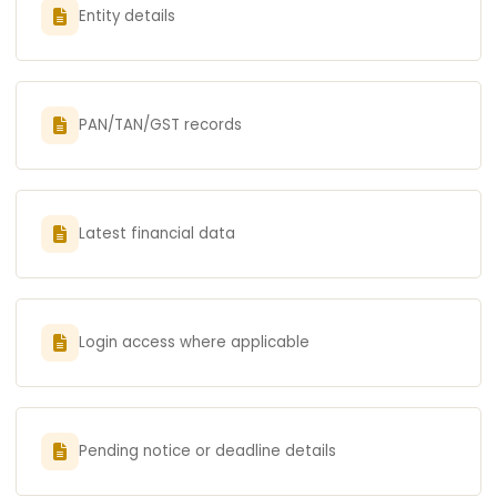
Entity details
PAN/TAN/GST records
Latest financial data
Login access where applicable
Pending notice or deadline details