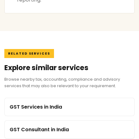
RELATED SERVICES
Explore similar services
Browse nearby tax, accounting, compliance and advisory
services that may also be relevant to your requirement.
GST Services in India
GST Consultant in India