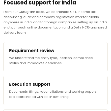
Focused support for India
From our Gurugram base, we coordinate GST, income tax,
accounting, audit and company registration work for clients
anywhere in India, and for foreign companies setting up an India
entity, through online documentation and a Delhi NCR-anchored
delivery team.
Requirement review
We understand the entity type, location, compliance
status and immediate deadlines.
Execution support
Documents, filings, reconciliations and working papers
are coordinated with clear ownership.