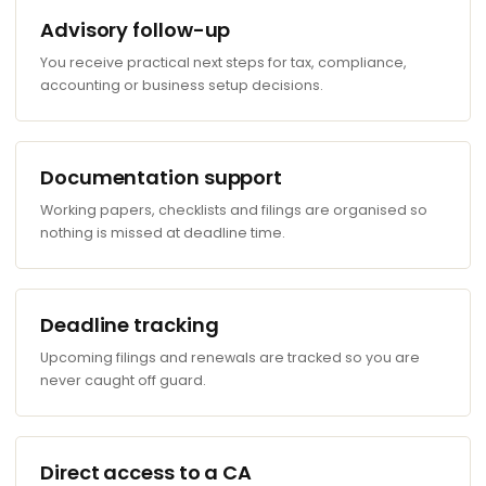
Advisory follow-up
You receive practical next steps for tax, compliance,
accounting or business setup decisions.
Documentation support
Working papers, checklists and filings are organised so
nothing is missed at deadline time.
Deadline tracking
Upcoming filings and renewals are tracked so you are
never caught off guard.
Direct access to a CA