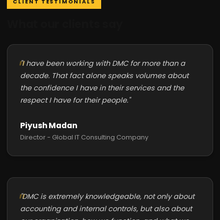
CLIENT TESTIMONIALS
What our clients say
"I have been working with DMC for more than a
decade. That fact alone speaks volumes about
the confidence I have in their services and the
respect I have for their people."
Piyush Madan
Director - Global IT Consulting Company
"DMC is extremely knowledgeable, not only about
accounting and internal controls, but also about