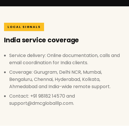
LOCAL SIGNALS
India service coverage
Service delivery: Online documentation, calls and
email coordination for India clients.
Coverage: Gurugram, Delhi NCR, Mumbai,
Bengaluru, Chennai, Hyderabad, Kolkata,
Ahmedabad and India-wide remote support.
Contact: +91 98182 14570 and
support@dmcgloballlp.com.