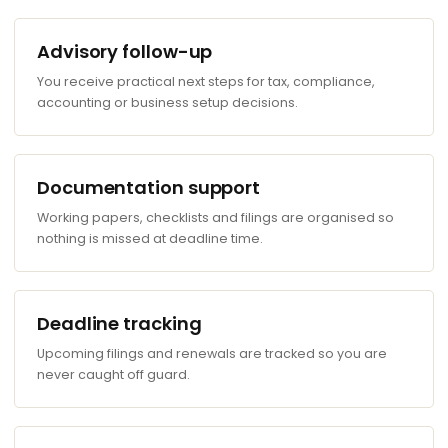
Advisory follow-up
You receive practical next steps for tax, compliance,
accounting or business setup decisions.
Documentation support
Working papers, checklists and filings are organised so
nothing is missed at deadline time.
Deadline tracking
Upcoming filings and renewals are tracked so you are
never caught off guard.