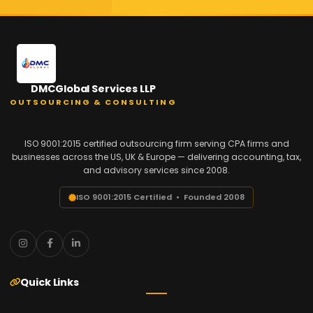
DMCGlobal Services LLP
OUTSOURCING & CONSULTING
ISO 9001:2015 certified outsourcing firm serving CPA firms and
businesses across the US, UK & Europe — delivering accounting, tax,
and advisory services since 2008.
ISO 9001:2015 Certified • Founded 2008
Quick Links