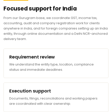
Focused support for India
From our Gurugram base, we coordinate GST, income tax,
accounting, audit and company registration work for clients
anywhere in India, and for foreign companies setting up an India
entity, through online documentation and a Delhi NCR-anchored
delivery team.
Requirement review
We understand the entity type, location, compliance
status and immediate deadlines.
Execution support
Documents, filings, reconciliations and working papers
are coordinated with clear ownership.