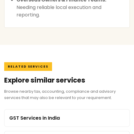
Needing reliable local execution and
reporting.
RELATED SERVICES
Explore similar services
Browse nearby tax, accounting, compliance and advisory
services that may also be relevant to your requirement.
GST Services in India