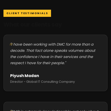
CLIENT TESTIMONIALS
What our clients say
"I have been working with DMC for more than a
decade. That fact alone speaks volumes about
the confidence I have in their services and the
respect I have for their people."
Piyush Madan
Director - Global IT Consulting Company