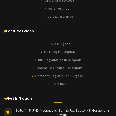
Virtual CFO Services
India Tax & GST
Audit & Assurance
Local Services
CA in Gurgaon
ITR Filing in Gurgaon
GST Registration in Gurgaon
Income Tax Notice Consultant
Company Registration Gurgaon
CA in Delhi
Get In Touch
Suite# 45, JMD Megapolis, Sohna Rd, Sector 48, Gurugram
122018