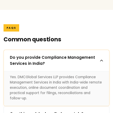
FAQS
Common questions
Do you provide Compliance Management
Services in India?
Yes. DMCGlobal Services LLP provides Compliance
Management Services in India with India-wide remote
execution, online document coordination and
practical support for filings, reconciliations and
follow-up.