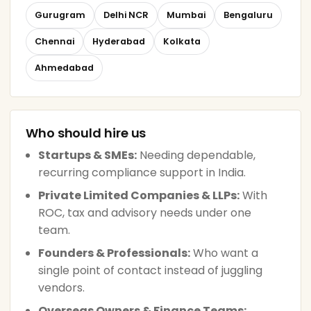
Gurugram
Delhi NCR
Mumbai
Bengaluru
Chennai
Hyderabad
Kolkata
Ahmedabad
Who should hire us
Startups & SMEs:
Needing dependable,
recurring compliance support in India.
Private Limited Companies & LLPs:
With
ROC, tax and advisory needs under one
team.
Founders & Professionals:
Who want a
single point of contact instead of juggling
vendors.
Overseas Owners & Finance Teams: