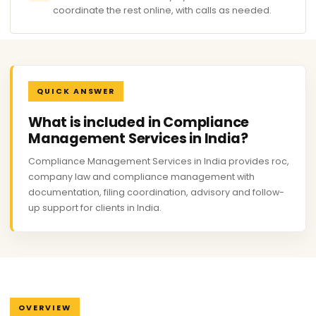
coordinate the rest online, with calls as needed.
QUICK ANSWER
What is included in Compliance
Management Services in India?
Compliance Management Services in India provides roc,
company law and compliance management with
documentation, filing coordination, advisory and follow-
up support for clients in India.
OVERVIEW