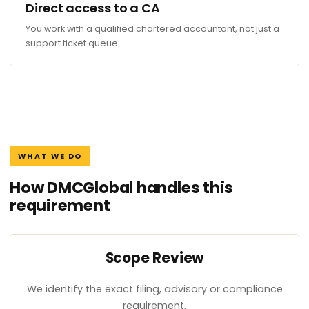
Direct access to a CA
You work with a qualified chartered accountant, not just a
support ticket queue.
WHAT WE DO
How DMCGlobal handles this
requirement
Scope Review
We identify the exact filing, advisory or compliance
requirement.