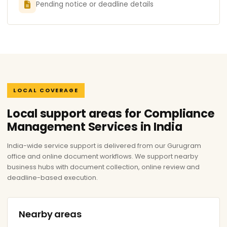
Pending notice or deadline details
LOCAL COVERAGE
Local support areas for Compliance
Management Services in India
India-wide service support is delivered from our Gurugram
office and online document workflows. We support nearby
business hubs with document collection, online review and
deadline-based execution.
Nearby areas