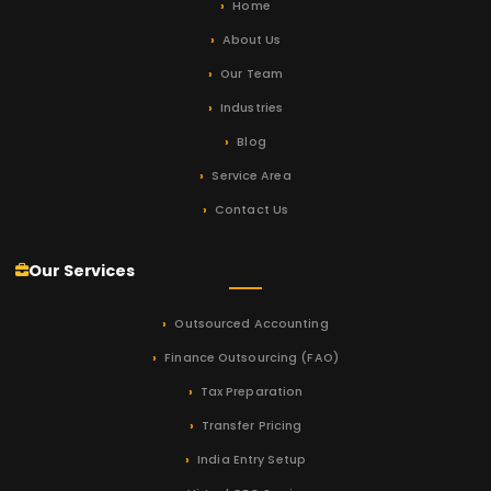
Home
About Us
Our Team
Industries
Blog
Service Area
Contact Us
Our Services
Outsourced Accounting
Finance Outsourcing (FAO)
Tax Preparation
Transfer Pricing
India Entry Setup