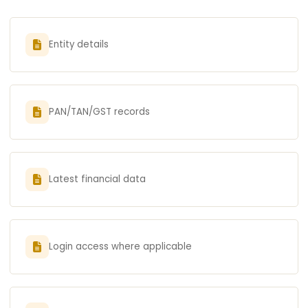
Entity details
PAN/TAN/GST records
Latest financial data
Login access where applicable