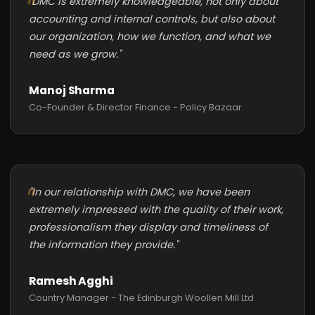
"DMC is extremely knowledgeable, not only about
accounting and internal controls, but also about
our organization, how we function, and what we
need as we grow."
Manoj Sharma
Co-Founder & Director Finance - Policy Bazaar
"In our relationship with DMC, we have been
extremely impressed with the quality of their work,
professionalism they display and timeliness of
the information they provide."
Ramesh Agghi
Country Manager - The Edinburgh Woollen Mill Ltd