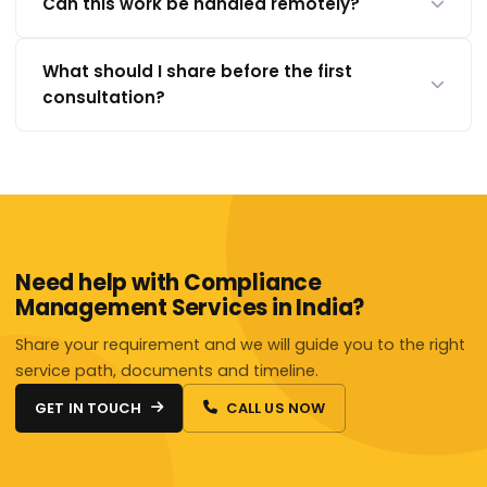
Can this work be handled remotely?
What should I share before the first
consultation?
Need help with Compliance
Management Services in India?
Share your requirement and we will guide you to the right
service path, documents and timeline.
GET IN TOUCH
CALL US NOW