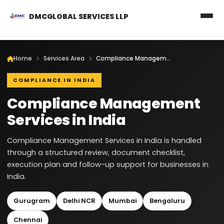
DMCGLOBAL SERVICES LLP
Home
Services Area
Compliance Management Services in India
COMPLIANCE IN INDIA
Compliance Management
Services in India
Compliance Management Services in India is handled
through a structured review, document checklist,
execution plan and follow-up support for businesses in
India.
Gurugram
Delhi NCR
Mumbai
Bengaluru
Chennai