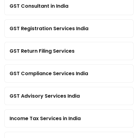
GST Consultant in India
GST Registration Services India
GST Return Filing Services
GST Compliance Services India
GST Advisory Services India
Income Tax Services in India