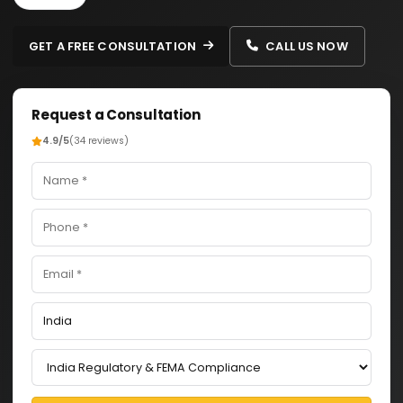
GET A FREE CONSULTATION
CALL US NOW
Request a Consultation
4.9/5
(34 reviews)