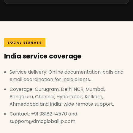
LOCAL SIGNALS
India service coverage
Service delivery: Online documentation, calls and
email coordination for India clients.
Coverage: Gurugram, Delhi NCR, Mumbai,
Bengaluru, Chennai, Hyderabad, Kolkata,
Ahmedabad and India-wide remote support.
Contact: +91 98182 14570 and
support@dmcgloballlp.com.