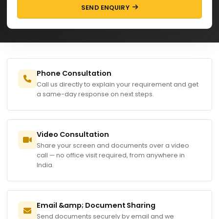
SEND ENQUIRY
Phone Consultation
Call us directly to explain your requirement and get
a same-day response on next steps.
Video Consultation
Share your screen and documents over a video
call — no office visit required, from anywhere in
India.
Email &amp; Document Sharing
Send documents securely by email and we