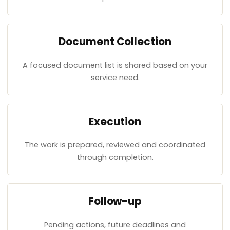
Document Collection
A focused document list is shared based on your
service need.
Execution
The work is prepared, reviewed and coordinated
through completion.
Follow-up
Pending actions, future deadlines and