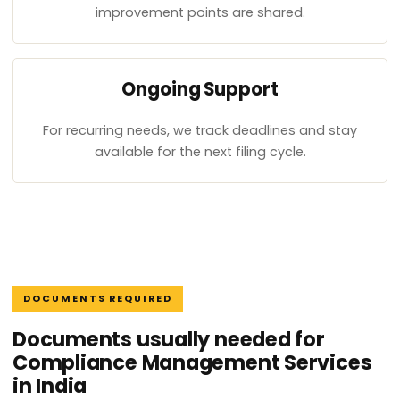
improvement points are shared.
Ongoing Support
For recurring needs, we track deadlines and stay
available for the next filing cycle.
DOCUMENTS REQUIRED
Documents usually needed for
Compliance Management Services
in India