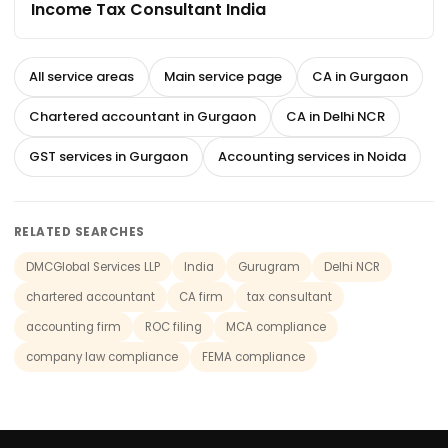
Income Tax Consultant India
All service areas
Main service page
CA in Gurgaon
Chartered accountant in Gurgaon
CA in Delhi NCR
GST services in Gurgaon
Accounting services in Noida
RELATED SEARCHES
DMCGlobal Services LLP
India
Gurugram
Delhi NCR
chartered accountant
CA firm
tax consultant
accounting firm
ROC filing
MCA compliance
company law compliance
FEMA compliance