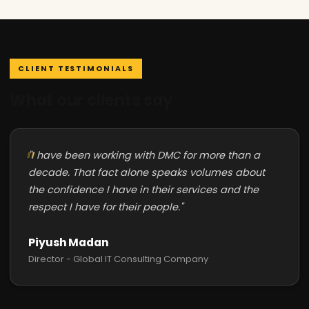
CLIENT TESTIMONIALS
What our clients say
"I have been working with DMC for more than a
decade. That fact alone speaks volumes about
the confidence I have in their services and the
respect I have for their people."
Piyush Madan
Director - Global IT Consulting Company