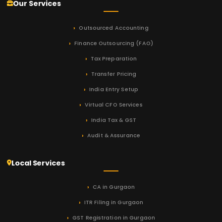
Our Services
Outsourced Accounting
Finance Outsourcing (FAO)
Tax Preparation
Transfer Pricing
India Entry Setup
Virtual CFO Services
India Tax & GST
Audit & Assurance
Local Services
CA in Gurgaon
ITR Filing in Gurgaon
GST Registration in Gurgaon