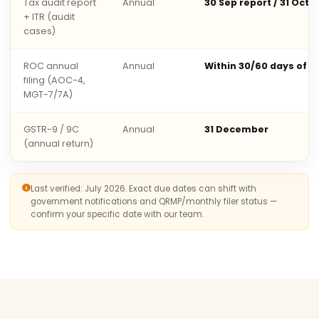
Tax audit report
Annual
30 Sep report / 31 Oct 
+ ITR (audit
cases)
ROC annual
Annual
Within 30/60 days of 
filing (AOC-4,
MGT-7/7A)
GSTR-9 / 9C
Annual
31 December
(annual return)
Last verified: July 2026. Exact due dates can shift with
government notifications and QRMP/monthly filer status —
confirm your specific date with our team.