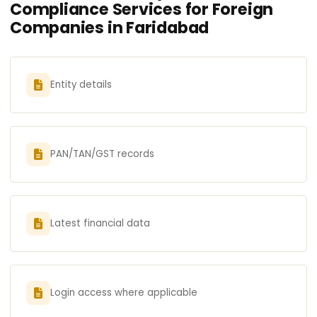
Compliance Services for Foreign
Companies in Faridabad
Entity details
PAN/TAN/GST records
Latest financial data
Login access where applicable