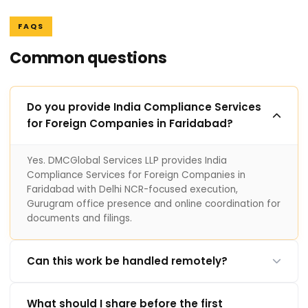
FAQS
Common questions
Do you provide India Compliance Services
for Foreign Companies in Faridabad?
Yes. DMCGlobal Services LLP provides India
Compliance Services for Foreign Companies in
Faridabad with Delhi NCR-focused execution,
Gurugram office presence and online coordination for
documents and filings.
Can this work be handled remotely?
What should I share before the first