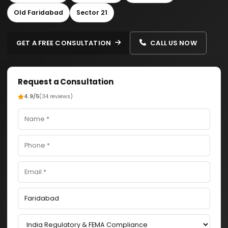
Old Faridabad
Sector 21
GET A FREE CONSULTATION
CALL US NOW
Request a Consultation
4.9/5
(34 reviews)