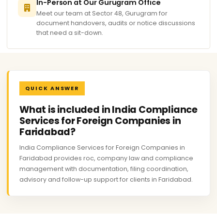
In-Person at Our Gurugram Office
Meet our team at Sector 48, Gurugram for
document handovers, audits or notice discussions
that need a sit-down.
QUICK ANSWER
What is included in India Compliance
Services for Foreign Companies in
Faridabad?
India Compliance Services for Foreign Companies in
Faridabad provides roc, company law and compliance
management with documentation, filing coordination,
advisory and follow-up support for clients in Faridabad.