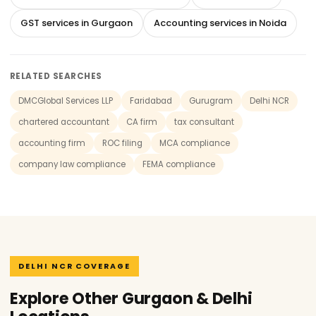
GST services in Gurgaon
Accounting services in Noida
RELATED SEARCHES
DMCGlobal Services LLP
Faridabad
Gurugram
Delhi NCR
chartered accountant
CA firm
tax consultant
accounting firm
ROC filing
MCA compliance
company law compliance
FEMA compliance
DELHI NCR COVERAGE
Explore Other Gurgaon & Delhi