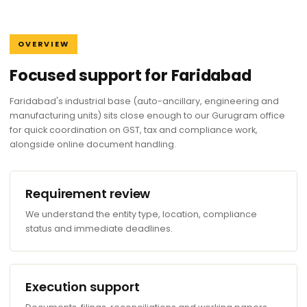
OVERVIEW
Focused support for Faridabad
Faridabad's industrial base (auto-ancillary, engineering and
manufacturing units) sits close enough to our Gurugram office
for quick coordination on GST, tax and compliance work,
alongside online document handling.
Requirement review
We understand the entity type, location, compliance
status and immediate deadlines.
Execution support