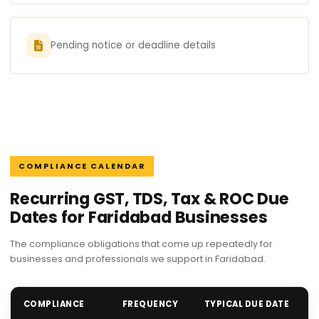
Pending notice or deadline details
COMPLIANCE CALENDAR
Recurring GST, TDS, Tax & ROC Due
Dates for Faridabad Businesses
The compliance obligations that come up repeatedly for
businesses and professionals we support in Faridabad.
COMPLIANCE
FREQUENCY
TYPICAL DUE DATE