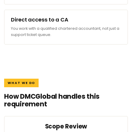
Direct access to a CA
You work with a qualified chartered accountant, not just a
support ticket queue.
WHAT WE DO
How DMCGlobal handles this
requirement
Scope Review