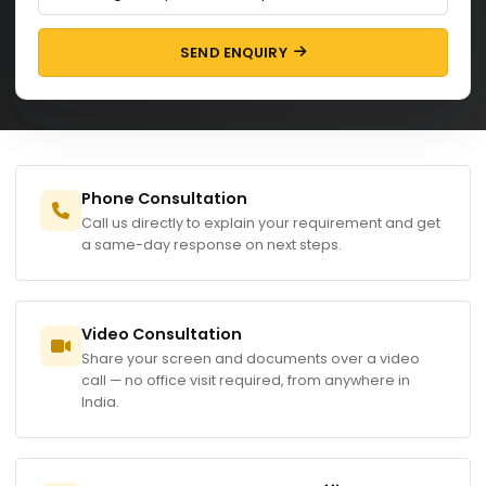
SEND ENQUIRY
Phone Consultation
Call us directly to explain your requirement and get
a same-day response on next steps.
Video Consultation
Share your screen and documents over a video
call — no office visit required, from anywhere in
India.