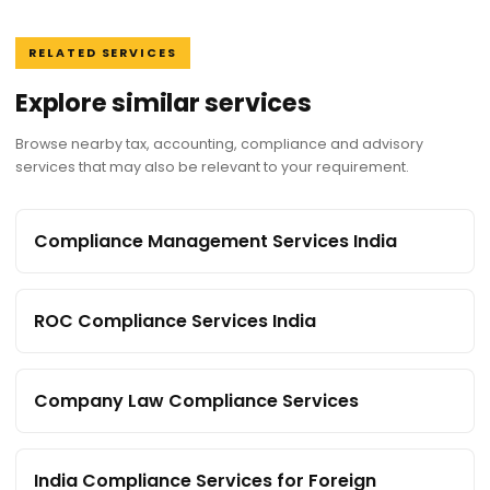
RELATED SERVICES
Explore similar services
Browse nearby tax, accounting, compliance and advisory
services that may also be relevant to your requirement.
Compliance Management Services India
ROC Compliance Services India
Company Law Compliance Services
India Compliance Services for Foreign