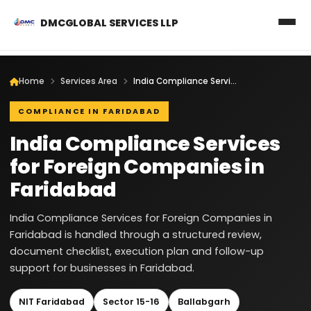
DMCGLOBAL SERVICES LLP
Home
Services Area
India Compliance Services for Foreign Companies in Faridabad
COMPLIANCE IN FARIDABAD
India Compliance Services
for Foreign Companies in
Faridabad
India Compliance Services for Foreign Companies in
Faridabad is handled through a structured review,
document checklist, execution plan and follow-up
support for businesses in Faridabad.
NIT Faridabad
Sector 15-16
Ballabgarh