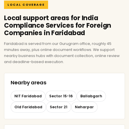
LOCAL COVERAGE
Local support areas for India
Compliance Services for Foreign
Companies in Faridabad
Faridabad is served from our Gurugram office, roughly 45
minutes away, plus online document workflows. We support
nearby business hubs with document collection, online review
and deadline-based execution.
Nearby areas
NIT Faridabad
Sector 15-16
Ballabgarh
Old Faridabad
Sector 21
Neharpar