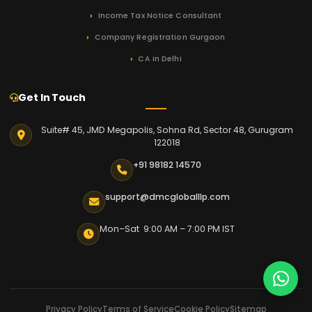
Income Tax Notice Consultant
Company Registration Gurgaon
CA in Delhi
Get In Touch
Suite# 45, JMD Megapolis, Sohna Rd, Sector 48, Gurugram
122018
+91 98182 14570
support@dmcgloballlp.com
Mon–Sat 9:00 AM – 7:00 PM IST
Privacy Policy
Terms of Service
Cookie Policy
Sitemap