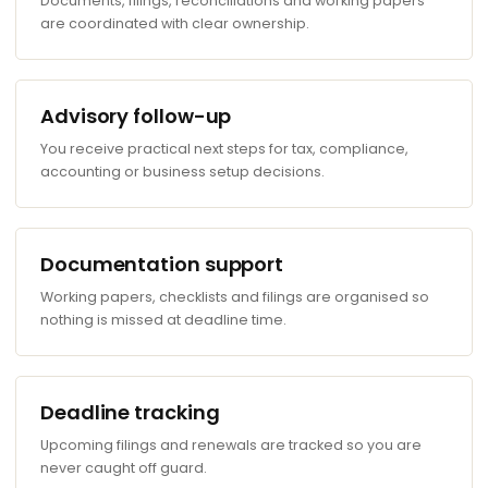
Documents, filings, reconciliations and working papers
are coordinated with clear ownership.
Advisory follow-up
You receive practical next steps for tax, compliance,
accounting or business setup decisions.
Documentation support
Working papers, checklists and filings are organised so
nothing is missed at deadline time.
Deadline tracking
Upcoming filings and renewals are tracked so you are
never caught off guard.