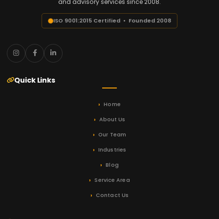
and advisory services since 2008.
ISO 9001:2015 Certified • Founded 2008
Quick Links
Home
About Us
Our Team
Industries
Blog
Service Area
Contact Us