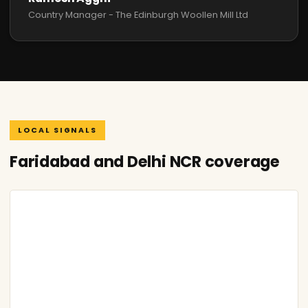
Country Manager - The Edinburgh Woollen Mill Ltd
LOCAL SIGNALS
Faridabad and Delhi NCR coverage