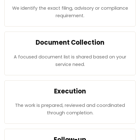
We identify the exact filing, advisory or compliance
requirement.
Document Collection
A focused document list is shared based on your
service need.
Execution
The work is prepared, reviewed and coordinated
through completion.
Follow-up