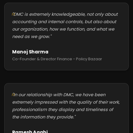
"DMC is extremely knowledgeable, not only about
accounting and internal controls, but also about
our organization, how we function, and what we
need as we grow."
Manoj Sharma
Co-Founder & Director Finance - Policy Bazaar
"In our relationship with DMC, we have been
extremely impressed with the quality of their work,
professionalism they display and timeliness of
the information they provide."
Ramesh Agghi