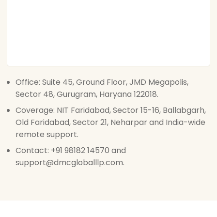
Office: Suite 45, Ground Floor, JMD Megapolis,
Sector 48, Gurugram, Haryana 122018.
Coverage: NIT Faridabad, Sector 15-16, Ballabgarh,
Old Faridabad, Sector 21, Neharpar and India-wide
remote support.
Contact: +91 98182 14570 and
support@dmcgloballlp.com.