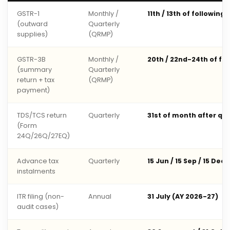
GSTR-1
Monthly /
11th / 13th of following
(outward
Quarterly
supplies)
(QRMP)
GSTR-3B
Monthly /
20th / 22nd-24th of fo
(summary
Quarterly
return + tax
(QRMP)
payment)
TDS/TCS return
Quarterly
31st of month after qu
(Form
24Q/26Q/27EQ)
Advance tax
Quarterly
15 Jun / 15 Sep / 15 Dec 
instalments
ITR filing (non-
Annual
31 July (AY 2026-27)
audit cases)