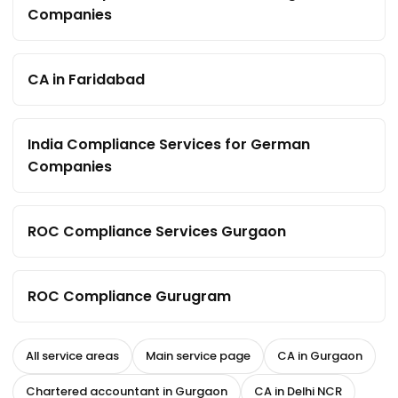
Companies
CA in Faridabad
India Compliance Services for German
Companies
ROC Compliance Services Gurgaon
ROC Compliance Gurugram
All service areas
Main service page
CA in Gurgaon
Chartered accountant in Gurgaon
CA in Delhi NCR