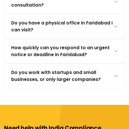
consultation?
Do you have a physical office in Faridabad I
can visit?
How quickly can you respond to an urgent
notice or deadline in Faridabad?
Do you work with startups and small
businesses, or only larger companies?
Need help with India Compliance