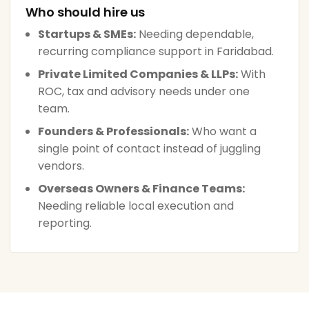
Who should hire us
Startups & SMEs:
Needing dependable,
recurring compliance support in Faridabad.
Private Limited Companies & LLPs:
With
ROC, tax and advisory needs under one
team.
Founders & Professionals:
Who want a
single point of contact instead of juggling
vendors.
Overseas Owners & Finance Teams:
Needing reliable local execution and
reporting.