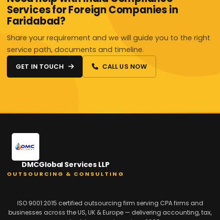
Services for Foreign Companies in
Faridabad?
Share your requirement and we will guide you to the right
service path, documents and timeline.
GET IN TOUCH
CALL US NOW
DMCGlobal Services LLP
OUTSOURCING & CONSULTING
ISO 9001:2015 certified outsourcing firm serving CPA firms and
businesses across the US, UK & Europe — delivering accounting, tax,