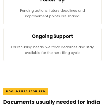
Pending actions, future deadlines and
improvement points are shared.
Ongoing Support
For recurring needs, we track deadlines and stay
available for the next filing cycle.
DOCUMENTS REQUIRED
Documents usually needed for India