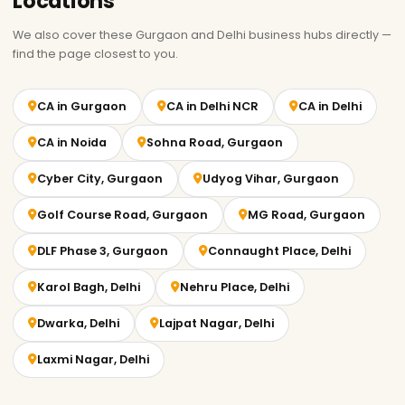
Locations
We also cover these Gurgaon and Delhi business hubs directly —
find the page closest to you.
CA in Gurgaon
CA in Delhi NCR
CA in Delhi
CA in Noida
Sohna Road, Gurgaon
Cyber City, Gurgaon
Udyog Vihar, Gurgaon
Golf Course Road, Gurgaon
MG Road, Gurgaon
DLF Phase 3, Gurgaon
Connaught Place, Delhi
Karol Bagh, Delhi
Nehru Place, Delhi
Dwarka, Delhi
Lajpat Nagar, Delhi
Laxmi Nagar, Delhi