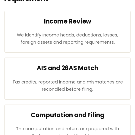
Income Review
We identify income heads, deductions, losses,
foreign assets and reporting requirements.
AIS and 26AS Match
Tax credits, reported income and mismatches are
reconciled before filing.
Computation and Filing
The computation and return are prepared with