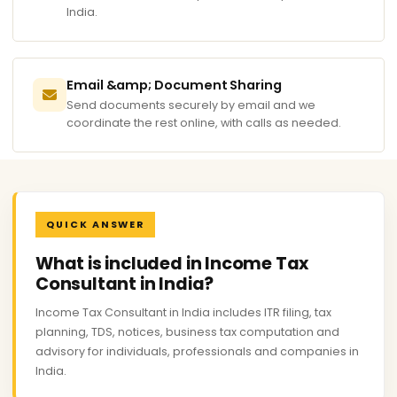
India.
Email &amp; Document Sharing
Send documents securely by email and we
coordinate the rest online, with calls as needed.
QUICK ANSWER
What is included in Income Tax
Consultant in India?
Income Tax Consultant in India includes ITR filing, tax
planning, TDS, notices, business tax computation and
advisory for individuals, professionals and companies in
India.