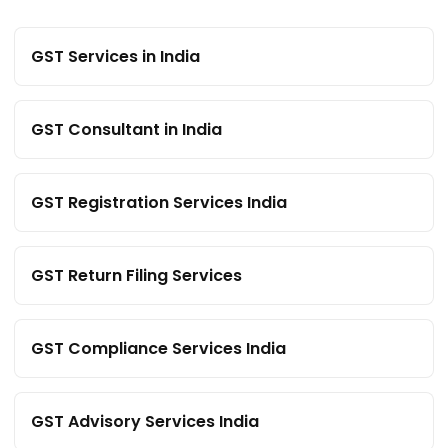
GST Services in India
GST Consultant in India
GST Registration Services India
GST Return Filing Services
GST Compliance Services India
GST Advisory Services India