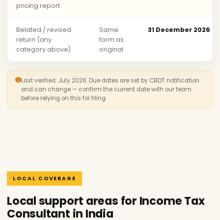
pricing report
Belated / revised
Same
31 December 2026
return (any
form as
category above)
original
Last verified: July 2026. Due dates are set by CBDT notification
and can change — confirm the current date with our team
before relying on this for filing.
LOCAL COVERAGE
Local support areas for Income Tax
Consultant in India