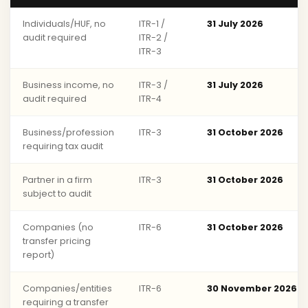
Individuals/HUF, no
ITR-1 /
31 July 2026
audit required
ITR-2 /
ITR-3
Business income, no
ITR-3 /
31 July 2026
audit required
ITR-4
Business/profession
ITR-3
31 October 2026
requiring tax audit
Partner in a firm
ITR-3
31 October 2026
subject to audit
Companies (no
ITR-6
31 October 2026
transfer pricing
report)
Companies/entities
ITR-6
30 November 2026
requiring a transfer