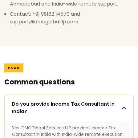
Ahmedabad and India-wide remote support.
Contact: +91 98182 14570 and
support@dmcgloballlp.com.
FAQS
Common questions
Do you provide Income Tax Consultant in
India?
Yes. DMCGlobal Services LLP provides Income Tax
Consultant in India with India-wide remote execution,