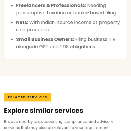
Freelancers & Professionals:
Needing
presumptive taxation or books-based filing.
NRIs:
With Indian-source income or property
sale proceeds.
Small Business Owners:
Filing business ITR
alongside GST and TDS obligations.
RELATED SERVICES
Explore similar services
Browse nearby tax, accounting, compliance and advisory
services that may also be relevant to your requirement.