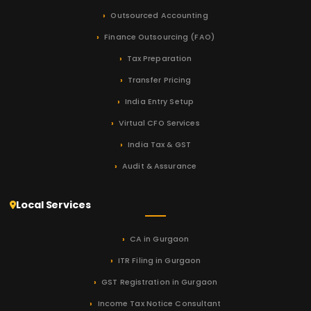
Outsourced Accounting
Finance Outsourcing (FAO)
Tax Preparation
Transfer Pricing
India Entry Setup
Virtual CFO Services
India Tax & GST
Audit & Assurance
Local Services
CA in Gurgaon
ITR Filing in Gurgaon
GST Registration in Gurgaon
Income Tax Notice Consultant