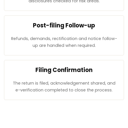
disclosures checked for risk areas.
Post-filing Follow-up
Refunds, demands, rectification and notice follow-
up are handled when required.
Filing Confirmation
The return is filed, acknowledgement shared, and
e-verification completed to close the process.