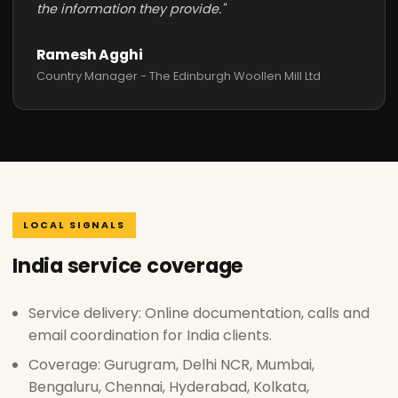
the information they provide."
Ramesh Agghi
Country Manager - The Edinburgh Woollen Mill Ltd
LOCAL SIGNALS
India service coverage
Service delivery: Online documentation, calls and
email coordination for India clients.
Coverage: Gurugram, Delhi NCR, Mumbai,
Bengaluru, Chennai, Hyderabad, Kolkata,