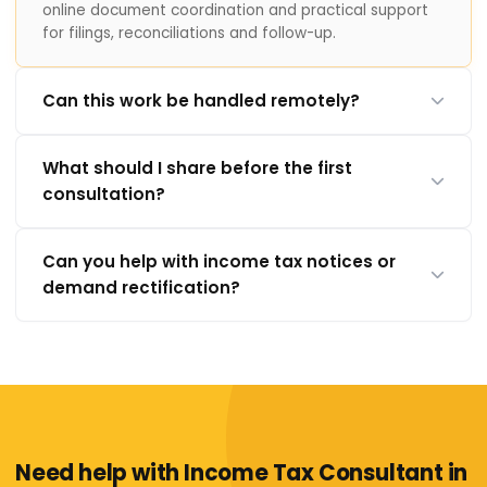
online document coordination and practical support
for filings, reconciliations and follow-up.
Can this work be handled remotely?
What should I share before the first
consultation?
Can you help with income tax notices or
demand rectification?
Need help with Income Tax Consultant in