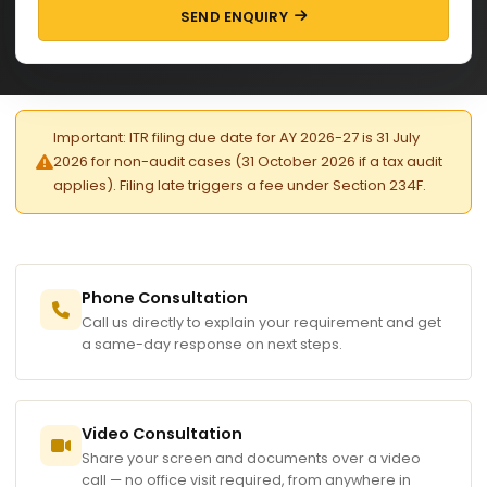
SEND ENQUIRY
Important: ITR filing due date for AY 2026-27 is 31 July
2026 for non-audit cases (31 October 2026 if a tax audit
applies). Filing late triggers a fee under Section 234F.
Phone Consultation
Call us directly to explain your requirement and get
a same-day response on next steps.
Video Consultation
Share your screen and documents over a video
call — no office visit required, from anywhere in