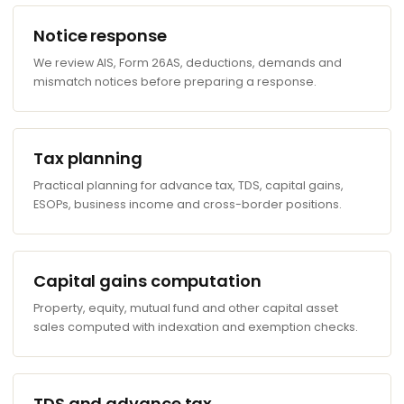
Notice response
We review AIS, Form 26AS, deductions, demands and
mismatch notices before preparing a response.
Tax planning
Practical planning for advance tax, TDS, capital gains,
ESOPs, business income and cross-border positions.
Capital gains computation
Property, equity, mutual fund and other capital asset
sales computed with indexation and exemption checks.
TDS and advance tax