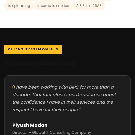
tax planning
income tax notice
AIS Form 26AS
CLIENT TESTIMONIALS
What our clients say
"I have been working with DMC for more than a
decade. That fact alone speaks volumes about
the confidence I have in their services and the
respect I have for their people."
Piyush Madan
Director - Global IT Consulting Company