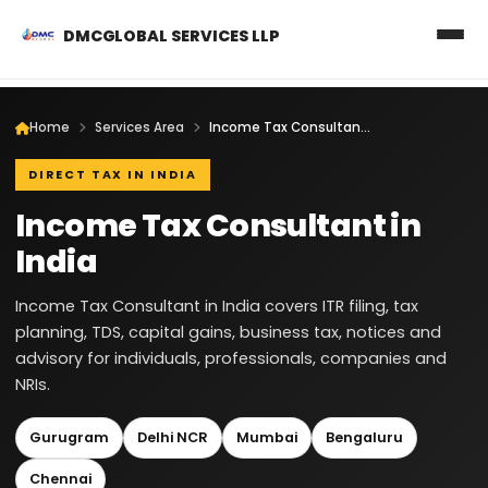
DMCGLOBAL SERVICES LLP
Home
Services Area
Income Tax Consultant in India
DIRECT TAX IN INDIA
Income Tax Consultant in
India
Income Tax Consultant in India covers ITR filing, tax
planning, TDS, capital gains, business tax, notices and
advisory for individuals, professionals, companies and
NRIs.
Gurugram
Delhi NCR
Mumbai
Bengaluru
Chennai