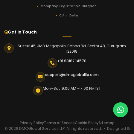
Company Registration Gurgaon
CA in Delhi
Get In Touch
Suite# 45, JMD Megapolis, Sohna Rd, Sector 48, Gurugram
122018
+91 98182 14570
support@dmcgloballlp.com
Mon–Sat 9:00 AM – 7:00 PM IST
Privacy Policy
Terms of Service
Cookie Policy
Sitemap
© 2026 DMCGlobal Services LLP. All rights reserved. • Designed &