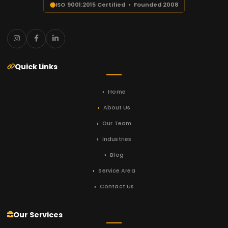
ISO 9001:2015 Certified • Founded 2008
Quick Links
Home
About Us
Our Team
Industries
Blog
Service Area
Contact Us
Our Services