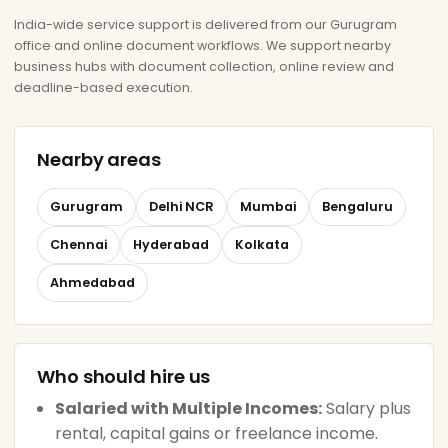
India-wide service support is delivered from our Gurugram
office and online document workflows. We support nearby
business hubs with document collection, online review and
deadline-based execution.
Nearby areas
Gurugram
Delhi NCR
Mumbai
Bengaluru
Chennai
Hyderabad
Kolkata
Ahmedabad
Who should hire us
Salaried with Multiple Incomes:
Salary plus
rental, capital gains or freelance income.