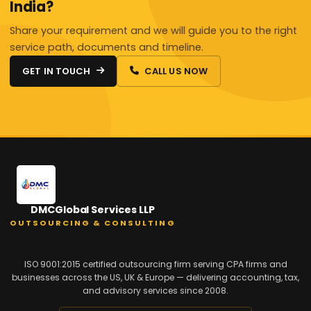
India?
Share your requirement and we will guide you to the right
service path, documents and timeline.
GET IN TOUCH
CALL US NOW
DMCGlobal Services LLP
OUTSOURCING & CONSULTING
ISO 9001:2015 certified outsourcing firm serving CPA firms and
businesses across the US, UK & Europe — delivering accounting, tax,
and advisory services since 2008.