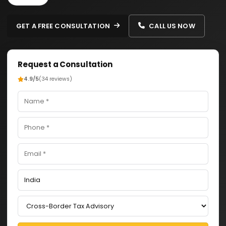
GET A FREE CONSULTATION
CALL US NOW
Request a Consultation
4.9/5
(34 reviews)