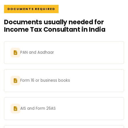
DOCUMENTS REQUIRED
Documents usually needed for
Income Tax Consultant in India
PAN and Aadhaar
Form 16 or business books
AIS and Form 26AS