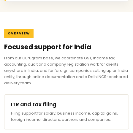
OVERVIEW
Focused support for India
From our Gurugram base, we coordinate GST, income tax,
accounting, audit and company registration work for clients
anywhere in India, and for foreign companies setting up an India
entity, through online documentation and a Delhi NCR-anchored
delivery team.
ITR and tax filing
Filing support for salary, business income, capital gains,
foreign income, directors, partners and companies.