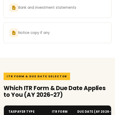
Bank and investment statements
Notice copy if any
ITR FORM & DUE DATE SELECTOR
Which ITR Form & Due Date Applies
to You (AY 2026-27)
TAXPAYER TYPE
ITR FORM
DUE DATE (AY 2026-2