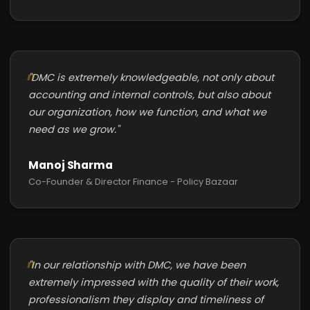
"DMC is extremely knowledgeable, not only about
accounting and internal controls, but also about
our organization, how we function, and what we
need as we grow."
Manoj Sharma
Co-Founder & Director Finance - Policy Bazaar
"In our relationship with DMC, we have been
extremely impressed with the quality of their work,
professionalism they display and timeliness of