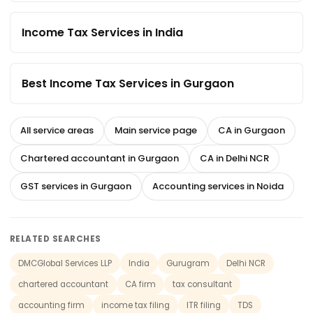
Income Tax Services in India
Best Income Tax Services in Gurgaon
All service areas
Main service page
CA in Gurgaon
Chartered accountant in Gurgaon
CA in Delhi NCR
GST services in Gurgaon
Accounting services in Noida
RELATED SEARCHES
DMCGlobal Services LLP
India
Gurugram
Delhi NCR
chartered accountant
CA firm
tax consultant
accounting firm
income tax filing
ITR filing
TDS