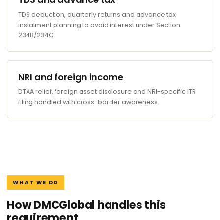
TDS deduction, quarterly returns and advance tax
instalment planning to avoid interest under Section
234B/234C.
NRI and foreign income
DTAA relief, foreign asset disclosure and NRI-specific ITR
filing handled with cross-border awareness.
WHAT WE DO
How DMCGlobal handles this
requirement