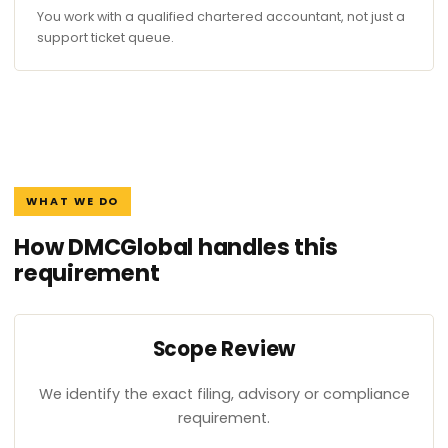
You work with a qualified chartered accountant, not just a
support ticket queue.
WHAT WE DO
How DMCGlobal handles this
requirement
Scope Review
We identify the exact filing, advisory or compliance
requirement.