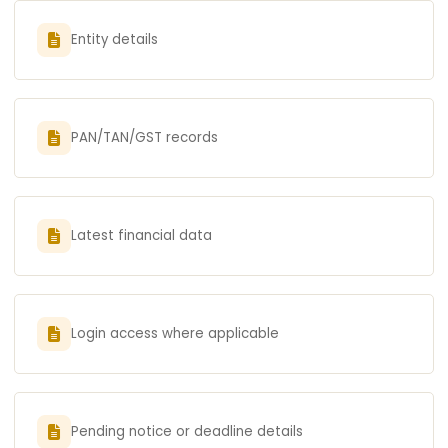
Entity details
PAN/TAN/GST records
Latest financial data
Login access where applicable
Pending notice or deadline details