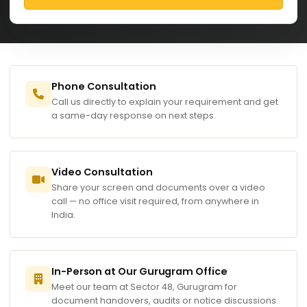
Phone Consultation
Call us directly to explain your requirement and get
a same-day response on next steps.
Video Consultation
Share your screen and documents over a video
call — no office visit required, from anywhere in
India.
In-Person at Our Gurugram Office
Meet our team at Sector 48, Gurugram for
document handovers, audits or notice discussions