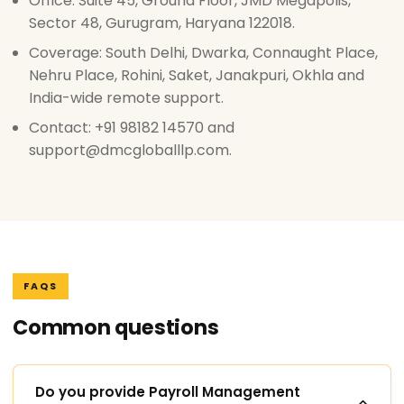
Office: Suite 45, Ground Floor, JMD Megapolis,
Sector 48, Gurugram, Haryana 122018.
Coverage: South Delhi, Dwarka, Connaught Place,
Nehru Place, Rohini, Saket, Janakpuri, Okhla and
India-wide remote support.
Contact: +91 98182 14570 and
support@dmcgloballlp.com.
FAQS
Common questions
Do you provide Payroll Management