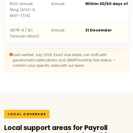
ROC annual
Annual
Within 30/60 days of 
filing (AOC-4,
MGT-7/7A)
GSTR-9 / 9C
Annual
31 December
(annual return)
Last verified: July 2026. Exact due dates can shift with
government notifications and QRMP/monthly filer status —
confirm your specific date with our team.
LOCAL COVERAGE
Local support areas for Payroll