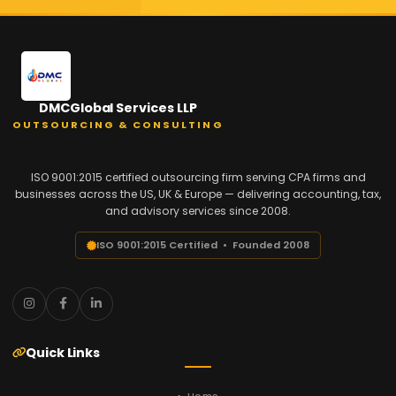
DMCGlobal Services LLP
OUTSOURCING & CONSULTING
ISO 9001:2015 certified outsourcing firm serving CPA firms and
businesses across the US, UK & Europe — delivering accounting, tax,
and advisory services since 2008.
ISO 9001:2015 Certified • Founded 2008
Quick Links