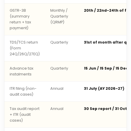
GSTR-3B
Monthly /
20th / 22nd-24th of fo
(summary
Quarterly
return + tax
(QRMP)
payment)
TDS/TCS return
Quarterly
31st of month after qu
(Form
24Q/26Q/27EQ)
Advance tax
Quarterly
15 Jun / 15 Sep / 15 Dec 
instalments
ITR filing (non-
Annual
31 July (AY 2026-27)
audit cases)
Tax audit report
Annual
30 Sep report / 31 Oct 
+ ITR (audit
cases)