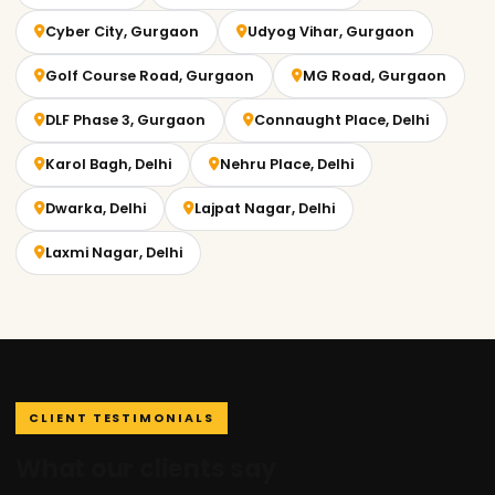
Cyber City, Gurgaon
Udyog Vihar, Gurgaon
Golf Course Road, Gurgaon
MG Road, Gurgaon
DLF Phase 3, Gurgaon
Connaught Place, Delhi
Karol Bagh, Delhi
Nehru Place, Delhi
Dwarka, Delhi
Lajpat Nagar, Delhi
Laxmi Nagar, Delhi
CLIENT TESTIMONIALS
What our clients say