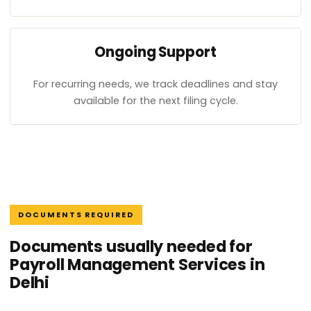
Ongoing Support
For recurring needs, we track deadlines and stay
available for the next filing cycle.
DOCUMENTS REQUIRED
Documents usually needed for
Payroll Management Services in
Delhi