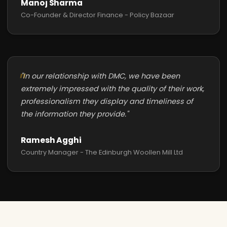
Manoj Sharma
Co-Founder & Director Finance - Policy Bazaar
"In our relationship with DMC, we have been
extremely impressed with the quality of their work,
professionalism they display and timeliness of
the information they provide."
Ramesh Agghi
Country Manager - The Edinburgh Woollen Mill Ltd