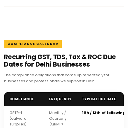
COMPLIANCE CALENDAR
Recurring GST, TDS, Tax & ROC Due
Dates for Delhi Businesses
The compliance obligations that come up repeatedly for
businesses and professionals we support in Delhi.
COMPLIANCE
FREQUENCY
TYPICAL DUE DATE
GSTR-1
Monthly /
11th / 13th of following
(outward
Quarterly
supplies)
(QRMP)