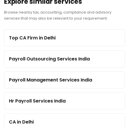
Explore similar services
Browse nearby tax, accounting, compliance and advisory
services that may also be relevant to your requirement.
Top CA Firm in Delhi
Payroll Outsourcing Services India
Payroll Management Services India
Hr Payroll Services India
CA in Delhi