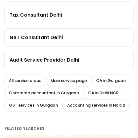
Tax Consultant Delhi
GST Consultant Delhi
Audit Service Provider Delhi
All service areas
Main service page
CA in Gurgaon
Chartered accountant in Gurgaon
CA in Delhi NCR
GST services in Gurgaon
Accounting services in Noida
RELATED SEARCHES