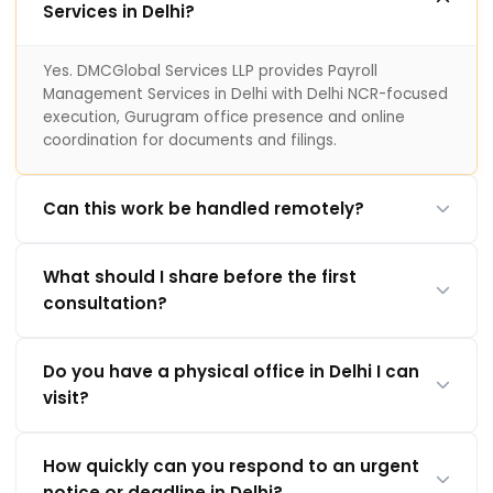
Services in Delhi?
Yes. DMCGlobal Services LLP provides Payroll
Management Services in Delhi with Delhi NCR-focused
execution, Gurugram office presence and online
coordination for documents and filings.
Can this work be handled remotely?
What should I share before the first
consultation?
Do you have a physical office in Delhi I can
visit?
How quickly can you respond to an urgent
notice or deadline in Delhi?