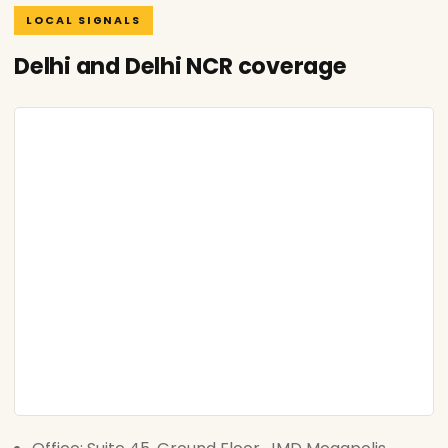
LOCAL SIGNALS
Delhi and Delhi NCR coverage