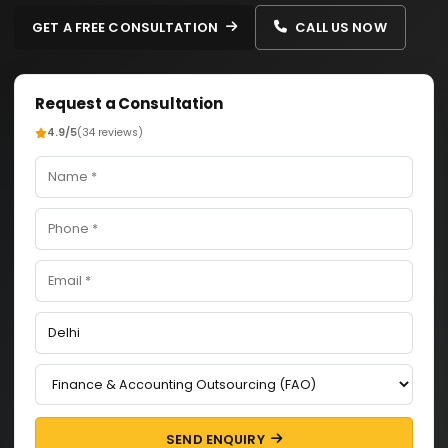
GET A FREE CONSULTATION
CALL US NOW
Request a Consultation
4.9/5
(34 reviews)
SEND ENQUIRY