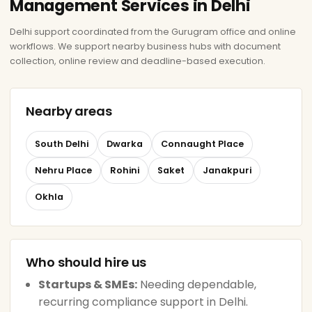
Management Services in Delhi
Delhi support coordinated from the Gurugram office and online
workflows. We support nearby business hubs with document
collection, online review and deadline-based execution.
Nearby areas
South Delhi
Dwarka
Connaught Place
Nehru Place
Rohini
Saket
Janakpuri
Okhla
Who should hire us
Startups & SMEs:
Needing dependable,
recurring compliance support in Delhi.