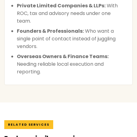
Private Limited Companies & LLPs:
With
ROC, tax and advisory needs under one
team.
Founders & Professionals:
Who want a
single point of contact instead of juggling
vendors.
Overseas Owners & Finance Teams:
Needing reliable local execution and
reporting.
RELATED SERVICES