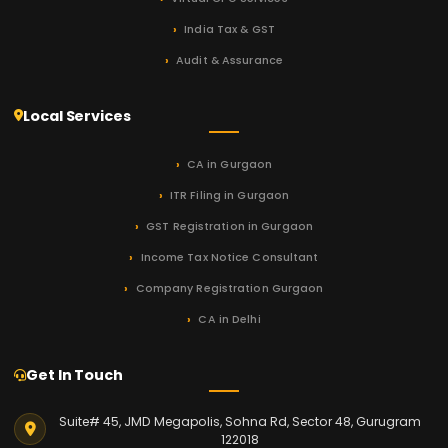
India Tax & GST
Audit & Assurance
Local Services
CA in Gurgaon
ITR Filing in Gurgaon
GST Registration in Gurgaon
Income Tax Notice Consultant
Company Registration Gurgaon
CA in Delhi
Get In Touch
Suite# 45, JMD Megapolis, Sohna Rd, Sector 48, Gurugram
122018