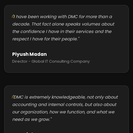
"I have been working with DMC for more than a
decade. That fact alone speaks volumes about
the confidence I have in their services and the
respect I have for their people."
Piyush Madan
Director - Global IT Consulting Company
"DMC is extremely knowledgeable, not only about
accounting and internal controls, but also about
our organization, how we function, and what we
need as we grow."