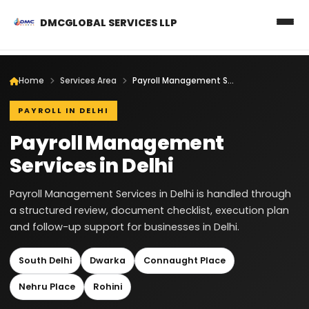
DMCGLOBAL SERVICES LLP
Home
Services Area
Payroll Management Services in Delhi
PAYROLL IN DELHI
Payroll Management
Services in Delhi
Payroll Management Services in Delhi is handled through
a structured review, document checklist, execution plan
and follow-up support for businesses in Delhi.
South Delhi
Dwarka
Connaught Place
Nehru Place
Rohini