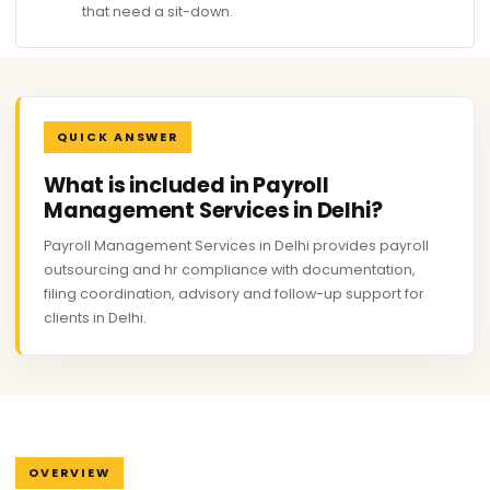
that need a sit-down.
QUICK ANSWER
What is included in Payroll
Management Services in Delhi?
Payroll Management Services in Delhi provides payroll
outsourcing and hr compliance with documentation,
filing coordination, advisory and follow-up support for
clients in Delhi.
OVERVIEW