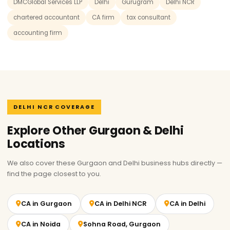
DMCGlobal Services LLP
Delhi
Gurugram
Delhi NCR
chartered accountant
CA firm
tax consultant
accounting firm
DELHI NCR COVERAGE
Explore Other Gurgaon & Delhi
Locations
We also cover these Gurgaon and Delhi business hubs directly —
find the page closest to you.
CA in Gurgaon
CA in Delhi NCR
CA in Delhi
CA in Noida
Sohna Road, Gurgaon