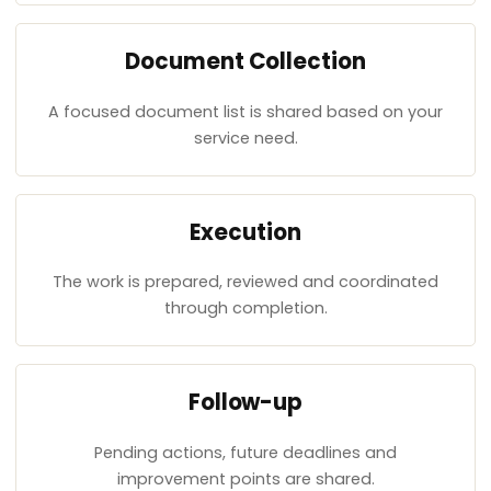
Document Collection
A focused document list is shared based on your
service need.
Execution
The work is prepared, reviewed and coordinated
through completion.
Follow-up
Pending actions, future deadlines and
improvement points are shared.