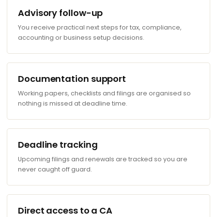
Advisory follow-up
You receive practical next steps for tax, compliance,
accounting or business setup decisions.
Documentation support
Working papers, checklists and filings are organised so
nothing is missed at deadline time.
Deadline tracking
Upcoming filings and renewals are tracked so you are
never caught off guard.
Direct access to a CA