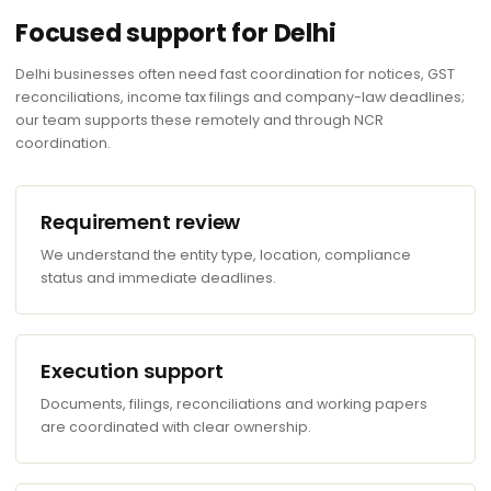
Focused support for Delhi
Delhi businesses often need fast coordination for notices, GST
reconciliations, income tax filings and company-law deadlines;
our team supports these remotely and through NCR
coordination.
Requirement review
We understand the entity type, location, compliance
status and immediate deadlines.
Execution support
Documents, filings, reconciliations and working papers
are coordinated with clear ownership.