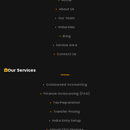
Home
About Us
Our Team
Industries
Blog
Service Area
Contact Us
Our Services
Outsourced Accounting
Finance Outsourcing (FAO)
Tax Preparation
Transfer Pricing
India Entry Setup
Virtual CFO Services