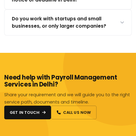
Do you work with startups and small
businesses, or only larger companies?
Need help with Payroll Management
Services in Delhi?
Share your requirement and we will guide you to the right
service path, documents and timeline.
GET IN TOUCH
CALL US NOW