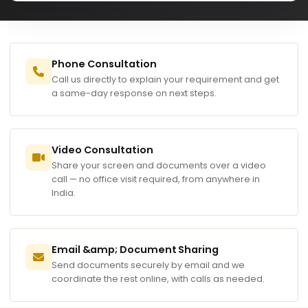
Phone Consultation
Call us directly to explain your requirement and get
a same-day response on next steps.
Video Consultation
Share your screen and documents over a video
call — no office visit required, from anywhere in
India.
Email &amp; Document Sharing
Send documents securely by email and we
coordinate the rest online, with calls as needed.