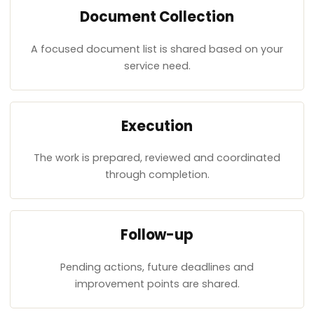
Document Collection
A focused document list is shared based on your
service need.
Execution
The work is prepared, reviewed and coordinated
through completion.
Follow-up
Pending actions, future deadlines and
improvement points are shared.