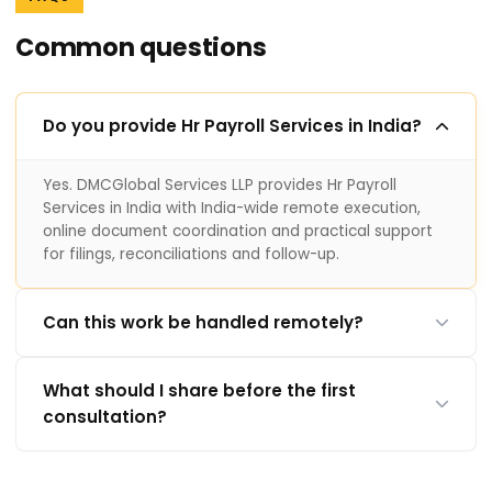
Common questions
Do you provide Hr Payroll Services in India?
Yes. DMCGlobal Services LLP provides Hr Payroll
Services in India with India-wide remote execution,
online document coordination and practical support
for filings, reconciliations and follow-up.
Can this work be handled remotely?
What should I share before the first
consultation?