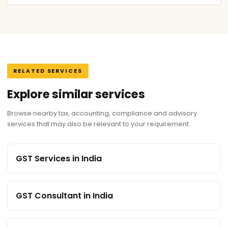
RELATED SERVICES
Explore similar services
Browse nearby tax, accounting, compliance and advisory
services that may also be relevant to your requirement.
GST Services in India
GST Consultant in India