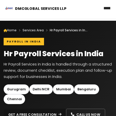
DMCGLOBAL SERVICES LLP
Home
Services Area
Hr Payroll Services in India
PAYROLL IN INDIA
Hr Payroll Services in India
Hr Payroll Services in India is handled through a structured
review, document checklist, execution plan and follow-up
support for businesses in India.
Gurugram
Delhi NCR
Mumbai
Bengaluru
Chennai
GET A FREE CONSULTATION
CALL US NOW