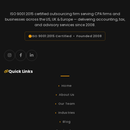
ISO 9001:2015 certified outsourcing firm serving CPA firms and
businesses across the US, UK & Europe — delivering accounting, tax,
and advisory services since 2008.
ISO 9001:2015 Certified • Founded 2008
Quick Links
Home
About Us
Our Team
Industries
Blog