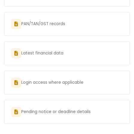
PAN/TAN/GST records
Latest financial data
Login access where applicable
Pending notice or deadline details