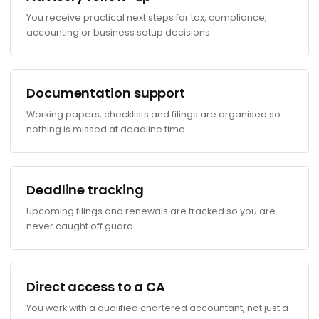
You receive practical next steps for tax, compliance,
accounting or business setup decisions.
Documentation support
Working papers, checklists and filings are organised so
nothing is missed at deadline time.
Deadline tracking
Upcoming filings and renewals are tracked so you are
never caught off guard.
Direct access to a CA
You work with a qualified chartered accountant, not just a