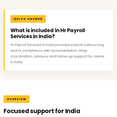
QUICK ANSWER
What is included in Hr Payroll
Services in India?
Hr Payroll Services in India provides payroll outsourcing
and hr compliance with documentation, filing
coordination, advisory and follow-up support for clients
in India.
OVERVIEW
Focused support for India