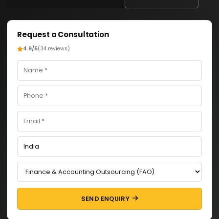
Request a Consultation
4.9/5
(34 reviews)
SEND ENQUIRY