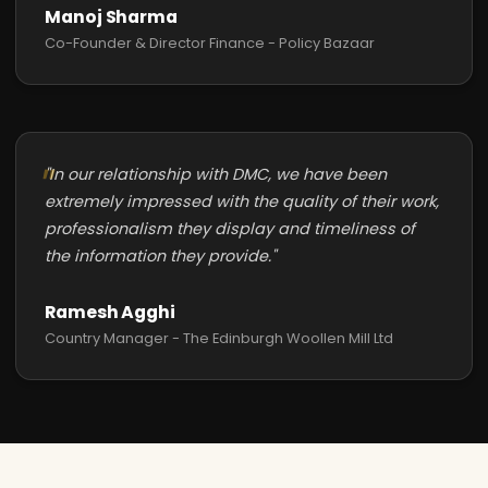
Manoj Sharma
Co-Founder & Director Finance - Policy Bazaar
"In our relationship with DMC, we have been
extremely impressed with the quality of their work,
professionalism they display and timeliness of
the information they provide."
Ramesh Agghi
Country Manager - The Edinburgh Woollen Mill Ltd