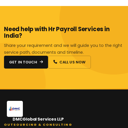
Need help with Hr Payroll Services in
India?
Share your requirement and we will guide you to the right
service path, documents and timeline.
GET IN TOUCH
CALL US NOW
DMCGlobal Services LLP
OUTSOURCING & CONSULTING