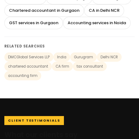
Chartered accountant in Gurgaon
CA in Delhi NCR
GST services in Gurgaon
Accounting services in Noida
RELATED SEARCHES
DMCGlobal Services LLP
India
Gurugram
Delhi NCR
chartered accountant
CA firm
tax consultant
accounting firm
CLIENT TESTIMONIALS
What our clients say