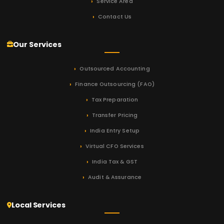
Service Area
Contact Us
Our Services
Outsourced Accounting
Finance Outsourcing (FAO)
Tax Preparation
Transfer Pricing
India Entry Setup
Virtual CFO Services
India Tax & GST
Audit & Assurance
Local Services