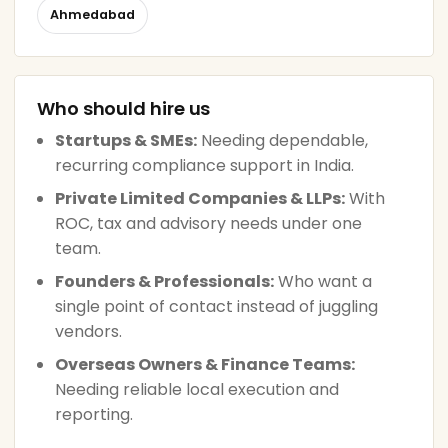
Ahmedabad
Who should hire us
Startups & SMEs:
Needing dependable,
recurring compliance support in India.
Private Limited Companies & LLPs:
With
ROC, tax and advisory needs under one
team.
Founders & Professionals:
Who want a
single point of contact instead of juggling
vendors.
Overseas Owners & Finance Teams:
Needing reliable local execution and
reporting.