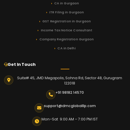
CA in Gurgaon
ITR Filing in Gurgaon
GST Registration in Gurgaon
Income Tax Notice Consultant
Company Registration Gurgaon
CA in Delhi
Get In Touch
Suite# 45, JMD Megapolis, Sohna Rd, Sector 48, Gurugram
122018
+91 98182 14570
support@dmcgloballlp.com
Mon–Sat 9:00 AM – 7:00 PM IST