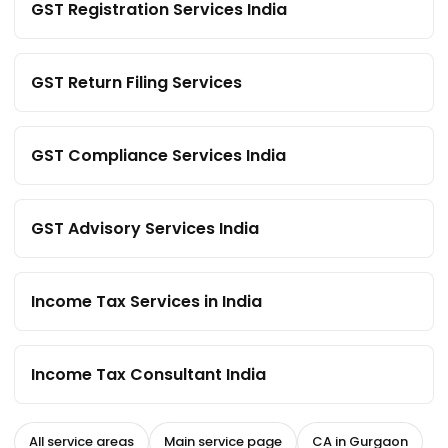
GST Registration Services India
GST Return Filing Services
GST Compliance Services India
GST Advisory Services India
Income Tax Services in India
Income Tax Consultant India
All service areas
Main service page
CA in Gurgaon