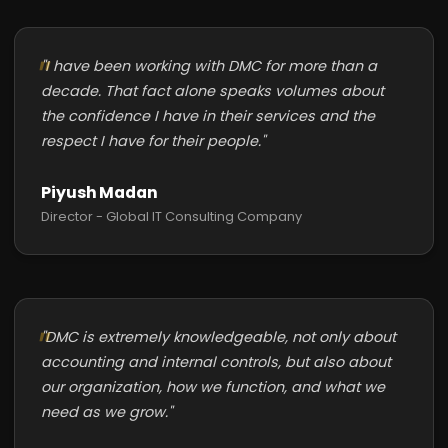
"I have been working with DMC for more than a
decade. That fact alone speaks volumes about
the confidence I have in their services and the
respect I have for their people."
Piyush Madan
Director - Global IT Consulting Company
"DMC is extremely knowledgeable, not only about
accounting and internal controls, but also about
our organization, how we function, and what we
need as we grow."