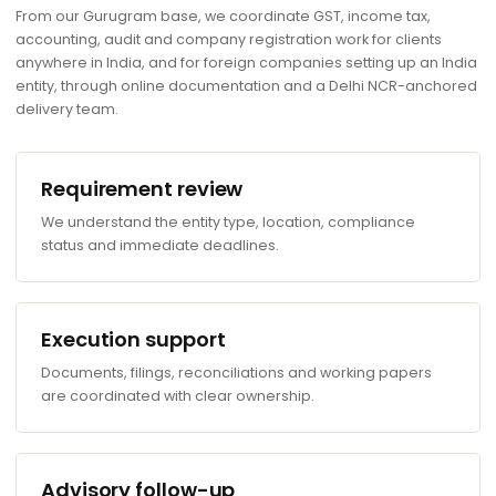
From our Gurugram base, we coordinate GST, income tax,
accounting, audit and company registration work for clients
anywhere in India, and for foreign companies setting up an India
entity, through online documentation and a Delhi NCR-anchored
delivery team.
Requirement review
We understand the entity type, location, compliance
status and immediate deadlines.
Execution support
Documents, filings, reconciliations and working papers
are coordinated with clear ownership.
Advisory follow-up