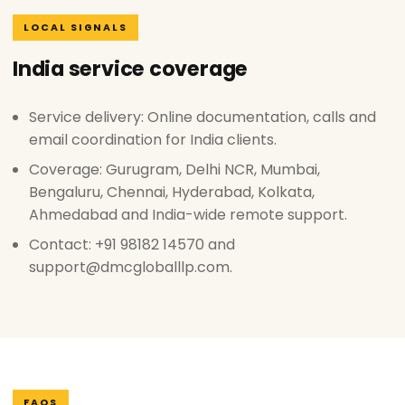
LOCAL SIGNALS
India service coverage
Service delivery: Online documentation, calls and
email coordination for India clients.
Coverage: Gurugram, Delhi NCR, Mumbai,
Bengaluru, Chennai, Hyderabad, Kolkata,
Ahmedabad and India-wide remote support.
Contact: +91 98182 14570 and
support@dmcgloballlp.com.
FAQS