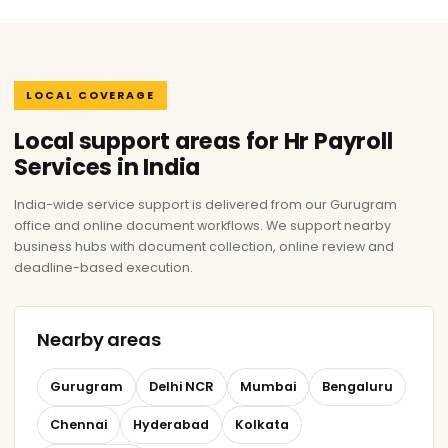
LOCAL COVERAGE
Local support areas for Hr Payroll
Services in India
India-wide service support is delivered from our Gurugram
office and online document workflows. We support nearby
business hubs with document collection, online review and
deadline-based execution.
Nearby areas
Gurugram
Delhi NCR
Mumbai
Bengaluru
Chennai
Hyderabad
Kolkata