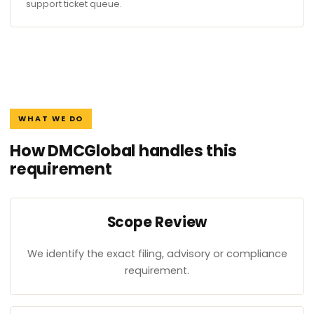
support ticket queue.
WHAT WE DO
How DMCGlobal handles this
requirement
Scope Review
We identify the exact filing, advisory or compliance
requirement.