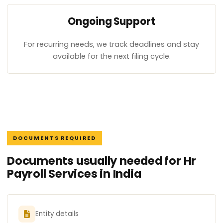
Ongoing Support
For recurring needs, we track deadlines and stay
available for the next filing cycle.
DOCUMENTS REQUIRED
Documents usually needed for Hr
Payroll Services in India
Entity details